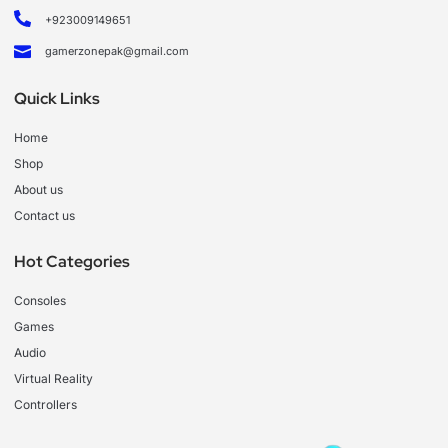
+923009149651
gamerzonepak@gmail.com
Quick Links
Home
Shop
About us
Contact us
Hot Categories
Consoles
Games
Audio
Virtual Reality
Controllers