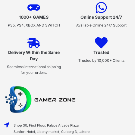
1000+ GAMES
Online Support 24/7
PS5, PS4, XBOX AND SWITCH
Available Online 24/7 Support
Delivery Within the Same
Trusted
Day
Trusted by 10,000+ Clients
Seamless international shipping
for your orders.
Shop 30, First Floor, Palace Arcade Plaza
Sunfort Hotel, Liberty market, Gulberg 3, Lahore