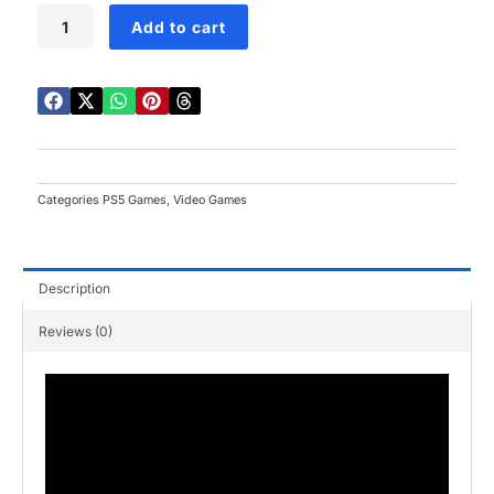
Dragon
Add to cart
Ball
Z
Kakarot
Daima
Edition
PS5
quantity
Categories
PS5 Games
,
Video Games
Description
Reviews (0)