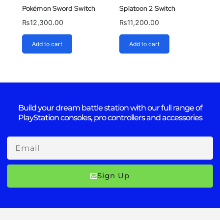
Pokémon Sword Switch
Splatoon 2 Switch
₨
12,300.00
₨
11,200.00
Add to cart
Add to cart
Build your dream battle station with our full range of
PlayStation consoles, pro controllers and accessories
Email
Sign Up