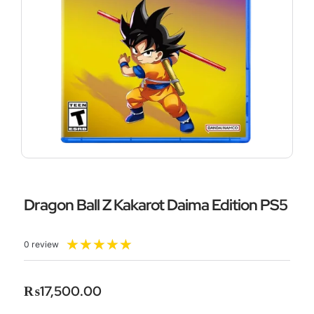
Dragon Ball Z Kakarot Daima Edition PS5
Rated
★
★
★
★
★
0 review
5
out
of
₨
17,500.00
5