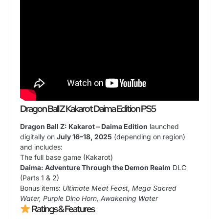
Dragon Ball Z Kakarot Daima Edition PS5
Dragon Ball Z: Kakarot – Daima Edition
launched
digitally on
July 16–18, 2025
(depending on region)
and includes:
The full base game (Kakarot)
Daima: Adventure Through the Demon Realm
DLC
(Parts 1 & 2)
Bonus items:
Ultimate Meat Feast, Mega Sacred
Water, Purple Dino Horn, Awakening Water
Ratings & Features