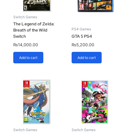
Switch Games
The Legend of Zelda:
PS4 Games
Breath of the Wild
Switch
GTA 5 PS4
₨
14,000.00
₨
5,200.00
Add to cart
Add to cart
Switch Games
Switch Games