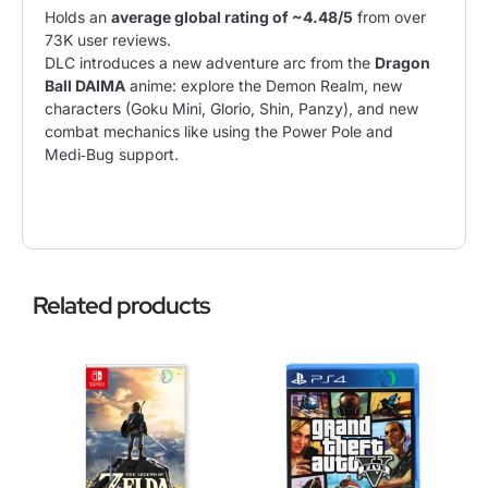
Holds an
average global rating of ~4.48/5
from over
73K user reviews
.
DLC introduces a new
adventure
arc from the
Dragon
Ball DAIMA
anime: explore the Demon Realm, new
characters (Goku Mini, Glorio, Shin, Panzy), and new
combat mechanics like using the Power Pole and
Medi‑Bug support.
Related products