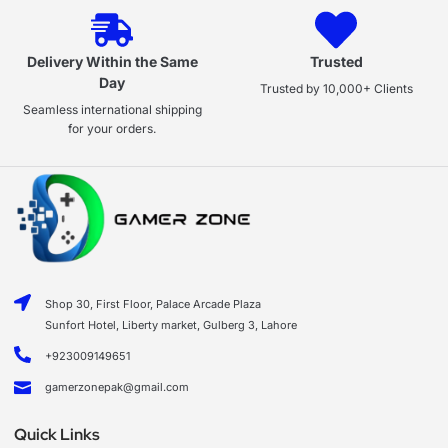
Delivery Within the Same
Trusted
Day
Trusted by 10,000+ Clients
Seamless international shipping
for your orders.
Shop 30, First Floor, Palace Arcade Plaza
Sunfort Hotel, Liberty market, Gulberg 3, Lahore
+923009149651
gamerzonepak@gmail.com
Quick Links