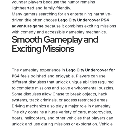
younger players because the humor remains
lighthearted and family-friendly.
Many gamers searching for an entertaining narrative-
driven title often choose
Lego City Undercover PS4
adventure game
because it combines exciting missions
with comedy and accessible gameplay mechanics.
Smooth Gameplay and
Exciting Missions
The gameplay experience in
Lego City Undercover for
PS4
feels polished and enjoyable. Players can use
different disguises that unlock unique abilities required
to complete missions and solve environmental puzzles.
Some disguises allow Chase to break objects, hack
systems, track criminals, or access restricted areas.
Driving mechanics also play a major role in gameplay.
The city contains a huge variety of cars, motorcycles,
boats, helicopters, and other vehicles that players can
unlock and use during missions or exploration. Vehicle