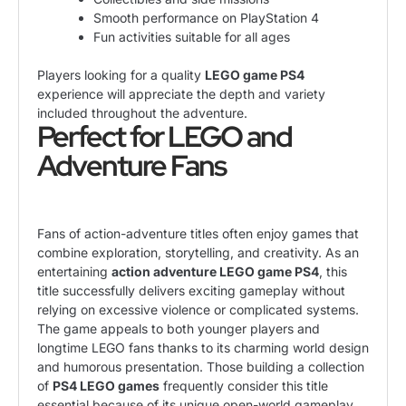
Smooth performance on PlayStation 4
Fun activities suitable for all ages
Players looking for a quality
LEGO game PS4
experience will appreciate the depth and variety
included throughout the adventure.
Perfect for LEGO and
Adventure Fans
Fans of action-adventure titles often enjoy games that
combine exploration, storytelling, and creativity. As an
entertaining
action adventure LEGO game PS4
, this
title successfully delivers exciting gameplay without
relying on excessive violence or complicated systems.
The game appeals to both younger players and
longtime LEGO fans thanks to its charming world design
and humorous presentation. Those building a collection
of
PS4 LEGO games
frequently consider this title
essential because of its unique open-world gameplay.