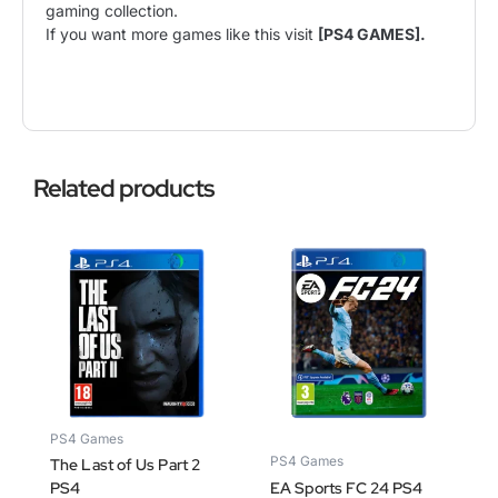
gaming collection.
If you want more games like this visit
[PS4 GAMES].
Related products
PS4 Games
PS4 Games
The Last of Us Part 2
PS4
EA Sports FC 24 PS4