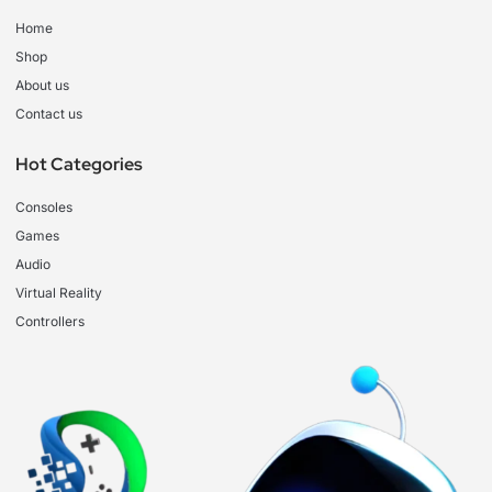
Home
Shop
About us
Contact us
Hot Categories
Consoles
Games
Audio
Virtual Reality
Controllers