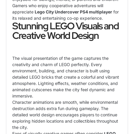
Gamers who enjoy cooperative adventures will
appreciate
Lego City Undercover PS4 multiplayer
for
its relaxed and entertaining co-op experience.
Stunning LEGO Visuals and
Creative World Design
The visual presentation of the game captures the
creativity and charm of LEGO perfectly. Every
environment, building, and character is built using
detailed LEGO bricks that create a colorful and vibrant
atmosphere. Lighting effects, weather conditions, and
animated cutscenes make the city feel dynamic and
immersive.
Character animations are smooth, while environmental
destruction adds extra fun during gameplay. The
detailed world design encourages players to continue
exploring hidden locations and collectibles throughout
the city.
Fans of visually creative games often consider
LEGO