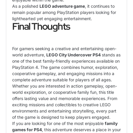
As a polished
LEGO adventure game
, it continues to
remain popular among PlayStation players looking for
lighthearted yet engaging entertainment.
Final Thoughts
For gamers seeking a creative and entertaining open-
world adventure,
LEGO City Undercover PS4
stands as
one of the best family-friendly experiences available on
PlayStation 4. The game combines humor, exploration,
cooperative gameplay, and engaging missions into a
complete adventure suitable for players of all ages.
Whether you are interested in action gameplay, open-
world exploration, or cooperative family fun, this title
offers lasting value and memorable experiences. From
exciting missions and collectibles to creative LEGO
environments and entertaining storytelling, every part
of the game is designed to keep players engaged.
If you are looking for one of the most enjoyable
family
games for PS4
, this adventure deserves a place in your