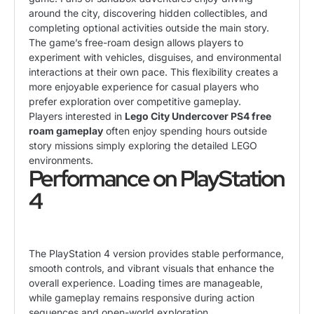
around the city, discovering hidden collectibles, and
completing optional activities outside the main story.
The game’s free-roam design allows players to
experiment with vehicles, disguises, and environmental
interactions at their own pace. This flexibility creates a
more enjoyable experience for casual players who
prefer exploration over competitive gameplay.
Players interested in
Lego City Undercover PS4 free
roam gameplay
often enjoy spending hours outside
story missions simply exploring the detailed LEGO
environments.
Performance on PlayStation
4
The PlayStation 4 version provides stable performance,
smooth controls, and vibrant visuals that enhance the
overall experience. Loading times are manageable,
while gameplay remains responsive during action
sequences and open-world exploration.