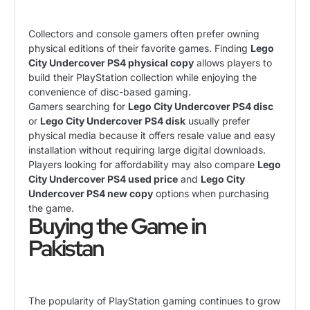
Collectors and console gamers often prefer owning
physical editions of their favorite games. Finding
Lego
City Undercover PS4 physical copy
allows players to
build their PlayStation collection while enjoying the
convenience of disc-based gaming.
Gamers searching for
Lego City Undercover PS4 disc
or
Lego City Undercover PS4 disk
usually prefer
physical media because it offers resale value and easy
installation without requiring large digital downloads.
Players looking for affordability may also compare
Lego
City Undercover PS4 used price
and
Lego City
Undercover PS4 new copy
options when purchasing
the game.
Buying the Game in
Pakistan
The popularity of PlayStation gaming continues to grow