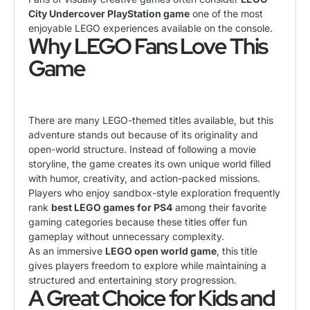
City Undercover PlayStation game
one of the most
enjoyable LEGO experiences available on the console.
Why LEGO Fans Love This
Game
There are many LEGO-themed titles available, but this
adventure stands out because of its originality and
open-world structure. Instead of following a movie
storyline, the game creates its own unique world filled
with humor, creativity, and action-packed missions.
Players who enjoy sandbox-style exploration frequently
rank
best LEGO games for PS4
among their favorite
gaming categories because these titles offer fun
gameplay without unnecessary complexity.
As an immersive
LEGO open world game
, this title
gives players freedom to explore while maintaining a
structured and entertaining story progression.
A Great Choice for Kids and