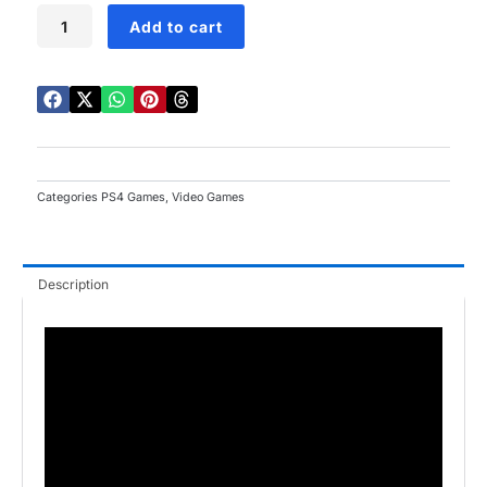
Lego
Add to cart
City
Undercover
PS4
quantity
Categories
PS4 Games
,
Video Games
Description