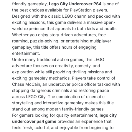
friendly gameplay,
Lego City Undercover PS4
is one of
the best choices available for PlayStation players.
Designed with the classic LEGO charm and packed with
exciting missions, this game delivers a massive open-
world experience that appeals to both kids and adults.
Whether you enjoy story-driven adventures, free
roaming, puzzle-solving, or entertaining multiplayer
gameplay, this title offers hours of engaging
entertainment.
Unlike many traditional action games, this LEGO
adventure focuses on creativity, comedy, and
exploration while still providing thrilling missions and
exciting gameplay mechanics. Players take control of
Chase McCain, an undercover police officer tasked with
stopping dangerous criminals and restoring peace
across LEGO City. The combination of cinematic
storytelling and interactive gameplay makes this title
stand out among modern family-friendly games.
For gamers looking for quality entertainment,
lego city
undercover ps4 game
provides an experience that
feels fresh, colorful, and enjoyable from beginning to