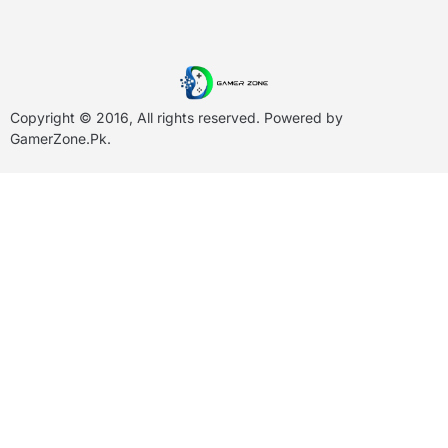
Copyright © 2016, All rights reserved. Powered by
GamerZone.Pk
.