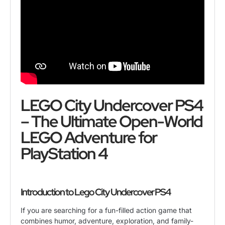
LEGO City Undercover PS4
– The Ultimate Open-World
LEGO Adventure for
PlayStation 4
Introduction to
Lego City Undercover PS4
If you are searching for a fun-filled action game that
combines humor, adventure, exploration, and family-