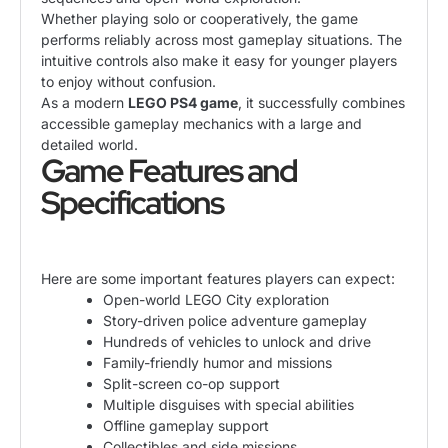
Whether playing solo or cooperatively, the game
performs reliably across most gameplay situations. The
intuitive controls also make it easy for younger players
to enjoy without confusion.
As a modern
LEGO PS4 game
, it successfully combines
accessible gameplay mechanics with a large and
detailed world.
Game Features and
Specifications
Here are some important features players can expect:
Open-world LEGO City exploration
Story-driven police adventure gameplay
Hundreds of vehicles to unlock and drive
Family-friendly humor and missions
Split-screen co-op support
Multiple disguises with special abilities
Offline gameplay support
Collectibles and side missions