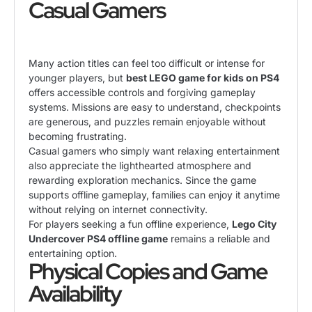
Casual Gamers
Many action titles can feel too difficult or intense for
younger players, but
best LEGO game for kids on PS4
offers accessible controls and forgiving gameplay
systems. Missions are easy to understand, checkpoints
are generous, and puzzles remain enjoyable without
becoming frustrating.
Casual gamers who simply want relaxing entertainment
also appreciate the lighthearted atmosphere and
rewarding exploration mechanics. Since the game
supports offline gameplay, families can enjoy it anytime
without relying on internet connectivity.
For players seeking a fun offline experience,
Lego City
Undercover PS4 offline game
remains a reliable and
entertaining option.
Physical Copies and Game
Availability