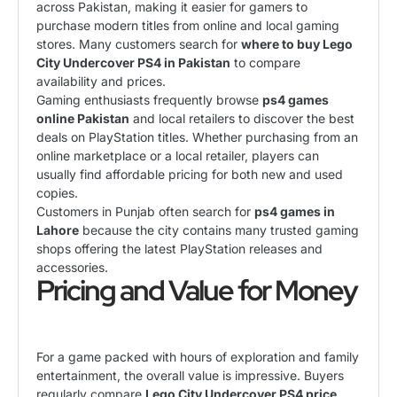
across Pakistan, making it easier for gamers to
purchase modern titles from online and local gaming
stores. Many customers search for
where to buy Lego
City Undercover PS4 in Pakistan
to compare
availability and prices.
Gaming enthusiasts frequently browse
ps4 games
online Pakistan
and local retailers to discover the best
deals on PlayStation titles. Whether purchasing from an
online marketplace or a local retailer, players can
usually find affordable pricing for both new and used
copies.
Customers in Punjab often search for
ps4 games in
Lahore
because the city contains many trusted gaming
shops offering the latest PlayStation releases and
accessories.
Pricing and Value for Money
For a game packed with hours of exploration and family
entertainment, the overall value is impressive. Buyers
regularly compare
Lego City Undercover PS4 price