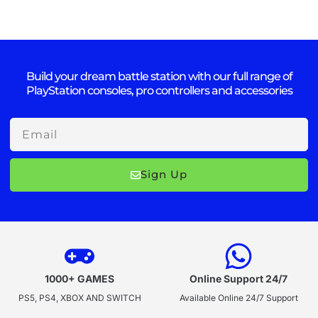
Build your dream battle station with our full range of
PlayStation consoles, pro controllers and accessories
Email
Sign Up
1000+ GAMES
Online Support 24/7
PS5, PS4, XBOX AND SWITCH
Available Online 24/7 Support