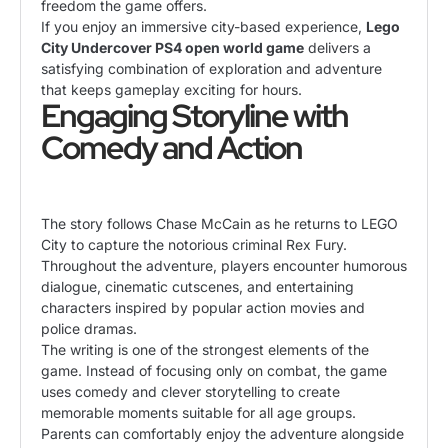
freedom the game offers.
If you enjoy an immersive city-based experience,
Lego
City Undercover PS4 open world game
delivers a
satisfying combination of exploration and adventure
that keeps gameplay exciting for hours.
Engaging Storyline with
Comedy and Action
The story follows Chase McCain as he returns to LEGO
City to capture the notorious criminal Rex Fury.
Throughout the adventure, players encounter humorous
dialogue, cinematic cutscenes, and entertaining
characters inspired by popular action movies and
police dramas.
The writing is one of the strongest elements of the
game. Instead of focusing only on combat, the game
uses comedy and clever storytelling to create
memorable moments suitable for all age groups.
Parents can comfortably enjoy the adventure alongside