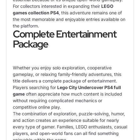
For collectors interested in expanding their
LEGO
games collection PS4
, this adventure remains one of
the most memorable and enjoyable entries available on
the platform.
Complete Entertainment
Package
Whether you enjoy solo exploration, cooperative
gameplay, or relaxing family-friendly adventures, this
title delivers a complete package of entertainment.
Players searching for
Lego City Undercover PS4 full
game
often appreciate how much content is included
without requiring complicated mechanics or
competitive online play.
The combination of exploration, puzzle-solving, humor,
and action creates an experience suitable for nearly
every type of gamer. Families, LEGO enthusiasts, casual
players, and open-world fans can all find something
enjoyable within the game.