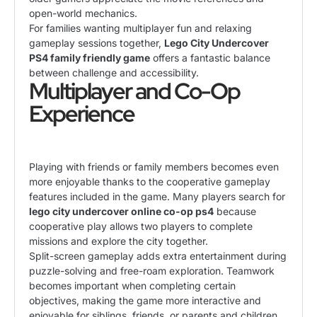
open-world mechanics.
For families wanting multiplayer fun and relaxing
gameplay sessions together,
Lego City Undercover
PS4 family friendly game
offers a fantastic balance
between challenge and accessibility.
Multiplayer and Co-Op
Experience
Playing with friends or family members becomes even
more enjoyable thanks to the cooperative gameplay
features included in the game. Many players search for
lego city undercover online co-op ps4
because
cooperative play allows two players to complete
missions and explore the city together.
Split-screen gameplay adds extra entertainment during
puzzle-solving and free-roam exploration. Teamwork
becomes important when completing certain
objectives, making the game more interactive and
enjoyable for siblings, friends, or parents and children.