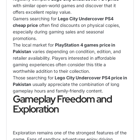
with similar open-world games and discover that it
offers excellent replay value.
Gamers searching for
Lego City Undercover PS4
cheap price
often find discounts on physical copies,
especially during gaming sales and seasonal
promotions.
The local market for
PlayStation 4 games price in
Pakistan
varies depending on condition, edition, and
retailer availability. Players interested in affordable
gaming experiences often consider this title a
worthwhile addition to their collection.
Those searching for
Lego City Undercover PS4 price in
Pakistan
usually appreciate the combination of long
gameplay hours and family-friendly content.
Gameplay Freedom and
Exploration
Exploration remains one of the strongest features of the
game. Fans of sandbox adventures enjoy driving