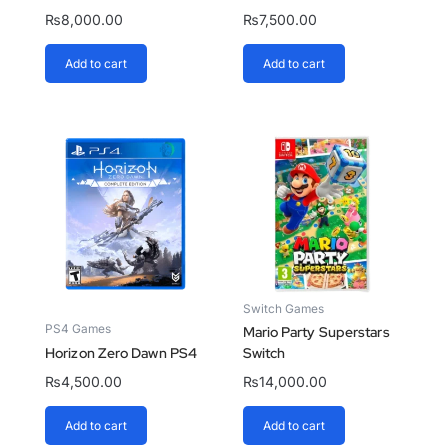
₨
8,000.00
₨
7,500.00
Add to cart
Add to cart
Switch Games
PS4 Games
Mario Party Superstars
Horizon Zero Dawn PS4
Switch
₨
4,500.00
₨
14,000.00
Add to cart
Add to cart