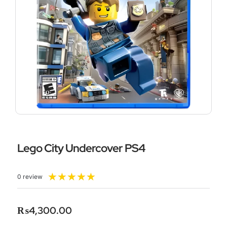
Lego City Undercover PS4
Rated
★
★
★
★
★
0 review
5
out
of
₨
4,300.00
5