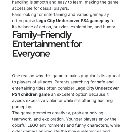
handling is smooth and easy to learn, making the game
accessible for casual players.
Fans looking for entertaining and varied gameplay
often praise
Lego City Undercover PS4 gameplay
for
its balance of action, puzzles, exploration, and humor.
Family-Friendly
Entertainment for
Everyone
One reason why this game remains popular is its appeal
to players of all ages. Parents searching for safe and
entertaining titles often consider
Lego City Undercover
PS4 children game
an excellent option because it
avoids excessive violence while still offering exciting
gameplay.
The game promotes creativity, problem-solving,
teamwork, and exploration. Younger players enjoy the
colorful LEGO environments and funny characters, while
older gamers appreciate the movie references and