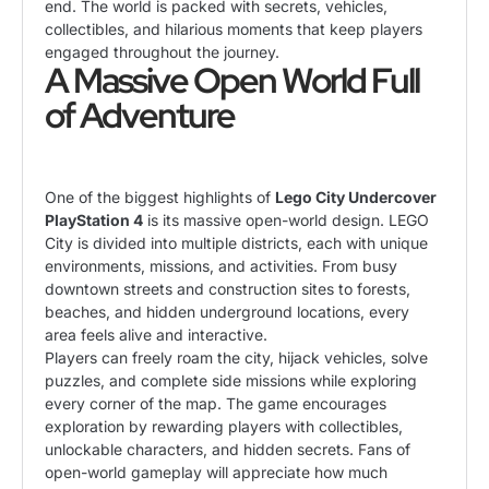
end. The world is packed with secrets, vehicles,
collectibles, and hilarious moments that keep players
engaged throughout the journey.
A Massive Open World Full
of Adventure
One of the biggest highlights of
Lego City Undercover
PlayStation 4
is its massive open-world design. LEGO
City is divided into multiple districts, each with unique
environments, missions, and activities. From busy
downtown streets and construction sites to forests,
beaches, and hidden underground locations, every
area feels alive and interactive.
Players can freely roam the city, hijack vehicles, solve
puzzles, and complete side missions while exploring
every corner of the map. The game encourages
exploration by rewarding players with collectibles,
unlockable characters, and hidden secrets. Fans of
open-world gameplay will appreciate how much