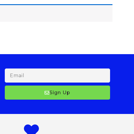
Email
Sign Up