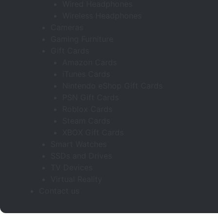
Wired Headphones
Wireless Headphones
Cameras
Gaming Furniture
Gift Cards
Amazon Cards
iTunes Cards
Nintendo eShop Gift Cards
PSN Gift Cards
Roblox Cards
Steam Cards
XBOX Gift Cards
Smart Watches
SSDs and Drives
TV Devices
Virtual Reality
Contact us