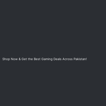
Skip
to
content
Shop Now & Get the Best Gaming Deals Across Pakistan!