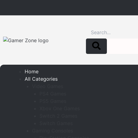
Search
Home
All Categories
Video Games
PS4 Games
PS5 Games
Xbox One Games
Switch 2 Games
Switch Games
Gaming Consoles