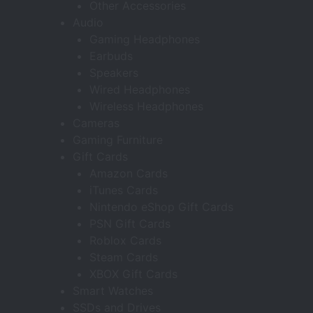
Other Accessories
Audio
Gaming Headphones
Earbuds
Speakers
Wired Headphones
Wireless Headphones
Cameras
Gaming Furniture
Gift Cards
Amazon Cards
iTunes Cards
Nintendo eShop Gift Cards
PSN Gift Cards
Roblox Cards
Steam Cards
XBOX Gift Cards
Smart Watches
SSDs and Drives