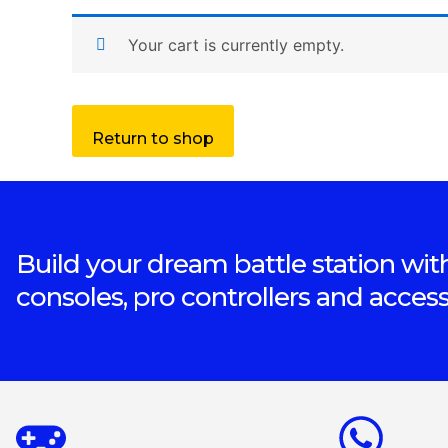
Your cart is currently empty.
Return to shop
Build your dream battle station with
consoles, pro controllers and access