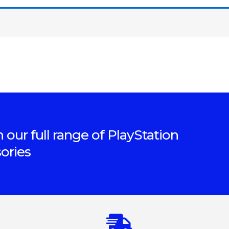
 our full range of PlayStation
ories