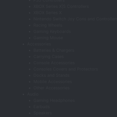
PS5 Controllers
XBOX Series X|S Controllers
XBOX Series X
Nintendo Switch Joy Cons and Controller
Racing Wheels
Gaming Keyboards
Gaming Mouse
Accessories
Batteries & Chargers
Carrying Cases
Console Accessories
Consoles Covers and Protectors
Docks and Stands
Mobile Accessories
Other Accessories
Audio
Gaming Headphones
Earbuds
Speakers