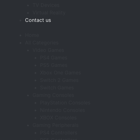
TV Devices
Virtual Reality
Contact us
Home
All Categories
Video Games
PS4 Games
PS5 Games
Xbox One Games
Switch 2 Games
Switch Games
Gaming Consoles
PlayStation Consoles
Nintendo Consoles
XBOX Consoles
Gaming Peripherals
PS4 Controllers