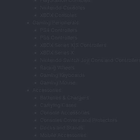
PlayStation Consoles
Nintendo Consoles
XBOX Consoles
Gaming Peripherals
PS4 Controllers
PS5 Controllers
XBOX Series X|S Controllers
XBOX Series X
Nintendo Switch Joy Cons and Controller
Racing Wheels
Gaming Keyboards
Gaming Mouse
Accessories
Batteries & Chargers
Carrying Cases
Console Accessories
Consoles Covers and Protectors
Docks and Stands
Mobile Accessories