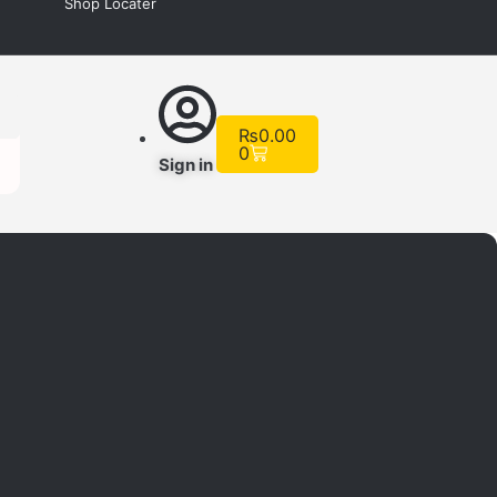
Shop Locater
Cart
₨
0.00
0
Sign in