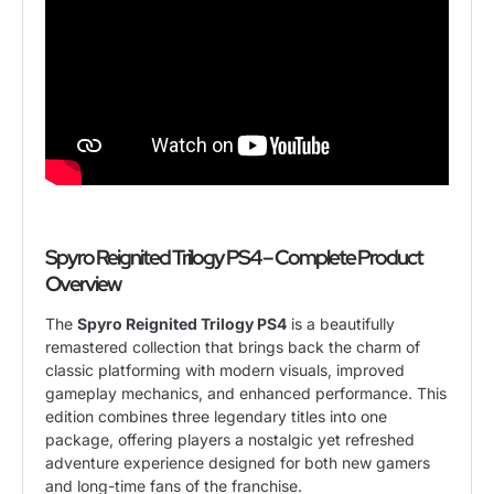
Spyro Reignited Trilogy PS4 – Complete Product
Overview
The
Spyro Reignited Trilogy PS4
is a beautifully
remastered collection that brings back the charm of
classic platforming with modern visuals, improved
gameplay mechanics, and enhanced performance. This
edition combines three legendary titles into one
package, offering players a nostalgic yet refreshed
adventure experience designed for both new gamers
and long-time fans of the franchise.