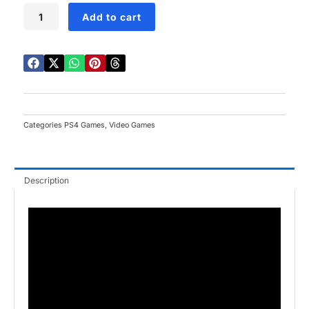
Spyro
Add to cart
Reignited
Trilogy
PS4
quantity
Categories
PS4 Games
,
Video Games
Description