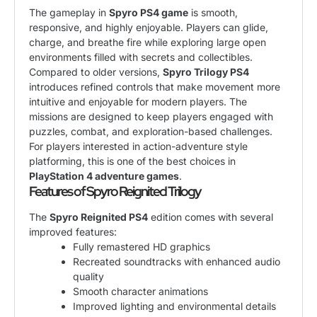
The gameplay in
Spyro PS4 game
is smooth,
responsive, and highly enjoyable. Players can glide,
charge, and breathe fire while exploring large open
environments filled with secrets and collectibles.
Compared to older versions,
Spyro Trilogy PS4
introduces refined controls that make movement more
intuitive and enjoyable for modern players. The
missions are designed to keep players engaged with
puzzles, combat, and exploration-based challenges.
For players interested in action-adventure style
platforming, this is one of the best choices in
PlayStation 4 adventure games
.
Features of Spyro Reignited Trilogy
The
Spyro Reignited PS4
edition comes with several
improved features:
Fully remastered HD graphics
Recreated soundtracks with enhanced audio
quality
Smooth character animations
Improved lighting and environmental details