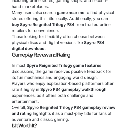
including online stores, gaming shops, and second-
hand marketplaces.
Many users also search
game near me
to find physical
stores offering this title locally. Additionally, you can
buy Spyro Reignited Trilogy PS4
from trusted online
retailers for convenience.
Those looking for flexibility often choose between
physical discs and digital versions like
Spyro PS4
digital download
.
Gameplay Review and Rating
In most
Spyro Reignited Trilogy game features
discussions, the game receives positive feedback for
its fun mechanics and engaging world design.
Players who enjoy exploration-based platformers often
rate it highly in
Spyro PS4 gameplay walkthrough
experiences, as it offers both challenge and
entertainment.
Overall,
Spyro Reignited Trilogy PS4 gameplay review
and rating
highlights it as a must-play title for fans of
adventure and classic gaming.
Is It Worth It?