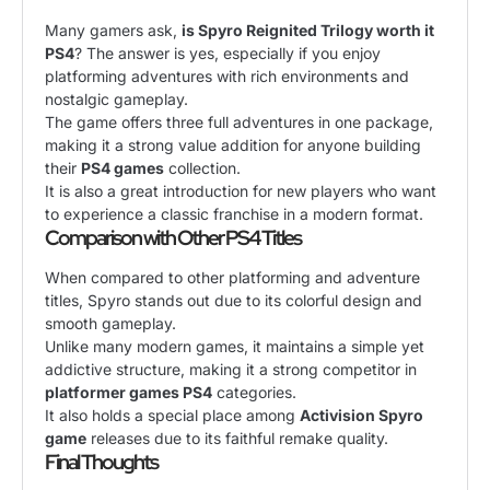
Many gamers ask,
is Spyro Reignited Trilogy worth it
PS4
? The answer is yes, especially if you enjoy
platforming adventures with rich environments and
nostalgic gameplay.
The game offers three full adventures in one package,
making it a strong value addition for anyone building
their
PS4 games
collection.
It is also a great introduction for new players who want
to experience a classic franchise in a modern format.
Comparison with Other PS4 Titles
When compared to other platforming and adventure
titles, Spyro stands out due to its colorful design and
smooth gameplay.
Unlike many modern games, it maintains a simple yet
addictive structure, making it a strong competitor in
platformer games PS4
categories.
It also holds a special place among
Activision Spyro
game
releases due to its faithful remake quality.
Final Thoughts