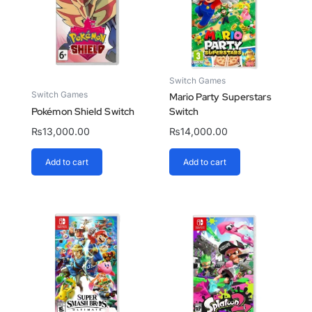
Switch Games
Switch Games
Mario Party Superstars
Pokémon Shield Switch
Switch
₨
13,000.00
₨
14,000.00
Add to cart
Add to cart