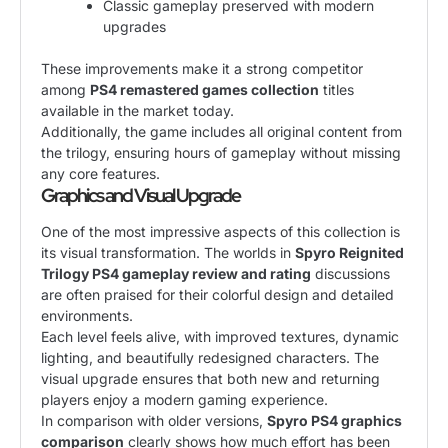
Classic gameplay preserved with modern
upgrades
These improvements make it a strong competitor
among
PS4 remastered games collection
titles
available in the market today.
Additionally, the game includes all original content from
the trilogy, ensuring hours of gameplay without missing
any core features.
Graphics and Visual Upgrade
One of the most impressive aspects of this collection is
its visual transformation. The worlds in
Spyro Reignited
Trilogy PS4 gameplay review and rating
discussions
are often praised for their colorful design and detailed
environments.
Each level feels alive, with improved textures, dynamic
lighting, and beautifully redesigned characters. The
visual upgrade ensures that both new and returning
players enjoy a modern gaming experience.
In comparison with older versions,
Spyro PS4 graphics
comparison
clearly shows how much effort has been