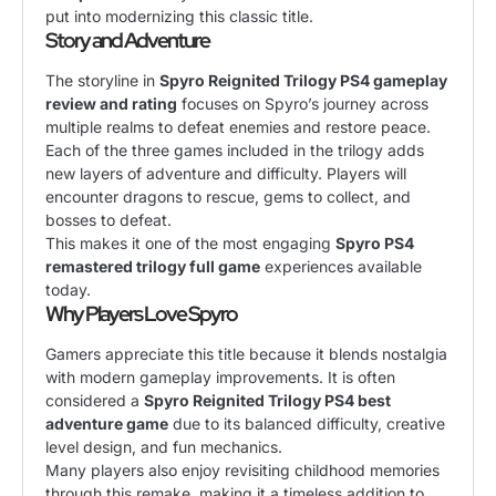
put into modernizing this classic title.
Story and Adventure
The storyline in
Spyro Reignited Trilogy PS4 gameplay
review and rating
focuses on Spyro’s journey across
multiple realms to defeat enemies and restore peace.
Each of the three games included in the trilogy adds
new layers of adventure and difficulty. Players will
encounter dragons to rescue, gems to collect, and
bosses to defeat.
This makes it one of the most engaging
Spyro PS4
remastered trilogy full game
experiences available
today.
Why Players Love Spyro
Gamers appreciate this title because it blends nostalgia
with modern gameplay improvements. It is often
considered a
Spyro Reignited Trilogy PS4 best
adventure game
due to its balanced difficulty, creative
level design, and fun mechanics.
Many players also enjoy revisiting childhood memories
through this remake, making it a timeless addition to