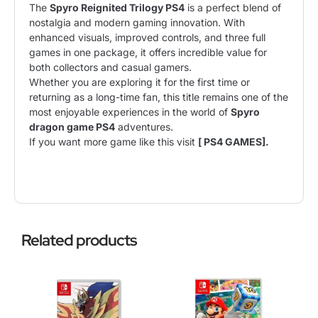
The
Spyro Reignited Trilogy PS4
is a perfect blend of
nostalgia and modern gaming innovation. With
enhanced visuals, improved controls, and three full
games in one package, it offers incredible value for
both collectors and casual gamers.
Whether you are exploring it for the first time or
returning as a long-time fan, this title remains one of the
most enjoyable experiences in the world of
Spyro
dragon game PS4
adventures.
If you want more game like this visit
[ PS4 GAMES].
Related products