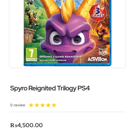
Spyro Reignited Trilogy PS4
Rated
★
★
★
★
★
0 review
5
out
of
₨
4,500.00
5