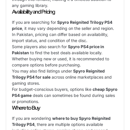
any gaming library.
Availability and Pricing
If you are searching for
Spyro Reignited Trilogy PS4
price
, it may vary depending on the seller and region.
In Pakistan, pricing can differ based on availability,
import status, and condition of the disc.
Some players also search for
Spyro PS4 price in
Pakistan
to find the best deals available locally.
Whether buying new or used, it is recommended to
compare options before purchasing.
You may also find listings under
Spyro Reignited
Trilogy PS4 for sale
across online marketplaces and
gaming stores.
For budget-conscious buyers, options like
cheap Spyro
PS4 game
deals can sometimes be found during sales
or promotions.
Where to Buy
If you are wondering
where to buy Spyro Reignited
Trilogy PS4
, there are multiple options available