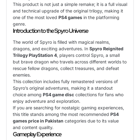
This product is not just a simple remake; it is a full visual
and technical upgrade of the original trilogy, making it
one of the most loved
PS4 games
in the platforming
genre.
Introduction to the Spyro Universe
The world of Spyro is filled with magical realms,
dragons, and exciting adventures. In
Spyro Reignited
Trilogy PlayStation 4
, players control Spyro, a small
but brave dragon who travels across different worlds to
rescue fellow dragons, collect treasures, and defeat
enemies.
This collection includes fully remastered versions of
Spyro’s original adventures, making it a standout
choice among
PS4 game disc
collections for fans who
enjoy adventure and exploration.
If you are searching for nostalgic gaming experiences,
this title stands among the most recommended
PS4
games price in Pakistan
categories due to its value
and content quality.
Gameplay Experience