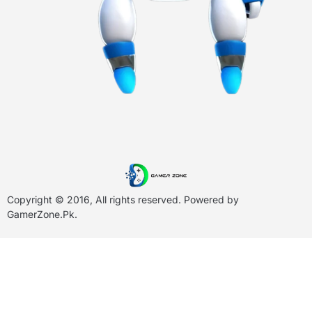
Copyright © 2016, All rights reserved. Powered by
GamerZone.Pk
.