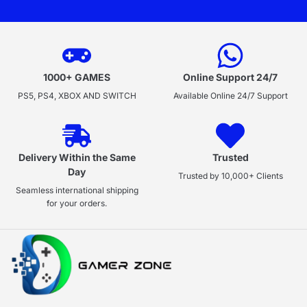
1000+ GAMES
Online Support 24/7
PS5, PS4, XBOX AND SWITCH
Available Online 24/7 Support
Delivery Within the Same
Trusted
Day
Trusted by 10,000+ Clients
Seamless international shipping
for your orders.