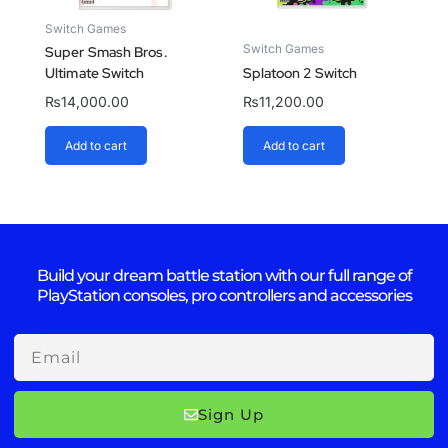
Switch Games
Switch Games
Super Smash Bros.
Ultimate Switch
Splatoon 2 Switch
₨
14,000.00
₨
11,200.00
Add to cart
Add to cart
Build your dream battle station with our full range of
PlayStation consoles, pro controllers and accessories
Email
Sign Up