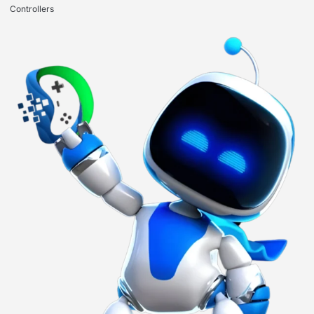
Controllers