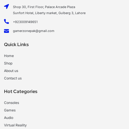
Shop 30, First Floor, Palace Arcade Plaza
Sunfort Hotel, Liberty market, Gulberg 3, Lahore
+923009149651
gamerzonepak@gmail.com
Quick Links
Home
Shop
About us
Contact us
Hot Categories
Consoles
Games
Audio
Virtual Reality