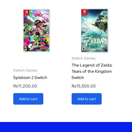
Switch Games
The Legend of Zelda:
Switch Games
Tears of the Kingdom
Splatoon 2 Switch
Switch
₨
11,200.00
₨
15,500.00
Add to cart
Add to cart