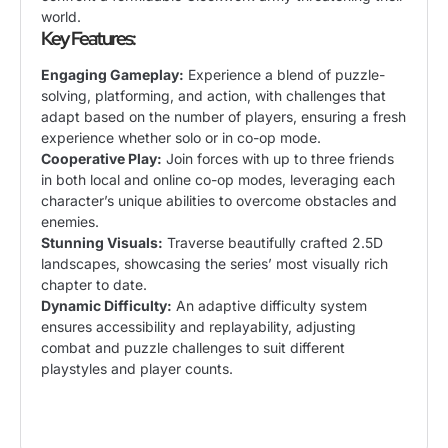
world.
Key Features:
Engaging Gameplay:
Experience a blend of puzzle-
solving, platforming, and action, with challenges that
adapt based on the number of players, ensuring a fresh
experience whether solo or in co-op mode.
Cooperative Play:
Join forces with up to three friends
in both local and online co-op modes, leveraging each
character’s unique abilities to overcome obstacles and
enemies.
Stunning Visuals:
Traverse beautifully crafted 2.5D
landscapes, showcasing the series’ most visually rich
chapter to date.
Dynamic Difficulty:
An adaptive difficulty system
ensures accessibility and replayability, adjusting
combat and puzzle challenges to suit different
playstyles and player counts.