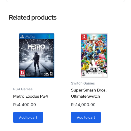
Related products
Switch Games
PS4 Games
Super Smash Bros.
Metro Exodus PS4
Ultimate Switch
₨
4,400.00
₨
14,000.00
Add to cart
Add to cart