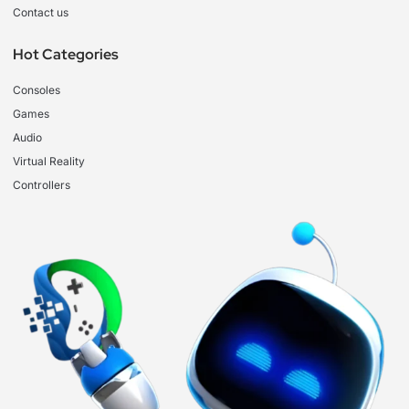
Contact us
Hot Categories
Consoles
Games
Audio
Virtual Reality
Controllers