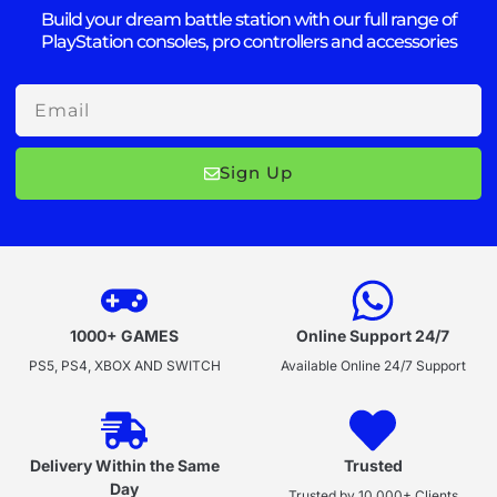
Build your dream battle station with our full range of
PlayStation consoles, pro controllers and accessories
Email
Sign Up
1000+ GAMES
Online Support 24/7
PS5, PS4, XBOX AND SWITCH
Available Online 24/7 Support
Delivery Within the Same
Trusted
Day
Trusted by 10,000+ Clients