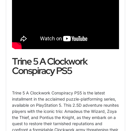
Trine 5 A Clockwork
Conspiracy PS5
Trine 5 A Clockwork Conspiracy PS5 is the latest
installment in the acclaimed puzzle-platforming series,
available on PlayStation 5. This 2.5D adventure reunites
players with the iconic trio: Amadeus the Wizard, Zoya
the Thief, and Pontius the Knight, as they embark on a
quest to restore their tarnished reputations and
confront a formidable Clockwork army threatening their