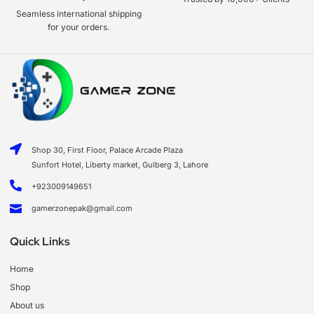
Seamless international shipping
for your orders.
Shop 30, First Floor, Palace Arcade Plaza
Sunfort Hotel, Liberty market, Gulberg 3, Lahore
+923009149651
gamerzonepak@gmail.com
Quick Links
Home
Shop
About us