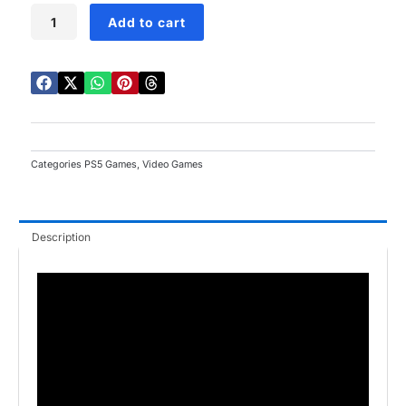
Trine
Add to cart
5
A
Clockwork
Conspiracy
PS5
quantity
Categories
PS5 Games
,
Video Games
Description