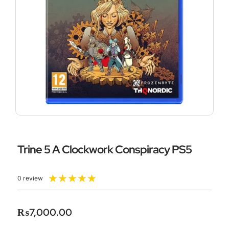
Trine 5 A Clockwork Conspiracy PS5
Rated
★
★
★
★
★
0 review
5
out
of
₨
7,000.00
5