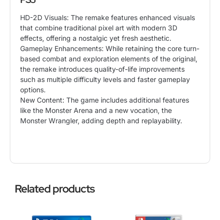
HD-2D Visuals: The remake features enhanced visuals
that combine traditional pixel art with
modern 3D
effects, offering a nostalgic yet fresh aesthetic.
Gameplay Enhancements: While retaining the core turn-
based combat and exploration elements of the original,
the remake introduces quality-of-life improvements
such as multiple difficulty levels and faster gameplay
options.
New Content: The game includes additional features
like the Monster Arena and a new vocation, the
Monster Wrangler, adding depth and replayability.
Related products