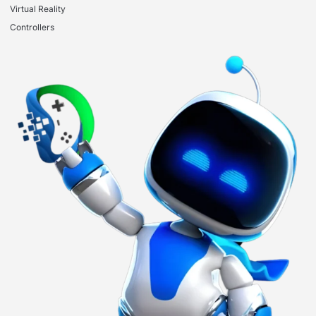
Virtual Reality
Controllers