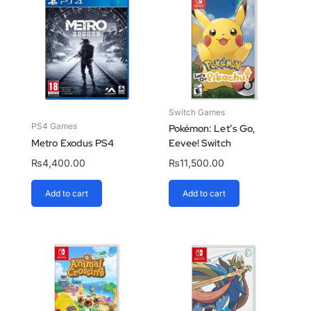
Switch Games
PS4 Games
Pokémon: Let’s Go,
Metro Exodus PS4
Eevee! Switch
₨
4,400.00
₨
11,500.00
Add to cart
Add to cart