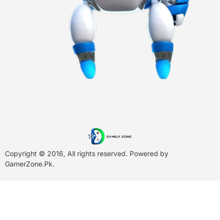
Copyright © 2016, All rights reserved. Powered by
GamerZone.Pk
.