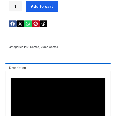
DRAGON
Add to cart
QUEST
III
HD
2D
Remake
PS5
quantity
Categories
PS5 Games
,
Video Games
Description