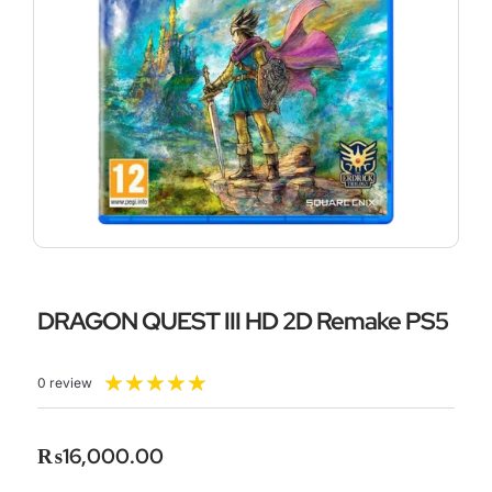
DRAGON QUEST III HD 2D Remake PS5
Rated
★
★
★
★
★
0 review
5
out
of
₨
16,000.00
5