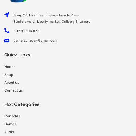
Shop 30, First Floor, Palace Arcade Plaza
Sunfort Hotel, Liberty market, Gulberg 3, Lahore
+923009149651
gamerzonepak@gmail.com
Quick Links
Home
Shop
About us
Contact us
Hot Categories
Consoles
Games
Audio