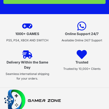
1000+ GAMES
Online Support 24/7
PS5, PS4, XBOX AND SWITCH
Available Online 24/7 Support
Delivery Within the Same
Trusted
Day
Trusted by 10,000+ Clients
Seamless international shipping
for your orders.