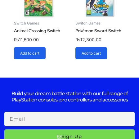
Switch Games
Switch Games
Animal Crossing Switch
Pokémon Sword Switch
₨
11,500.00
₨
12,300.00
Add to cart
Add to cart
Build your dream battle station with our full range of
PlayStation consoles, pro controllers and accessories
Email
Sign Up