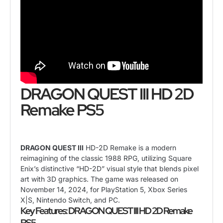
DRAGON QUEST III HD 2D
Remake PS5
DRAGON QUEST III
HD-2D Remake is a modern
reimagining of the classic 1988 RPG, utilizing Square
Enix’s distinctive “HD-2D” visual style that blends pixel
art with 3D graphics. The game was released on
November 14, 2024, for PlayStation 5, Xbox Series
X|S, Nintendo Switch, and PC.
Key Features: DRAGON QUEST III HD 2D Remake
PS5