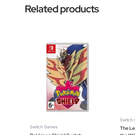
Related products
Switch
Switch Games
The Le