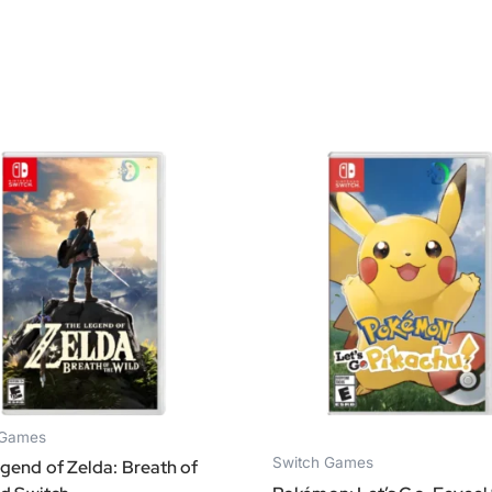
 Games
Switch Games
gend of Zelda: Breath of