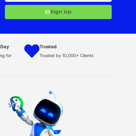
Sign Up
 Day
Trusted
ng for
Trusted by 10,000+ Clients