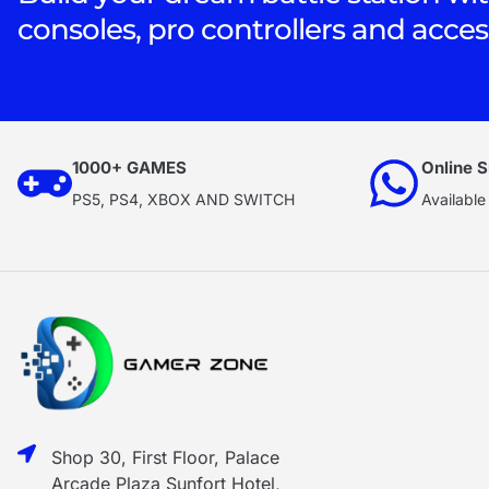
consoles, pro controllers and acces
1000+ GAMES
Online S
PS5, PS4, XBOX AND SWITCH
Available
Shop 30, First Floor, Palace
Arcade Plaza Sunfort Hotel,