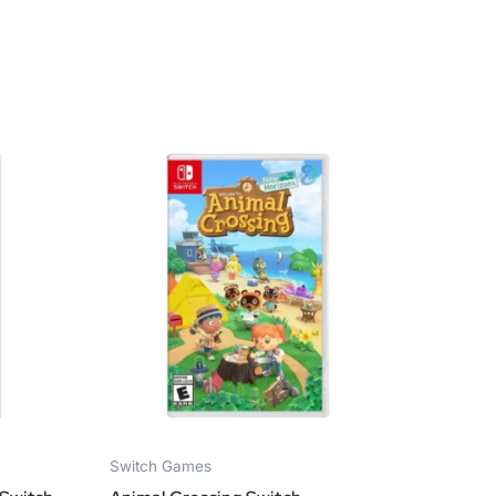
Switch Games