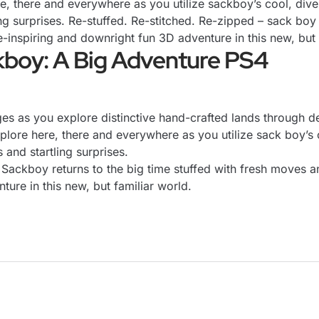
e, there and everywhere as you utilize sackboy’s cool, dive
ing surprises. Re-stuffed. Re-stitched. Re-zipped – sack boy 
nspiring and downright fun 3D adventure in this new, but f
kboy: A Big Adventure PS4
nges as you explore distinctive hand-crafted lands through 
plore here, there and everywhere as you utilize sack boy’s 
s and startling surprises.
– Sackboy returns to the big time stuffed with fresh moves
ure in this new, but familiar world.