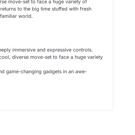
rse move-set to face a huge variety of
returns to the big time stuffed with fresh
amiliar world.
deeply immersive and expressive controls.
cool, diverse move-set to face a huge variety
 and game-changing gadgets in an awe-