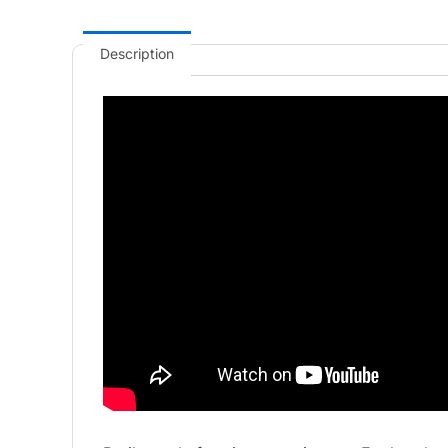
Description