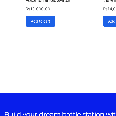
Pokémon Shield Switch
the Wi
₨
13,000.00
₨
14,
Add to cart
Add 
Build your dream battle station wit