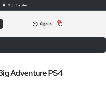
Shop Locater
0
Cart
Sign in
Big Adventure PS4
ated
ut