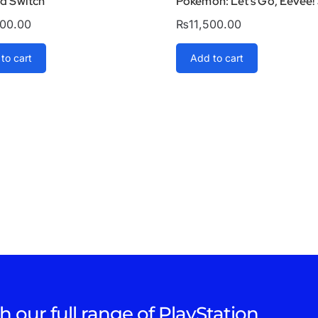
ld Switch
Pokémon: Let’s Go, Eevee!
000.00
₨
11,500.00
to cart
Add to cart
h our full range of PlayStation