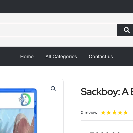
Home
All Categories
Contact us
Sackboy: A 
R
★
★
★
★
★
0 review
5
o