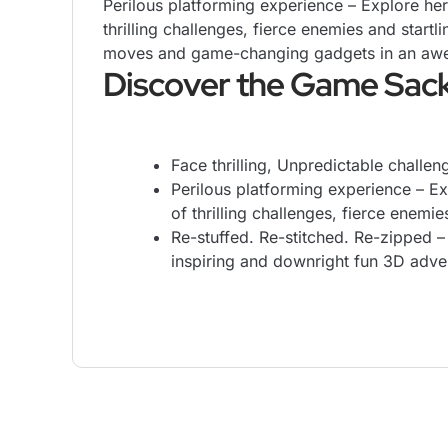
Perilous platforming experience – Explore her
thrilling challenges, fierce enemies and startl
moves and game-changing gadgets in an awe-i
Discover the Game Sac
Face thrilling, Unpredictable challe
Perilous platforming experience – Ex
of thrilling challenges, fierce enemie
Re-stuffed. Re-stitched. Re-zipped 
inspiring and downright fun 3D advent