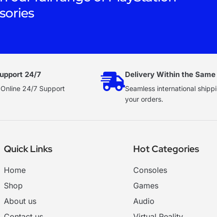
sories
upport 24/7
Delivery Within the Same
 Online 24/7 Support
Seamless international shippi
your orders.
Quick Links
Hot Categories
Home
Consoles
Shop
Games
About us
Audio
Contact us
Virtual Reality