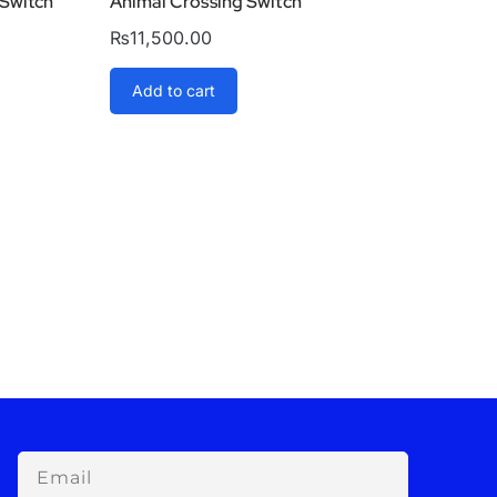
 Switch
Animal Crossing Switch
₨
11,500.00
Add to cart
Email