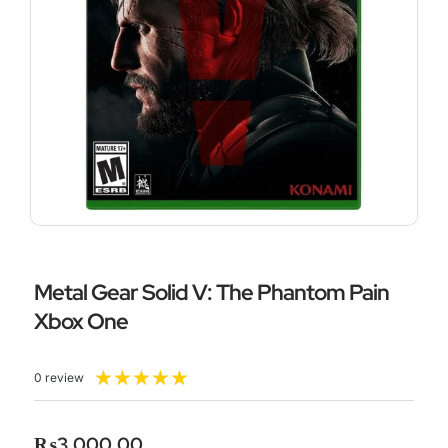
Metal Gear Solid V: The Phantom Pain
Xbox One
Rated
★
★
★
★
★
0 review
5
out
of
₨
3,000.00