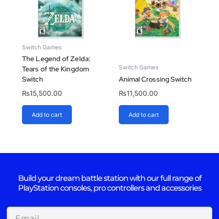
Switch Games
The Legend of Zelda:
Switch Games
Tears of the Kingdom
Switch
Animal Crossing Switch
₨
15,500.00
₨
11,500.00
Add to cart
Add to cart
Build your dream battle station with our full range of
PlayStation consoles, pro controllers and accessories
Email