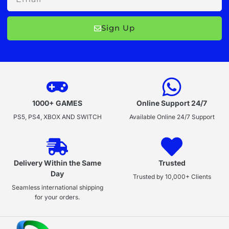
Sign Up
1000+ GAMES
Online Support 24/7
PS5, PS4, XBOX AND SWITCH
Available Online 24/7 Support
Delivery Within the Same
Trusted
Day
Trusted by 10,000+ Clients
Seamless international shipping
for your orders.