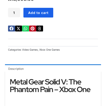
5
Metal
Add to cart
Gear
Solid
V:
The
Phantom
Pain
Xbox
One
Categories
Video Games
,
Xbox One Games
quantity
Description
Metal Gear Solid V: The
Phantom Pain – Xbox One