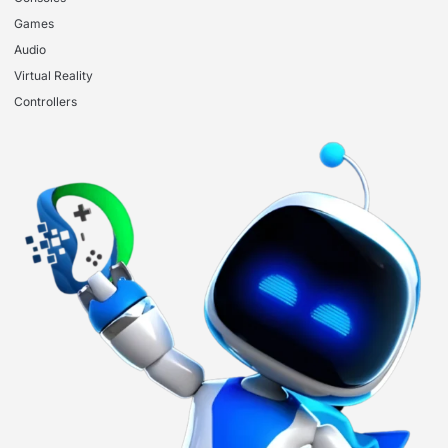
Games
Audio
Virtual Reality
Controllers