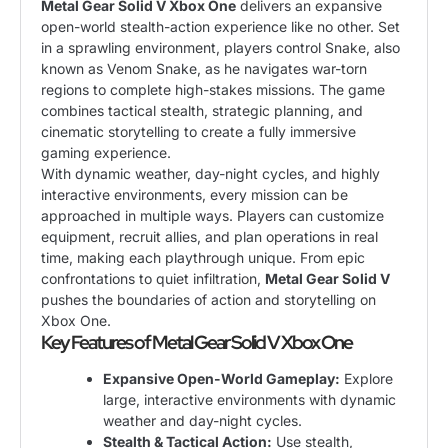
Metal Gear Solid V Xbox One
delivers an expansive
open-world stealth-action experience like no other. Set
in a sprawling environment, players control Snake, also
known as Venom Snake, as he navigates war-torn
regions to complete high-stakes missions. The game
combines tactical stealth, strategic planning, and
cinematic storytelling to create a fully immersive
gaming experience.
With dynamic weather, day-night cycles, and highly
interactive environments, every mission can be
approached in multiple ways. Players can customize
equipment, recruit allies, and plan operations in real
time, making each playthrough unique. From epic
confrontations to quiet infiltration,
Metal Gear Solid V
pushes the boundaries of action and storytelling on
Xbox One.
Key Features of Metal Gear Solid V Xbox One
Expansive Open-World Gameplay:
Explore
large, interactive environments with dynamic
weather and day-night cycles.
Stealth & Tactical Action:
Use stealth,