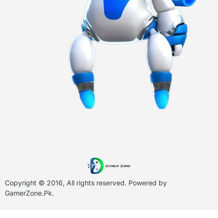
Copyright © 2016, All rights reserved. Powered by
GamerZone.Pk
.