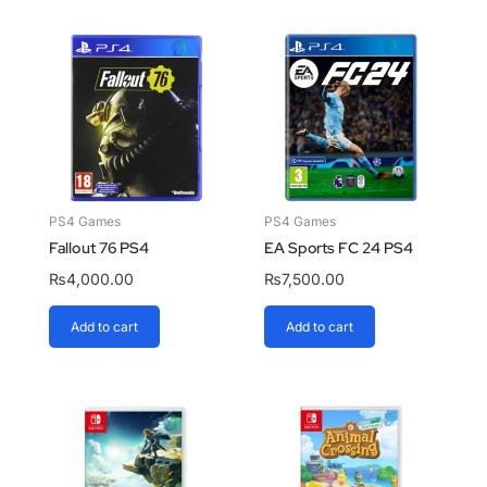
PS4 Games
PS4 Games
Fallout 76 PS4
EA Sports FC 24 PS4
₨
4,000.00
₨
7,500.00
Add to cart
Add to cart