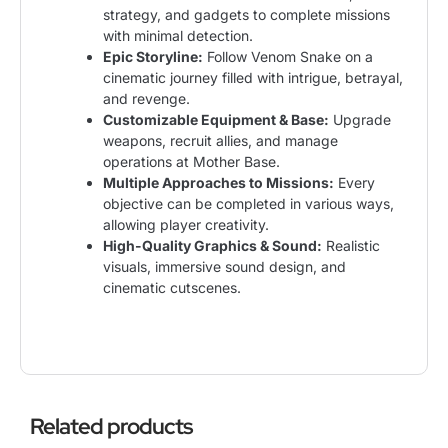
strategy, and gadgets to complete missions
with minimal detection.
Epic Storyline:
Follow Venom Snake on a
cinematic journey filled with intrigue, betrayal,
and revenge.
Customizable Equipment & Base:
Upgrade
weapons, recruit allies, and manage
operations at Mother Base.
Multiple Approaches to Missions:
Every
objective can be completed in various ways,
allowing player creativity.
High-Quality Graphics & Sound:
Realistic
visuals, immersive sound design, and
cinematic cutscenes.
Related products