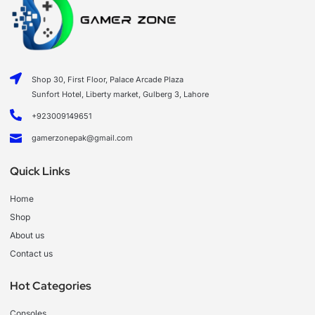
Shop 30, First Floor, Palace Arcade Plaza
Sunfort Hotel, Liberty market, Gulberg 3, Lahore
+923009149651
gamerzonepak@gmail.com
Quick Links
Home
Shop
About us
Contact us
Hot Categories
Consoles