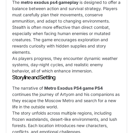
The
metro exodus ps4 gameplay
is designed to offer a
balance between action and survival strategy. Players
must carefully plan their movements, conserve
ammunition, and adapt to changing environments.
Stealth is often more effective than direct combat,
especially when facing human enemies or mutated
creatures. The game encourages exploration and
rewards curiosity with hidden supplies and story
elements.
As players progress, they encounter dynamic weather
systems, day-night cycles, and realistic enemy
behavior, all of which enhance immersion.
Storyline and Setting
The narrative of
Metro Exodus PS4 game PS4
continues the journey of Artyom and his companions as
they escape the Moscow Metro and search for a new
life in the outside world.
The story unfolds across multiple regions, including
frozen wastelands, desert-like environments, and lush
forests. Each location introduces new characters,
conflicts, and emotional challenges.