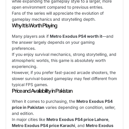
while expanding the gameplay style to a larger, more
open environment compared to previous entries.
Fans of the series will appreciate the evolution of
gameplay mechanics and storytelling depth.
Why It Is Worth Playing
Many players ask if
Metro Exodus PS4 worth it
—and
the answer largely depends on your gaming
preferences.
If you enjoy survival mechanics, strong storytelling, and
atmospheric worlds, this game is absolutely worth
experiencing.
However, if you prefer fast-paced arcade shooters, the
slower survival-based gameplay may feel different from
typical FPS games.
Price and Availability in Pakistan
When it comes to purchasing, the
Metro Exodus PS4
price in Pakistan
varies depending on condition, seller,
and edition.
In major cities like
Metro Exodus PS4 price Lahore
,
Metro Exodus PS4 price Karachi
, and
Metro Exodus