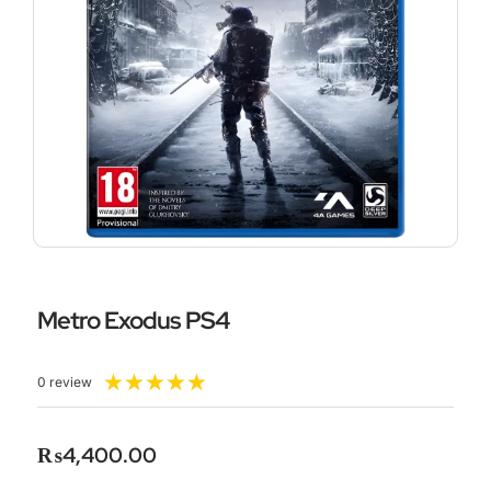
Metro Exodus PS4
Rated
★
★
★
★
★
0 review
5
out
of
₨
4,400.00
5