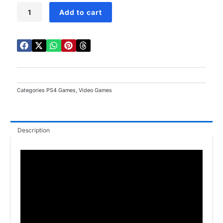
Metro
Add to cart
Exodus
PS4
quantity
Categories
PS4 Games
,
Video Games
Description