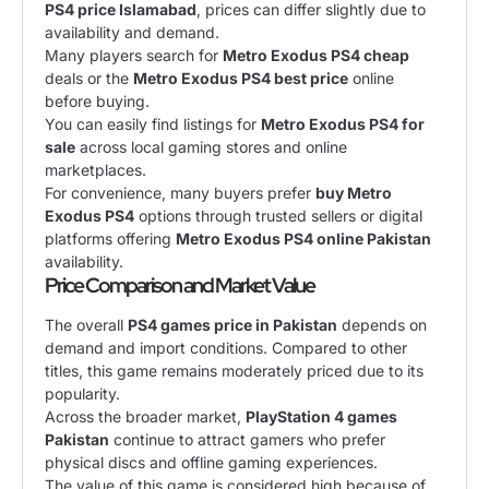
PS4 price Islamabad
, prices can differ slightly due to
availability and demand.
Many players search for
Metro Exodus PS4 cheap
deals or the
Metro Exodus PS4 best price
online
before buying.
You can easily find listings for
Metro Exodus PS4 for
sale
across local gaming stores and online
marketplaces.
For convenience, many buyers prefer
buy Metro
Exodus PS4
options through trusted sellers or digital
platforms offering
Metro Exodus PS4 online Pakistan
availability.
Price Comparison and Market Value
The overall
PS4 games price in Pakistan
depends on
demand and import conditions. Compared to other
titles, this game remains moderately priced due to its
popularity.
Across the broader market,
PlayStation 4 games
Pakistan
continue to attract gamers who prefer
physical discs and offline gaming experiences.
The value of this game is considered high because of