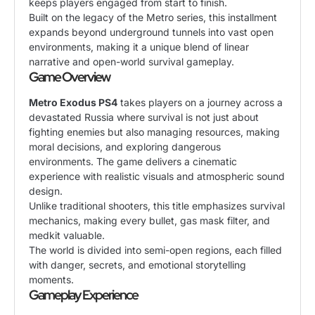
keeps players engaged from start to finish.
Built on the legacy of the Metro series, this installment
expands beyond underground tunnels into vast open
environments, making it a unique blend of linear
narrative and open-world survival gameplay.
Game Overview
Metro Exodus PS4
takes players on a journey across a
devastated Russia where survival is not just about
fighting enemies but also managing resources, making
moral decisions, and exploring dangerous
environments. The game delivers a cinematic
experience with realistic visuals and atmospheric sound
design.
Unlike traditional shooters, this title emphasizes survival
mechanics, making every bullet, gas mask filter, and
medkit valuable.
The world is divided into semi-open regions, each filled
with danger, secrets, and emotional storytelling
moments.
Gameplay Experience