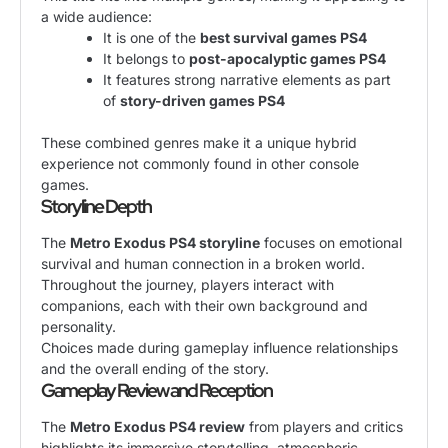
a wide audience:
It is one of the
best survival games PS4
It belongs to
post-apocalyptic games PS4
It features strong narrative elements as part
of
story-driven games PS4
These combined genres make it a unique hybrid
experience not commonly found in other console
games.
Storyline Depth
The
Metro Exodus PS4 storyline
focuses on emotional
survival and human connection in a broken world.
Throughout the journey, players interact with
companions, each with their own background and
personality.
Choices made during gameplay influence relationships
and the overall ending of the story.
Gameplay Review and Reception
The
Metro Exodus PS4 review
from players and critics
highlights its immersive storytelling, atmospheric