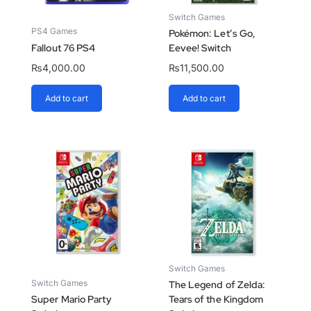
Switch Games
PS4 Games
Pokémon: Let’s Go,
Fallout 76 PS4
Eevee! Switch
₨
4,000.00
₨
11,500.00
Add to cart
Add to cart
Switch Games
Switch Games
The Legend of Zelda:
Super Mario Party
Tears of the Kingdom