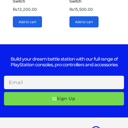
Switch
Switch
₨
13,200.00
₨
15,500.00
Add to cart
Add to cart
Build your dream battle station with our full range of
PlayStation consoles, pro controllers and accessories
Email
Sign Up