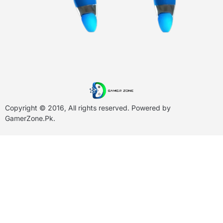
Copyright © 2016, All rights reserved. Powered by
GamerZone.Pk
.