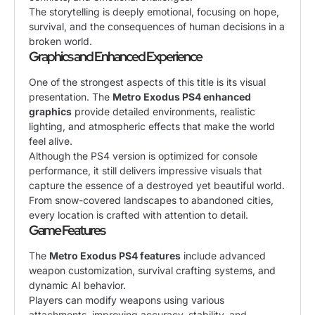
The storytelling is deeply emotional, focusing on hope,
survival, and the consequences of human decisions in a
broken world.
Graphics and Enhanced Experience
One of the strongest aspects of this title is its visual
presentation. The
Metro Exodus PS4 enhanced
graphics
provide detailed environments, realistic
lighting, and atmospheric effects that make the world
feel alive.
Although the PS4 version is optimized for console
performance, it still delivers impressive visuals that
capture the essence of a destroyed yet beautiful world.
From snow-covered landscapes to abandoned cities,
every location is crafted with attention to detail.
Game Features
The
Metro Exodus PS4 features
include advanced
weapon customization, survival crafting systems, and
dynamic AI behavior.
Players can modify weapons using various
attachments, improving accuracy, stability, and