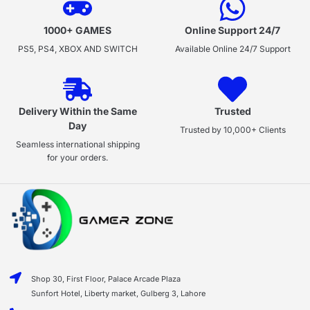
1000+ GAMES
Online Support 24/7
PS5, PS4, XBOX AND SWITCH
Available Online 24/7 Support
Delivery Within the Same
Trusted
Day
Trusted by 10,000+ Clients
Seamless international shipping
for your orders.
Shop 30, First Floor, Palace Arcade Plaza
Sunfort Hotel, Liberty market, Gulberg 3, Lahore