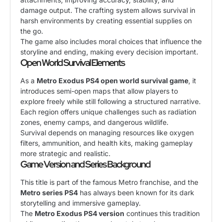
damage output. The crafting system allows survival in
harsh environments by creating essential supplies on
the go.
The game also includes moral choices that influence the
storyline and ending, making every decision important.
Open World Survival Elements
As a
Metro Exodus PS4 open world survival game
, it
introduces semi-open maps that allow players to
explore freely while still following a structured narrative.
Each region offers unique challenges such as radiation
zones, enemy camps, and dangerous wildlife.
Survival depends on managing resources like oxygen
filters, ammunition, and health kits, making gameplay
more strategic and realistic.
Game Version and Series Background
This title is part of the famous Metro franchise, and the
Metro series PS4
has always been known for its dark
storytelling and immersive gameplay.
The
Metro Exodus PS4 version
continues this tradition