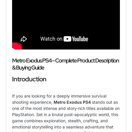
Metro Exodus PS4 – Complete Product Description
& Buying Guide
Introduction
If you are looking for a deeply immersive survival
shooting experience,
Metro Exodus PS4
stands out as
one of the most intense and story-rich titles available on
PlayStation. Set in a brutal post-apocalyptic world, this
game combines exploration, stealth, crafting, and
emotional storytelling into a seamless adventure that