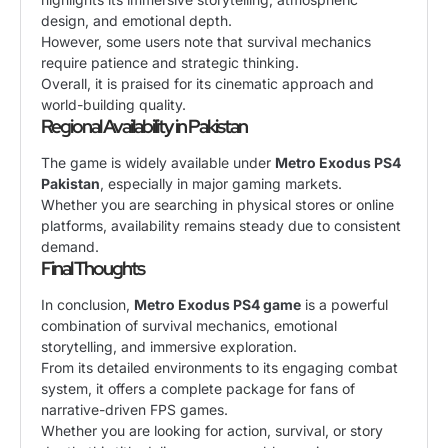
design, and emotional depth.
However, some users note that survival mechanics
require patience and strategic thinking.
Overall, it is praised for its cinematic approach and
world-building quality.
Regional Availability in Pakistan
The game is widely available under
Metro Exodus PS4
Pakistan
, especially in major gaming markets.
Whether you are searching in physical stores or online
platforms, availability remains steady due to consistent
demand.
Final Thoughts
In conclusion,
Metro Exodus PS4 game
is a powerful
combination of survival mechanics, emotional
storytelling, and immersive exploration.
From its detailed environments to its engaging combat
system, it offers a complete package for fans of
narrative-driven FPS games.
Whether you are looking for action, survival, or story