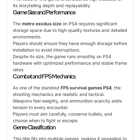
its storytelling depth and replayability.
Game Size and Performance
The
metro exodus size
on PS4 requires significant
storage space due to high-quality textures and detailed
environments.
Players should ensure they have enough storage before
installation to avoid interruptions.
Despite its size, the game runs smoothly on PS4
hardware with optimized performance and stable frame
rates.
Combat and FPS Mechanics
As one of the standout
FPS survival games PS4
, the
shooting mechanics are realistic and tactical.
Weapons feel weighty, and ammunition scarcity adds
tension to every encounter.
Players must aim carefully, conserve bullets, and
choose when to fight or escape.
Genre Classification
This title fits into multiple genres, making it appealing to