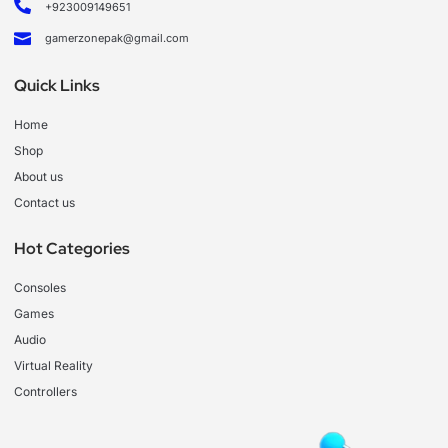
+923009149651
gamerzonepak@gmail.com
Quick Links
Home
Shop
About us
Contact us
Hot Categories
Consoles
Games
Audio
Virtual Reality
Controllers