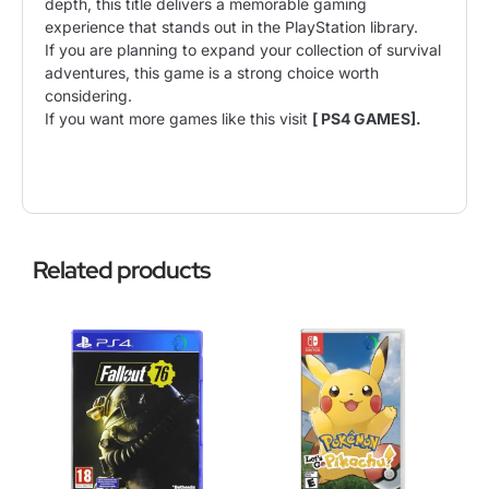
depth, this title delivers a memorable gaming
experience that stands out in the PlayStation library.
If you are planning to expand your collection of survival
adventures, this game is a strong choice worth
considering.
If you want more games like this visit
[ PS4 GAMES].
Related products