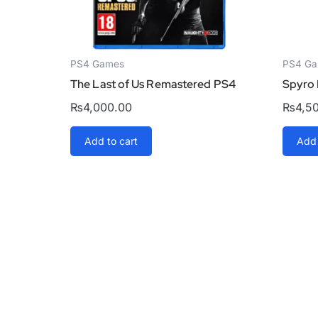
PS4 Games
PS4 G
The Last of Us Remastered PS4
Spyro 
₨
4,000.00
₨
4,5
Add to cart
Add 