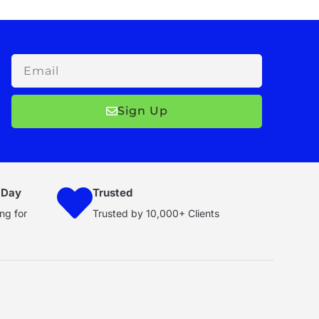
Email
Sign Up
 Day
Trusted
ng for
Trusted by 10,000+ Clients