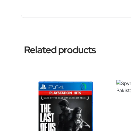
Related products