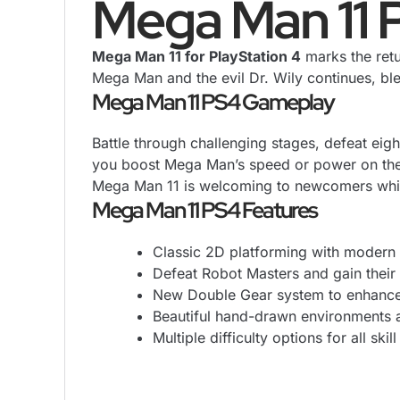
Mega Man 11 
Mega Man 11 for PlayStation 4
marks the retu
Mega Man and the evil Dr. Wily continues, b
Mega Man 11 PS4 Gameplay
Battle through challenging stages, defeat eig
you boost Mega Man’s speed or power on the fl
Mega Man 11 is welcoming to newcomers while
Mega Man 11 PS4 Features
Classic 2D platforming with modern 
Defeat Robot Masters and gain their u
New Double Gear system to enhanc
Beautiful hand-drawn environments a
Multiple difficulty options for all skill