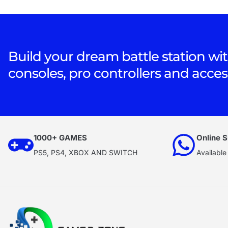
Build your dream battle station wit
consoles, pro controllers and acces
1000+ GAMES
Online S
PS5, PS4, XBOX AND SWITCH
Available