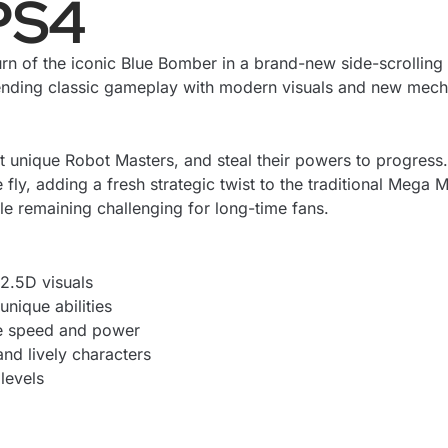
PS4
rn of the iconic Blue Bomber in a brand-new side-scrolling
lending classic gameplay with modern visuals and new mech
ht unique Robot Masters, and steal their powers to progress
y, adding a fresh strategic twist to the traditional Mega Ma
 remaining challenging for long-time fans.
2.5D visuals
nique abilities
e speed and power
nd lively characters
 levels