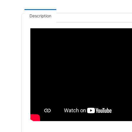
Description