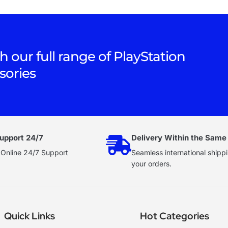
h our full range of PlayStation
sories
upport 24/7
Delivery Within the Same
 Online 24/7 Support
Seamless international shippi
your orders.
Quick Links
Hot Categories