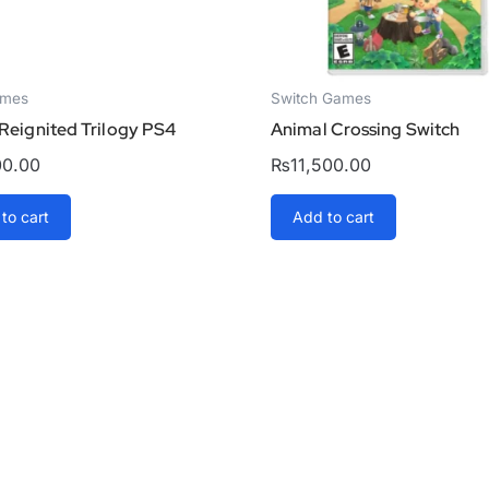
ames
Switch Games
Reignited Trilogy PS4
Animal Crossing Switch
00.00
₨
11,500.00
to cart
Add to cart