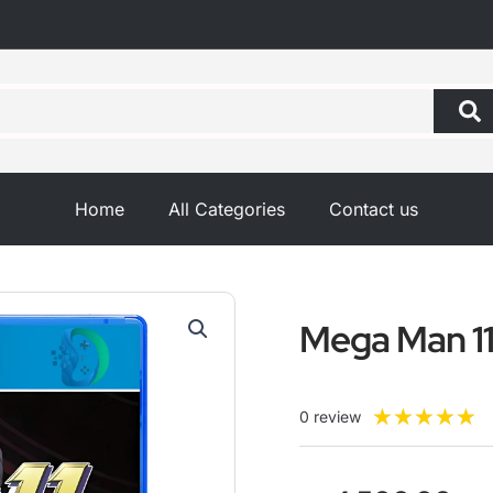
Home
All Categories
Contact us
Mega Man 1
R
★
★
★
★
★
0 review
5
o