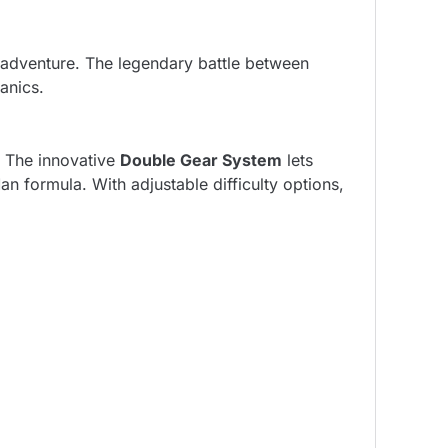
 adventure. The legendary battle between
anics.
. The innovative
Double Gear System
lets
n formula. With adjustable difficulty options,