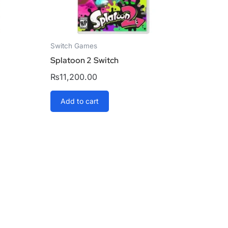
Switch Games
Splatoon 2 Switch
₨
11,200.00
Add to cart