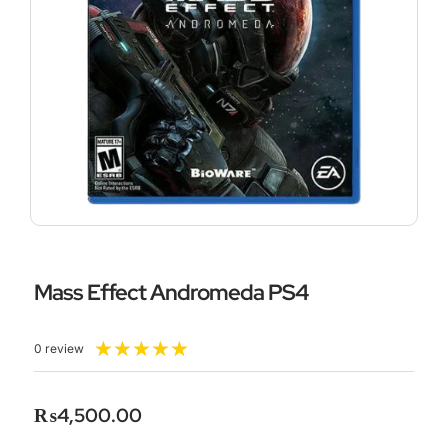
Mass Effect Andromeda PS4
Rated
★
★
★
★
★
0 review
5
out
of
₨
4,500.00
5