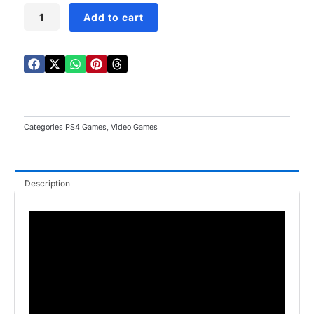
Mass
Add to cart
Effect
Andromeda
PS4
quantity
Categories
PS4 Games
,
Video Games
Description