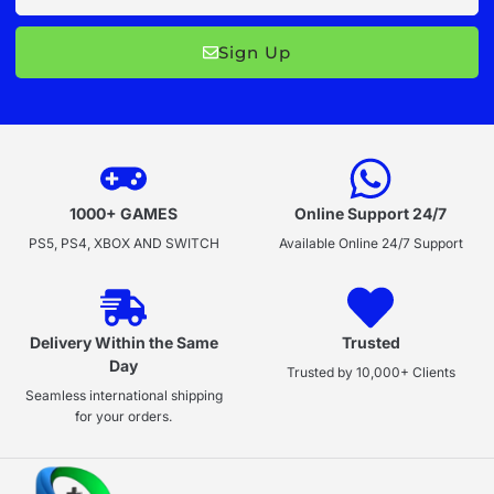
Sign Up
1000+ GAMES
Online Support 24/7
PS5, PS4, XBOX AND SWITCH
Available Online 24/7 Support
Delivery Within the Same
Trusted
Day
Trusted by 10,000+ Clients
Seamless international shipping
for your orders.