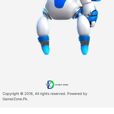
Copyright © 2016, All rights reserved. Powered by
GamerZone.Pk
.