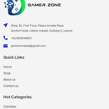
Shop 30, First Floor, Palace Arcade Plaza
Sunfort Hotel, Liberty market, Gulberg 3, Lahore
+923009149651
gamerzonepak@gmail.com
Quick Links
Home
Shop
About us
Contact us
Hot Categories
Consoles