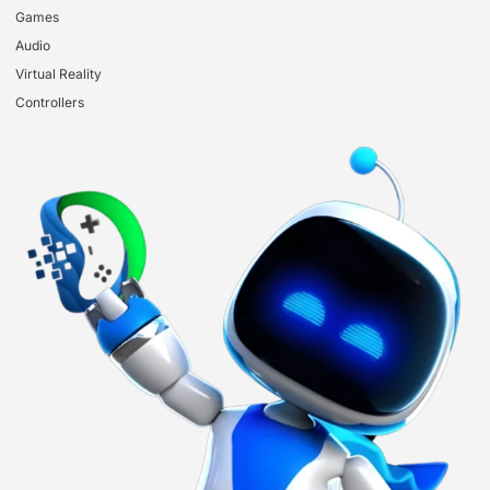
Games
Audio
Virtual Reality
Controllers