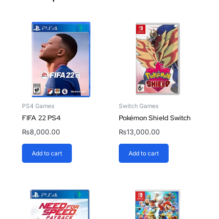
PS4 Games
Switch Games
FIFA 22 PS4
Pokémon Shield Switch
₨
8,000.00
₨
13,000.00
Add to cart
Add to cart