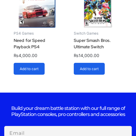
PS4 Games
Switch Games
Need for Speed
Super Smash Bros.
Payback PS4
Ultimate Switch
₨
4,000.00
₨
14,000.00
Add to cart
Add to cart
Build your dream battle station with our full range of
PlayStation consoles, pro controllers and accessories
Email