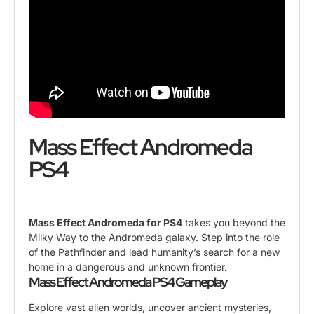
Mass Effect Andromeda
PS4
Mass Effect Andromeda for PS4
takes you beyond the
Milky Way to the Andromeda galaxy. Step into the role
of the Pathfinder and lead humanity’s search for a new
home in a dangerous and unknown frontier.
Mass Effect Andromeda PS4 Gameplay
Explore vast alien worlds, uncover ancient mysteries,