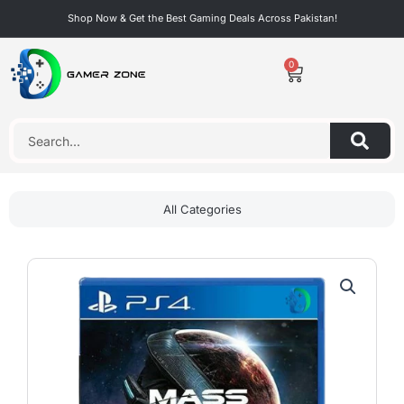
Skip
Shop Now & Get the Best Gaming Deals Across Pakistan!
to
content
0
Cart
Search
All Categories