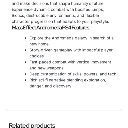
and make decisions that shape humanity’s future.
Experience dynamic combat with boosted jumps,
Biotics, destructible environments, and flexible
character progression that adapts to your playstyle.
Mass Effect Andromeda PS4 Features
Explore the Andromeda galaxy in search of a
new home
Story-driven gameplay with impactful player
choices
Fast-paced combat with vertical movement
and new weapons
Deep customization of skills, powers, and tech
Rich sci-fi narrative blending exploration,
danger, and discovery
Related products