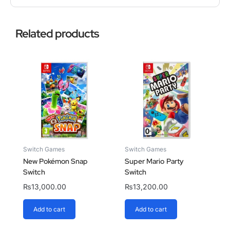
Related products
Switch Games
Switch Games
New Pokémon Snap
Super Mario Party
Switch
Switch
₨
13,000.00
₨
13,200.00
Add to cart
Add to cart