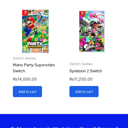
Switch Games
Switch Games
Mario Party Superstars
Switch
Splatoon 2 Switch
₨
14,000.00
₨
11,200.00
Add to cart
Add to cart