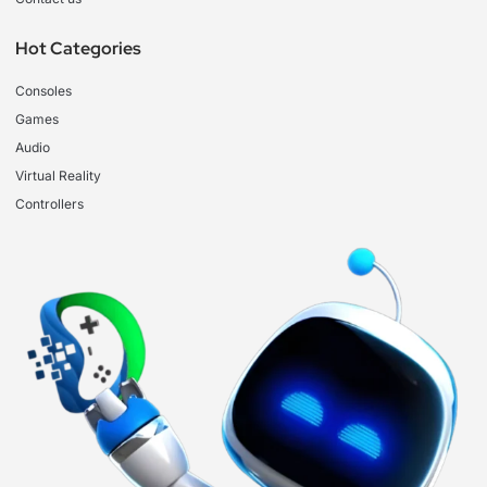
Hot Categories
Consoles
Games
Audio
Virtual Reality
Controllers