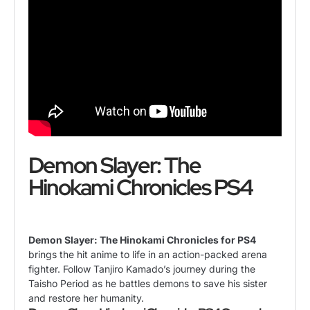
Demon Slayer: The
Hinokami Chronicles PS4
Demon Slayer: The Hinokami Chronicles for PS4
brings the hit anime to life in an action-packed arena
fighter. Follow Tanjiro Kamado’s journey during the
Taisho Period as he battles demons to save his sister
and restore her humanity.