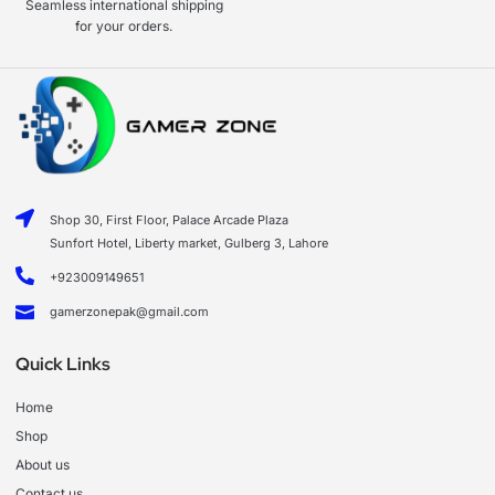
Seamless international shipping
for your orders.
Shop 30, First Floor, Palace Arcade Plaza
Sunfort Hotel, Liberty market, Gulberg 3, Lahore
+923009149651
gamerzonepak@gmail.com
Quick Links
Home
Shop
About us
Contact us