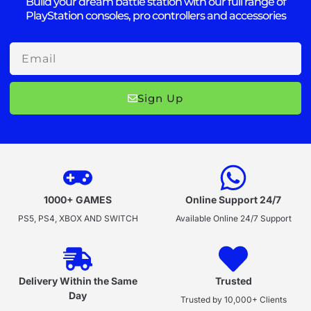
Build your dream battle station with our full range of
PlayStation consoles, pro controllers and accessories
Email
Sign Up
1000+ GAMES
Online Support 24/7
PS5, PS4, XBOX AND SWITCH
Available Online 24/7 Support
Delivery Within the Same
Trusted
Day
Trusted by 10,000+ Clients