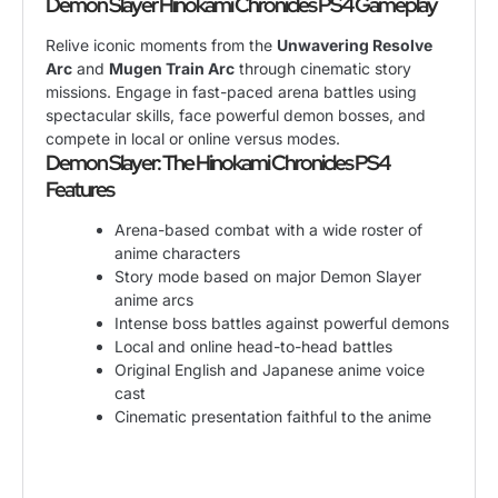
Demon Slayer Hinokami Chronicles PS4 Gameplay
Relive iconic moments from the
Unwavering Resolve
Arc
and
Mugen Train Arc
through cinematic story
missions. Engage in fast-paced arena battles using
spectacular skills, face powerful demon bosses, and
compete in local or online versus modes.
Demon Slayer: The Hinokami Chronicles PS4
Features
Arena-based combat with a wide roster of
anime characters
Story mode based on major Demon Slayer
anime arcs
Intense boss battles against powerful demons
Local and online head-to-head battles
Original English and Japanese anime voice
cast
Cinematic presentation faithful to the anime