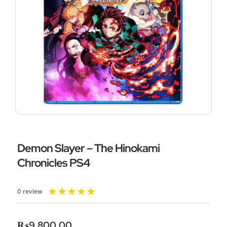
Demon Slayer – The Hinokami
Chronicles PS4
Rated
★
★
★
★
★
0 review
5
out
of
₨
9,800.00