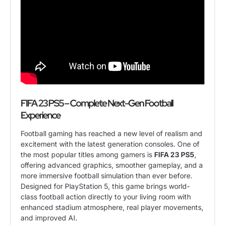
FIFA 23 PS5 – Complete Next-Gen Football
Experience
Football gaming has reached a new level of realism and
excitement with the latest generation consoles. One of
the most popular titles among gamers is
FIFA 23 PS5
,
offering advanced graphics, smoother gameplay, and a
more immersive football simulation than ever before.
Designed for PlayStation 5, this game brings world-
class football action directly to your living room with
enhanced stadium atmosphere, real player movements,
and improved AI.