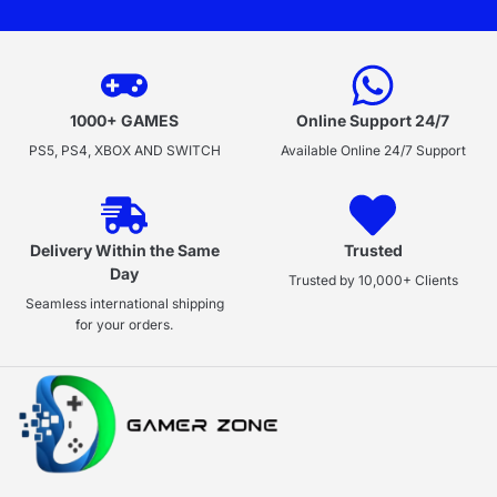
1000+ GAMES
Online Support 24/7
PS5, PS4, XBOX AND SWITCH
Available Online 24/7 Support
Delivery Within the Same
Trusted
Day
Trusted by 10,000+ Clients
Seamless international shipping
for your orders.