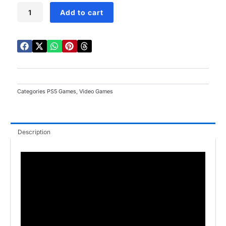
FIFA
Add to cart
23
PS5
quantity
Categories
PS5 Games
,
Video Games
Description