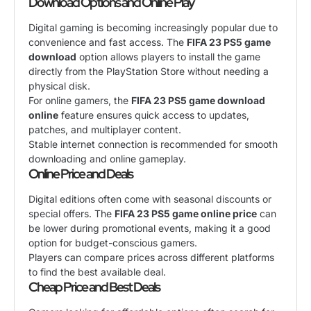
Download Options and Online Play
Digital gaming is becoming increasingly popular due to
convenience and fast access. The
FIFA 23 PS5 game
download
option allows players to install the game
directly from the PlayStation Store without needing a
physical disk.
For online gamers, the
FIFA 23 PS5 game download
online
feature ensures quick access to updates,
patches, and multiplayer content.
Stable internet connection is recommended for smooth
downloading and online gameplay.
Online Price and Deals
Digital editions often come with seasonal discounts or
special offers. The
FIFA 23 PS5 game online price
can
be lower during promotional events, making it a good
option for budget-conscious gamers.
Players can compare prices across different platforms
to find the best available deal.
Cheap Price and Best Deals