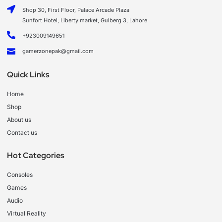
Shop 30, First Floor, Palace Arcade Plaza
Sunfort Hotel, Liberty market, Gulberg 3, Lahore
+923009149651
gamerzonepak@gmail.com
Quick Links
Home
Shop
About us
Contact us
Hot Categories
Consoles
Games
Audio
Virtual Reality