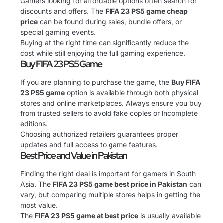
Gamers looking for affordable options often search for
discounts and offers. The
FIFA 23 PS5 game cheap
price
can be found during sales, bundle offers, or
special gaming events.
Buying at the right time can significantly reduce the
cost while still enjoying the full gaming experience.
Buy FIFA 23 PS5 Game
If you are planning to purchase the game, the
Buy FIFA
23 PS5 game
option is available through both physical
stores and online marketplaces. Always ensure you buy
from trusted sellers to avoid fake copies or incomplete
editions.
Choosing authorized retailers guarantees proper
updates and full access to game features.
Best Price and Value in Pakistan
Finding the right deal is important for gamers in South
Asia. The
FIFA 23 PS5 game best price in Pakistan
can
vary, but comparing multiple stores helps in getting the
most value.
The
FIFA 23 PS5 game at best price
is usually available