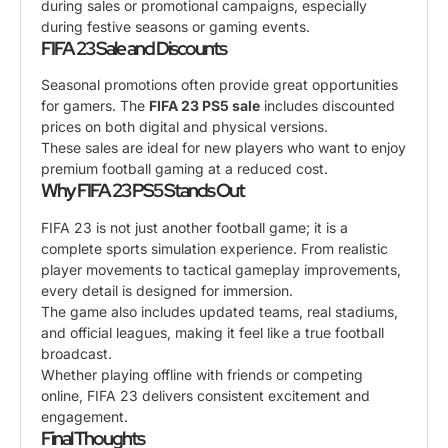
during sales or promotional campaigns, especially
during festive seasons or gaming events.
FIFA 23 Sale and Discounts
Seasonal promotions often provide great opportunities
for gamers. The
FIFA 23 PS5 sale
includes discounted
prices on both digital and physical versions.
These sales are ideal for new players who want to enjoy
premium football gaming at a reduced cost.
Why FIFA 23 PS5 Stands Out
FIFA 23 is not just another football game; it is a
complete sports simulation experience. From realistic
player movements to tactical gameplay improvements,
every detail is designed for immersion.
The game also includes updated teams, real stadiums,
and official leagues, making it feel like a true football
broadcast.
Whether playing offline with friends or competing
online, FIFA 23 delivers consistent excitement and
engagement.
Final Thoughts