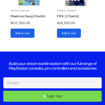
Switch Games
Switch Games
Pokémon Sword Switch
FIFA 22 Switch
₨
12,300.00
₨
9,500.00
Add to cart
Add to cart
Build your dream battle station with our full range of
PlayStation consoles, pro controllers and accessories
Email
Sign Up