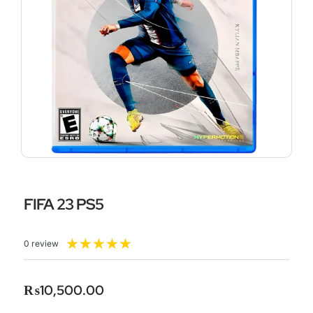
FIFA 23 PS5
Rated
★
★
★
★
★
0 review
5
out
of
₨
10,500.00
5