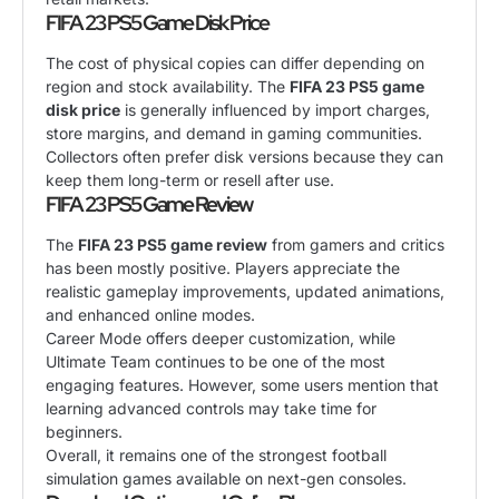
FIFA 23 PS5 Game Disk Price
The cost of physical copies can differ depending on
region and stock availability. The
FIFA 23 PS5 game
disk price
is generally influenced by import charges,
store margins, and demand in gaming communities.
Collectors often prefer disk versions because they can
keep them long-term or resell after use.
FIFA 23 PS5 Game Review
The
FIFA 23 PS5 game review
from gamers and critics
has been mostly positive. Players appreciate the
realistic gameplay improvements, updated animations,
and enhanced online modes.
Career Mode offers deeper customization, while
Ultimate Team continues to be one of the most
engaging features. However, some users mention that
learning advanced controls may take time for
beginners.
Overall, it remains one of the strongest football
simulation games available on next-gen consoles.