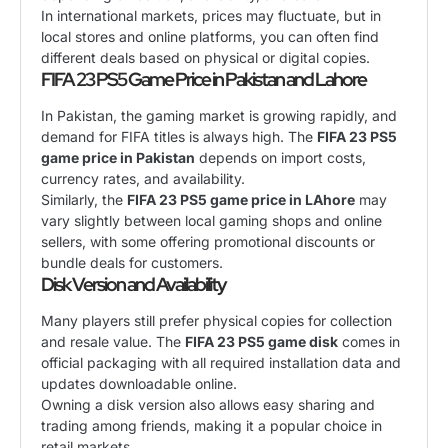
In international markets, prices may fluctuate, but in
local stores and online platforms, you can often find
different deals based on physical or digital copies.
FIFA 23 PS5 Game Price in Pakistan and Lahore
In Pakistan, the gaming market is growing rapidly, and
demand for FIFA titles is always high. The
FIFA 23 PS5
game price in Pakistan
depends on import costs,
currency rates, and availability.
Similarly, the
FIFA 23 PS5 game price in LAhore
may
vary slightly between local gaming shops and online
sellers, with some offering promotional discounts or
bundle deals for customers.
Disk Version and Availability
Many players still prefer physical copies for collection
and resale value. The
FIFA 23 PS5 game disk
comes in
official packaging with all required installation data and
updates downloadable online.
Owning a disk version also allows easy sharing and
trading among friends, making it a popular choice in
retail markets.