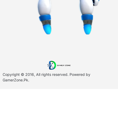
Copyright © 2016, All rights reserved. Powered by
GamerZone.Pk
.