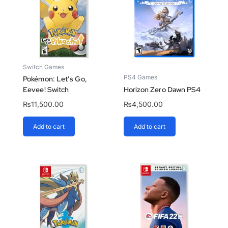
Switch Games
PS4 Games
Pokémon: Let’s Go,
Eevee! Switch
Horizon Zero Dawn PS4
₨
11,500.00
₨
4,500.00
Add to cart
Add to cart