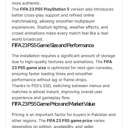
more authentic.
The
FIFA 23 PS5 PlayStation 5
version also introduces
better cross-play support and refined online
matchmaking, allowing smoother multiplayer
experiences. Stadium lighting, weather effects, and
crowd animations make every match feel like a real-
world broadcast.
FIFA 23 PS5 Game Size and Performance
The installation requires a significant amount of storage
due to high-quality textures and animations. The
FIFA
23 PS5 game size
is optimized for next-gen consoles,
ensuring faster loading times and smoother
performance without lag or frame drops.
Thanks to PS5’s SSD, switching between menus and
matches is almost instant, improving overall user
experience and gameplay flow.
FIFA 23 PS5 Game Price and Market Value
Pricing is an important factor for buyers in Pakistan and
other regions. The
FIFA 23 PS5 game price
varies
depending on edition, availability, and seller.