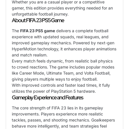
Whether you are a casual player or a competitive
gamer, this edition provides everything needed for an
unforgettable football journey.
About FIFA 23 PS5 Game
The
FIFA 23 PS5 game
delivers a complete football
experience with updated squads, real leagues, and
improved gameplay mechanics. Powered by next-gen
HyperMotion technology, it enhances player animations
and match realism.
Every match feels dynamic, from realistic ball physics
to crowd reactions. The game includes popular modes
like Career Mode, Ultimate Team, and Volta Football,
giving players multiple ways to enjoy football.
With improved controls and faster load times, it fully
utilizes the power of PlayStation 5 hardware.
Gameplay Experience and Features
The core strength of FIFA 23 lies in its gameplay
improvements. Players experience more realistic
tackles, passes, and shooting mechanics. Goalkeepers
behave more intelligently, and team strategies feel