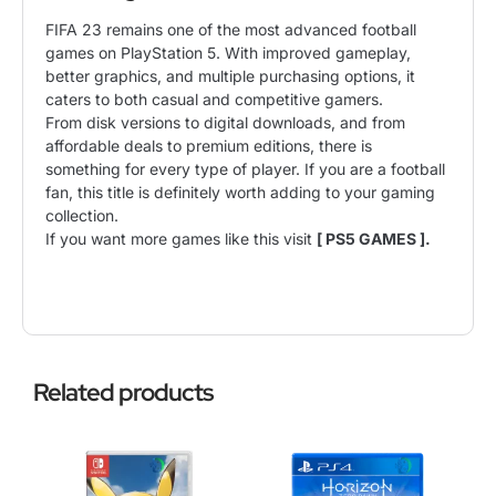
FIFA 23 remains one of the most advanced football
games on PlayStation 5. With improved gameplay,
better graphics, and multiple purchasing options, it
caters to both casual and competitive gamers.
From disk versions to digital downloads, and from
affordable deals to premium editions, there is
something for every type of player. If you are a football
fan, this title is definitely worth adding to your gaming
collection.
If you want more games like this visit
[ PS5 GAMES ].
Related products