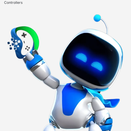
Controllers