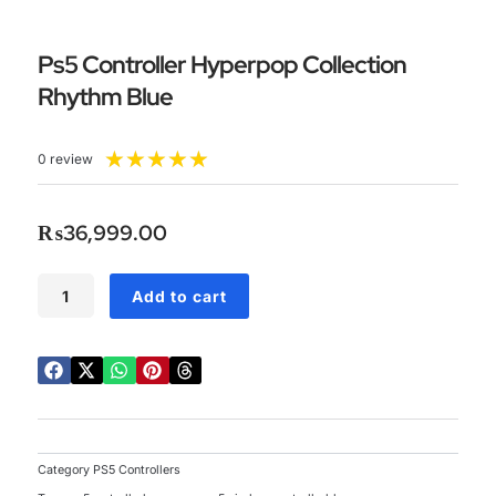
Ps5 Controller Hyperpop Collection
Rhythm Blue
Rated
★
★
★
★
★
0 review
5
out
of
₨
36,999.00
5
Ps5
Add to cart
Controller
Hyperpop
Collection
Rhythm
Blue
quantity
Category
PS5 Controllers