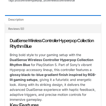
Tags
ps5controllerhyperpop
,
ps5wirelesscontrollerblue
Description
Reviews (0)
DualSense Wireless Controller Hyperpop Collection
Rhythm Blue
Bring bold style to your gaming setup with the
DualSense Wireless Controller Hyperpop Collection
Rhythm Blue
for PlayStation 5. Part of Sony’s vibrant
Hyperpop accessory lineup, this controller features a
glossy black-to-blue gradient finish inspired by RGB-
lit gaming setups
, giving it a futuristic and energetic
look. Along with its striking design, it delivers the
advanced DualSense experience with haptic feedback,
adaptive triggers, and precise motion controls for
immersive gameplay.
Key Features