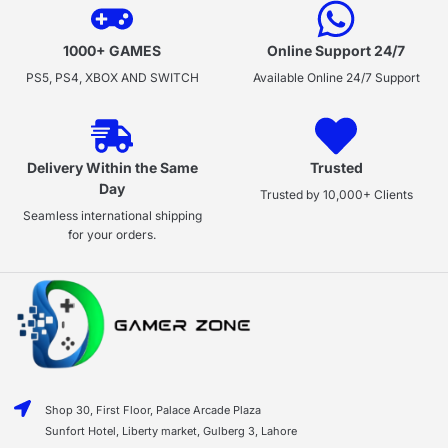
1000+ GAMES
Online Support 24/7
PS5, PS4, XBOX AND SWITCH
Available Online 24/7 Support
Delivery Within the Same
Trusted
Day
Trusted by 10,000+ Clients
Seamless international shipping
for your orders.
Shop 30, First Floor, Palace Arcade Plaza
Sunfort Hotel, Liberty market, Gulberg 3, Lahore