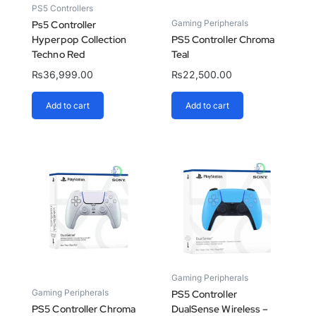
PS5 Controllers
Gaming Peripherals
Ps5 Controller
Hyperpop Collection
PS5 Controller Chroma
Techno Red
Teal
₨
36,999.00
₨
22,500.00
Add to cart
Add to cart
Gaming Peripherals
Gaming Peripherals
PS5 Controller
PS5 Controller Chroma
DualSense Wireless –