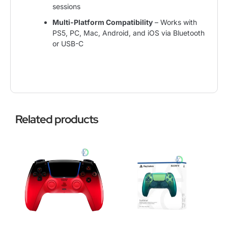
sessions
Multi-Platform Compatibility
– Works with
PS5, PC, Mac, Android, and iOS via Bluetooth
or USB-C
Related products