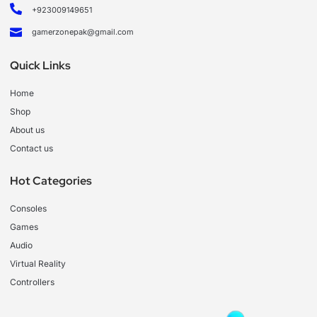
+923009149651
gamerzonepak@gmail.com
Quick Links
Home
Shop
About us
Contact us
Hot Categories
Consoles
Games
Audio
Virtual Reality
Controllers