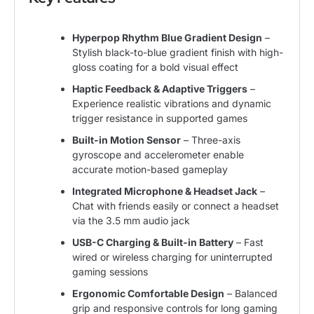
Hyperpop Rhythm Blue Gradient Design
–
Stylish black-to-blue gradient finish with high-
gloss coating for a bold visual effect
Haptic Feedback & Adaptive Triggers
–
Experience realistic vibrations and dynamic
trigger resistance in supported games
Built-in Motion Sensor
– Three-axis
gyroscope and accelerometer enable
accurate motion-based gameplay
Integrated Microphone & Headset Jack
–
Chat with friends easily or connect a headset
via the 3.5 mm audio jack
USB-C Charging & Built-in Battery
– Fast
wired or wireless charging for uninterrupted
gaming sessions
Ergonomic Comfortable Design
– Balanced
grip and responsive controls for long gaming