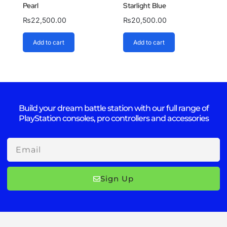
Pearl
Starlight Blue
₨
22,500.00
₨
20,500.00
Add to cart
Add to cart
Build your dream battle station with our full range of
PlayStation consoles, pro controllers and accessories
Email
Sign Up