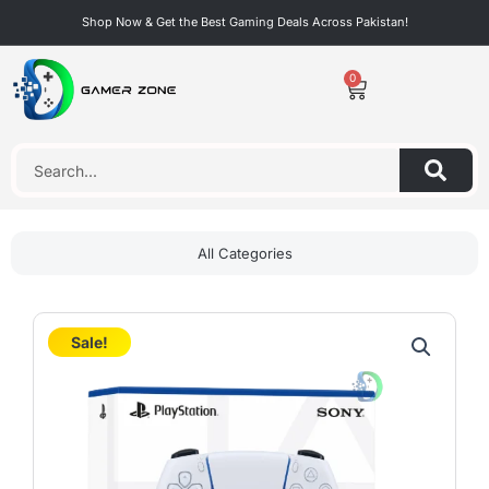
Skip
Shop Now & Get the Best Gaming Deals Across Pakistan!
to
content
0
Cart
Search
All Categories
Sale!