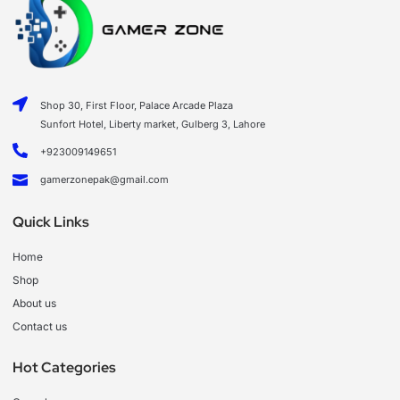
Shop 30, First Floor, Palace Arcade Plaza
Sunfort Hotel, Liberty market, Gulberg 3, Lahore
+923009149651
gamerzonepak@gmail.com
Quick Links
Home
Shop
About us
Contact us
Hot Categories