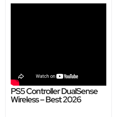
PS5 Controller DualSense
Wireless – Best 2026