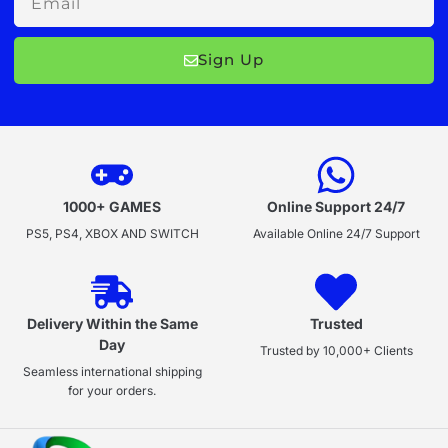
Sign Up
1000+ GAMES
Online Support 24/7
PS5, PS4, XBOX AND SWITCH
Available Online 24/7 Support
Delivery Within the Same
Trusted
Day
Trusted by 10,000+ Clients
Seamless international shipping
for your orders.