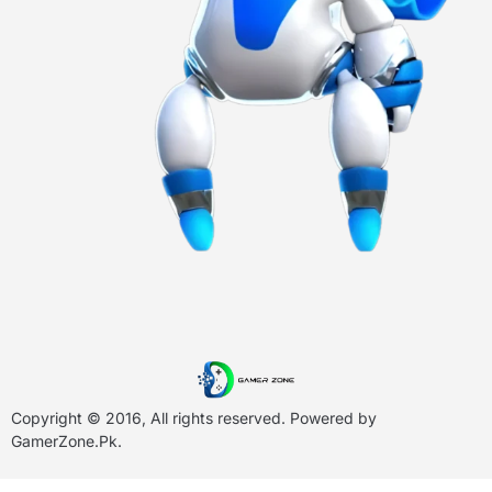
Copyright © 2016, All rights reserved. Powered by
GamerZone.Pk
.