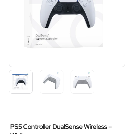
PS5 Controller DualSense Wireless –