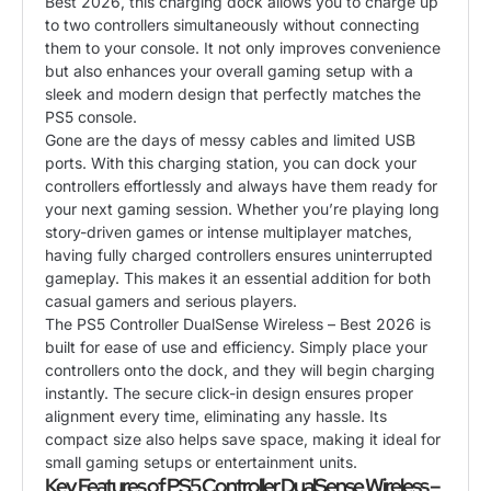
Best 2026, this charging dock allows you to charge up
to two controllers simultaneously without connecting
them to your console. It not only improves convenience
but also enhances your overall gaming setup with a
sleek and modern design that perfectly matches the
PS5 console.
Gone are the days of messy cables and limited USB
ports. With this charging station, you can dock your
controllers effortlessly and always have them ready for
your next gaming session. Whether you’re playing long
story-driven games or intense multiplayer matches,
having fully charged controllers ensures uninterrupted
gameplay. This makes it an essential addition for both
casual gamers and serious players.
The PS5 Controller DualSense Wireless – Best 2026 is
built for ease of use and efficiency. Simply place your
controllers onto the dock, and they will begin charging
instantly. The secure click-in design ensures proper
alignment every time, eliminating any hassle. Its
compact size also helps save space, making it ideal for
small gaming setups or entertainment units.
Key Features of PS5 Controller DualSense Wireless –