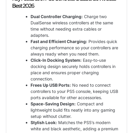
Best 2026
Dual Controller Charging:
Charge two
DualSense wireless controllers at the same
time without needing extra cables or
adapters.
Fast and Efficient Charging:
Provides quick
charging performance so your controllers are
always ready when you need them.
Click-In Docking System:
Easy-to-use
docking design securely holds controllers in
place and ensures proper charging
connection.
Frees Up USB Ports:
No need to connect
controllers to your PS5 console, keeping USB
ports available for other accessories.
Space-Saving Design:
Compact and
lightweight build fits neatly into any gaming
setup without clutter.
Stylish Look:
Matches the PS5’s modern
white and black aesthetic, adding a premium