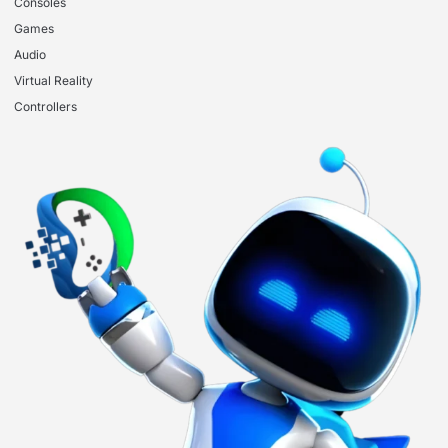
Consoles
Games
Audio
Virtual Reality
Controllers