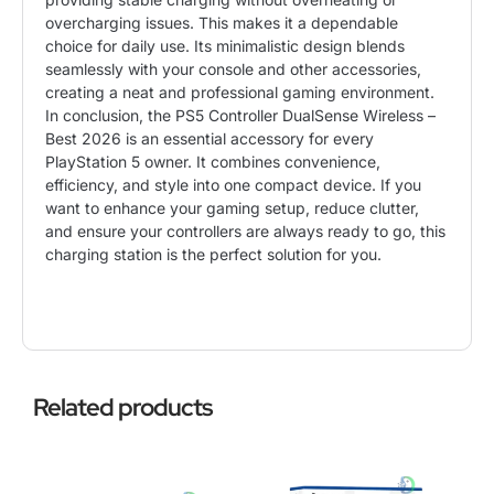
overcharging issues. This makes it a dependable
choice for daily use. Its minimalistic design blends
seamlessly with your console and other accessories,
creating a neat and professional gaming environment.
In conclusion, the PS5 Controller DualSense Wireless –
Best 2026 is an essential accessory for every
PlayStation 5 owner. It combines convenience,
efficiency, and style into one compact device. If you
want to enhance your gaming setup, reduce clutter,
and ensure your controllers are always ready to go, this
charging station is the perfect solution for you.
Related products