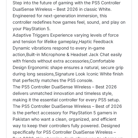
Step into the future of gaming with the PS5 Controller
DualSense Wireless – Best 2026 in classic White.
Engineered for next-generation immersion, this
controller redefines how games feel, sound, and play on
your PlayStation 5.
Adaptive Triggers Experience varying levels of force
and tension for lifelike gameplay,Haptic Feedback
Dynamic vibrations respond to every in-game
action,Built-in Microphone & Headset Jack Chat easily
with friends without extra accessories,Comfortable
Design Ergonomic shape ensures a natural, secure grip
during long sessions,Signature Look Iconic White finish
that perfectly matches the PS5 console.
The PS5 Controller DualSense Wireless – Best 2026
delivers unmatched innovation and timeless style,
making it the essential controller for every
PS5
setup.
The PS5 Controller DualSense Wireless – Best of 2026
is the perfect accessory for PlayStation 5 gamers in
Pakistan who want a clean, organized, and efficient
way to keep their controllers fully powered. Designed
specifically for PS5 Controller DualSense Wireless –