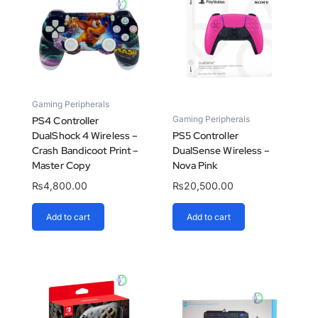
Gaming Peripherals
Gaming Peripherals
PS4 Controller
DualShock 4 Wireless –
PS5 Controller
Crash Bandicoot Print –
DualSense Wireless –
Master Copy
Nova Pink
₨
4,800.00
₨
20,500.00
Add to cart
Add to cart