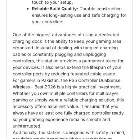
touch to your setup.
Reliable Build Quality:
Durable construction
ensures long-lasting use and safe charging for
your controllers.
One of the biggest advantages of using a dedicated
charging dock is the ability to keep your gaming area
organized. Instead of dealing with tangled charging
cables or constantly plugging and unplugging
controllers, this station provides a permanent place for
your devices. It also helps extend the lifespan of your
controller ports by reducing repeated cable usage.
For gamers in Pakistan, the PS5 Controller DualSense
Wireless – Best 2026 is a highly practical investment.
Whether you own multiple controllers for multiplayer
gaming or simply want a reliable charging solution, this
accessory offers excellent value. It ensures that you
always have at least one fully charged controller ready,
so your gaming experience remains smooth and
uninterrupted.
Additionally, the station is designed with safety in mind,
providing stable charging without overheating or