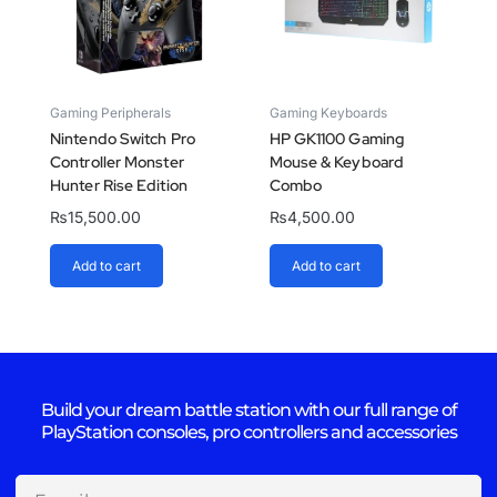
Gaming Peripherals
Gaming Keyboards
Nintendo Switch Pro
HP GK1100 Gaming
Controller Monster
Mouse & Keyboard
Hunter Rise Edition
Combo
₨
15,500.00
₨
4,500.00
Add to cart
Add to cart
Build your dream battle station with our full range of
PlayStation consoles, pro controllers and accessories
Email