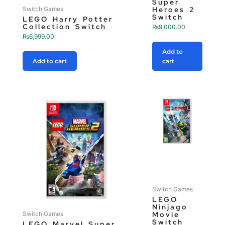
Super
Heroes 2
Switch Games
Switch
LEGO Harry Potter
Collection Switch
₨
9,000.00
₨
6,999.00
Add to
Add to cart
cart
Switch Games
LEGO
Ninjago
Movie
Switch Games
Switch
LEGO Marvel Super