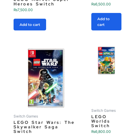
Heroes Switch
₨
6,500.00
₨
7,500.00
Add to
Add to cart
cart
Switch Games
LEGO
Switch Games
Worlds
LEGO Star Wars: The
Switch
Skywalker Saga
Switch
₨
6,800.00