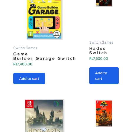
Switch Games
Hades
Switch Games
Switch
Game
Builder Garage Switch
₨
7,500.00
₨
7,400.00
Add to
Add to cart
cart