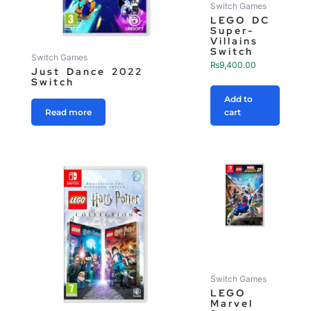
Switch Games
LEGO DC
Super-
Villains
Switch
Switch Games
₨
9,400.00
Just Dance 2022
Switch
Add to
Read more
cart
Switch Games
LEGO
Marvel