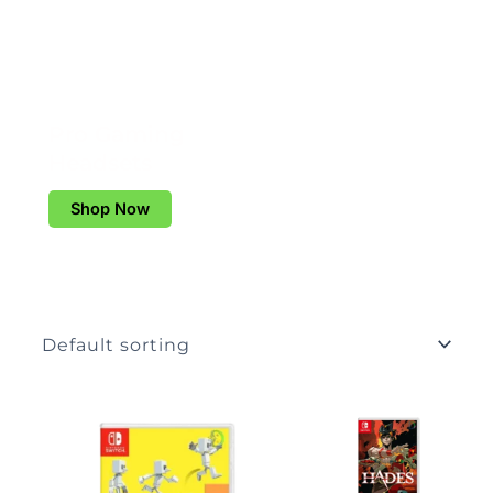
Pro Gaming
Headsets
Shop Now