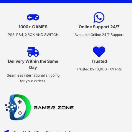
1000+ GAMES
Online Support 24/7
PS5, PS4, XBOX AND SWITCH
Available Online 24/7 Support
Delivery Within the Same
Trusted
Day
Trusted by 10,000+ Clients
Seamless international shipping
for your orders.