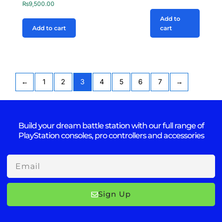
₨
9,500.00
Add to
Add to cart
cart
←
1
2
3
4
5
6
7
→
Build your dream battle station with our full range of
PlayStation consoles, pro controllers and accessories
Email
Sign Up