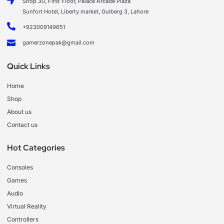
Shop 30, First Floor, Palace Arcade Plaza
Sunfort Hotel, Liberty market, Gulberg 3, Lahore
+923009149651
gamerzonepak@gmail.com
Quick Links
Home
Shop
About us
Contact us
Hot Categories
Consoles
Games
Audio
Virtual Reality
Controllers