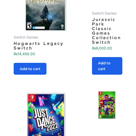
Switch Games
Jurassic
Park
Classic
Games
Collection
Switch Games
Switch
Hogwarts Legacy
Switch
₨
9,000.00
₨
14,450.00
Add to
Add to cart
cart