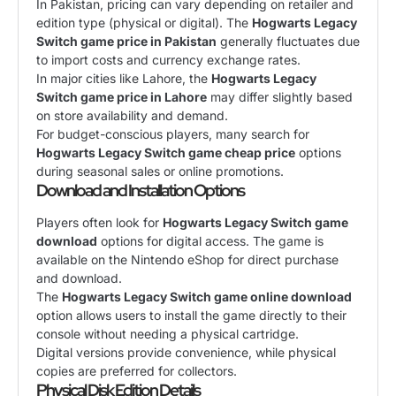
In Pakistan, pricing can vary depending on retailer and
edition type (physical or digital). The
Hogwarts Legacy
Switch game price in Pakistan
generally fluctuates due
to import costs and currency exchange rates.
In major cities like Lahore, the
Hogwarts Legacy
Switch game price in Lahore
may differ slightly based
on store availability and demand.
For budget-conscious players, many search for
Hogwarts Legacy Switch game cheap price
options
during seasonal sales or online promotions.
Download and Installation Options
Players often look for
Hogwarts Legacy Switch game
download
options for digital access. The game is
available on the Nintendo eShop for direct purchase
and download.
The
Hogwarts Legacy Switch game online download
option allows users to install the game directly to their
console without needing a physical cartridge.
Digital versions provide convenience, while physical
copies are preferred for collectors.
Physical Disk Edition Details