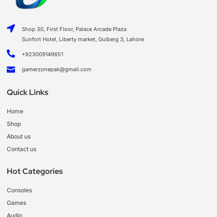
Shop 30, First Floor, Palace Arcade Plaza
Sunfort Hotel, Liberty market, Gulberg 3, Lahore
+923009149651
gamerzonepak@gmail.com
Quick Links
Home
Shop
About us
Contact us
Hot Categories
Consoles
Games
Audio