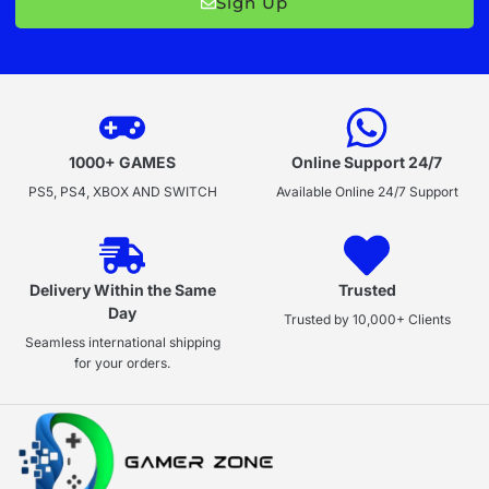
Sign Up
1000+ GAMES
Online Support 24/7
PS5, PS4, XBOX AND SWITCH
Available Online 24/7 Support
Delivery Within the Same
Trusted
Day
Trusted by 10,000+ Clients
Seamless international shipping
for your orders.