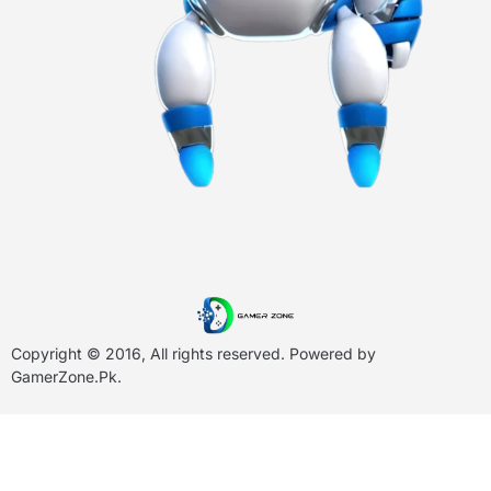
Copyright © 2016, All rights reserved. Powered by
GamerZone.Pk
.