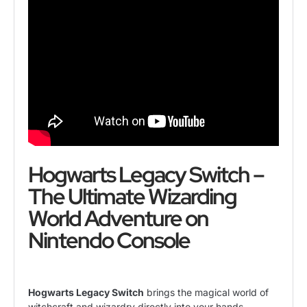
Hogwarts Legacy Switch –
The Ultimate Wizarding
World Adventure on
Nintendo Console
Hogwarts Legacy Switch
brings the magical world of
witchcraft and wizardry directly into your hands,