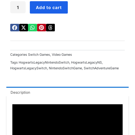
Hogwarts
Add to cart
Legacy
Switch
quantity
Categories
Switch Games
,
Video Games
Tags
HogwartsLegacyNintendoSwitch
,
HogwartsLegacyNS
,
HogwartsLegacySwitch
,
NintendoSwitchGame
,
SwitchAdventureGame
Description