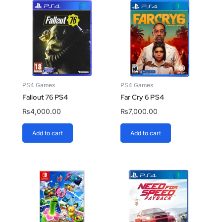
PS4 Games
PS4 Games
Fallout 76 PS4
Far Cry 6 PS4
₨
4,000.00
₨
7,000.00
Add to cart
Add to cart