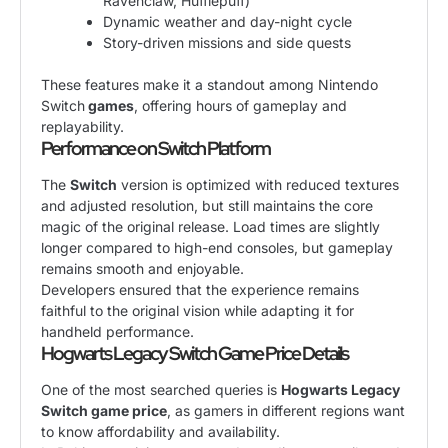
Ravenclaw, Hufflepuff)
Dynamic weather and day-night cycle
Story-driven missions and side quests
These features make it a standout among Nintendo
Switch
games
, offering hours of gameplay and
replayability.
Performance on Switch Platform
The
Switch
version is optimized with reduced textures
and adjusted resolution, but still maintains the core
magic of the original release. Load times are slightly
longer compared to high-end consoles, but gameplay
remains smooth and enjoyable.
Developers ensured that the experience remains
faithful to the original vision while adapting it for
handheld performance.
Hogwarts Legacy Switch Game Price Details
One of the most searched queries is
Hogwarts Legacy
Switch game price
, as gamers in different regions want
to know affordability and availability.