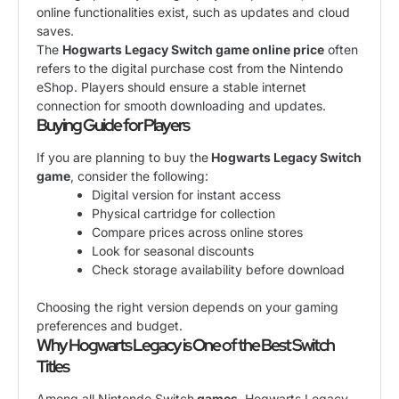
online functionalities exist, such as updates and cloud
saves.
The
Hogwarts Legacy Switch game online price
often
refers to the digital purchase cost from the Nintendo
eShop. Players should ensure a stable internet
connection for smooth downloading and updates.
Buying Guide for Players
If you are planning to buy the
Hogwarts Legacy Switch
game
, consider the following:
Digital version for instant access
Physical cartridge for collection
Compare prices across online stores
Look for seasonal discounts
Check storage availability before download
Choosing the right version depends on your gaming
preferences and budget.
Why Hogwarts Legacy is One of the Best Switch
Titles
Among all Nintendo Switch
games
, Hogwarts Legacy