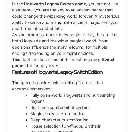
In the
Hogwarts Legacy Switch game
, you are not just
a student—you are the key to an ancient secret that
could change the wizarding world forever. A mysterious
ability to sense and manipulate ancient magic sets you
apart from other students.
As you progress, dark forces begin to rise, threatening
both Hogwarts and the wider magical world. Your
decisions influence the story, allowing for multiple
endings depending on your moral choices.
This depth makes it one of the most engaging
Switch
games
for fantasy lovers.
Features of Hogwarts Legacy Switch Edition
The game is packed with exciting features that
enhance immersion:
Fully open-world Hogwarts and surrounding
regions
Real-time spell combat system
Magical creature interaction
Deep character customization
House selection (Gryffindor, Slytherin,