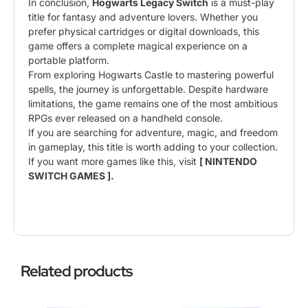
In conclusion,
Hogwarts Legacy Switch
is a must-play
title for fantasy and adventure lovers. Whether you
prefer physical cartridges or digital downloads, this
game offers a complete magical experience on a
portable platform.
From exploring Hogwarts Castle to mastering powerful
spells, the journey is unforgettable. Despite hardware
limitations, the game remains one of the most ambitious
RPGs ever released on a handheld console.
If you are searching for adventure, magic, and freedom
in gameplay, this title is worth adding to your collection.
If you want more games like this, visit
[
NINTENDO
SWITCH GAMES
].
Related products