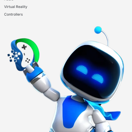
Virtual Reality
Controllers