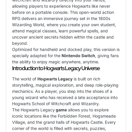
allowing players to experience Hogwarts like never
before on a portable console. This open-world action
RPG delivers an immersive journey set in the 1800s
Wizarding World, where you create your own student,
attend magical classes, learn powerful spells, and
uncover ancient secrets hidden within the castle and
beyond.
Optimized for handheld and docked play, this version is
specially adapted for the
Nintendo Switch
, giving fans
the ability to enjoy magic anywhere, anytime.
Introduction to Hogwarts Legacy Universe
The world of
Hogwarts Legacy
is built on rich
storytelling, magical exploration, and deep role-playing
mechanics. As a player, you step into the shoes of a
young wizard who has received a late acceptance into
Hogwarts School of Witchcraft and Wizardry.
The Hogwarts Legacy
game
allows you to explore
iconic locations like the Forbidden Forest, Hogsmeade
Village, and the grand halls of Hogwarts Castle. Every
corner of the world is filled with secrets, puzzles,