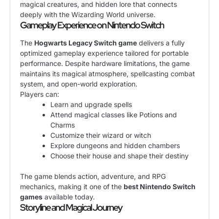
magical creatures, and hidden lore that connects
deeply with the Wizarding World universe.
Gameplay Experience on Nintendo Switch
The
Hogwarts Legacy Switch game
delivers a fully
optimized gameplay experience tailored for portable
performance. Despite hardware limitations, the game
maintains its magical atmosphere, spellcasting combat
system, and open-world exploration.
Players can:
Learn and upgrade spells
Attend magical classes like Potions and
Charms
Customize their wizard or witch
Explore dungeons and hidden chambers
Choose their house and shape their destiny
The game blends action, adventure, and RPG
mechanics, making it one of the
best Nintendo Switch
games
available today.
Storyline and Magical Journey