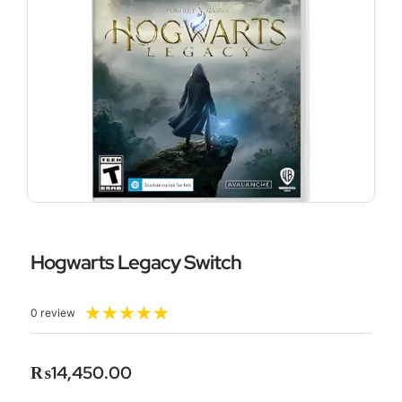
Hogwarts Legacy Switch
Rated
★
★
★
★
★
0 review
5
out
of
₨
14,450.00
5