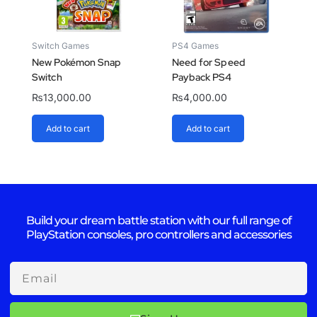
Switch Games
PS4 Games
New Pokémon Snap
Need for Speed
Switch
Payback PS4
₨
13,000.00
₨
4,000.00
Add to cart
Add to cart
Build your dream battle station with our full range of
PlayStation consoles, pro controllers and accessories
Email