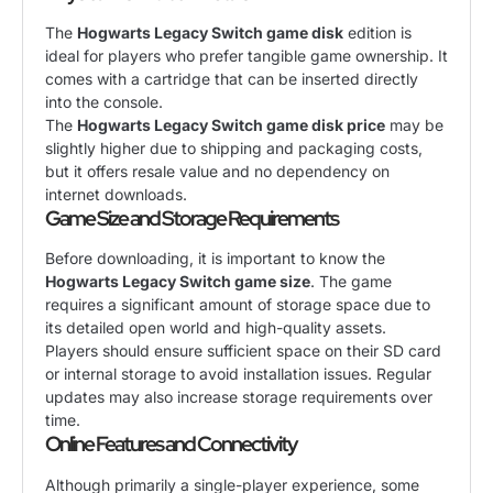
The
Hogwarts Legacy Switch game disk
edition is
ideal for players who prefer tangible game ownership. It
comes with a cartridge that can be inserted directly
into the console.
The
Hogwarts Legacy Switch game disk price
may be
slightly higher due to shipping and packaging costs,
but it offers resale value and no dependency on
internet downloads.
Game Size and Storage Requirements
Before downloading, it is important to know the
Hogwarts Legacy Switch game size
. The game
requires a significant amount of storage space due to
its detailed open world and high-quality assets.
Players should ensure sufficient space on their SD card
or internal storage to avoid installation issues. Regular
updates may also increase storage requirements over
time.
Online Features and Connectivity
Although primarily a single-player experience, some