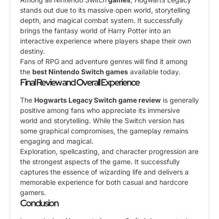
stands out due to its massive open world, storytelling
depth, and magical combat system. It successfully
brings the fantasy world of Harry Potter into an
interactive experience where players shape their own
destiny.
Fans of RPG and adventure genres will find it among
the
best Nintendo Switch games
available today.
Final Review and Overall Experience
The
Hogwarts Legacy Switch game review
is generally
positive among fans who appreciate its immersive
world and storytelling. While the Switch version has
some graphical compromises, the gameplay remains
engaging and magical.
Exploration, spellcasting, and character progression are
the strongest aspects of the game. It successfully
captures the essence of wizarding life and delivers a
memorable experience for both casual and hardcore
gamers.
Conclusion