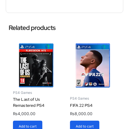
Related products
PS4 Games
PS4 Games
The Last of Us
Remastered PS4
FIFA 22 PS4
₨
4,000.00
₨
8,000.00
Add to cart
Add to cart