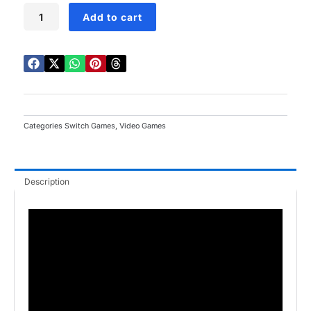
LEGO
Add to cart
Ninjago
Movie
Switch
quantity
Categories
Switch Games
,
Video Games
Description