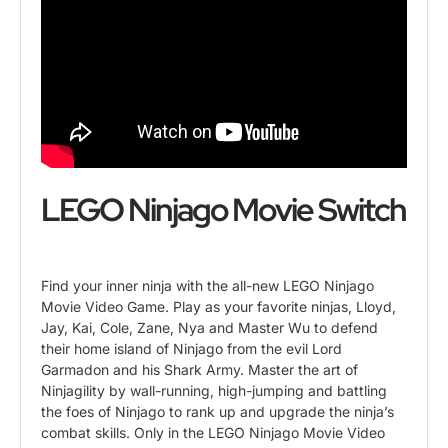
LEGO Ninjago Movie Switch
Find your inner ninja with the all-new LEGO Ninjago
Movie Video Game. Play as your favorite ninjas, Lloyd,
Jay, Kai, Cole, Zane, Nya and Master Wu to defend
their home island of Ninjago from the evil Lord
Garmadon and his Shark Army. Master the art of
Ninjagility by wall-running, high-jumping and battling
the foes of Ninjago to rank up and upgrade the ninja’s
combat skills. Only in the LEGO Ninjago Movie Video