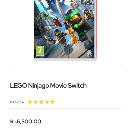
LEGO Ninjago Movie Switch
Rated
★
★
★
★
★
0 review
5
out
of
₨
6,500.00
5