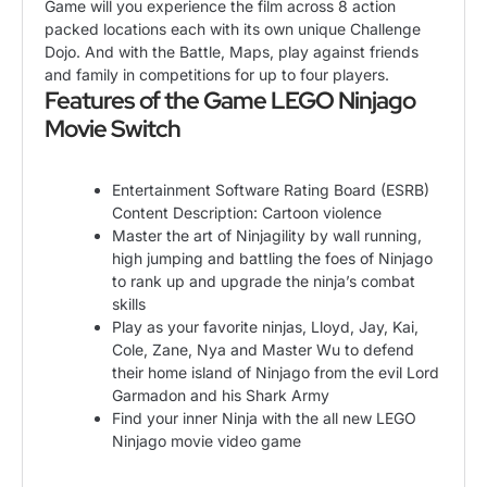
Game will you experience the film across 8 action
packed locations each with its own unique Challenge
Dojo. And with the Battle, Maps, play against friends
and family in competitions for up to four players.
Features of the Game LEGO Ninjago
Movie Switch
Entertainment Software Rating Board (ESRB)
Content Description: Cartoon violence
Master the art of Ninjagility by wall running,
high jumping and battling the foes of Ninjago
to rank up and upgrade the ninja’s combat
skills
Play as your favorite ninjas, Lloyd, Jay, Kai,
Cole, Zane, Nya and Master Wu to defend
their home island of Ninjago from the evil Lord
Garmadon and his Shark Army
Find your inner Ninja with the all new LEGO
Ninjago movie video game