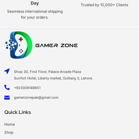
Day
Trusted by 10,000+ Clients
Seamless international shipping
for your orders.
Shop 30, First Floor, Palace Arcade Plaza
Sunfort Hotel, Liberty market, Gulberg 3, Lahore
+923009149651
gamerzonepak@gmail.com
Quick Links
Home
Shop