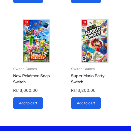
Switch Games
Switch Games
New Pokémon Snap
Super Mario Party
Switch
Switch
₨
13,000.00
₨
13,200.00
Add to cart
Add to cart