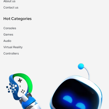
About us
Contact us
Hot Categories
Consoles
Games
Audio
Virtual Reality
Controllers