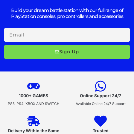
Build your dream battle station with our full range of
PlayStation consoles, pro controllers and accessories
Email
Sign Up
1000+ GAMES
Online Support 24/7
PS5, PS4, XBOX AND SWITCH
Available Online 24/7 Support
Delivery Within the Same
Trusted