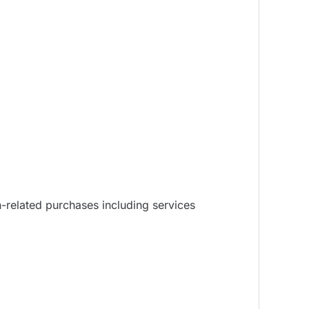
n-related purchases including services