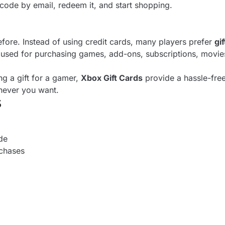
code by email, redeem it, and start shopping.
ore. Instead of using credit cards, many players prefer
gi
used for purchasing games, add-ons, subscriptions, movie
g a gift for a gamer,
Xbox Gift Cards
provide a hassle-free
never you want.
$
de
rchases