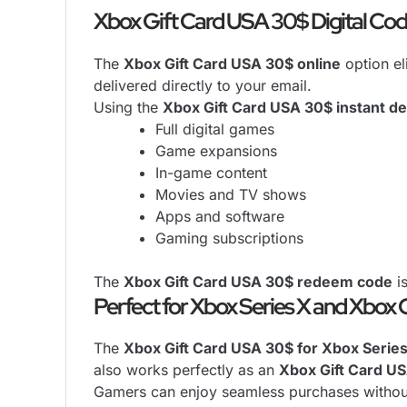
Xbox Gift Card USA 30$ Digital Cod
The
Xbox Gift Card USA 30$ online
option el
delivered directly to your email.
Using the
Xbox Gift Card USA 30$ instant de
Full digital games
Game expansions
In-game content
Movies and TV shows
Apps and software
Gaming subscriptions
The
Xbox Gift Card USA 30$ redeem code
is
Perfect for Xbox Series X and Xbox
The
Xbox Gift Card USA 30$ for Xbox Serie
also works perfectly as an
Xbox Gift Card U
Gamers can enjoy seamless purchases without 