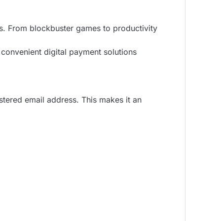
ts. From blockbuster games to productivity
t convenient digital payment solutions
istered email address. This makes it an