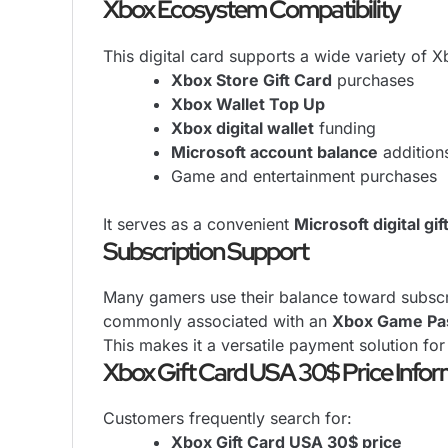
Xbox Ecosystem Compatibility
This digital card supports a wide variety of 
Xbox Store Gift Card
purchases
Xbox Wallet Top Up
Xbox digital wallet
funding
Microsoft account balance
addition
Game and entertainment purchases
It serves as a convenient
Microsoft digital gif
Subscription Support
Many gamers use their balance toward subscrip
commonly associated with an
Xbox Game Pas
This makes it a versatile payment solution for
Xbox Gift Card USA 30$ Price Infor
Customers frequently search for:
Xbox Gift Card USA 30$ price