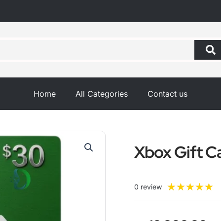
Home
All Categories
Contact us
Xbox Gift C
R
★
★
★
★
★
0 review
5
o