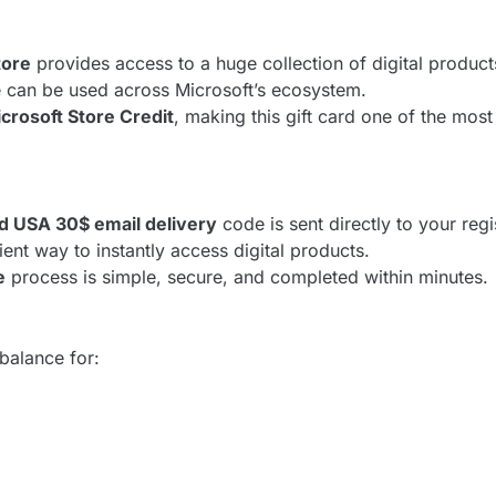
tore
provides access to a huge collection of digital produc
e can be used across Microsoft’s ecosystem.
crosoft Store Credit
, making this gift card one of the mos
rd USA 30$ email delivery
code is sent directly to your reg
ient way to instantly access digital products.
e
process is simple, secure, and completed within minutes.
balance for: