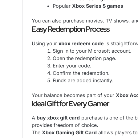
Popular
Xbox Series S games
You can also purchase movies, TV shows, and
Easy Redemption Process
Using your
xbox redeem code
is straightfor
Sign in to your Microsoft account.
Open the redemption page.
Enter your code.
Confirm the redemption.
Funds are added instantly.
Your balance becomes part of your
Xbox Acc
Ideal Gift for Every Gamer
A
buy xbox gift card
purchase is one of the be
provides freedom of choice.
The
Xbox Gaming Gift Card
allows players to