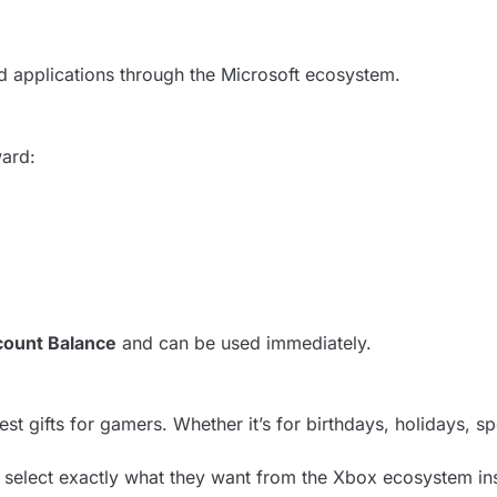
 applications through the Microsoft ecosystem.
ward:
ount Balance
and can be used immediately.
st gifts for gamers. Whether it’s for birthdays, holidays, s
 select exactly what they want from the Xbox ecosystem ins