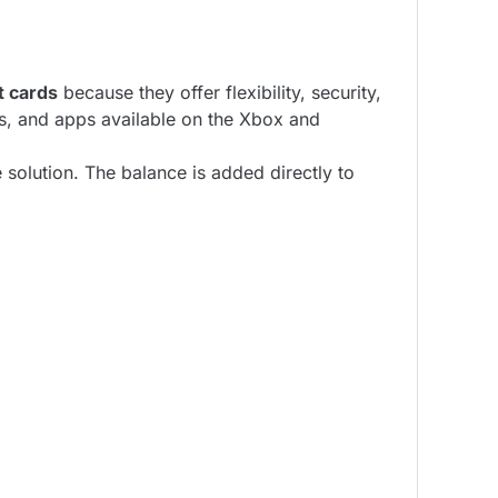
ft cards
because they offer flexibility, security,
s, and apps available on the Xbox and
 solution. The balance is added directly to