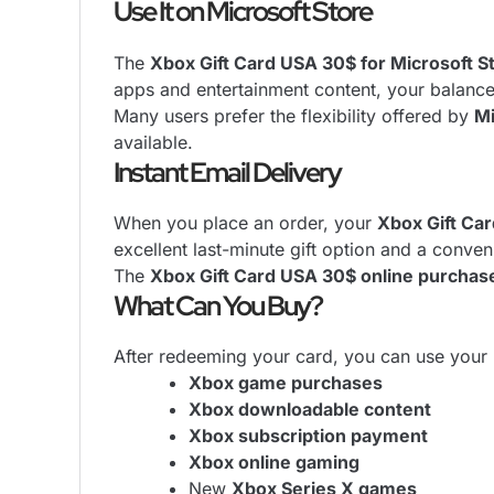
Use It on Microsoft Store
The
Xbox Gift Card USA 30$ for Microsoft S
apps and entertainment content, your balanc
Many users prefer the flexibility offered by
Mi
available.
Instant Email Delivery
When you place an order, your
Xbox Gift Ca
excellent last-minute gift option and a conven
The
Xbox Gift Card USA 30$ online purchas
What Can You Buy?
After redeeming your card, you can use your 
Xbox game purchases
Xbox downloadable content
Xbox subscription payment
Xbox online gaming
New
Xbox Series X games