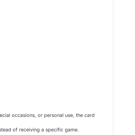
pecial occasions, or personal use, the card
tead of receiving a specific game.