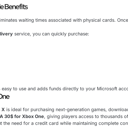
e Benefits
iminates waiting times associated with physical cards. Onc
livery
service, you can quickly purchase:
 easy to use and adds funds directly to your Microsoft acc
 One
s X
is ideal for purchasing next-generation games, download
SA 30$ for Xbox One
, giving players access to thousands o
the need for a credit card while maintaining complete cont