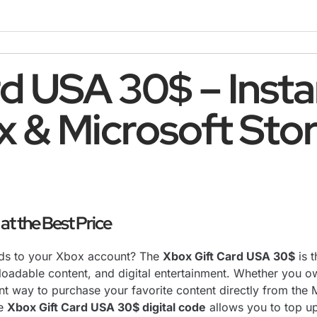
d USA 30$ – Instan
x & Microsoft Sto
t the Best Price
nds to your Xbox account? The
Xbox Gift Card USA 30$
is 
loadable content, and digital entertainment. Whether you 
ent way to purchase your favorite content directly from the 
he
Xbox Gift Card USA 30$ digital code
allows you to top u