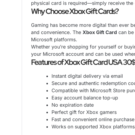
physical card is required—simply receive the 
Why Choose Xbox Gift Cards?
Gaming has become more digital than ever bef
and convenience. The
Xbox Gift Card
can be 
Microsoft platforms.
Whether you’re shopping for yourself or buyin
your Microsoft account and can be used whe
Features of Xbox Gift Card USA 30
Instant digital delivery via email
Secure and authentic redemption co
Compatible with Microsoft Store pu
Easy account balance top-up
No expiration date
Perfect gift for Xbox gamers
Fast and convenient online purchase
Works on supported Xbox platforms