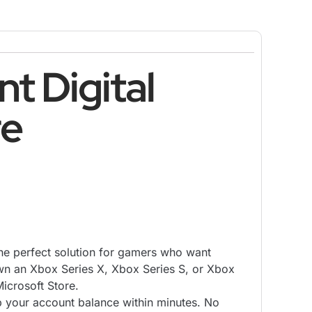
t Digital
re
the perfect solution for gamers who want
own an Xbox Series X, Xbox Series S, or Xbox
Microsoft Store.
p your account balance within minutes. No