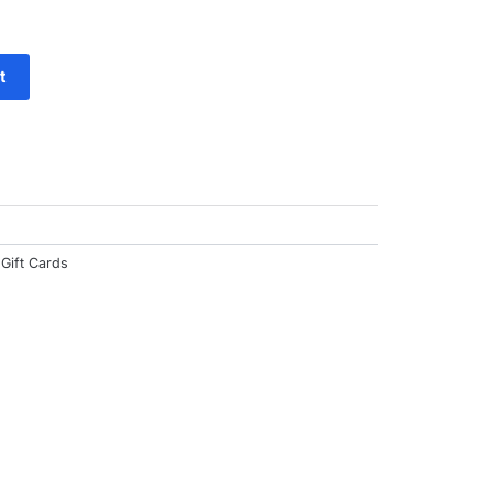
f
t
Gift Cards