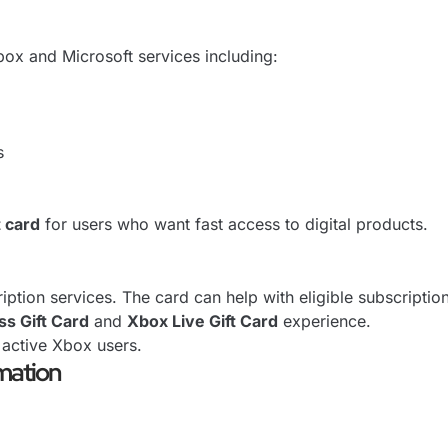
Xbox and Microsoft services including:
s
t card
for users who want fast access to digital products.
tion services. The card can help with eligible subscriptio
s Gift Card
and
Xbox Live Gift Card
experience.
 active Xbox users.
mation