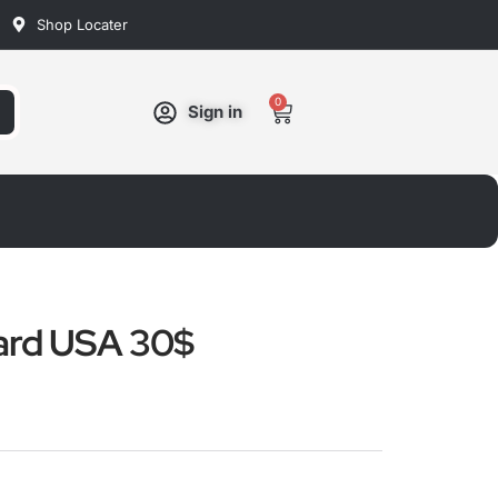
Shop Locater
0
Cart
Sign in
ard USA 30$
ated
ut