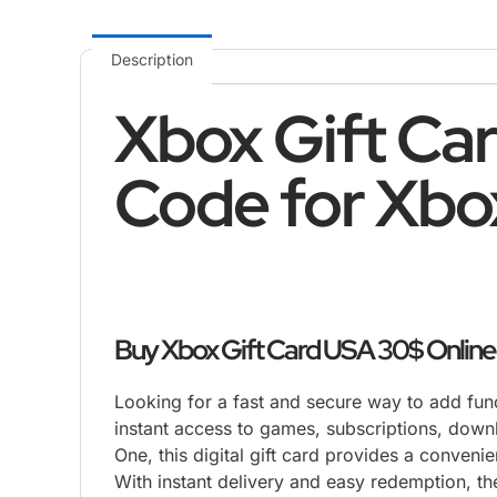
Description
Xbox Gift Car
Code for Xbo
Buy Xbox Gift Card USA 30$ Online a
Looking for a fast and secure way to add fu
instant access to games, subscriptions, down
One, this digital gift card provides a conveni
With instant delivery and easy redemption, t