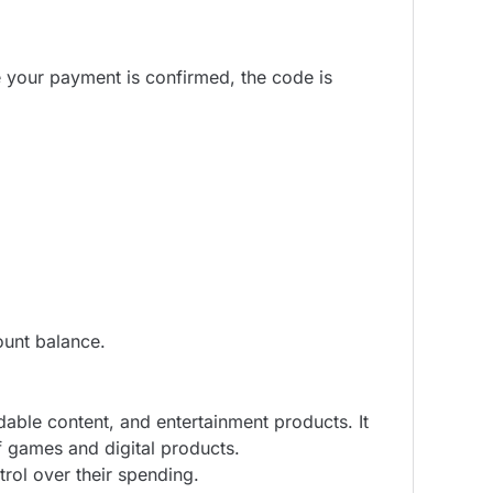
e your payment is confirmed, the code is
ount balance.
able content, and entertainment products. It
f games and digital products.
rol over their spending.