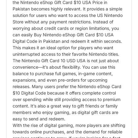
the Nintendo eShop Gift Card $10 USA Price in
Pakistan becomes highly relevant. It provides a simple
solution for users who want to access the US Nintendo
Store without any payment restrictions. Instead of
worrying about credit cards or region limitations, you
can easily Buy Nintendo eShop Gift Card $10 USA
Digital Code in Pakistan and redeem it within seconds.
This makes it an ideal option for players who want
uninterrupted access to their favorite Nintendo titles.
The Nintendo Gift Card 10 USD USA is not just about
convenience—it’s about flexibility. You can use this
balance to purchase full games, in-game content,
expansions, and even pre-orders for upcoming
releases. Many users prefer the Nintendo eShop Card
$10 Digital Code because it offers complete control
over spending while still providing access to premium
content. It’s also a great way to gift friends or family
members who enjoy gaming, as digital gift cards are
easy to send and redeem.
With the rise of digital gaming, more players are shifting
towards online purchases, and the demand for reliable