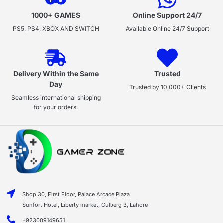
1000+ GAMES
Online Support 24/7
PS5, PS4, XBOX AND SWITCH
Available Online 24/7 Support
Delivery Within the Same
Trusted
Day
Trusted by 10,000+ Clients
Seamless international shipping
for your orders.
Shop 30, First Floor, Palace Arcade Plaza
Sunfort Hotel, Liberty market, Gulberg 3, Lahore
+923009149651