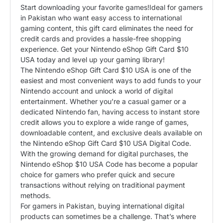
​Start downloading your favorite games!​Ideal for gamers
in Pakistan who want easy access to international
gaming content, this gift card eliminates the need for
credit cards and provides a hassle-free shopping
experience. Get your Nintendo eShop Gift Card $10
USA today and level up your gaming library!
The Nintendo eShop Gift Card $10 USA is one of the
easiest and most convenient ways to add funds to your
Nintendo account and unlock a world of digital
entertainment. Whether you’re a casual gamer or a
dedicated Nintendo fan, having access to instant store
credit allows you to explore a wide range of games,
downloadable content, and exclusive deals available on
the Nintendo eShop Gift Card $10 USA Digital Code.
With the growing demand for digital purchases, the
Nintendo eShop $10 USA Code has become a popular
choice for gamers who prefer quick and secure
transactions without relying on traditional payment
methods.
For gamers in Pakistan, buying international digital
products can sometimes be a challenge. That’s where