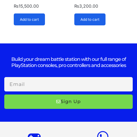
₨
15,500.00
₨
3,200.00
Add to cart
Add to cart
Build your dream battle station with our full range of
PlayStation consoles, pro controllers and accessories
Email
Sign Up