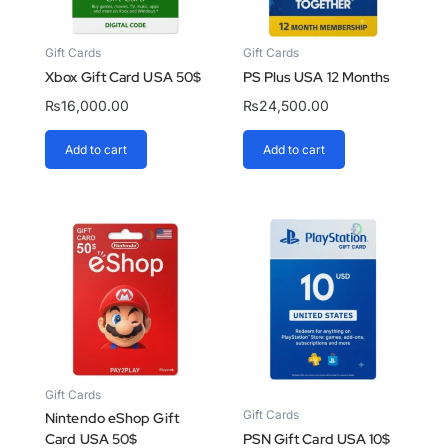
Gift Cards
Gift Cards
Xbox Gift Card USA 50$
PS Plus USA 12 Months
₨
16,000.00
₨
24,500.00
Add to cart
Add to cart
Gift Cards
Gift Cards
Nintendo eShop Gift
Card USA 50$
PSN Gift Card USA 10$