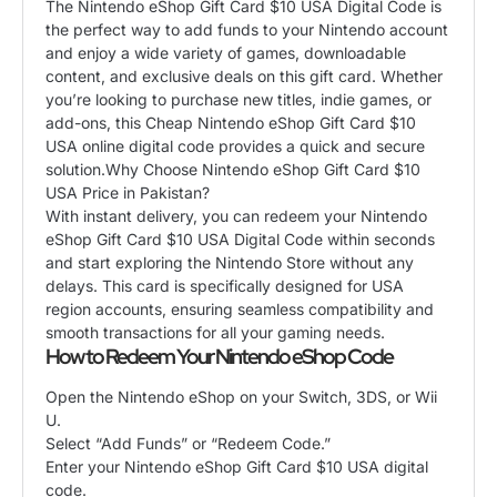
​The Nintendo eShop Gift Card $10 USA Digital Code is
the perfect way to add funds to your Nintendo account
and enjoy a wide variety of games, downloadable
content, and exclusive deals on this gift card. Whether
you’re looking to purchase new titles, indie games, or
add-ons, this Cheap Nintendo eShop Gift Card $10
USA online digital code provides a quick and secure
solution.​Why Choose Nintendo eShop Gift Card $10
USA Price in Pakistan?
​With instant delivery, you can redeem your Nintendo
eShop Gift Card $10 USA Digital Code within seconds
and start exploring the Nintendo Store without any
delays. This card is specifically designed for USA
region accounts, ensuring seamless compatibility and
smooth transactions for all your gaming needs.
​How to Redeem Your Nintendo eShop Code
​Open the Nintendo eShop on your Switch, 3DS, or Wii
U.
​Select “Add Funds” or “Redeem Code.”
​Enter your Nintendo eShop Gift Card $10 USA digital
code.