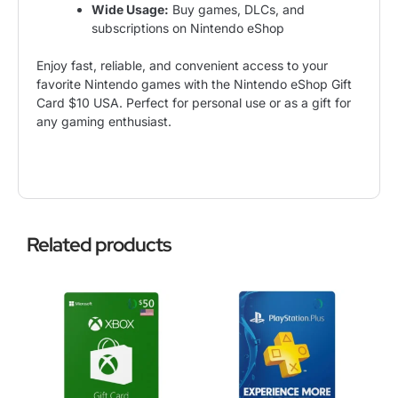
Wide Usage:
Buy games, DLCs, and
subscriptions on Nintendo eShop
Enjoy fast, reliable, and convenient access to your
favorite Nintendo games with the Nintendo eShop Gift
Card $10 USA. Perfect for personal use or as a gift for
any gaming enthusiast.
Related products