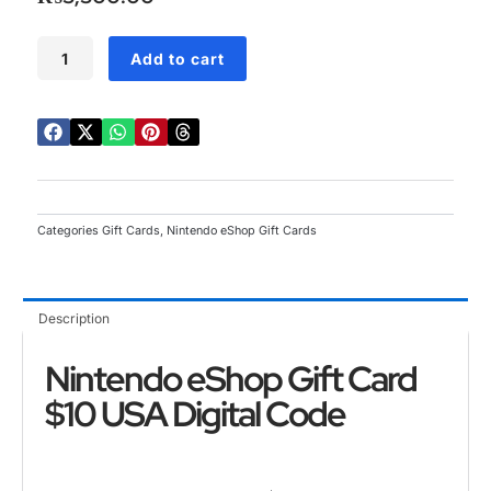
5
Nintendo
Add to cart
eShop
Gift
Card
$10
USA
Digital
Code
quantity
Categories
Gift Cards
,
Nintendo eShop Gift Cards
Description
Nintendo eShop Gift Card
$10 USA Digital Code