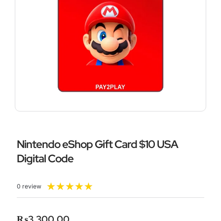
Nintendo eShop Gift Card $10 USA
Digital Code
Rated
★
★
★
★
★
0 review
5
out
of
₨
3,300.00