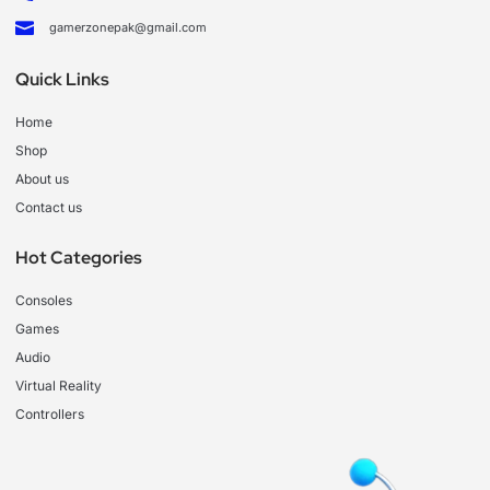
gamerzonepak@gmail.com
Quick Links
Home
Shop
About us
Contact us
Hot Categories
Consoles
Games
Audio
Virtual Reality
Controllers