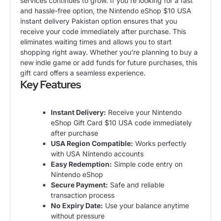
services continues to grow. If you’re looking for a fast
and hassle-free option, the Nintendo eShop $10 USA
instant delivery Pakistan option ensures that you
receive your code immediately after purchase. This
eliminates waiting times and allows you to start
shopping right away. Whether you’re planning to buy a
new indie game or add funds for future purchases, this
gift card offers a seamless experience.
Key Features
Instant Delivery:
Receive your
Nintendo
eShop Gift Card $10 USA code
immediately
after purchase
USA Region Compatible:
Works perfectly
with USA Nintendo accounts
Easy Redemption:
Simple code entry on
Nintendo eShop
Secure Payment:
Safe and reliable
transaction process
No Expiry Date:
Use your balance anytime
without pressure