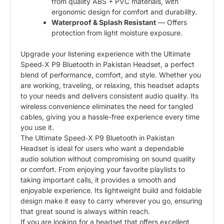
from quality ABS + PVC materials, with
ergonomic design for comfort and durability.
Waterproof & Splash Resistant
— Offers
protection from light moisture exposure.
Upgrade your listening experience with the Ultimate
Speed‑X P9 Bluetooth in Pakistan Headset, a perfect
blend of performance, comfort, and style. Whether you
are working, traveling, or relaxing, this headset adapts
to your needs and delivers consistent audio quality. Its
wireless convenience eliminates the need for tangled
cables, giving you a hassle-free experience every time
you use it.
The Ultimate Speed‑X P9 Bluetooth in Pakistan
Headset is ideal for users who want a dependable
audio solution without compromising on sound quality
or comfort. From enjoying your favorite playlists to
taking important calls, it provides a smooth and
enjoyable experience. Its lightweight build and foldable
design make it easy to carry wherever you go, ensuring
that great sound is always within reach.
If you are looking for a headset that offers excellent