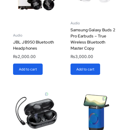
Audio
Samsung Galaxy Buds 2
Audio
Pro Earbuds – True
JBL JB950 Bluetooth
Wireless Bluetooth
Headphones
Master Copy
₨
2,000.00
₨
3,000.00
Add to cart
Add to cart