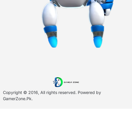
Copyright © 2016, All rights reserved. Powered by
GamerZone.Pk
.