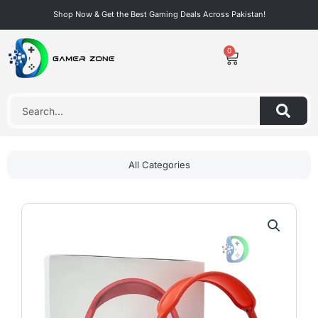
Skip
Shop Now & Get the Best Gaming Deals Across Pakistan!
to
content
0
Cart
Search
All Categories