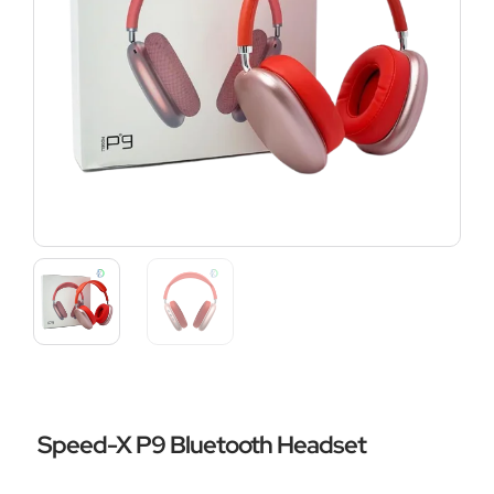
Speed-X P9 Bluetooth Headset