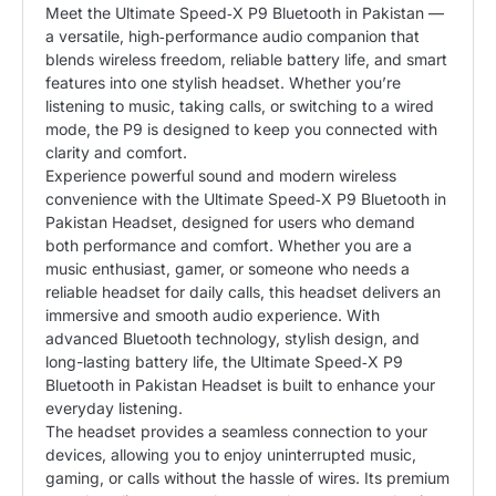
Meet the Ultimate Speed‑X P9 Bluetooth in Pakistan
—
a versatile, high‑performance audio companion that
blends wireless freedom, reliable battery life, and smart
features into one stylish headset. Whether you’re
listening to music, taking calls, or switching to a wired
mode, the P9 is designed to keep you connected with
clarity and comfort.
Experience powerful sound and modern wireless
convenience with the Ultimate Speed‑X P9 Bluetooth in
Pakistan Headset, designed for users who demand
both performance and comfort. Whether you are a
music enthusiast, gamer, or someone who needs a
reliable headset for daily calls, this headset delivers an
immersive and smooth audio experience. With
advanced Bluetooth technology, stylish design, and
long-lasting battery life, the Ultimate Speed‑X P9
Bluetooth in Pakistan Headset is built to enhance your
everyday listening.
The headset provides a seamless connection to your
devices, allowing you to enjoy uninterrupted music,
gaming, or calls without the hassle of wires. Its premium