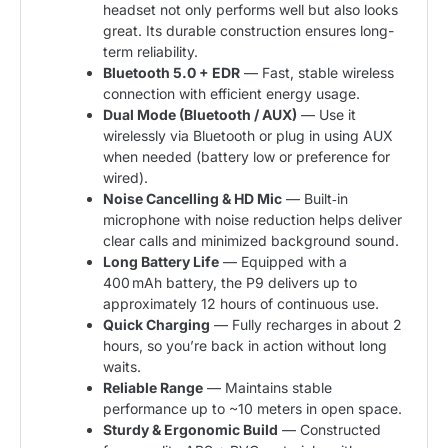
headset not only performs well but also looks
great. Its durable construction ensures long-
term reliability.
Bluetooth 5.0 + EDR
— Fast, stable wireless
connection with efficient energy usage.
Dual Mode (Bluetooth / AUX)
— Use it
wirelessly via Bluetooth or plug in using AUX
when needed (battery low or preference for
wired).
Noise Cancelling & HD Mic
— Built‑in
microphone with noise reduction helps deliver
clear calls and minimized background sound.
Long Battery Life
— Equipped with a
400 mAh battery, the P9 delivers up to
approximately 12 hours of continuous use.
Quick Charging
— Fully recharges in about 2
hours, so you’re back in action without long
waits.
Reliable Range
— Maintains stable
performance up to ~10 meters in open space.
Sturdy & Ergonomic Build
— Constructed