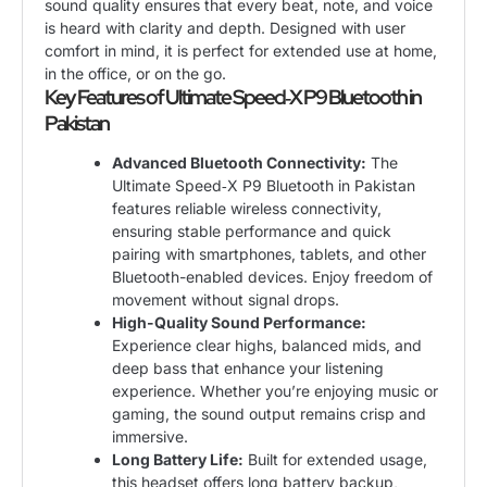
sound quality ensures that every beat, note, and voice
is heard with clarity and depth. Designed with user
comfort in mind, it is perfect for extended use at home,
in the office, or on the go.
Key Features of Ultimate Speed‑X P9 Bluetooth in
Pakistan
Advanced Bluetooth Connectivity:
The
Ultimate Speed‑X P9 Bluetooth in Pakistan
features reliable wireless connectivity,
ensuring stable performance and quick
pairing with smartphones, tablets, and other
Bluetooth-enabled devices. Enjoy freedom of
movement without signal drops.
High-Quality Sound Performance:
Experience clear highs, balanced mids, and
deep bass that enhance your listening
experience. Whether you’re enjoying music or
gaming, the sound output remains crisp and
immersive.
Long Battery Life:
Built for extended usage,
this headset offers long battery backup,