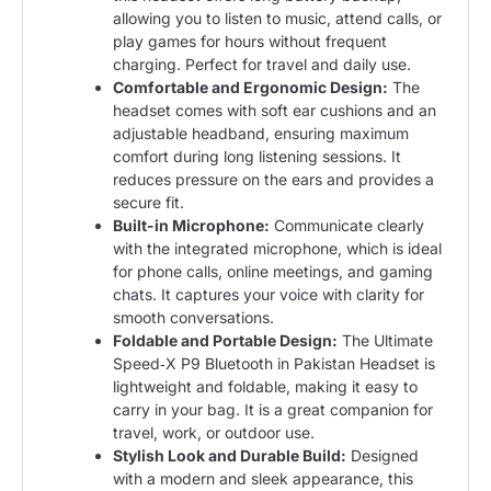
allowing you to listen to music, attend calls, or
play games for hours without frequent
charging. Perfect for travel and daily use.
Comfortable and Ergonomic Design:
The
headset comes with soft ear cushions and an
adjustable headband, ensuring maximum
comfort during long listening sessions. It
reduces pressure on the ears and provides a
secure fit.
Built-in Microphone:
Communicate clearly
with the integrated microphone, which is ideal
for phone calls, online meetings, and gaming
chats. It captures your voice with clarity for
smooth conversations.
Foldable and Portable Design:
The Ultimate
Speed‑X P9 Bluetooth in Pakistan Headset is
lightweight and foldable, making it easy to
carry in your bag. It is a great companion for
travel, work, or outdoor use.
Stylish Look and Durable Build:
Designed
with a modern and sleek appearance, this