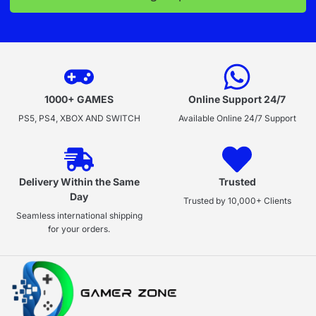
1000+ GAMES
Online Support 24/7
PS5, PS4, XBOX AND SWITCH
Available Online 24/7 Support
Delivery Within the Same
Trusted
Day
Trusted by 10,000+ Clients
Seamless international shipping
for your orders.