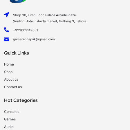
Shop 30, First Floor, Palace Arcade Plaza
Sunfort Hotel, Liberty market, Gulberg 3, Lahore
+923009149651
gamerzonepak@gmail.com
Quick Links
Home
Shop
About us
Contact us
Hot Categories
Consoles
Games
Audio