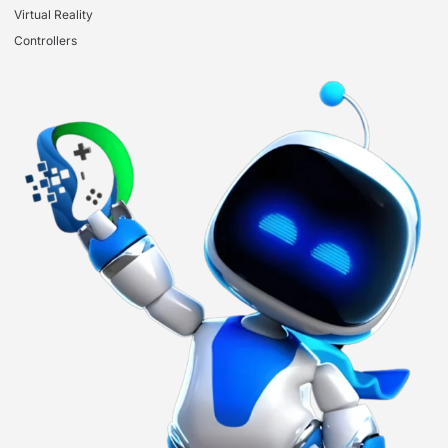
Virtual Reality
Controllers