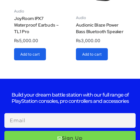
Audio
Audio
JoyRoom IPX7
Waterproof Earbuds –
Audionic Blaze Power
TL1 Pro
Bass Bluetooth Speaker
₨
5,000.00
₨
3,000.00
Add to cart
Add to cart
Build your dream battle station with our full range of
PlayStation consoles, pro controllers and accessories
Email
Sign Up