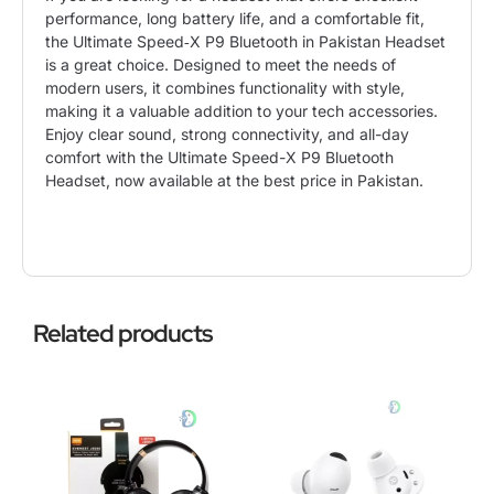
performance, long battery life, and a comfortable fit,
the Ultimate Speed‑X P9 Bluetooth in Pakistan Headset
is a great choice. Designed to meet the needs of
modern users, it combines functionality with style,
making it a valuable addition to your tech accessories.
Enjoy clear sound, strong connectivity, and all-day
comfort with the Ultimate Speed-X P9 Bluetooth
Headset, now available at the best price in Pakistan.
Related products