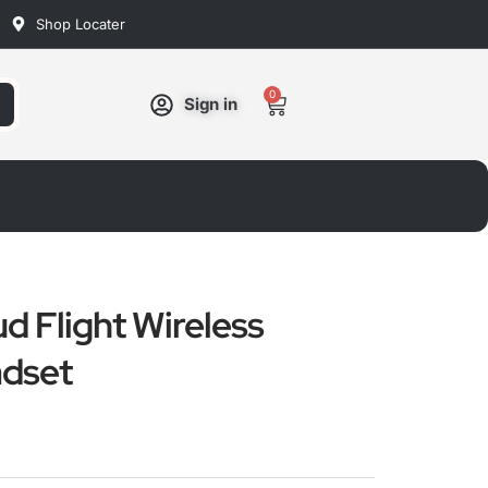
Shop Locater
0
Cart
Sign in
d Flight Wireless
dset
ated