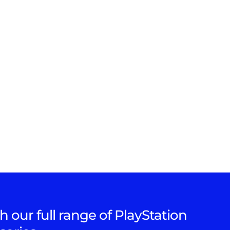
h our full range of PlayStation