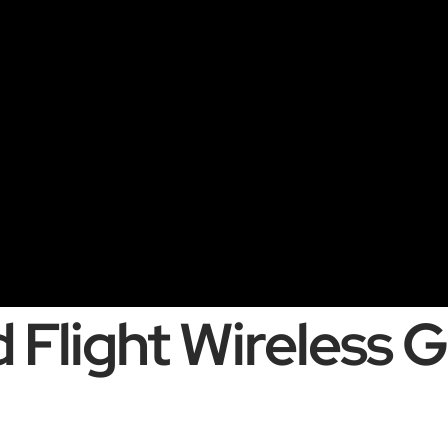
 Flight Wireless 