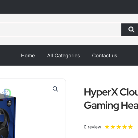
Home
All Categories
Contact us
HyperX Clou
Gaming Hea
R
★
★
★
★
★
0 review
5