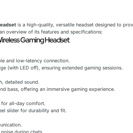
Headset
is a high-quality, versatile headset designed to pr
an overview of its features and specifications:
Wireless Gaming Headset
ble and low-latency connection.
arge (with LED off), ensuring extended gaming sessions.
, detailed sound.
 and bass, offering an immersive gaming experience.
for all-day comfort.
l slider for durability and fit.
unication.
noise during chats.