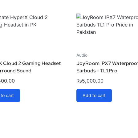
Audio
X Cloud 2 Gaming Headset
JoyRoom IPX7 Waterproo
Surround Sound
Earbuds – TL1 Pro
500.00
₨
5,000.00
to cart
Add to cart