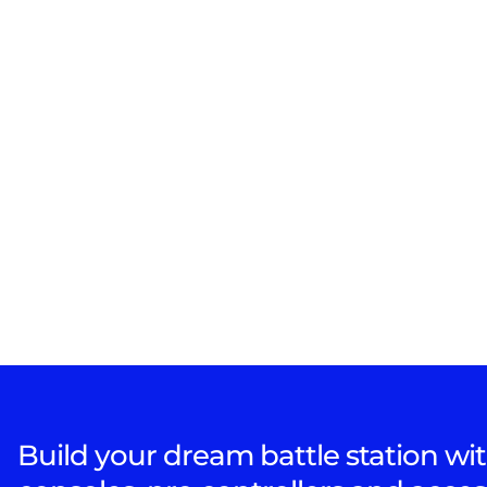
Build your dream battle station wit