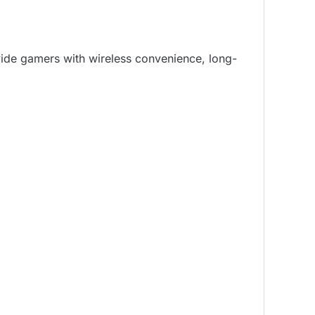
ovide gamers with wireless convenience, long-