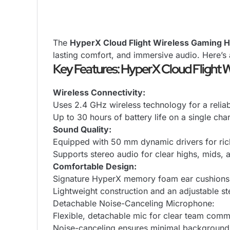
The
HyperX Cloud Flight Wireless Gaming 
lasting comfort, and immersive audio. Here’s 
Key Features: HyperX Cloud Flight 
Wireless Connectivity:
Uses 2.4 GHz wireless technology for a relia
Up to 30 hours of battery life on a single ch
Sound Quality:
Equipped with 50 mm dynamic drivers for rich
Supports stereo audio for clear highs, mids,
Comfortable Design:
Signature HyperX memory foam ear cushions 
Lightweight construction and an adjustable stee
Detachable Noise-Canceling Microphone:
Flexible, detachable mic for clear team comm
Noise-canceling ensures minimal background 