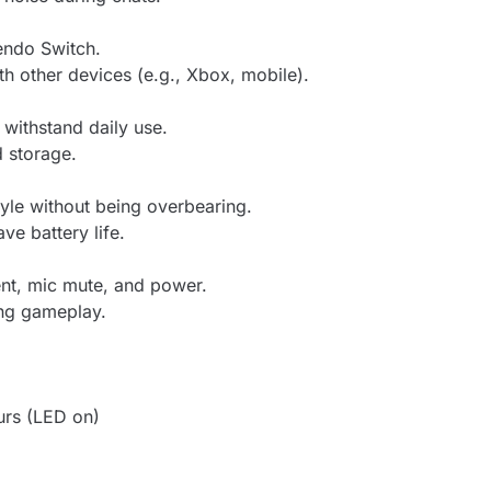
endo Switch.
h other devices (e.g., Xbox, mobile).
 withstand daily use.
d storage.
yle without being overbearing.
ave battery life.
ent, mic mute, and power.
ing gameplay.
urs (LED on)