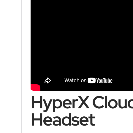
HyperX Cloud
Headset