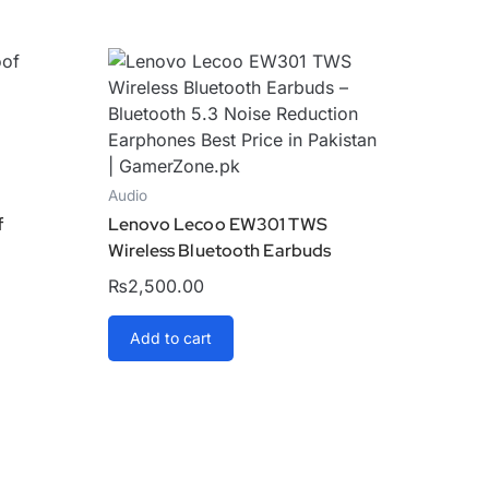
Audio
f
Lenovo Lecoo EW301 TWS
Wireless Bluetooth Earbuds
₨
2,500.00
Add to cart