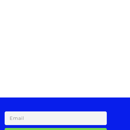
Email