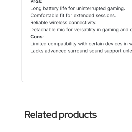
Pros
:
Long battery life for uninterrupted gaming.
Comfortable fit for extended sessions.
Reliable wireless connectivity.
Detachable mic for versatility in gaming and 
Cons
:
Limited compatibility with certain devices in 
Lacks advanced surround sound support unles
Related products