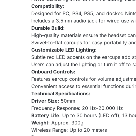
Compatibility:
Designed for PC, PS4, PS5, and docked Nint
Includes a 3.5mm audio jack for wired use wit
Durable Build:
High-quality materials ensure the headset can
Swivel-to-flat earcups for easy portability an
Customizable LED Lighting:
Subtle red LED accents on the earcups add st
Users can adjust the lighting or turn it off to s
Onboard Controls:
Features earcup controls for volume adjustm
Convenient access to essential functions dur
Technical Specifications:
Driver Size
: 50mm
Frequency Response: 20 Hz–20,000 Hz
Battery Life
: Up to 30 hours (LED off), 13 ho
Weight
: Approx. 300g
Wireless Range: Up to 20 meters