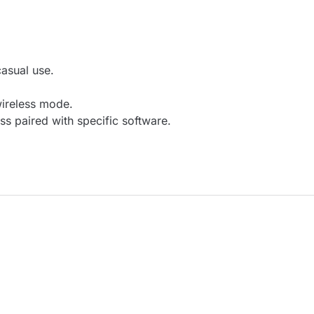
casual use.
wireless mode.
s paired with specific software.