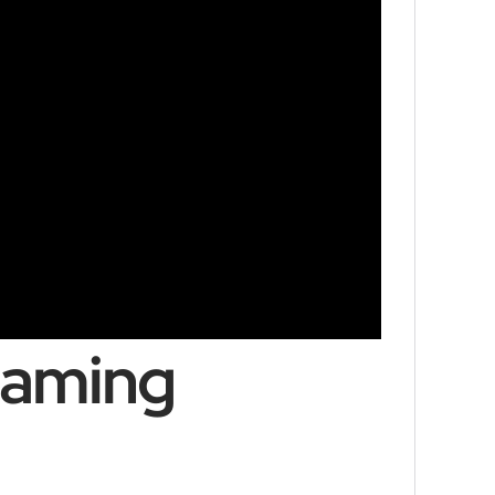
Gaming