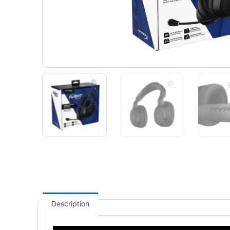
Description