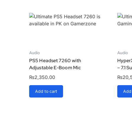
Audio
Audio
PS5 Headset 7260 with
Hyper
Adjustable E-Boom Mic
– 7.1 
₨
2,350.00
₨
20,
Add to cart
Add 