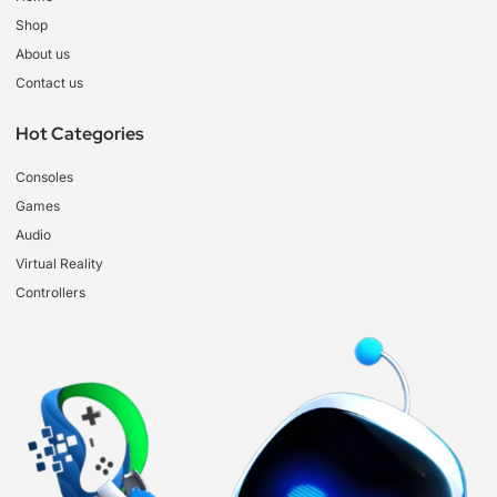
Shop
About us
Contact us
Hot Categories
Consoles
Games
Audio
Virtual Reality
Controllers