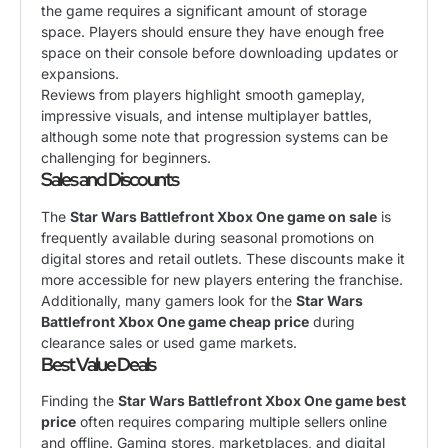
the game requires a significant amount of storage
space. Players should ensure they have enough free
space on their console before downloading updates or
expansions.
Reviews from players highlight smooth gameplay,
impressive visuals, and intense multiplayer battles,
although some note that progression systems can be
challenging for beginners.
Sales and Discounts
The
Star Wars Battlefront Xbox One game on sale
is
frequently available during seasonal promotions on
digital stores and retail outlets. These discounts make it
more accessible for new players entering the franchise.
Additionally, many gamers look for the
Star Wars
Battlefront Xbox One game cheap price
during
clearance sales or used game markets.
Best Value Deals
Finding the
Star Wars Battlefront Xbox One game best
price
often requires comparing multiple sellers online
and offline. Gaming stores, marketplaces, and digital