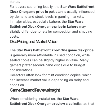
status.
For buyers searching locally, the
Star Wars Battlefront
Xbox One game price in pakistan
is usually influenced
by demand and stock levels in gaming markets.
In major cities, especially Lahore, the
Star Wars
Battlefront Xbox One game price in Lahore
may
slightly differ due to retailer competition and shipping
costs.
Disc Pricing and Market Value
The
Star Wars Battlefront Xbox One game disk price
is generally more affordable in used condition, while
sealed copies can be slightly higher in value. Many
gamers prefer second-hand discs due to budget
considerations.
Collectors often look for mint condition copies, which
can increase market value depending on rarity and
condition.
Game Size and Reviews Insight
When considering installation, the
Star Wars
Battlefront Xbox One game review size
indicates that