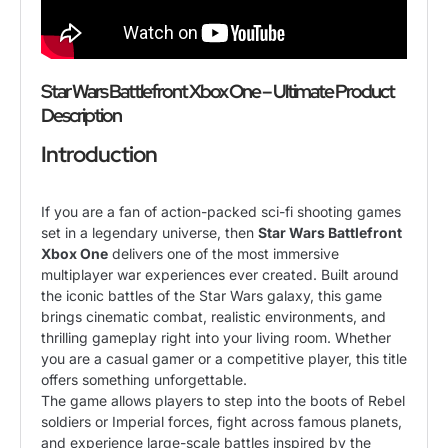
Star Wars Battlefront Xbox One
– Ultimate Product
Description
Introduction
If you are a fan of action-packed sci-fi shooting games
set in a legendary universe, then
Star Wars Battlefront
Xbox One
delivers one of the most immersive
multiplayer war experiences ever created. Built around
the iconic battles of the Star Wars galaxy, this game
brings cinematic combat, realistic environments, and
thrilling gameplay right into your living room. Whether
you are a casual gamer or a competitive player, this title
offers something unforgettable.
The game allows players to step into the boots of Rebel
soldiers or Imperial forces, fight across famous planets,
and experience large-scale battles inspired by the