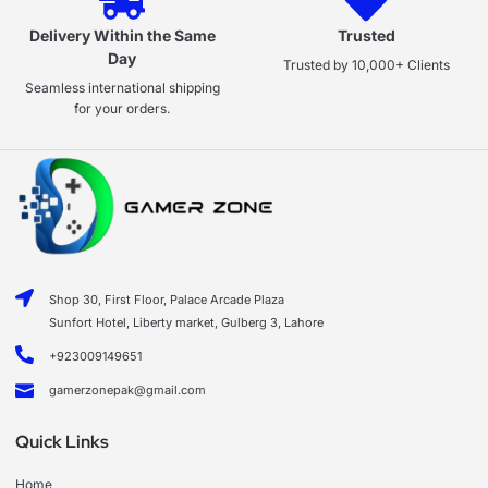
Delivery Within the Same
Trusted
Day
Trusted by 10,000+ Clients
Seamless international shipping
for your orders.
Shop 30, First Floor, Palace Arcade Plaza
Sunfort Hotel, Liberty market, Gulberg 3, Lahore
+923009149651
gamerzonepak@gmail.com
Quick Links
Home