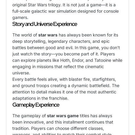
original Star Wars trilogy. It is not just a game—it is a
full-scale galactic war simulation designed for console
gamers.
Story and Universe Experience
The world of
star wars
has always been known for its
deep storytelling, legendary characters, and epic
battles between good and evil. In this game, you don’t
just watch the story—you become part of it. Players
can explore planets like Hoth, Endor, and Tatooine while
engaging in missions that reflect the cinematic
universe.
Every battle feels alive, with blaster fire, starfighters,
and ground troops creating a dynamic battlefield. The
attention to detail makes it one of the most authentic
adaptations in the franchise.
Gameplay Experience
The gameplay of
star wars game
titles has always
been innovative, and this installment continues that
tradition. Players can choose different classes,
weapons, and abilities to match their combat style.