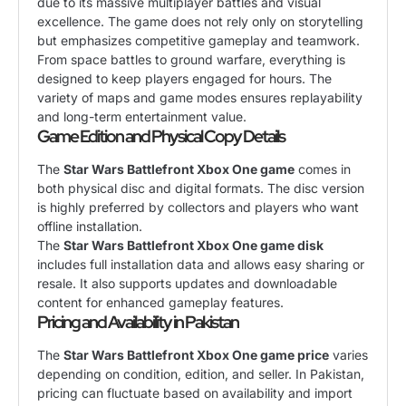
due to its massive multiplayer battles and visual
excellence. The game does not rely only on storytelling
but emphasizes competitive gameplay and teamwork.
From space battles to ground warfare, everything is
designed to keep players engaged for hours. The
variety of maps and game modes ensures replayability
and long-term entertainment value.
Game Edition and Physical Copy Details
The
Star Wars Battlefront Xbox One game
comes in
both physical disc and digital formats. The disc version
is highly preferred by collectors and players who want
offline installation.
The
Star Wars Battlefront Xbox One game disk
includes full installation data and allows easy sharing or
resale. It also supports updates and downloadable
content for enhanced gameplay features.
Pricing and Availability in Pakistan
The
Star Wars Battlefront Xbox One game price
varies
depending on condition, edition, and seller. In Pakistan,
pricing can fluctuate based on availability and import