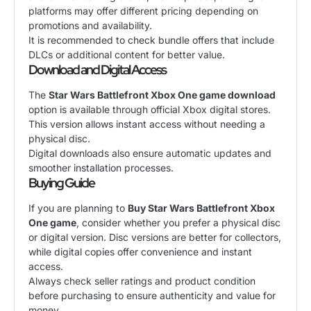
platforms may offer different pricing depending on
promotions and availability.
It is recommended to check bundle offers that include
DLCs or additional content for better value.
Download and Digital Access
The
Star Wars Battlefront Xbox One game download
option is available through official Xbox digital stores.
This version allows instant access without needing a
physical disc.
Digital downloads also ensure automatic updates and
smoother installation processes.
Buying Guide
If you are planning to
Buy Star Wars Battlefront Xbox
One game
, consider whether you prefer a physical disc
or digital version. Disc versions are better for collectors,
while digital copies offer convenience and instant
access.
Always check seller ratings and product condition
before purchasing to ensure authenticity and value for
money.