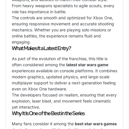
From heavy weapons specialists to agile scouts, every
role has importance in battle.
The controls are smooth and optimized for Xbox One,
ensuring responsive movement and accurate shooting
mechanics. Whether you are playing solo missions or
online battles, the experience remains fluid and
engaging.
What Makes It a Latest Entry?
As part of the evolution of the franchise, this title is
often considered among the
latest star wars game
experiences available on console platforms. It combines
modern graphics, updated physics, and large-scale
multiplayer support to deliver a next-generation feeling
even on Xbox One hardware.
The developers focused on realism, ensuring that every
explosion, laser blast, and movement feels cinematic
yet interactive.
Why It Is One of the Best in the Series
Many fans consider it among the
best star wars games