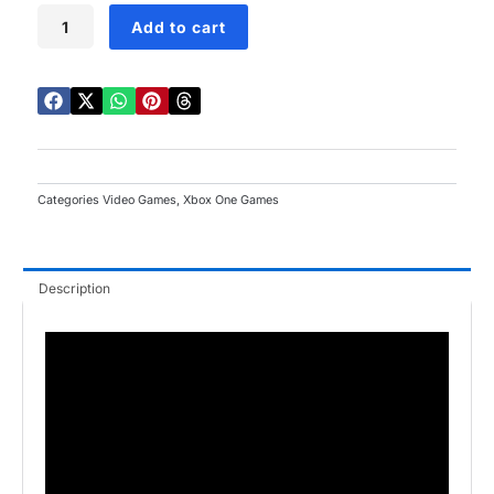
Star
Add to cart
Wars
Battlefront
Xbox
One
quantity
Categories
Video Games
,
Xbox One Games
Description