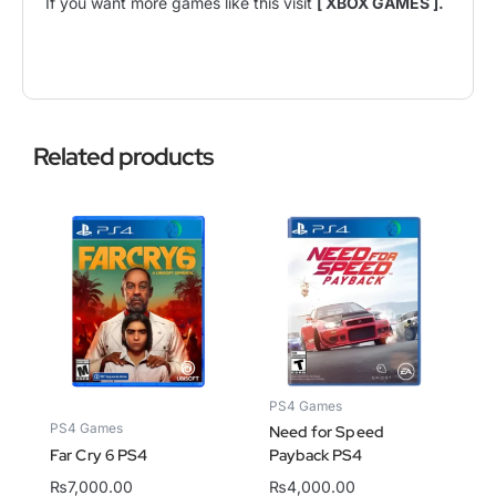
If you want more games like this visit
[ XBOX GAMES ].
Related products
PS4 Games
PS4 Games
Need for Speed
Far Cry 6 PS4
Payback PS4
₨
7,000.00
₨
4,000.00