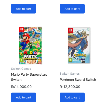
Add to cart
Add to cart
Switch Games
Switch Games
Mario Party Superstars
Switch
Pokémon Sword Switch
₨
14,000.00
₨
12,300.00
Add to cart
Add to cart