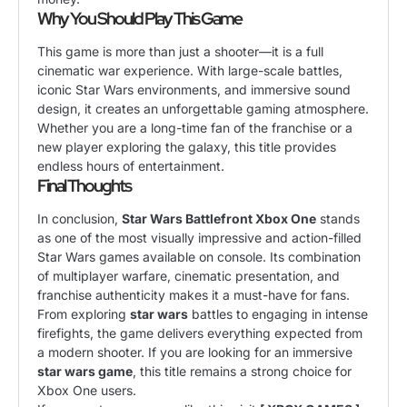
Why You Should Play This Game
This game is more than just a shooter—it is a full
cinematic war experience. With large-scale battles,
iconic Star Wars environments, and immersive sound
design, it creates an unforgettable gaming atmosphere.
Whether you are a long-time fan of the franchise or a
new player exploring the galaxy, this title provides
endless hours of entertainment.
Final Thoughts
In conclusion,
Star Wars Battlefront Xbox One
stands
as one of the most visually impressive and action-filled
Star Wars games available on console. Its combination
of multiplayer warfare, cinematic presentation, and
franchise authenticity makes it a must-have for fans.
From exploring
star wars
battles to engaging in intense
firefights, the game delivers everything expected from
a modern shooter. If you are looking for an immersive
star wars game
, this title remains a strong choice for
Xbox One users.