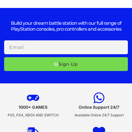
Build your dream battle station with our full range of
PlayStation consoles, pro controllers and accessories
Email
Sign Up
1000+ GAMES
Online Support 24/7
PS5, PS4, XBOX AND SWITCH
Available Online 24/7 Support