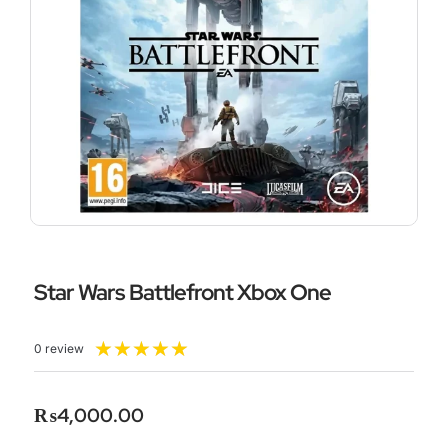
Star Wars Battlefront Xbox One
Rated
★
★
★
★
★
0 review
5
out
of
₨
4,000.00
5