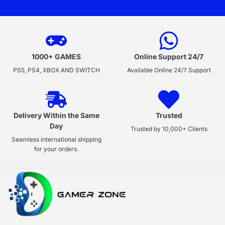
1000+ GAMES
Online Support 24/7
PS5, PS4, XBOX AND SWITCH
Available Online 24/7 Support
Delivery Within the Same
Trusted
Day
Trusted by 10,000+ Clients
Seamless international shipping
for your orders.