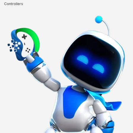
Controllers