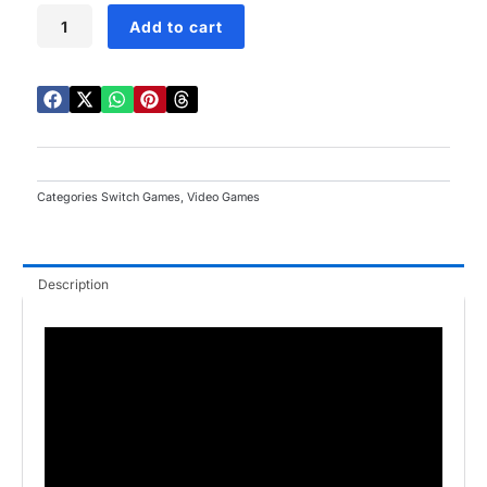
Sonic
Add to cart
Superstars
Switch
quantity
Categories
Switch Games
,
Video Games
Description