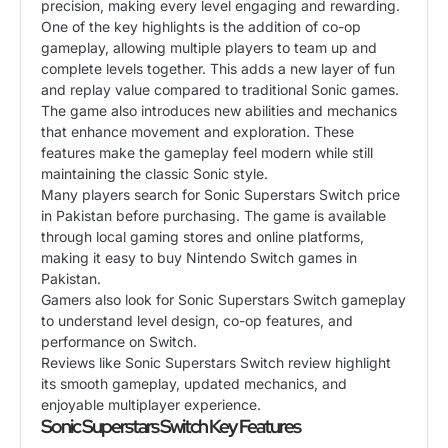
precision, making every level engaging and rewarding.
One of the key highlights is the addition of co-op
gameplay, allowing multiple players to team up and
complete levels together. This adds a new layer of fun
and replay value compared to traditional Sonic games.
The game also introduces new abilities and mechanics
that enhance movement and exploration. These
features make the gameplay feel modern while still
maintaining the classic Sonic style.
Many players search for Sonic Superstars Switch price
in Pakistan before purchasing. The game is available
through local gaming stores and online platforms,
making it easy to buy Nintendo Switch games in
Pakistan.
Gamers also look for Sonic Superstars Switch gameplay
to understand level design, co-op features, and
performance on Switch.
Reviews like Sonic Superstars Switch review highlight
its smooth gameplay, updated mechanics, and
enjoyable multiplayer experience.
Sonic Superstars Switch Key Features