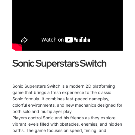
Sonic Superstars Switch
Sonic Superstars Switch is a modern 2D platforming
game that brings a fresh experience to the classic
Sonic formula. It combines fast-paced gameplay,
colorful environments, and new mechanics designed for
both solo and multiplayer play.
Players control Sonic and his friends as they explore
vibrant levels filled with obstacles, enemies, and hidden
paths. The game focuses on speed, timing, and