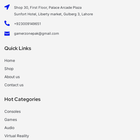
Shop 30, First Floor, Palace Arcade Plaza
Sunfort Hotel, Liberty market, Gulberg 3, Lahore
+923009149651
gamerzonepak@gmail.com
Quick Links
Home
Shop
About us
Contact us
Hot Categories
Consoles
Games
Audio
Virtual Reality