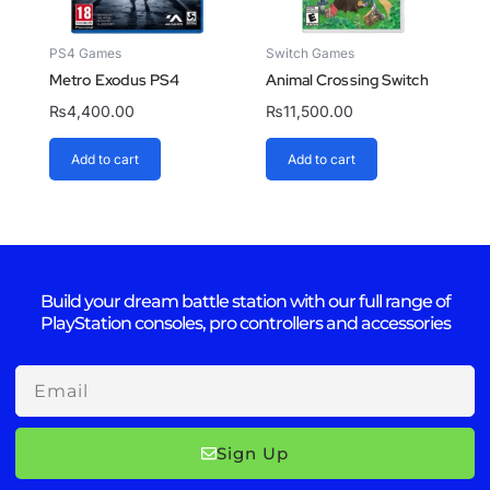
PS4 Games
Switch Games
Metro Exodus PS4
Animal Crossing Switch
₨
4,400.00
₨
11,500.00
Add to cart
Add to cart
Build your dream battle station with our full range of
PlayStation consoles, pro controllers and accessories
Email
Sign Up