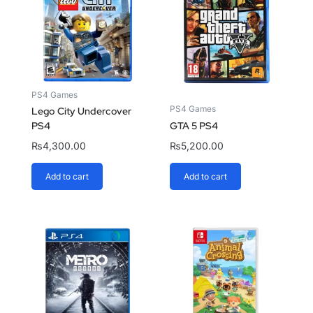
PS4 Games
PS4 Games
Lego City Undercover
PS4
GTA 5 PS4
₨
4,300.00
₨
5,200.00
Add to cart
Add to cart