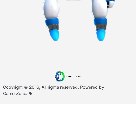
Copyright © 2016, All rights reserved. Powered by
GamerZone.Pk
.