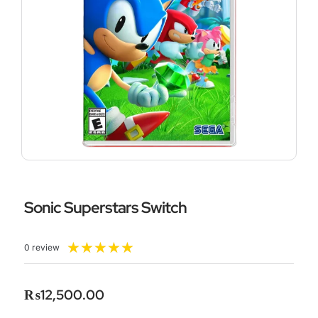
Sonic Superstars Switch
Rated
★
★
★
★
★
0 review
5
out
of
₨
12,500.00
5