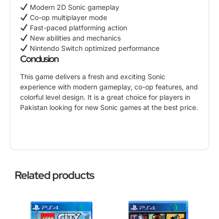
Modern 2D Sonic gameplay
Co-op multiplayer mode
Fast-paced platforming action
New abilities and mechanics
Nintendo Switch optimized performance
Conclusion
This game delivers a fresh and exciting
Sonic
experience with modern gameplay
, co-op features, and
colorful level design. It is a great choice for players in
Pakistan looking for new Sonic games at the best price.
Related products