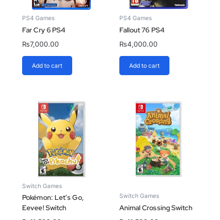
PS4 Games
PS4 Games
Far Cry 6 PS4
Fallout 76 PS4
₨
7,000.00
₨
4,000.00
Add to cart
Add to cart
Switch Games
Switch Games
Pokémon: Let’s Go,
Eevee! Switch
Animal Crossing Switch