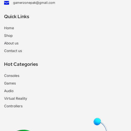
gamerzonepak@gmail.com
Quick Links
Home
Shop
About us
Contact us
Hot Categories
Consoles
Games
Audio
Virtual Reality
Controllers