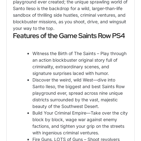
playground ever created; the unique sprawling world of
Santo Ileso is the backdrop for a wild, larger-than-life
sandbox of thrilling side hustles, criminal ventures, and
blockbuster missions, as you shoot, drive, and wingsuit
your way to the top.
Features of the Game Saints Row PS4
Witness the Birth of The Saints – Play through
an action blockbuster original story full of
criminality, extraordinary scenes, and
signature surprises laced with humor.
Discover the weird, wild West—dive into
Santo Ileso, the biggest and best Saints Row
playground ever, spread across nine unique
districts surrounded by the vast, majestic
beauty of the Southwest Desert.
Build Your Criminal Empire—Take over the city
block by block, wage war against enemy
factions, and tighten your grip on the streets
with ingenious criminal ventures.
Fire Guns. LOTS of Guns – Shoot revolvers