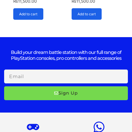
₨
11,500.00
₨
11,500.00
Add to cart
Add to cart
Build your dream battle station with our full range of
PlayStation consoles, pro controllers and accessories
Email
Sign Up