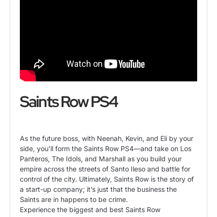
Saints Row PS4
As the future boss, with Neenah, Kevin, and Eli by your
side, you’ll form the Saints Row PS4—and take on Los
Panteros, The Idols, and Marshall as you build your
empire across the streets of Santo Ileso and battle for
control of the city. Ultimately, Saints Row is the story of
a start-up company; it’s just that the business the
Saints are in happens to be crime.
Experience the biggest and best Saints Row