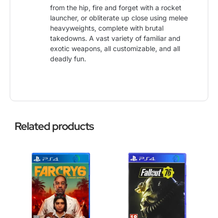
from the hip, fire and forget with a rocket
launcher, or obliterate up close using melee
heavyweights, complete with brutal
takedowns. A vast variety of familiar and
exotic weapons, all customizable, and all
deadly fun.
Related products