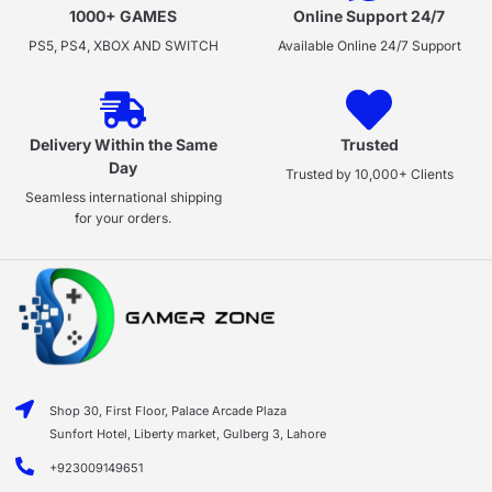
1000+ GAMES
Online Support 24/7
PS5, PS4, XBOX AND SWITCH
Available Online 24/7 Support
Delivery Within the Same
Trusted
Day
Trusted by 10,000+ Clients
Seamless international shipping
for your orders.
Shop 30, First Floor, Palace Arcade Plaza
Sunfort Hotel, Liberty market, Gulberg 3, Lahore
+923009149651