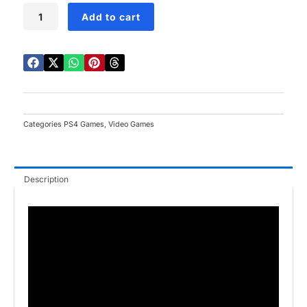
Saints
Add to cart
Row
PS4
quantity
Categories
PS4 Games
,
Video Games
Description