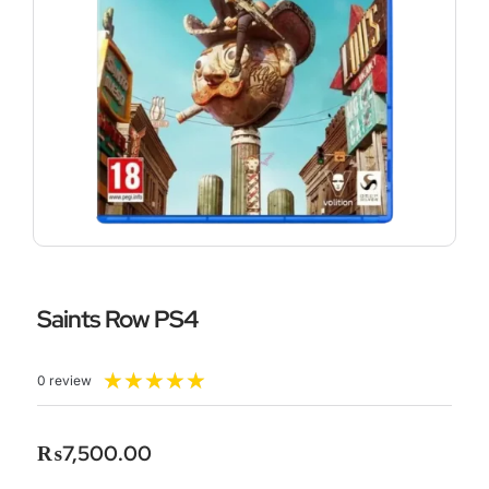
Saints Row PS4
Rated
★
★
★
★
★
0 review
5
out
of
₨
7,500.00
5