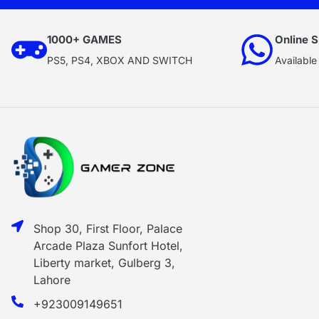
1000+ GAMES
Online S
PS5, PS4, XBOX AND SWITCH
Available
Shop 30, First Floor, Palace
Arcade Plaza Sunfort Hotel,
Liberty market, Gulberg 3,
Lahore
+923009149651