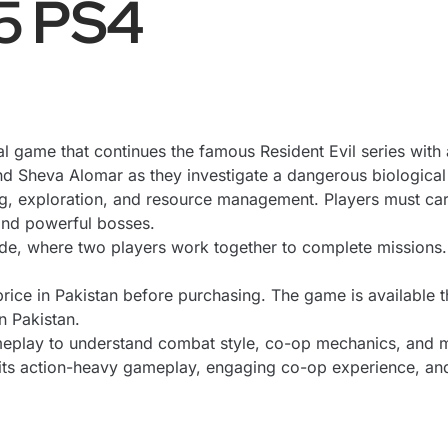
 5 PS4
val game that continues the famous Resident Evil series wi
nd Sheva Alomar as they investigate a dangerous biological
g, exploration, and resource management
. Players must ca
 and powerful bosses.
ode, where two players work together to complete missions
rice in Pakistan before purchasing. The game is available 
n Pakistan.
eplay to understand combat style, co-op mechanics, and mi
t its action-heavy gameplay, engaging co-op experience, and