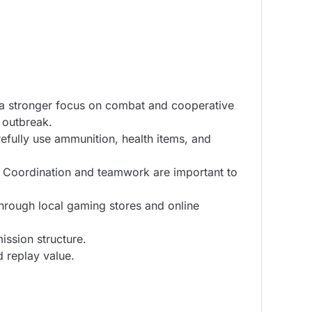
th a stronger focus on combat and cooperative
 outbreak.
refully use ammunition, health items, and
. Coordination and teamwork are important to
through local gaming stores and online
ssion structure.
 replay value.