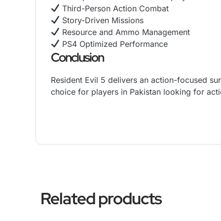
Third-Person Action Combat
Story-Driven Missions
Resource and Ammo Management
PS4 Optimized Performance
Conclusion
Resident Evil 5 delivers an action-focused sur
choice for players in Pakistan looking for ac
Related products