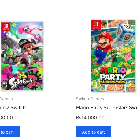
 Games
Switch Games
on 2 Switch
Mario Party Superstars Sw
200.00
₨
14,000.00
to cart
Add to cart