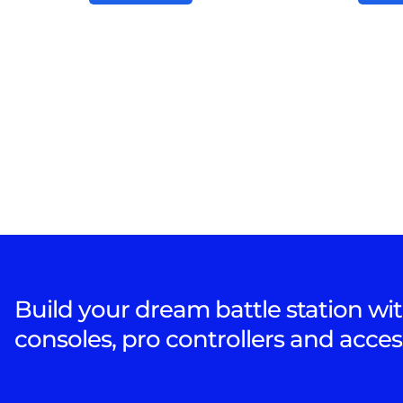
Build your dream battle station wit
consoles, pro controllers and acces