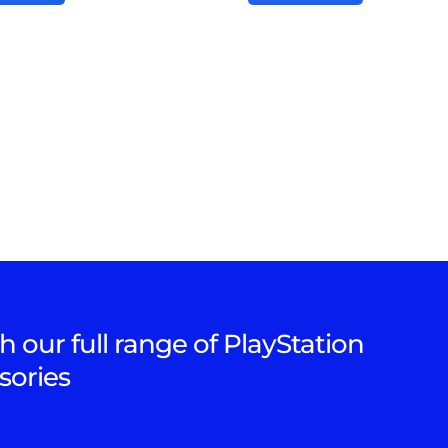
h our full range of PlayStation
sories