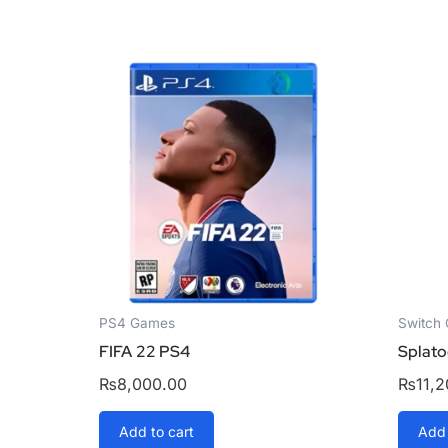
PS4 Games
Switch
FIFA 22 PS4
Splato
₨
8,000.00
₨
11,
Add to cart
Add 