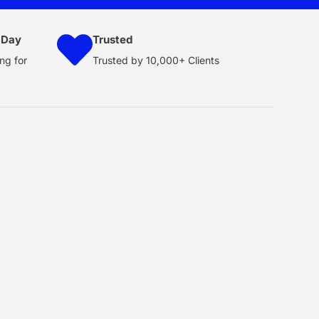
 Day
Trusted
ng for
Trusted by 10,000+ Clients