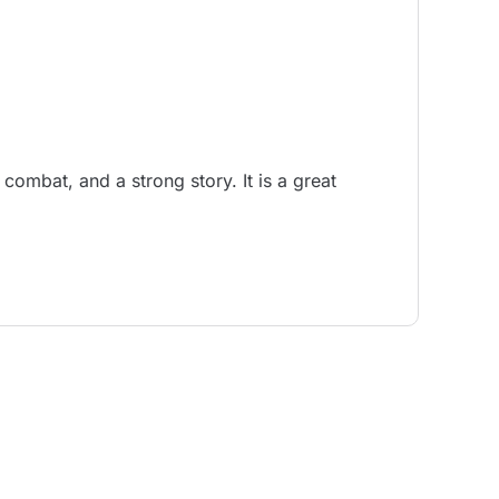
combat, and a strong story. It is a great