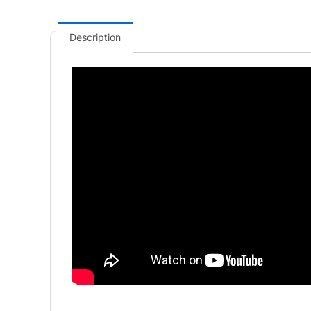
Description