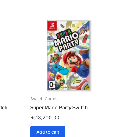
Switch Games
itch
Super Mario Party Switch
₨
13,200.00
Add to cart