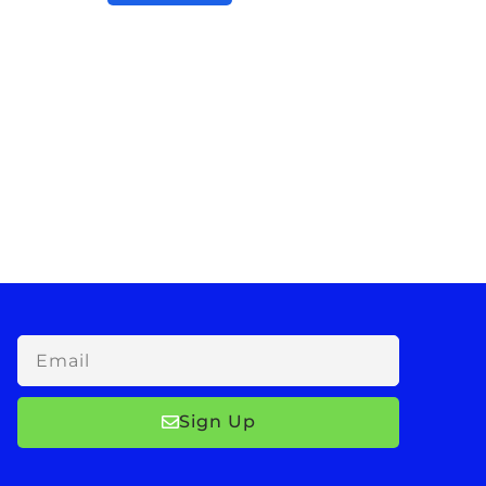
Email
Sign Up