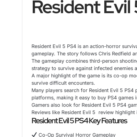
Resident Evil
Resident Evil 5 PS4 is an action-horror survi
gameplay. The story follows Chris Redfield a
The gameplay combines third-person
shootin
strategy to survive against infected enemies
A major highlight of the game is its co-op m
survive difficult encounters.
Many players search for Resident Evil 5 PS4 p
platforms, making it easy to buy PS4 games i
Gamers also look for Resident Evil 5 PS4 gam
Reviews like Resident Evil 5 review highligh
Resident Evil 5 PS4 Key Features
Co-Op Survival Horror Gameplay