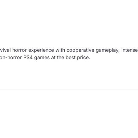
vival horror experience with cooperative gameplay, intense 
tion-horror PS4 games at the best price.