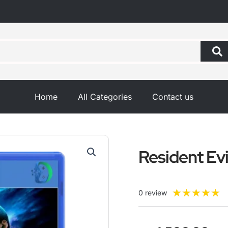
Home
All Categories
Contact us
Resident Evi
R
★
★
★
★
★
0 review
5
o