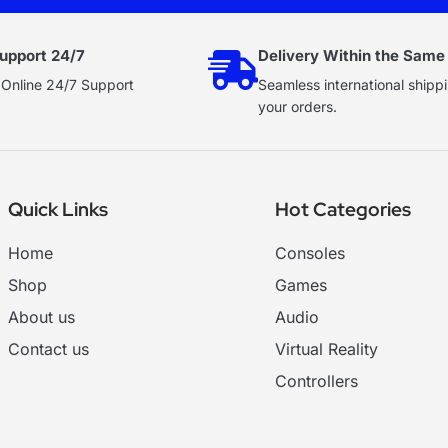
upport 24/7
Delivery Within the Same
 Online 24/7 Support
Seamless international shippi
your orders.
Quick Links
Hot Categories
Home
Consoles
Shop
Games
About us
Audio
Contact us
Virtual Reality
Controllers