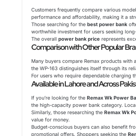
Customers frequently compare various mode
performance and affordability, making it a st
Those searching for the
best power bank
oft
worthwhile investment for users seeking long-t
The overall
power bank price
represents exce
Comparison with Other Popular Br
Many buyers compare Remax products with al
the WP-163 distinguishes itself through its re
For users who require dependable charging t
Available in Lahore and Across Paki
If you’re looking for the
Remax Wk Power Ba
the high-capacity power bank category. Local
Similarly, those researching the
Remax Wk Po
value for money.
Budget-conscious buyers can also benefit fr
promotional offers. Shoppers seeking the
Re