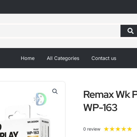
Home
All Categories
Contact us
Remax Wk 
WP-163
R
★
★
★
★
★
0 review
5