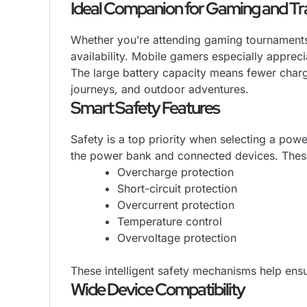
Ideal Companion for Gaming and Tr
Whether you’re attending gaming tournaments,
availability. Mobile gamers especially appreci
The large battery capacity means fewer charg
journeys, and outdoor adventures.
Smart Safety Features
Safety is a top priority when selecting a pow
the power bank and connected devices. These
Overcharge protection
Short-circuit protection
Overcurrent protection
Temperature control
Overvoltage protection
These intelligent safety mechanisms help ensu
Wide Device Compatibility