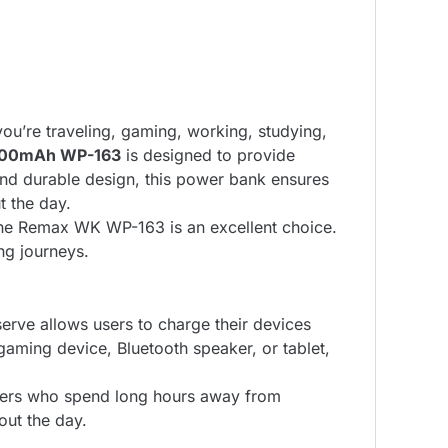
ou’re traveling, gaming, working, studying,
000mAh WP-163
is designed to provide
and durable design, this power bank ensures
 the day.
, the Remax WK WP-163 is an excellent choice.
ong journeys.
serve allows users to charge their devices
gaming device, Bluetooth speaker, or tablet,
gamers who spend long hours away from
out the day.