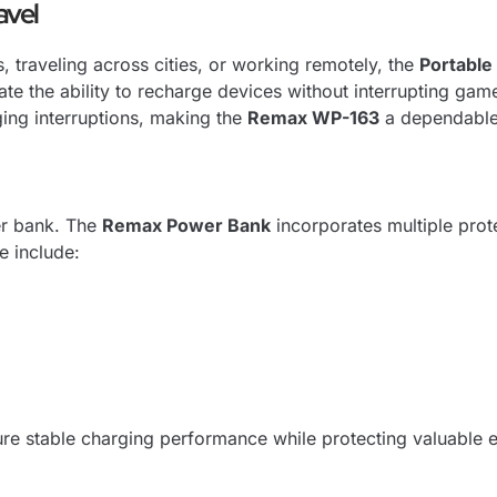
avel
 traveling across cities, or working remotely, the
Portable
ate the ability to recharge devices without interrupting gam
ing interruptions, making the
Remax WP-163
a dependable 
er bank. The
Remax Power Bank
incorporates multiple pro
 include:
re stable charging performance while protecting valuable e