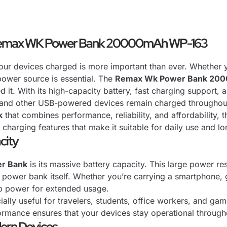
 Remax WK Power Bank 20000mAh WP-163
your devices charged is more important than ever. Whether y
power source is essential. The
Remax Wk Power Bank 20
. With its high-capacity battery, fast charging support, 
, and other USB-powered devices remain charged throughout
k
that combines performance, reliability, and affordability
l charging features that make it suitable for daily use and l
city
r Bank
is its massive battery capacity. This large power re
 power bank itself. Whether you’re carrying a smartphone, 
up power for extended usage.
ially useful for travelers, students, office workers, and 
rformance ensures that your devices stay operational through
ern Devices