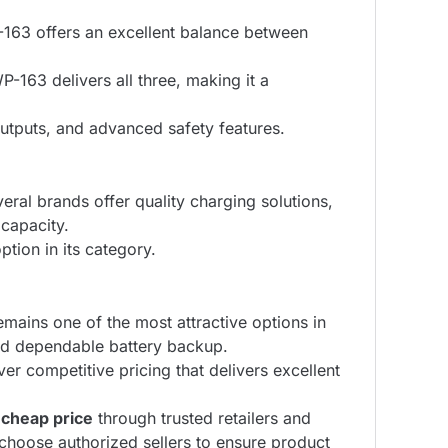
-163 offers an excellent balance between
P-163 delivers all three, making it a
utputs, and advanced safety features.
ral brands offer quality charging solutions,
 capacity.
ion in its category.
t remains one of the most attractive options in
and dependable battery backup.
ver competitive pricing that delivers excellent
heap price
through trusted retailers and
choose authorized sellers to ensure product