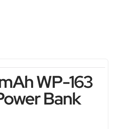
0mAh WP-163
 Power Bank