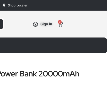
Shop Locater
0
Cart
Sign in
Power Bank 20000mAh
ated