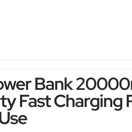
ower Bank 2000
ity Fast Charging
 Use