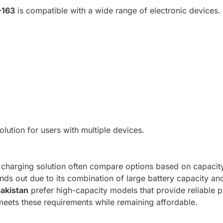
-163
is compatible with a wide range of electronic devices. I
solution for users with multiple devices.
arging solution often compare options based on capacity, r
nds out due to its combination of large battery capacity an
akistan
prefer high-capacity models that provide reliable 
eets these requirements while remaining affordable.