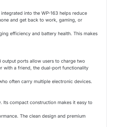
integrated into the WP-163 helps reduce
hone and get back to work, gaming, or
ging efficiency and battery health. This makes
 output ports allow users to charge two
ith a friend, the dual-port functionality
 who often carry multiple electronic devices.
. Its compact construction makes it easy to
erformance. The clean design and premium