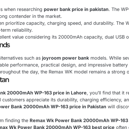
ls when researching
power bank price in pakistan
. The WP
rong contender in the market.
en prioritize capacity, charging speed, and durability. The W
erm reliability.
llent value considering its 20000mAh capacity, dual USB o
ands
ternatives such as
joyroom power bank
models. While seve
liable performance, practical design, and impressive battery
hroughout the day, the Remax WK model remains a strong opt
stan
nk 20000mAh WP-163 price in Lahore
, you’ll find that i
 customers appreciate its durability, charging efficiency, 
wer Bank 20000mAh WP-163 price in Pakistan
will disco
om finding the
Remax Wk Power Bank 20000mAh WP-163 c
max Wk Power Bank 20000mAh WP-163 best price
often 