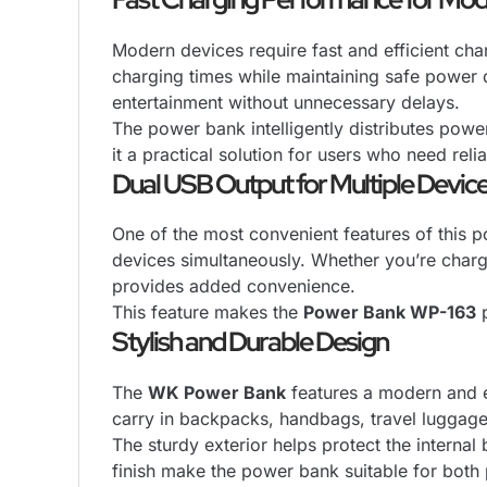
Modern devices require fast and efficient cha
charging times while maintaining safe power
entertainment without unnecessary delays.
The power bank intelligently distributes powe
it a practical solution for users who need reli
Dual USB Output for Multiple Devic
One of the most convenient features of this p
devices simultaneously. Whether you’re charg
provides added convenience.
This feature makes the
Power Bank WP-163
p
Stylish and Durable Design
The
WK Power Bank
features a modern and er
carry in backpacks, handbags, travel luggage
The sturdy exterior helps protect the interna
finish make the power bank suitable for both 