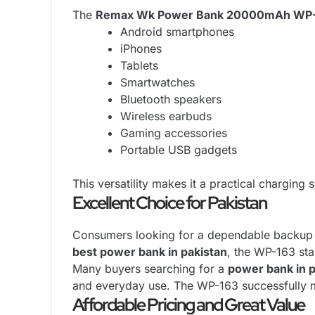
The
Remax Wk Power Bank 20000mAh WP
Android smartphones
iPhones
Tablets
Smartwatches
Bluetooth speakers
Wireless earbuds
Gaming accessories
Portable USB gadgets
This versatility makes it a practical charging 
Excellent Choice for Pakistan
Consumers looking for a dependable backup ch
best power bank in pakistan
, the WP-163 sta
Many buyers searching for a
power bank in p
and everyday use. The WP-163 successfully m
Affordable Pricing and Great Value