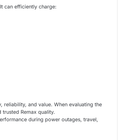
t can efficiently charge:
eliability, and value. When evaluating the
d trusted Remax quality.
performance during power outages, travel,