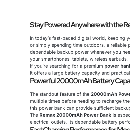
Stay Powered Anywhere with the
In today’s fast-paced digital world, keeping 
or simply spending time outdoors, a reliable 
dependable backup power whenever you need it
your smartphones, tablets, wireless earbuds
If you’re searching for a premium
power ban
It offers a large battery capacity and practica
Powerful 20000mAh Battery Capa
The standout feature of the
20000mAh Powe
multiple times before needing to recharge the
this power bank can provide sufficient back
The
Remax 20000mAh Power Bank
is espec
electrical outlets. Its dependable battery pe
Fast Charging Performance for Mod