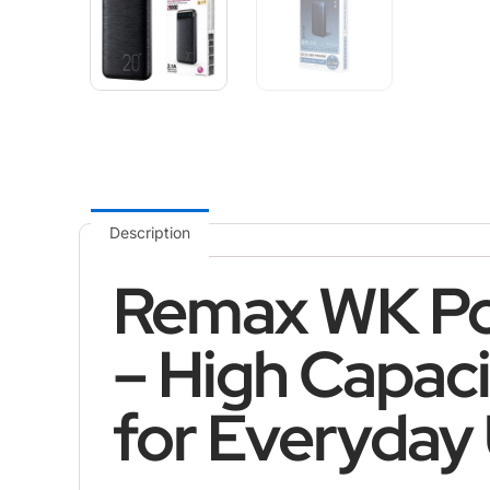
Description
Remax WK P
– High Capac
for Everyday