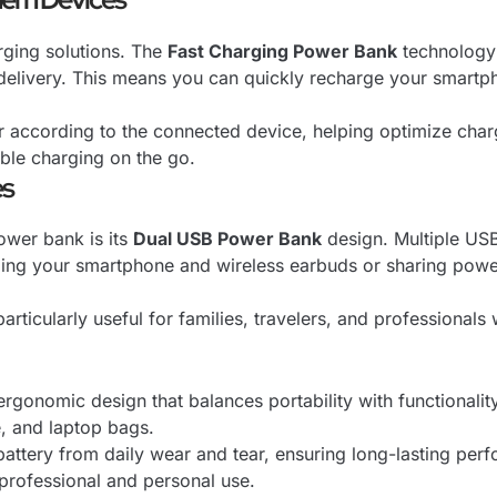
rging solutions. The
Fast Charging Power Bank
technology 
 delivery. This means you can quickly recharge your smartp
r according to the connected device, helping optimize char
able charging on the go.
es
ower bank is its
Dual USB Power Bank
design. Multiple USB
ing your smartphone and wireless earbuds or sharing power w
articularly useful for families, travelers, and professionals
gonomic design that balances portability with functionality
, and laptop bags.
l battery from daily wear and tear, ensuring long-lasting p
professional and personal use.