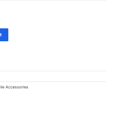
ut
f
t
ile Accessories