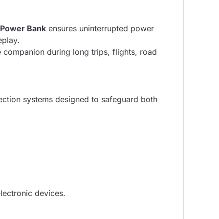
 Power Bank
ensures uninterrupted power
eplay.
companion during long trips, flights, road
tection systems designed to safeguard both
lectronic devices.