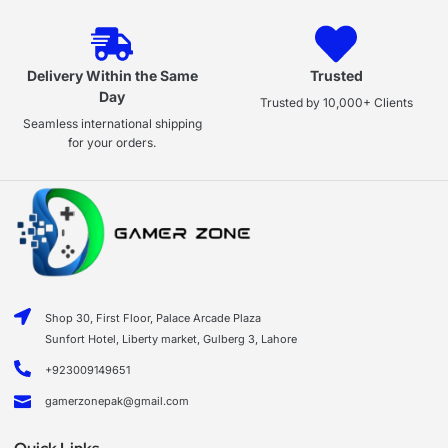
Delivery Within the Same
Trusted
Day
Trusted by 10,000+ Clients
Seamless international shipping
for your orders.
Shop 30, First Floor, Palace Arcade Plaza
Sunfort Hotel, Liberty market, Gulberg 3, Lahore
+923009149651
gamerzonepak@gmail.com