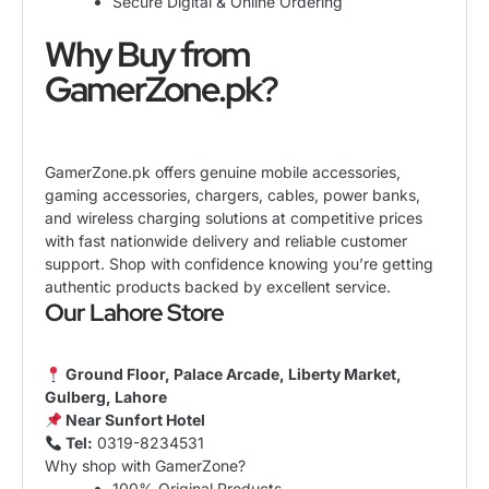
Secure Digital & Online Ordering
Why Buy from
GamerZone
.pk?
GamerZone.pk offers genuine mobile accessories,
gaming accessories, chargers, cables, power banks,
and wireless charging solutions at competitive prices
with fast nationwide delivery and reliable customer
support. Shop with confidence knowing you’re getting
authentic products backed by excellent service.
Our Lahore Store
Ground Floor, Palace Arcade, Liberty Market,
Gulberg, Lahore
Near Sunfort Hotel
Tel:
0319-8234531
Why shop with GamerZone?
100% Original Products