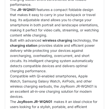
performance.
The
JR-WQN01
features a compact foldable design
that makes it easy to carry in your backpack or travel
bag. Its adjustable stand allows you to charge your
smartphone in both portrait and landscape orientations,
making it perfect for video calls, streaming, or watching
content while charging.
Built with advanced
wireless charging
technology, the
charging station
provides stable and efficient power
delivery while protecting your devices against
overcharging, overheating, overcurrent, and short
circuits. Its intelligent charging system automatically
detects compatible devices and delivers optimal
charging performance.
Compatible with Qi-enabled smartphones, Apple
Watch, Samsung Galaxy Watch, AirPods, and other
wireless charging earbuds, the JoyRoom JR-WQN01 is
an excellent all-in-one charging solution for modern
devices.
The
JoyRoom
JR-WQN01
makes it an ideal choice for
users looking for a stylish, portable, and efficient