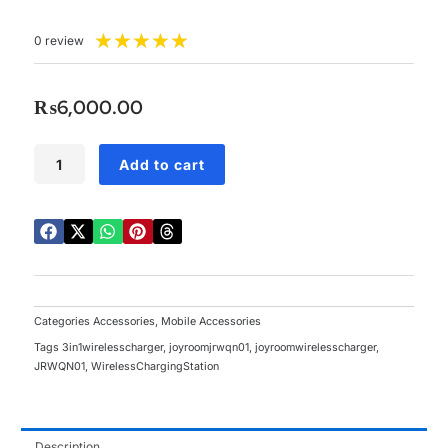
Rated
★
★
★
★
★
0 review
5
out
of
₨
6,000.00
5
JoyRoom
Add to cart
3-
in-
1
Foldable
Wireless
Charging
Station
-
Categories
Accessories
,
Mobile Accessories
JR-
Tags
3in1wirelesscharger
,
joyroomjrwqn01
,
joyroomwirelesscharger
,
WQN01
JRWQN01
,
WirelessChargingStation
quantity
Description