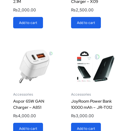
2.1M
Charger – X09
₨
2,000.00
₨
2,500.00
Add to cart
Add to cart
Accessories
Accessories
Aspor 65W GAN
JoyRoom Power Bank
Charger – A851
10000 mAh – JR-T012
₨
4,000.00
₨
3,000.00
Add to cart
Add to cart