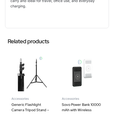
carry and ideal for travel, office use, and everyday
charging.
Related products
Accessories
Accessories
Generic Flashlight
Sovo Power Bank 10000
Camera Tripod Stand –
mAh with Wireless