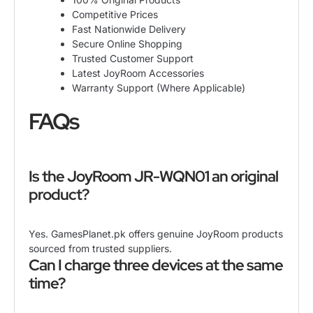
Competitive Prices
Fast Nationwide Delivery
Secure Online Shopping
Trusted Customer Support
Latest JoyRoom Accessories
Warranty Support (Where Applicable)
FAQs
Is the JoyRoom JR-WQN01 an original
product?
Yes. GamesPlanet.pk offers genuine JoyRoom products
sourced from trusted suppliers.
Can I charge three devices at the same
time?