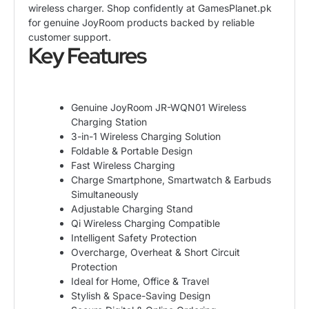
wireless charger. Shop confidently at GamesPlanet.pk
for genuine JoyRoom products backed by reliable
customer support.
Key Features
Genuine JoyRoom JR-WQN01 Wireless
Charging Station
3-in-1 Wireless Charging Solution
Foldable & Portable Design
Fast Wireless Charging
Charge Smartphone, Smartwatch & Earbuds
Simultaneously
Adjustable Charging Stand
Qi Wireless Charging Compatible
Intelligent Safety Protection
Overcharge, Overheat & Short Circuit
Protection
Ideal for Home, Office & Travel
Stylish & Space-Saving Design