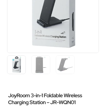
JoyRoom 3-in-1 Foldable Wireless
Charging Station – JR-WQN01