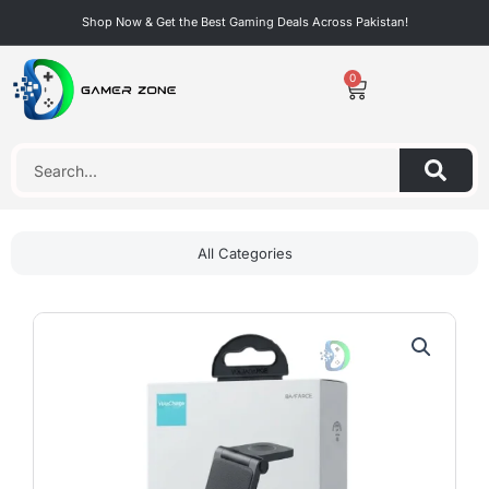
Skip
Shop Now & Get the Best Gaming Deals Across Pakistan!
to
content
0
Cart
Search
All Categories