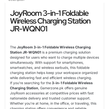
JoyRoom 3-in-1 Foldable
Wireless Charging Station
JR-WQN01
The
JoyRoom 3-in-1 Foldable Wireless Charging
Station JR-WQN01
is a premium charging solution
designed for users who want to charge multiple devices
simultaneously. With support for smartphones,
smartwatches, and wireless earbuds, this foldable
charging station helps keep your workspace organized
while delivering fast and efficient wireless charging.
If you’re searching for the
3-in-1 Foldable Wireless
Charging Station
, Gamerzone.pk offers genuine
JoyRoom accessories at competitive prices with fast
nationwide delivery and trusted customer support.
Whether you’re at home, in the office, or traveling, this
charging station offers convenience and reliable