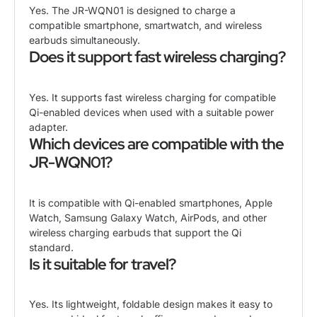
Yes. The JR-WQN01 is designed to charge a
compatible smartphone, smartwatch, and wireless
earbuds simultaneously.
Does it support fast wireless charging?
Yes. It supports fast wireless charging for compatible
Qi-enabled devices when used with a suitable power
adapter.
Which devices are compatible with the
JR-WQN01?
It is compatible with Qi-enabled smartphones, Apple
Watch, Samsung Galaxy Watch, AirPods, and other
wireless charging earbuds that support the Qi
standard.
Is it suitable for travel?
Yes. Its lightweight, foldable design makes it easy to