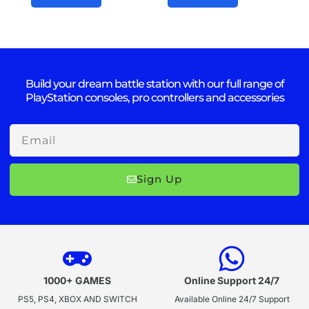
Build your dream battle station with our full range of
PlayStation consoles, pro controllers and accessories
Email
Sign Up
1000+ GAMES
Online Support 24/7
PS5, PS4, XBOX AND SWITCH
Available Online 24/7 Support