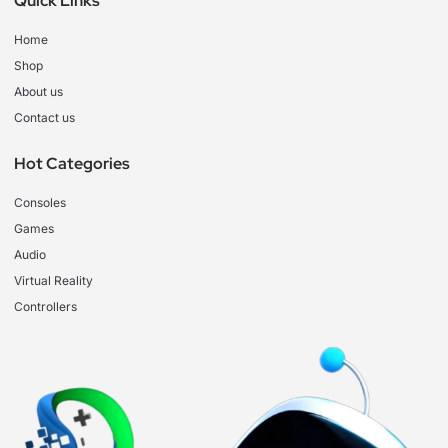
Quick Links
Home
Shop
About us
Contact us
Hot Categories
Consoles
Games
Audio
Virtual Reality
Controllers