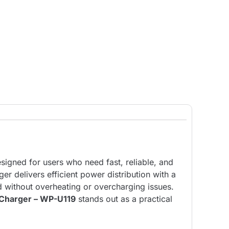
igned for users who need fast, reliable, and
er delivers efficient power distribution with a
d without overheating or overcharging issues.
Charger – WP-U119
stands out as a practical