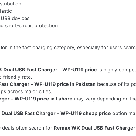
stribution
lastic
, USB devices
d short-circuit protection
or in the fast charging category, especially for users searc
Dual USB Fast Charger – WP-U119 price
is highly compet
-friendly rate.
st Charger – WP-U119 price in Pakistan
because of its po
ops across major cities.
ger – WP-U119 price in Lahore
may vary depending on the s
Dual USB Fast Charger – WP-U119 cheap price
option mak
e deals often search for
Remax WK Dual USB Fast Charger 