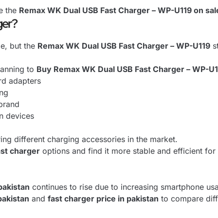
e the
Remax WK Dual USB Fast Charger – WP-U119 on sal
ger?
e, but the
Remax WK Dual USB Fast Charger – WP-U119
st
lanning to
Buy Remax WK Dual USB Fast Charger – WP-U1
rd adapters
ing
 brand
rn devices
ing different charging accessories in the market.
ast charger
options and find it more stable and efficient fo
pakistan
continues to rise due to increasing smartphone usa
pakistan
and
fast charger price in pakistan
to compare dif