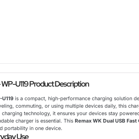
 WP-U119 Product Description
-U119
is a compact, high-performance charging solution des
ling, commuting, or using multiple devices daily, this charg
d charging technology, it ensures your devices stay powere
ndable charger is essential. This
Remax WK Dual USB Fast 
d portability in one device.
ryday Use