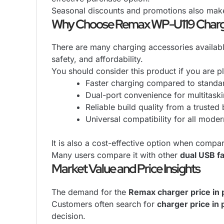
Seasonal discounts and promotions also mak
Why Choose Remax WP-U119 Char
There are many charging accessories availabl
safety, and affordability.
You should consider this product if you are p
Faster charging compared to standa
Dual-port convenience for multitask
Reliable build quality from a trusted
Universal compatibility for all mode
It is also a cost-effective option when compar
Many users compare it with other
dual USB f
Market Value and Price Insights
The demand for the
Remax charger price in 
Customers often search for
charger price in 
decision.