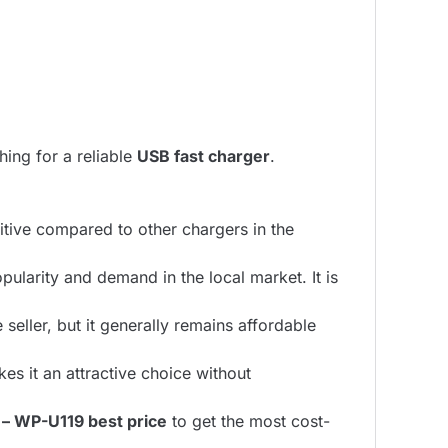
hing for a reliable
USB fast charger
.
itive compared to other chargers in the
pularity and demand in the local market. It is
eller, but it generally remains affordable
es it an attractive choice without
– WP-U119 best price
to get the most cost-