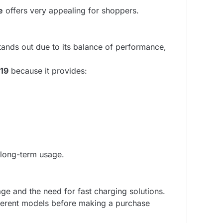
e
offers very appealing for shoppers.
ands out due to its balance of performance,
19
because it provides:
r long-term usage.
ge and the need for fast charging solutions.
ferent models before making a purchase