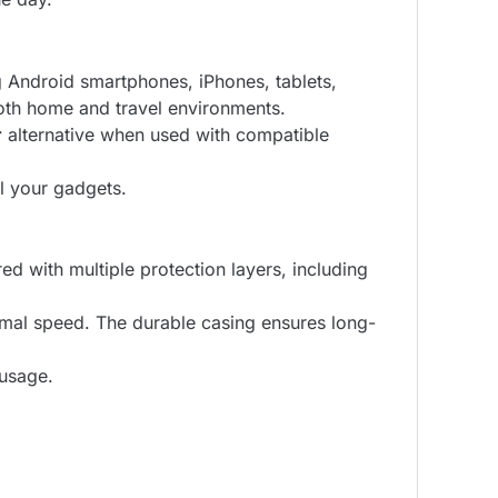
g Android smartphones, iPhones, tablets,
both home and travel environments.
r
alternative when used with compatible
ll your gadgets.
ed with multiple protection layers, including
timal speed. The durable casing ensures long-
 usage.