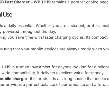
B Fast Charger – WP-U119
remains a popular choice becaus
l Use
 is a daily essential. Whether you are a student, professional
y powered throughout the day.
ping you save time with faster charging cycles. Its compact 
nsuring that your mobile devices are always ready when y
-U119
is a smart investment for anyone looking for a reliabl
wide compatibility, it delivers excellent value for money.
mobile charger
, this product is a strong choice that meet
rger provides a perfect balance of performance and affordabi