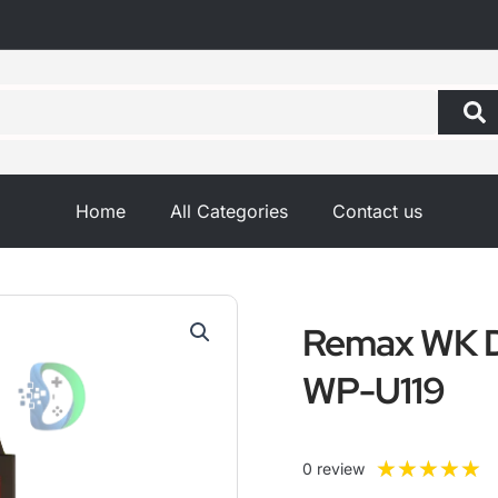
Home
All Categories
Contact us
Remax WK D
WP-U119
R
★
★
★
★
★
0 review
5