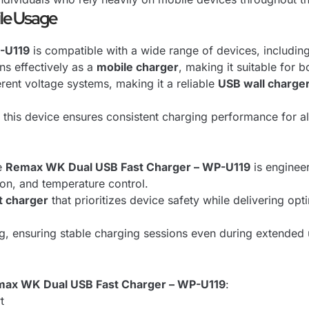
ile Usage
-U119
is compatible with a wide range of devices, includin
ns effectively as a
mobile charger
, making it suitable for 
ferent voltage systems, making it a reliable
USB wall charge
, this device ensures consistent charging performance for a
he
Remax WK Dual USB Fast Charger – WP-U119
is engineer
ion, and temperature control.
t charger
that prioritizes device safety while delivering op
ing, ensuring stable charging sessions even during extended
ax WK Dual USB Fast Charger – WP-U119
:
t