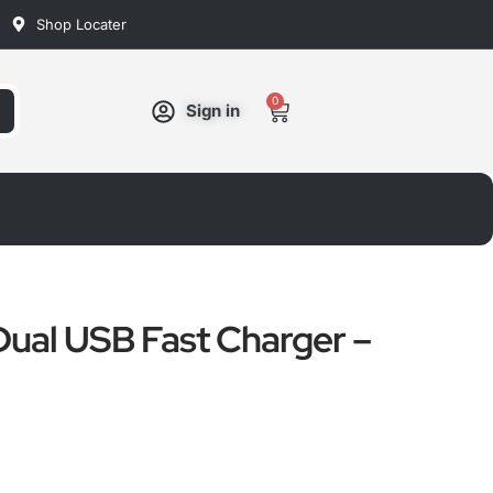
Shop Locater
0
Cart
Sign in
ual USB Fast Charger –
ated