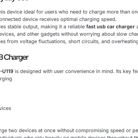
is device ideal for users who need to charge more than one
 connected device receives optimal charging speed.
es stable output, making it a reliable
fast usb car charger
a
evices, and other gadgets without worrying about slow cha
es from voltage fluctuations, short circuits, and overheatin
B Charger
-U119
is designed with user convenience in mind. Its key fe
rging
vices
charge two devices at once without compromising speed or p
ndividuals who rely heavily on mobile devices throughout t