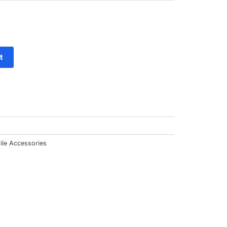
ut
f
t
ile Accessories