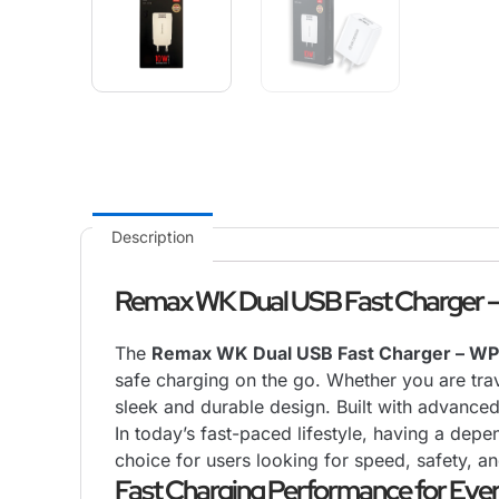
Description
Remax WK Dual USB Fast Charger –
The
Remax WK Dual USB Fast Charger – WP
safe charging on the go. Whether you are trave
sleek and durable design. Built with advance
In today’s fast-paced lifestyle, having a depe
choice for users looking for speed, safety, an
Fast Charging Performance for Eve