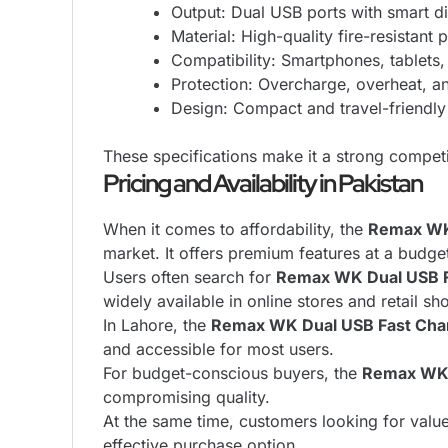
Output: Dual USB ports with smart di
Material: High-quality fire-resistant p
Compatibility: Smartphones, tablets
Protection: Overcharge, overheat, an
Design: Compact and travel-friendly
These specifications make it a strong competit
Pricing and Availability in Pakistan
When it comes to affordability, the
Remax WK 
market. It offers premium features at a budget
Users often search for
Remax WK Dual USB Fa
widely available in online stores and retail sh
In Lahore, the
Remax WK Dual USB Fast Char
and accessible for most users.
For budget-conscious buyers, the
Remax WK 
compromising quality.
At the same time, customers looking for valu
effective purchase option.