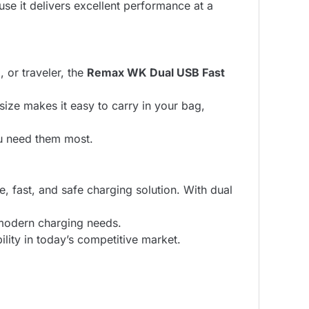
e it delivers excellent performance at a
, or traveler, the
Remax WK Dual USB Fast
size makes it easy to carry in your bag,
ou need them most.
e, fast, and safe charging solution. With dual
s modern charging needs.
lity in today’s competitive market.