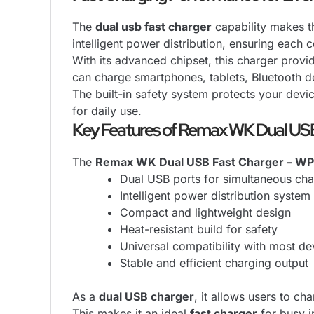
The
dual usb fast charger
capability makes th
intelligent power distribution, ensuring each
With its advanced chipset, this charger provid
can charge smartphones, tablets, Bluetooth d
The built-in safety system protects your devic
for daily use.
Key Features of Remax WK Dual US
The
Remax WK Dual USB Fast Charger – WP
Dual USB ports for simultaneous cha
Intelligent power distribution system
Compact and lightweight design
Heat-resistant build for safety
Universal compatibility with most de
Stable and efficient charging output
As a
dual USB charger
, it allows users to 
This makes it an ideal
fast charger
for busy i