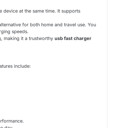
 device at the same time. It supports
lternative for both home and travel use. You
rging speeds.
g, making it a trustworthy
usb fast charger
atures include:
erformance.
he day.