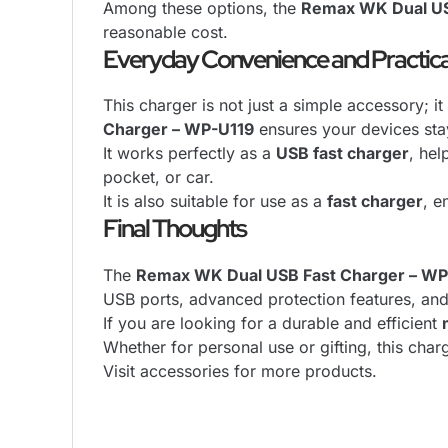
Among these options, the
Remax WK Dual US
reasonable cost.
Everyday Convenience and Practica
This charger is not just a simple accessory; it
Charger – WP-U119
ensures your devices sta
It works perfectly as a
USB fast charger
, hel
pocket, or car.
It is also suitable for use as a
fast charger
, e
Final Thoughts
The
Remax WK Dual USB Fast Charger – WP
USB ports, advanced protection features, and 
If you are looking for a durable and efficient
Whether for personal use or gifting, this cha
Visit
accessories
for more products.