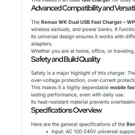
Advanced Compatibility and Versat
The
Remax WK Dual USB Fast Charger – WP
wireless earbuds, and power banks. It functio
Its universal design ensures it works with dif
adapters.
Whether you are at home, office, or traveling
Safety and Build Quality
Safety is a major highlight of this charger. T
over-voltage protection, over-current protect
This makes it a highly dependable
mobile fas
lasting performance, even with daily use.
Its heat-resistant material prevents overheat
Specifications Overview
Here are the general specifications of the
Rem
Input: AC 100-240V universal suppor