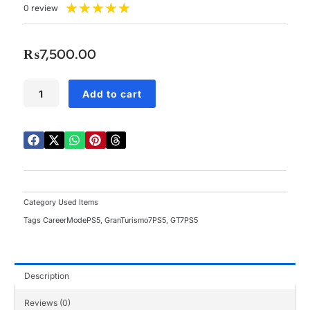
Rated
★
★
★
★
★
0 review
5
out
of
₨
7,500.00
5
PS5
Add to cart
Gran
Turismo
7
Used
quantity
Category
Used Items
Tags
CareerModePS5
,
GranTurismo7PS5
,
GT7PS5
Description
Reviews (0)