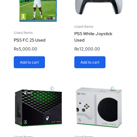
Used Items
Used Items
PS5 White Joystick
PS5 FC 25 Used
Used
₨
5,000.00
₨
12,000.00
Add to cart
Add to cart
Used Items
Used Items