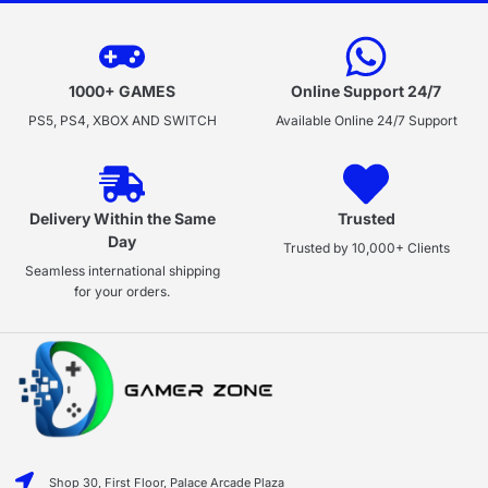
1000+ GAMES
Online Support 24/7
PS5, PS4, XBOX AND SWITCH
Available Online 24/7 Support
Delivery Within the Same
Trusted
Day
Trusted by 10,000+ Clients
Seamless international shipping
for your orders.
Shop 30, First Floor, Palace Arcade Plaza