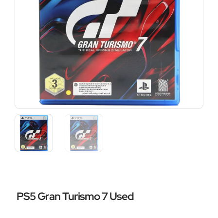
PS5 Gran Turismo 7 Used