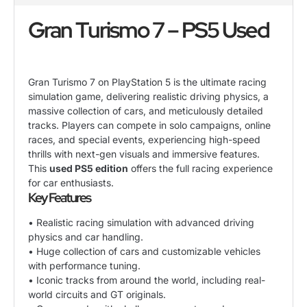
Gran Turismo 7 – PS5 Used
Gran Turismo 7 on PlayStation 5 is the ultimate racing
simulation game, delivering realistic driving physics, a
massive collection of cars, and meticulously detailed
tracks. Players can compete in solo campaigns, online
races, and special events, experiencing high-speed
thrills with next-gen visuals and immersive features.
This
used PS5 edition
offers the full racing experience
for car enthusiasts.
Key Features
• Realistic racing simulation with advanced driving
physics and car handling.
• Huge collection of cars and customizable vehicles
with performance tuning.
• Iconic tracks from around the world, including real-
world circuits and GT originals.