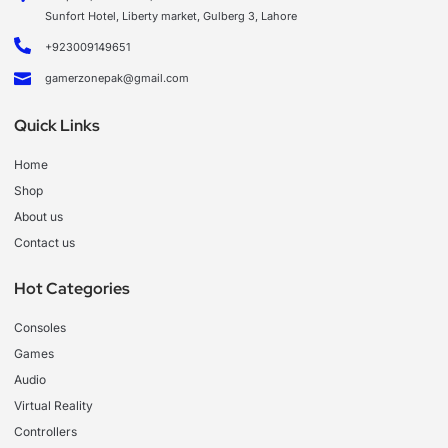
Sunfort Hotel, Liberty market, Gulberg 3, Lahore
+923009149651
gamerzonepak@gmail.com
Quick Links
Home
Shop
About us
Contact us
Hot Categories
Consoles
Games
Audio
Virtual Reality
Controllers