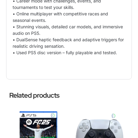
• Career mode with challenges, events, and
tournaments to test your skills.
• Online multiplayer with competitive races and
seasonal events.
• Stunning visuals, detailed car models, and immersive
audio on PS5.
• DualSense haptic feedback and adaptive triggers for
realistic driving sensation.
• Used PS5 disc version – fully playable and tested.
Related products