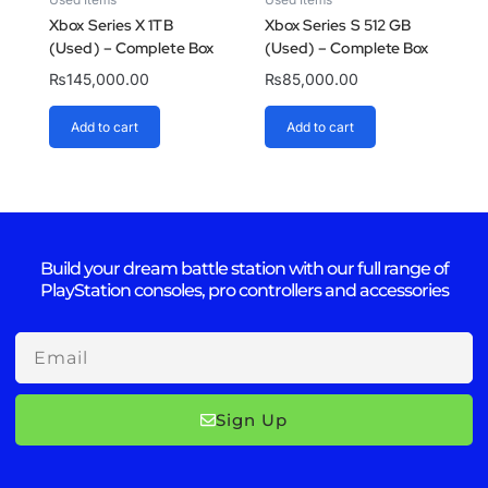
Xbox Series X 1TB
Xbox Series S 512 GB
(Used) – Complete Box
(Used) – Complete Box
₨
145,000.00
₨
85,000.00
Add to cart
Add to cart
Build your dream battle station with our full range of
PlayStation consoles, pro controllers and accessories
Email
Sign Up