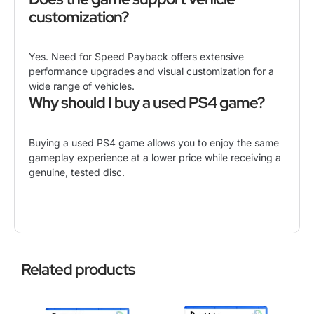
customization?
Yes. Need for Speed Payback offers extensive
performance upgrades and visual customization for a
wide range of vehicles.
Why should I buy a used PS4 game?
Buying a used PS4 game allows you to enjoy the same
gameplay experience at a lower price while receiving a
genuine, tested disc.
Related products