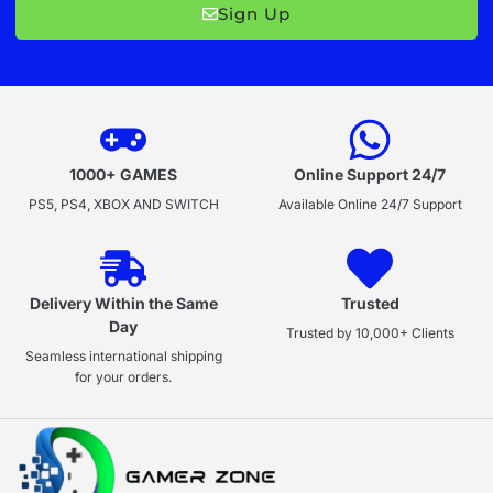
Sign Up
1000+ GAMES
Online Support 24/7
PS5, PS4, XBOX AND SWITCH
Available Online 24/7 Support
Delivery Within the Same
Trusted
Day
Trusted by 10,000+ Clients
Seamless international shipping
for your orders.