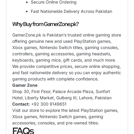
Secure Online Ordering
Fast Nationwide Delivery Across Pakistan
Why Buy from GamerZone.pk?
GamerZone.pk is Pakistan’s trusted online gaming store
offering genuine new and used PlayStation games,
Xbox games, Nintendo Switch titles, gaming consoles,
controllers, gaming accessories, gaming headsets,
keyboards, gaming mice, gift cards, and much more.
We provide competitive prices, secure online shopping,
and fast nationwide delivery so you can enjoy authentic
gaming products with complete confidence.
Gamer Zone
Shop 30, First Floor, Palace Arcade Plaza, Sunfort
Hotel, Liberty Market, Gulberg III, Lahore, Pakistan
Contact:
+92 300 9149651
Visit our store to explore the latest PlayStation games,
Xbox games, Nintendo Switch games, gaming
accessories, consoles, and pre-owned titles.
FAQs