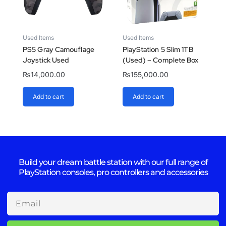
Used Items
Used Items
PS5 Gray Camouflage
PlayStation 5 Slim 1TB
Joystick Used
(Used) – Complete Box
₨
14,000.00
₨
155,000.00
Add to cart
Add to cart
Build your dream battle station with our full range of
PlayStation consoles, pro controllers and accessories
Email