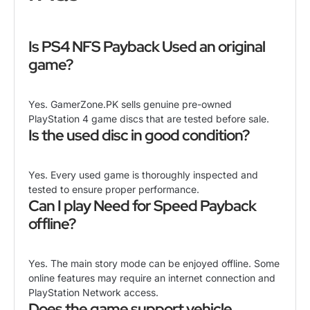
Is PS4 NFS Payback Used an original
game?
Yes. GamerZone.PK sells genuine pre-owned
PlayStation 4 game discs that are tested before sale.
Is the used disc in good condition?
Yes. Every used game is thoroughly inspected and
tested to ensure proper performance.
Can I play Need for Speed Payback
offline?
Yes. The main story mode can be enjoyed offline. Some
online features may require an internet connection and
PlayStation Network access.
Does the game support vehicle