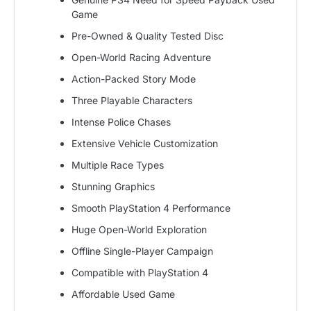
Game
Pre-Owned & Quality Tested Disc
Open-World Racing Adventure
Action-Packed Story Mode
Three Playable Characters
Intense Police Chases
Extensive Vehicle Customization
Multiple Race Types
Stunning Graphics
Smooth PlayStation 4 Performance
Huge Open-World Exploration
Offline Single-Player Campaign
Compatible with PlayStation 4
Affordable Used Game