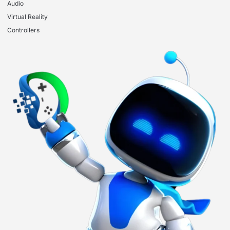
Audio
Virtual Reality
Controllers