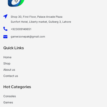
Shop 30, First Floor, Palace Arcade Plaza
Sunfort Hotel, Liberty market, Gulberg 3, Lahore
+923009149651
gamerzonepak@gmail.com
Quick Links
Home
Shop
About us
Contact us
Hot Categories
Consoles
Games