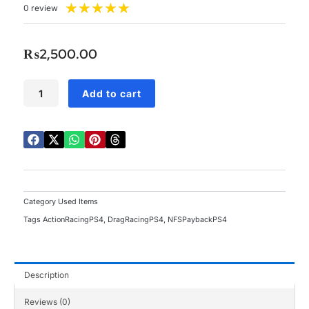
Rated
★
★
★
★
★
0 review
5
out
of
₨
2,500.00
5
PS4
Add to cart
NFS
Payback
Used
quantity
Category
Used Items
Tags
ActionRacingPS4
,
DragRacingPS4
,
NFSPaybackPS4
Description
Reviews (0)