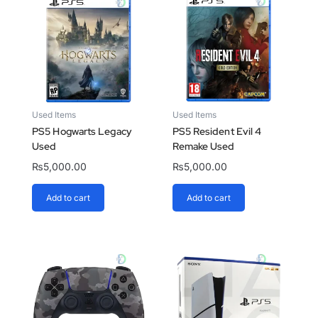
Used Items
Used Items
PS5 Hogwarts Legacy
PS5 Resident Evil 4
Used
Remake Used
₨
5,000.00
₨
5,000.00
Add to cart
Add to cart