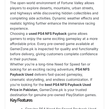
The open-world environment of Fortune Valley allows
players to explore deserts, mountains, urban streets,
and highways while discovering hidden collectibles and
completing side activities. Dynamic weather effects and
realistic lighting further enhance the immersive racing
experience.
Choosing a
used PS4 NFS Payback
game allows
gamers to enjoy the same exciting gameplay at a more
affordable price. Every pre-owned game available at
GamerZone.pk is inspected for quality and functionality
before delivery, giving customers complete confidence
in their purchase.
Whether you’re a long-time Need for Speed fan or
looking for an exciting racing adventure,
PS4 NFS
Payback Used
delivers fast-paced gameplay,
cinematic storytelling, and endless customization. If
you’re looking for the
best PS4 NFS Payback Used
Price in Pakistan
, GamerZone.pk is your trusted
destination for genuine pre-owned PlayStation games.
Key Features
Genuine PS4 Need for Speed Payback Used