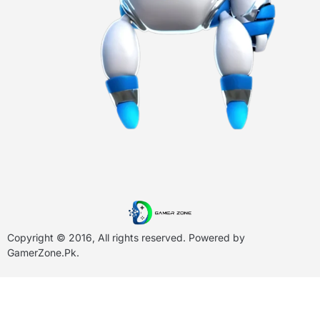
Copyright © 2016, All rights reserved. Powered by
GamerZone.Pk
.