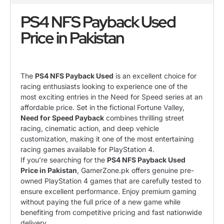
PS4 NFS Payback Used
Price in Pakistan
The
PS4 NFS Payback Used
is an excellent choice for
racing enthusiasts looking to experience one of the
most exciting entries in the Need for Speed series at an
affordable price. Set in the fictional Fortune Valley,
Need for Speed Payback
combines thrilling street
racing, cinematic action, and deep vehicle
customization, making it one of the most entertaining
racing games available for PlayStation 4.
If you’re searching for the
PS4 NFS Payback Used
Price in Pakistan
, GamerZone.pk offers genuine pre-
owned PlayStation 4 games that are carefully tested to
ensure excellent performance. Enjoy premium gaming
without paying the full price of a new game while
benefiting from competitive pricing and fast nationwide
delivery.