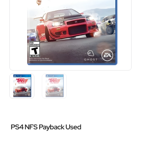
PS4 NFS Payback Used