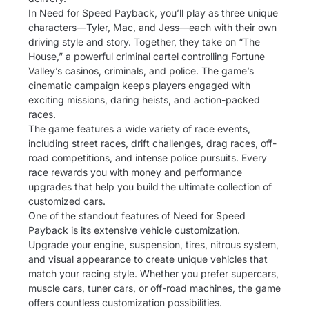
In Need for Speed Payback, you’ll play as three unique
characters—Tyler, Mac, and Jess—each with their own
driving style and story. Together, they take on “The
House,” a powerful criminal cartel controlling Fortune
Valley’s casinos, criminals, and police. The game’s
cinematic campaign keeps players engaged with
exciting missions, daring heists, and action-packed
races.
The game features a wide variety of race events,
including street races, drift challenges, drag races, off-
road competitions, and intense police pursuits. Every
race rewards you with money and performance
upgrades that help you build the ultimate collection of
customized cars.
One of the standout features of Need for Speed
Payback is its extensive vehicle customization.
Upgrade your engine, suspension, tires, nitrous system,
and visual appearance to create unique vehicles that
match your racing style. Whether you prefer supercars,
muscle cars, tuner cars, or off-road machines, the game
offers countless customization possibilities.