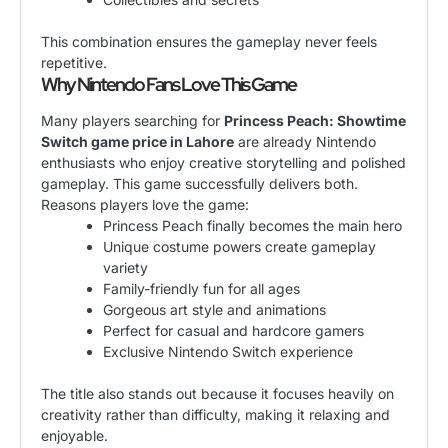
This combination ensures the gameplay never feels
repetitive.
Why Nintendo Fans Love This Game
Many players searching for
Princess Peach: Showtime
Switch game price in Lahore
are already Nintendo
enthusiasts who enjoy creative storytelling and polished
gameplay. This game successfully delivers both.
Reasons players love the game:
Princess Peach finally becomes the main hero
Unique costume powers create gameplay
variety
Family-friendly fun for all ages
Gorgeous art style and animations
Perfect for casual and hardcore gamers
Exclusive Nintendo Switch experience
The title also stands out because it focuses heavily on
creativity rather than difficulty, making it relaxing and
enjoyable.