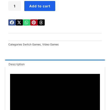
Princess
Add to cart
Peach:
Showtime
Switch
quantity
Categories
Switch Games
,
Video Games
Description