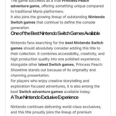
The game succeeds as a true
Princess Peach
adventure game
, offering something unique compared
to traditional Mario platformers.
It also joins the growing lineup of outstanding
Nintendo
Switch games
that continue to define the console
generation.
One of the Best Nintendo Switch Games Available
Nintendo fans searching for the
best Nintendo Switch
games
should absolutely consider adding this title to
their collection. It combines accessibility, creativity, and
high production quality into one polished experience.
Alongside other
latest Switch games
, Princess Peach:
Showtime stands out because of its originality and
charming presentation.
For players who enjoy creative storytelling and
exploration-focused adventures, it is also among the
best
Switch adventure games
available today.
A True Nintendo Exclusive Experience
Nintendo continues delivering world-class exclusives,
and this title proudly joins the lineup of premium