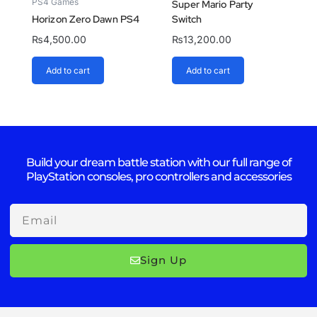
PS4 Games
Super Mario Party
Horizon Zero Dawn PS4
Switch
₨
4,500.00
₨
13,200.00
Add to cart
Add to cart
Build your dream battle station with our full range of
PlayStation consoles, pro controllers and accessories
Email
Sign Up