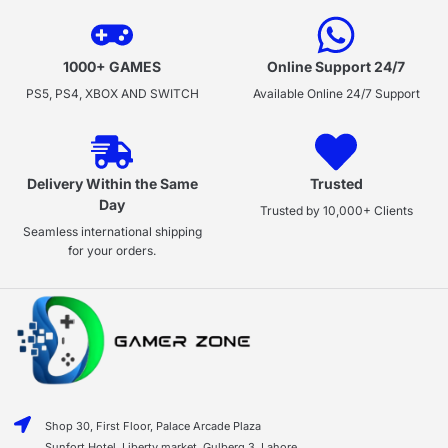
1000+ GAMES
Online Support 24/7
PS5, PS4, XBOX AND SWITCH
Available Online 24/7 Support
Delivery Within the Same
Trusted
Day
Trusted by 10,000+ Clients
Seamless international shipping
for your orders.
Shop 30, First Floor, Palace Arcade Plaza
Sunfort Hotel, Liberty market, Gulberg 3, Lahore