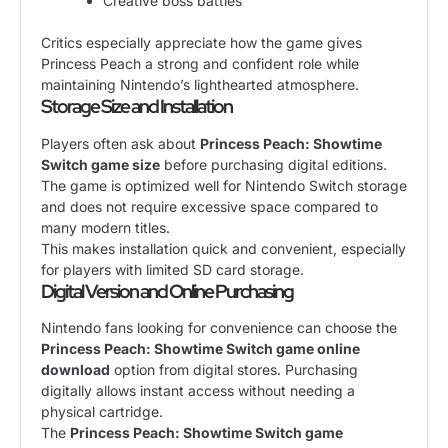
Creative boss battles
Critics especially appreciate how the game gives
Princess Peach a strong and confident role while
maintaining Nintendo’s lighthearted atmosphere.
Storage Size and Installation
Players often ask about
Princess Peach: Showtime
Switch game size
before purchasing digital editions.
The game is optimized well for Nintendo Switch storage
and does not require excessive space compared to
many modern titles.
This makes installation quick and convenient, especially
for players with limited SD card storage.
Digital Version and Online Purchasing
Nintendo fans looking for convenience can choose the
Princess Peach: Showtime Switch game online
download
option from digital stores. Purchasing
digitally allows instant access without needing a
physical cartridge.
The
Princess Peach: Showtime Switch game