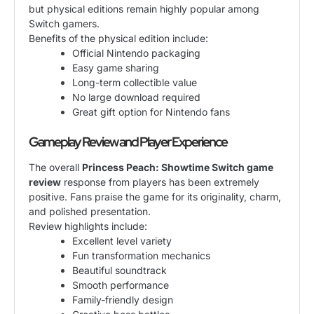
but physical editions remain highly popular among
Switch gamers.
Benefits of the physical edition include:
Official Nintendo packaging
Easy game sharing
Long-term collectible value
No large download required
Great gift option for Nintendo fans
Gameplay Review and Player Experience
The overall
Princess Peach: Showtime Switch game
review
response from players has been extremely
positive. Fans praise the game for its originality, charm,
and polished presentation.
Review highlights include:
Excellent level variety
Fun transformation mechanics
Beautiful soundtrack
Smooth performance
Family-friendly design