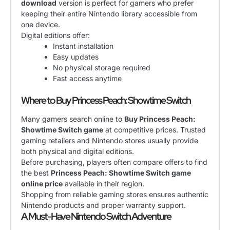
download
version is perfect for gamers who prefer
keeping their entire Nintendo library accessible from
one device.
Digital editions offer:
Instant installation
Easy updates
No physical storage required
Fast access anytime
Where to Buy Princess Peach: Showtime Switch
Many gamers search online to
Buy Princess Peach:
Showtime Switch game
at competitive prices. Trusted
gaming retailers and Nintendo stores usually provide
both physical and digital editions.
Before purchasing, players often compare offers to find
the best
Princess Peach: Showtime Switch game
online price
available in their region.
Shopping from reliable gaming stores ensures authentic
Nintendo products and proper warranty support.
A Must-Have Nintendo Switch Adventure