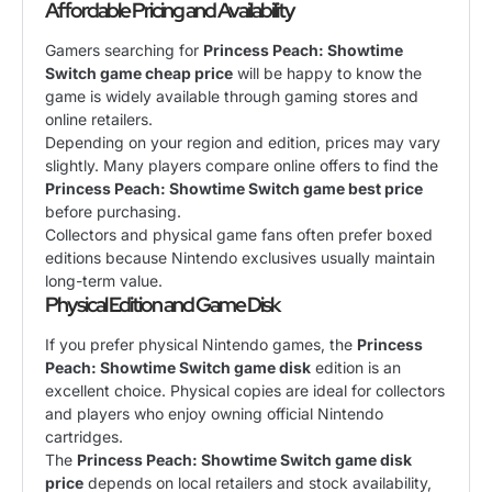
Affordable Pricing and Availability
Gamers searching for
Princess Peach: Showtime
Switch game cheap price
will be happy to know the
game is widely available through gaming stores and
online retailers.
Depending on your region and edition, prices may vary
slightly. Many players compare online offers to find the
Princess Peach: Showtime Switch game best price
before purchasing.
Collectors and physical game fans often prefer boxed
editions because Nintendo exclusives usually maintain
long-term value.
Physical Edition and Game Disk
If you prefer physical Nintendo games, the
Princess
Peach: Showtime Switch game disk
edition is an
excellent choice. Physical copies are ideal for collectors
and players who enjoy owning official Nintendo
cartridges.
The
Princess Peach: Showtime Switch game disk
price
depends on local retailers and stock availability,