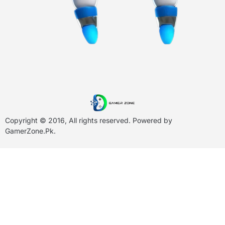
Copyright © 2016, All rights reserved. Powered by
GamerZone.Pk
.