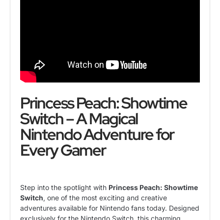
Princess Peach: Showtime
Switch – A Magical
Nintendo Adventure for
Every Gamer
Step into the spotlight with
Princess Peach: Showtime
Switch
, one of the most exciting and creative
adventures available for Nintendo fans today. Designed
exclusively for the Nintendo Switch, this charming