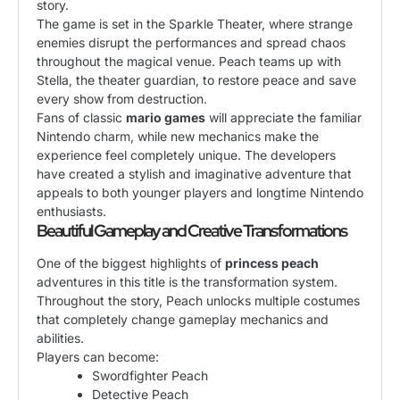
story.
The game is set in the Sparkle Theater, where strange
enemies disrupt the performances and spread chaos
throughout the magical venue. Peach teams up with
Stella, the theater guardian, to restore peace and save
every show from destruction.
Fans of classic
mario games
will appreciate the familiar
Nintendo charm, while new mechanics make the
experience feel completely unique. The developers
have created a stylish and imaginative adventure that
appeals to both younger players and longtime Nintendo
enthusiasts.
Beautiful Gameplay and Creative Transformations
One of the biggest highlights of
princess peach
adventures in this title is the transformation system.
Throughout the story, Peach unlocks multiple costumes
that completely change gameplay mechanics and
abilities.
Players can become:
Swordfighter Peach
Detective Peach