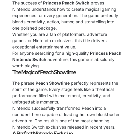
The success of
Princess Peach Switch
proves
Nintendo understands how to create magical gaming
experiences for every generation. The game perfectly
blends creativity, action, humor, and storytelling into
one polished package.
Whether you are a fan of platformers, adventure
games, or Nintendo exclusives, this title delivers
exceptional entertainment value.
For anyone searching for a high-quality
Princess Peach
Nintendo Switch
adventure, this game is absolutely
worth playing.
The Magic of Peach Showtime
The phrase
Peach Showtime
perfectly represents the
spirit of the game. Every stage feels like a theatrical
performance filled with excitement, creativity, and
unforgettable moments.
Nintendo successfully transformed Peach into a
confident hero capable of leading her own blockbuster
adventure. The result is one of the most charming
Nintendo Switch exclusives released in recent years.
A Perfect Nintendo Exclusive