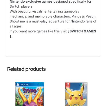
Nintendo exclusive games
designed specifically for
Switch players.
With beautiful visuals, entertaining gameplay
mechanics, and memorable characters, Princess Peach:
Showtime is a must-play adventure for Nintendo fans of
all ages.
If you want more games like this visit
[ SWITCH GAMES
].
Related products