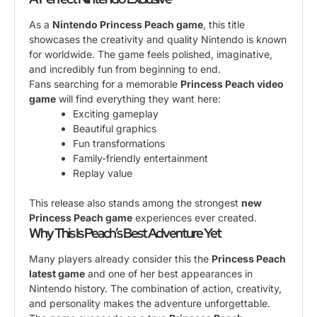
As a
Nintendo Princess Peach game
, this title
showcases the creativity and quality Nintendo is known
for worldwide. The game feels polished, imaginative,
and incredibly fun from beginning to end.
Fans searching for a memorable
Princess Peach video
game
will find everything they want here:
Exciting gameplay
Beautiful graphics
Fun transformations
Family-friendly entertainment
Replay value
This release also stands among the strongest
new
Princess Peach game
experiences ever created.
Why This Is Peach’s Best Adventure Yet
Many players already consider this the
Princess Peach
latest game
and one of her best appearances in
Nintendo history. The combination of action, creativity,
and personality makes the adventure unforgettable.