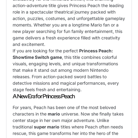
action-adventure title gives Princess Peach the leading
role in a spectacular theatrical journey packed with
action, puzzles, costumes, and unforgettable gameplay
moments. Whether you are a longtime Mario fan or a
new player searching for fun family entertainment, this
game delivers a fresh experience filled with creativity
and excitement.
If you are looking for the perfect
Princess Peach:
Showtime Switch game
, this title combines colorful
visuals, engaging levels, and unique transformations
that make it stand out among modern Nintendo
releases. From action-packed sword battles to
detective missions and magical performances, every
stage feels fresh and entertaining.
A New Era for Princess Peach
For years, Peach has been one of the most beloved
characters in the
mario
universe. Now she finally takes
center stage in her own major adventure. Unlike
traditional
super mario
titles where Peach often needs
rescue, this game transforms her into the hero of the