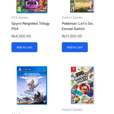
PS4 Games
Switch Games
Spyro Reignited Trilogy
Pokémon: Let’s Go,
PS4
Eevee! Switch
₨
4,500.00
₨
11,500.00
Add to cart
Add to cart
Switch Games