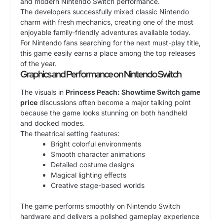
and modern Nintendo Switch performance.
The developers successfully mixed classic Nintendo
charm with fresh mechanics, creating one of the most
enjoyable family-friendly adventures available today.
For Nintendo fans searching for the next must-play title,
this game easily earns a place among the top releases
of the year.
Graphics and Performance on Nintendo Switch
The visuals in
Princess Peach: Showtime Switch game
price
discussions often become a major talking point
because the game looks stunning on both handheld
and docked modes.
The theatrical setting features:
Bright colorful environments
Smooth character animations
Detailed costume designs
Magical lighting effects
Creative stage-based worlds
The game performs smoothly on Nintendo Switch
hardware and delivers a polished gameplay experience