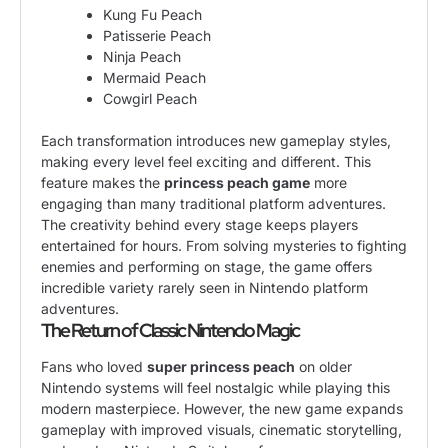
Kung Fu Peach
Patisserie Peach
Ninja Peach
Mermaid Peach
Cowgirl Peach
Each transformation introduces new gameplay styles,
making every level feel exciting and different. This
feature makes the
princess peach game
more
engaging than many traditional platform adventures.
The creativity behind every stage keeps players
entertained for hours. From solving mysteries to fighting
enemies and performing on stage, the game offers
incredible variety rarely seen in Nintendo platform
adventures.
The Return of Classic Nintendo Magic
Fans who loved
super princess peach
on older
Nintendo systems will feel nostalgic while playing this
modern masterpiece. However, the new game expands
gameplay with improved visuals, cinematic storytelling,