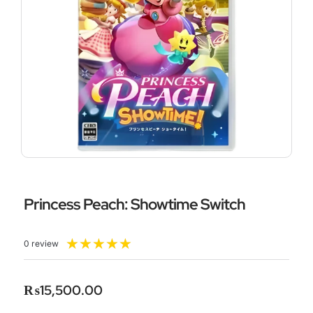
Princess Peach: Showtime Switch
Rated
★
★
★
★
★
0 review
5
out
of
₨
15,500.00
5