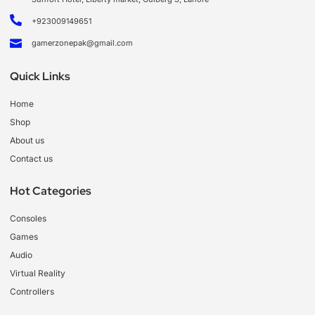
+923009149651
gamerzonepak@gmail.com
Quick Links
Home
Shop
About us
Contact us
Hot Categories
Consoles
Games
Audio
Virtual Reality
Controllers