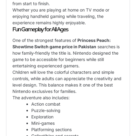
from start to finish.
Whether you are playing at home on TV mode or
enjoying handheld gaming while traveling, the
experience remains highly enjoyable.
Fun Gameplay for All Ages
One of the strongest features of
Princess Peach:
Showtime Switch game price in Pakistan
searches is
how family-friendly the title is. Nintendo designed the
game to be accessible for beginners while still
entertaining experienced gamers.
Children will love the colorful characters and simple
controls, while adults can appreciate the creativity and
level design. This balance makes it one of the best
Nintendo exclusives for families.
The adventure also includes:
Action combat
Puzzle-solving
Exploration
Mini-games
Platforming sections
Collectibles and secrets