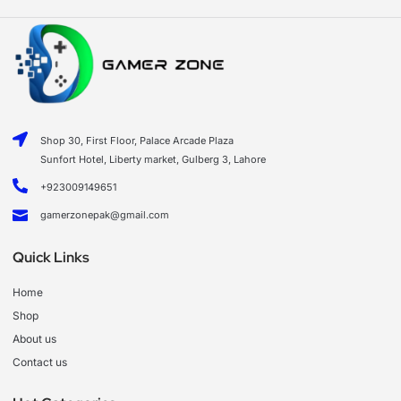
Shop 30, First Floor, Palace Arcade Plaza
Sunfort Hotel, Liberty market, Gulberg 3, Lahore
+923009149651
gamerzonepak@gmail.com
Quick Links
Home
Shop
About us
Contact us