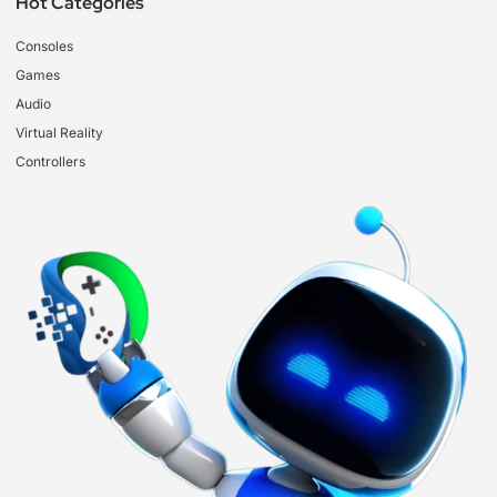
Hot Categories
Consoles
Games
Audio
Virtual Reality
Controllers