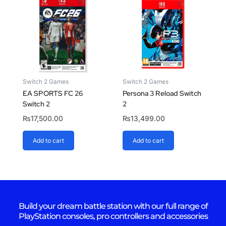
Switch 2 Games
Switch 2 Games
EA SPORTS FC 26
Persona 3 Reload Switch
Switch 2
2
₨
17,500.00
₨
13,499.00
Add to cart
Add to cart
Build your dream battle station with our full range of
PlayStation consoles, pro controllers and accessories