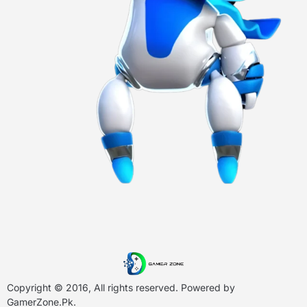
Copyright © 2016, All rights reserved. Powered by
GamerZone.Pk
.