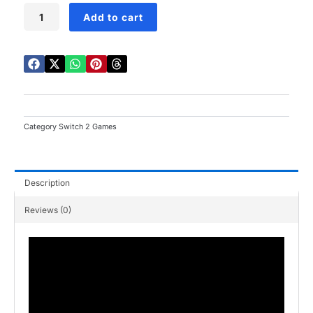
Pokemon
Add to cart
Legends
Z-
A
Switch
2
quantity
Category
Switch 2 Games
Description
Reviews (0)