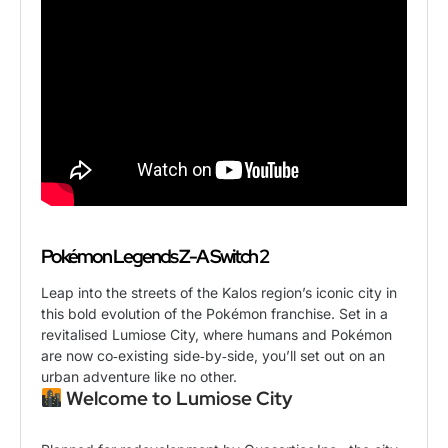
Pokémon Legends Z-A Switch 2
Leap into the streets of the Kalos region’s iconic city in
this bold evolution of the Pokémon franchise. Set in a
revitalised Lumiose City, where humans and Pokémon
are now co‑existing side‑by‑side, you’ll set out on an
urban adventure like no other.
Welcome to Lumiose City