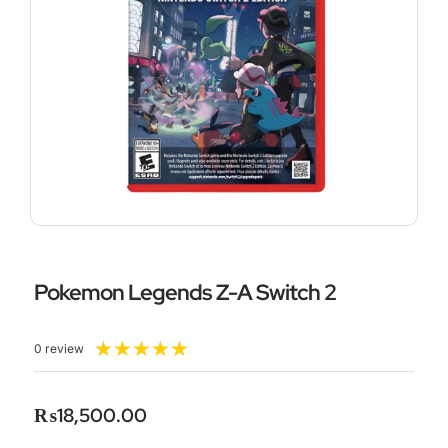
Pokemon Legends Z-A Switch 2
Rated
★
★
★
★
★
0 review
5
out
of
₨
18,500.00
5