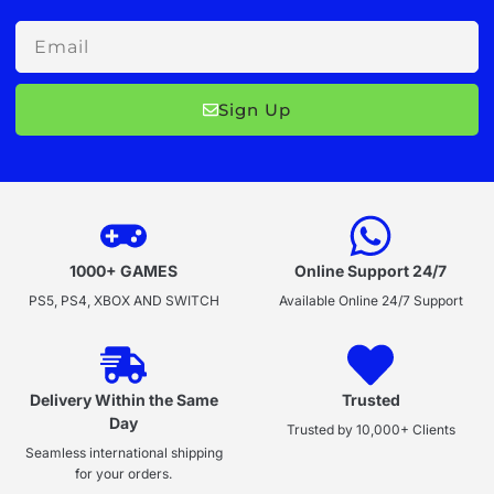
Email
Sign Up
1000+ GAMES
Online Support 24/7
PS5, PS4, XBOX AND SWITCH
Available Online 24/7 Support
Delivery Within the Same
Trusted
Day
Trusted by 10,000+ Clients
Seamless international shipping
for your orders.