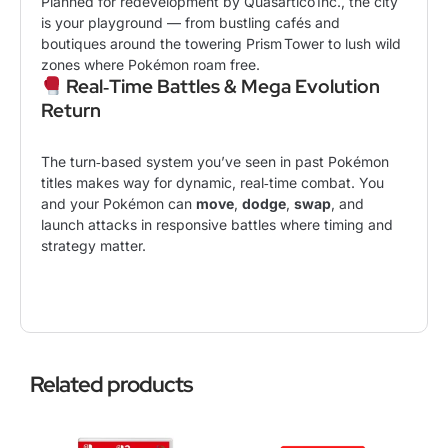
Planned for redevelopment by Quasartico Inc., the city
is your playground — from bustling cafés and
boutiques around the towering Prism Tower to lush wild
zones where
Pokémon
roam free.
Real‑Time Battles & Mega Evolution
Return
The turn‑based system you’ve seen in past Pokémon
titles makes way for dynamic, real‑time combat. You
and your Pokémon can
move
,
dodge
,
swap
, and
launch attacks in responsive battles where timing and
strategy matter.
Related products