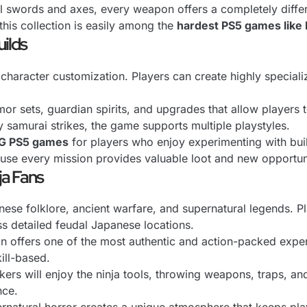
 swords and axes, every weapon offers a completely differ
 this collection is easily among the
hardest PS5 games like 
uilds
 character customization. Players can create highly special
or sets, guardian spirits, and upgrades that allow players 
y samurai strikes, the game supports multiple playstyles.
PG PS5 games
for players who enjoy experimenting with buil
se every mission provides valuable loot and new opportuni
ja Fans
nese folklore, ancient warfare, and supernatural legends. Pl
s detailed feudal Japanese locations.
tion offers one of the most authentic and action-packed exp
ill-based.
ackers will enjoy the ninja tools, throwing weapons, traps, 
nce.