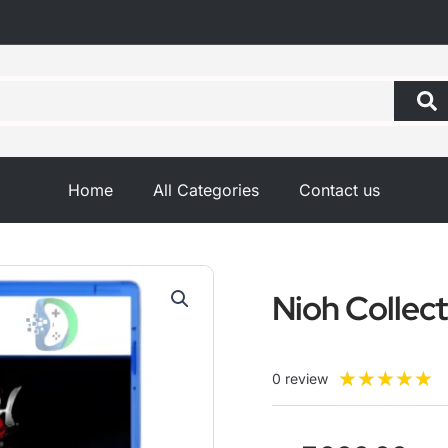
Home
All Categories
Contact us
Nioh Collec
R
★
★
★
★
★
0 review
5
o