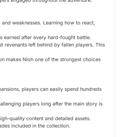
yers engaged throughout the adventure.
s, and weaknesses. Learning how to react,
s earned after every hard-fought battle.
 revenants left behind by fallen players. This
on makes Nioh one of the strongest choices
pansions, players can easily spend hundreds
lenging players long after the main story is
gh-quality content and detailed assets.
es included in the collection.