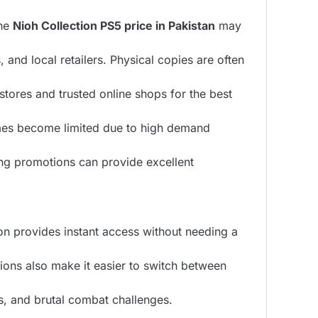
The
Nioh Collection PS5 price in Pakistan
may
and local retailers. Physical copies are often
tores and trusted online shops for the best
es become limited due to high demand
ng promotions can provide excellent
on provides instant access without needing a
ions also make it easier to switch between
s, and brutal combat challenges.