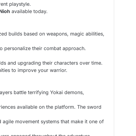
ent playstyle.
Nioh
available today.
ized builds based on weapons, magic abilities,
to personalize their combat approach.
ds and upgrading their characters over time.
ties to improve your warrior.
ayers battle terrifying Yokai demons,
eriences available on the platform. The sword
and agile movement systems that make it one of