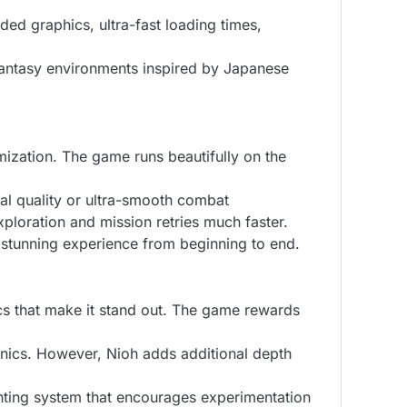
ed graphics, ultra-fast loading times,
 fantasy environments inspired by Japanese
mization. The game runs beautifully on the
al quality or ultra-smooth combat
ploration and mission retries much faster.
y stunning experience from beginning to end.
cs that make it stand out. The game rewards
hanics. However, Nioh adds additional depth
hting system that encourages experimentation