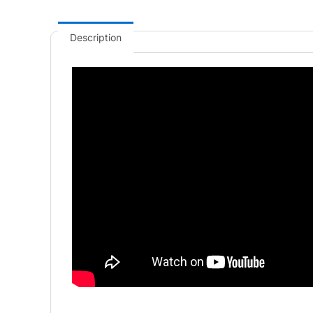
Description