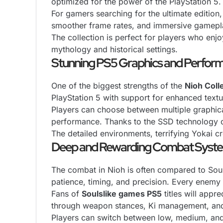
optimized for the power of the PlayStation 5.
For gamers searching for the ultimate edition
smoother frame rates, and immersive gamepla
The collection is perfect for players who enj
mythology and historical settings.
Stunning PS5 Graphics and Perfor
One of the biggest strengths of the
Nioh Coll
PlayStation 5 with support for enhanced text
Players can choose between multiple graphic
performance. Thanks to the SSD technology of
The detailed environments, terrifying Yokai c
Deep and Rewarding Combat Syst
The combat in Nioh is often compared to Soul
patience, timing, and precision. Every enemy
Fans of
Soulslike games PS5
titles will appr
through weapon stances, Ki management, and
Players can switch between low, medium, and 