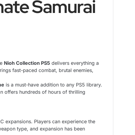
mate Samurai
he
Nioh Collection PS5
delivers everything a
brings fast-paced combat, brutal enemies,
me
is a must-have addition to any PS5 library.
 offers hundreds of hours of thrilling
DLC expansions. Players can experience the
 weapon type, and expansion has been