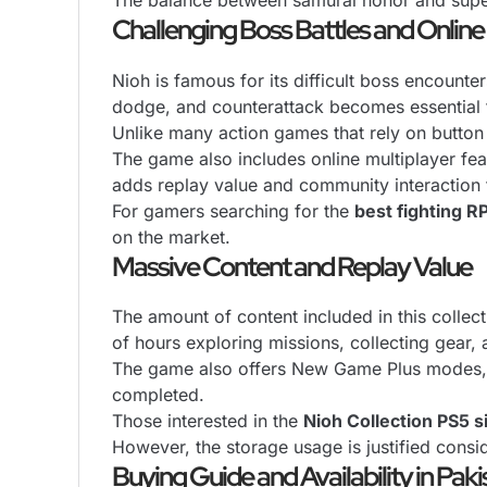
The balance between samurai honor and super
Challenging Boss Battles and Online
Nioh is famous for its difficult boss encount
dodge, and counterattack becomes essential f
Unlike many action games that rely on button 
The game also includes online multiplayer fea
adds replay value and community interaction 
For gamers searching for the
best fighting R
on the market.
Massive Content and Replay Value
The amount of content included in this colle
of hours exploring missions, collecting gear
The game also offers New Game Plus modes, to
completed.
Those interested in the
Nioh Collection PS5 s
However, the storage usage is justified cons
Buying Guide and Availability in Paki