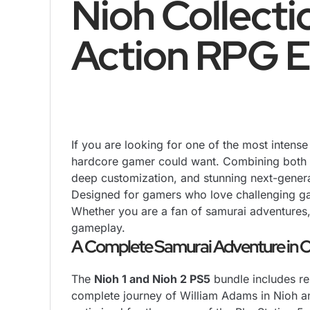
Nioh Collecti
Action RPG E
If you are looking for one of the most inten
hardcore gamer could want. Combining both cri
deep customization, and stunning next-genera
Designed for gamers who love challenging g
Whether you are a fan of samurai adventures, 
gameplay.
A Complete Samurai Adventure in O
The
Nioh 1 and Nioh 2 PS5
bundle includes re
complete journey of William Adams in Nioh a