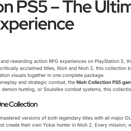
on PS5 – The Ulti
xperience
se and rewarding action RPG experiences on PlayStation 5, t
tically acclaimed titles, Nioh and Nioh 2, this collection 
tion visuals together in one complete package.
ameplay and strategic combat, the
Nioh Collection PS5 ga
demon hunting, or Soulslike combat systems, this collection
ne Collection
mastered versions of both legendary titles with all major 
nd create their own Yokai hunter in Nioh 2. Every mission,