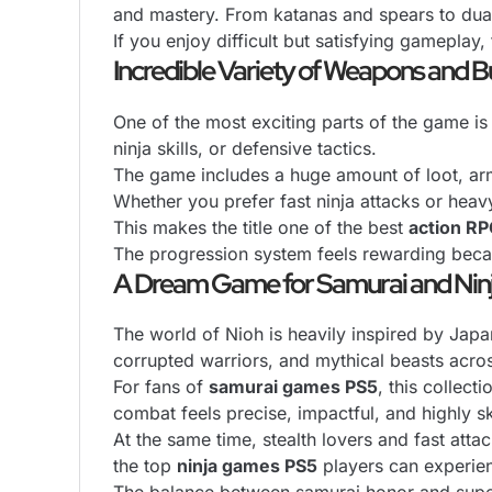
and mastery. From katanas and spears to dual
If you enjoy difficult but satisfying gameplay,
Incredible Variety of Weapons and B
One of the most exciting parts of the game is
ninja skills, or defensive tactics.
The game includes a huge amount of loot, arm
Whether you prefer fast ninja attacks or heav
This makes the title one of the best
action R
The progression system feels rewarding becau
A Dream Game for Samurai and Nin
The world of Nioh is heavily inspired by Japa
corrupted warriors, and mythical beasts acros
For fans of
samurai games PS5
, this collec
combat feels precise, impactful, and highly sk
At the same time, stealth lovers and fast att
the top
ninja games PS5
players can experie