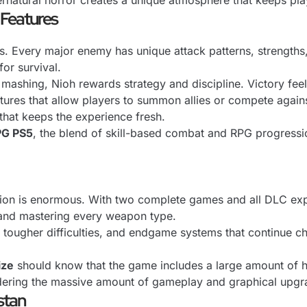
natural horror creates a unique atmosphere that keeps pla
 Features
ers. Every major enemy has unique attack patterns, strength
or survival.
mashing, Nioh rewards strategy and discipline. Victory feel
tures that allow players to summon allies or compete against
that keeps the experience fresh.
PG PS5
, the blend of skill-based combat and RPG progressi
ction is enormous. With two complete games and all DLC ex
, and mastering every weapon type.
ugher difficulties, and endgame systems that continue chal
ize
should know that the game includes a large amount of hi
idering the massive amount of gameplay and graphical upgrad
stan