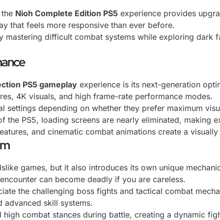
, the
Nioh Complete Edition PS5
experience provides upgrad
y that feels more responsive than ever before.
oy mastering difficult combat systems while exploring dark
mance
ection PS5 gameplay
experience is its next-generation opti
ures, 4K visuals, and high frame-rate performance modes.
al settings depending on whether they prefer maximum visu
 the PS5, loading screens are nearly eliminated, making ex
reatures, and cinematic combat animations create a visuall
em
slike games, but it also introduces its own unique mechani
 encounter can become deadly if you are careless.
eciate the challenging boss fights and tactical combat mec
 advanced skill systems.
high combat stances during battle, creating a dynamic fig