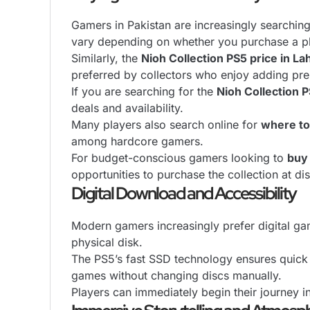
Gamers in Pakistan are increasingly searchi
vary depending on whether you purchase a phys
Similarly, the
Nioh Collection PS5 price in La
preferred by collectors who enjoy adding pre
If you are searching for the
Nioh Collection P
deals and availability.
Many players also search online for
where to
among hardcore gamers.
For budget-conscious gamers looking to
buy 
opportunities to purchase the collection at di
Digital Download and Accessibility
Modern gamers increasingly prefer digital gam
physical disk.
The PS5’s fast SSD technology ensures quick 
games without changing discs manually.
Players can immediately begin their journey i