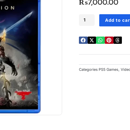
o
₨
7,000.00
5
Nioh
Add to car
Collection
PS5
quantity
Categories
PS5 Games
,
Vide