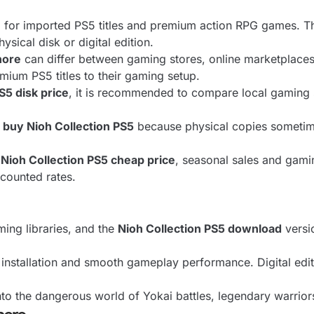
ng for imported PS5 titles and premium action RPG games. 
ical disk or digital edition.
hore
can differ between gaming stores, online marketplaces, 
mium PS5 titles to their gaming setup.
S5 disk price
, it is recommended to compare local gaming s
 buy Nioh Collection PS5
because physical copies sometim
Nioh Collection PS5 cheap price
, seasonal sales and gami
scounted rates.
ing libraries, and the
Nioh Collection PS5 download
versi
installation and smooth gameplay performance. Digital edit
nto the dangerous world of Yokai battles, legendary warrior