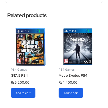
Related products
PS4 Games
PS4 Games
GTA 5 PS4
Metro Exodus PS4
₨
5,200.00
₨
4,400.00
Add to cart
Add to cart