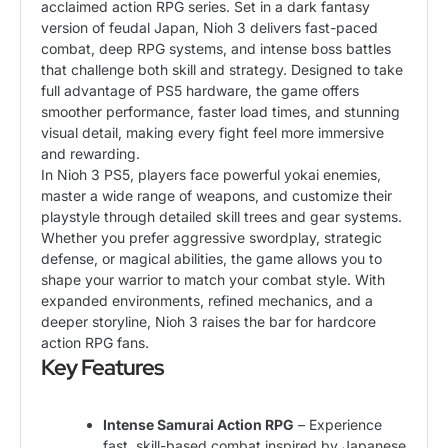
acclaimed action RPG series. Set in a dark fantasy
version of feudal Japan, Nioh 3 delivers fast-paced
combat, deep RPG systems, and intense boss battles
that challenge both skill and strategy. Designed to take
full advantage of PS5 hardware, the game offers
smoother performance, faster load times, and stunning
visual detail, making every fight feel more immersive
and rewarding.
In Nioh 3 PS5, players face powerful yokai enemies,
master a wide range of weapons, and customize their
playstyle through detailed skill trees and gear systems.
Whether you prefer aggressive swordplay, strategic
defense, or magical abilities, the game allows you to
shape your warrior to match your combat style. With
expanded environments, refined mechanics, and a
deeper storyline, Nioh 3 raises the bar for hardcore
action RPG fans.
Key Features
Intense Samurai Action RPG
– Experience
fast, skill-based combat inspired by Japanese