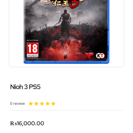
Nioh 3 PS5
Rated
★
★
★
★
★
0 review
5
out
of
₨
16,000.00
5