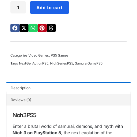
Nioh
Add to cart
3
PS5
quantity
Categories
Video Games
,
PS5 Games
Tags
NextGenActionPS5
,
NiohSeriesPS5
,
SamuraiGamePS5
Description
Reviews (0)
Nioh 3 PS5
Enter a brutal world of samurai, demons, and myth with
Nioh 3 on PlayStation 5
, the next evolution of the