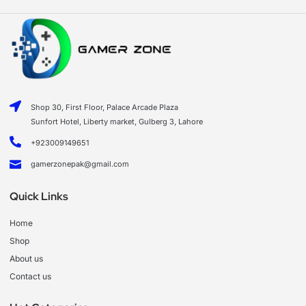
Shop 30, First Floor, Palace Arcade Plaza
Sunfort Hotel, Liberty market, Gulberg 3, Lahore
+923009149651
gamerzonepak@gmail.com
Quick Links
Home
Shop
About us
Contact us