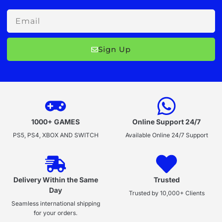
Email
Sign Up
1000+ GAMES
Online Support 24/7
PS5, PS4, XBOX AND SWITCH
Available Online 24/7 Support
Delivery Within the Same
Trusted
Day
Trusted by 10,000+ Clients
Seamless international shipping
for your orders.