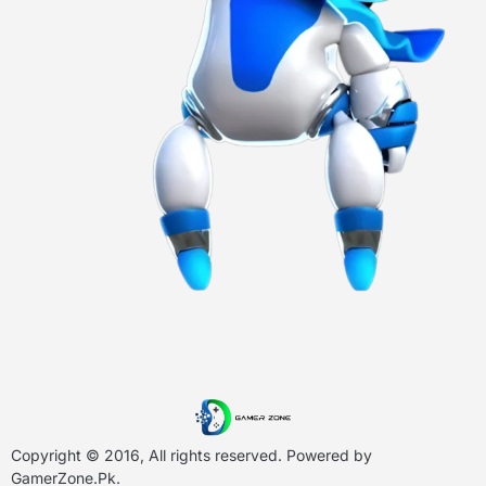
Copyright © 2016, All rights reserved. Powered by
GamerZone.Pk
.