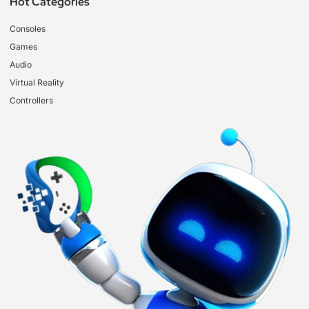
Hot Categories
Consoles
Games
Audio
Virtual Reality
Controllers