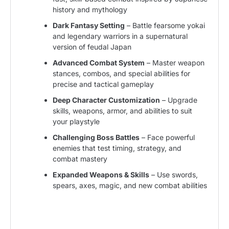
history and mythology
Dark Fantasy Setting
– Battle fearsome yokai
and legendary warriors in a supernatural
version of feudal Japan
Advanced Combat System
– Master weapon
stances, combos, and special abilities for
precise and tactical gameplay
Deep Character Customization
– Upgrade
skills, weapons, armor, and abilities to suit
your playstyle
Challenging Boss Battles
– Face powerful
enemies that test timing, strategy, and
combat mastery
Expanded Weapons & Skills
– Use swords,
spears, axes, magic, and new combat abilities