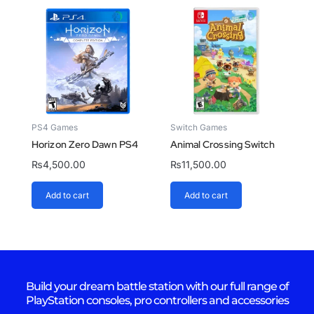
PS4 Games
Switch Games
Horizon Zero Dawn PS4
Animal Crossing Switch
₨
4,500.00
₨
11,500.00
Add to cart
Add to cart
Build your dream battle station with our full range of
PlayStation consoles, pro controllers and accessories