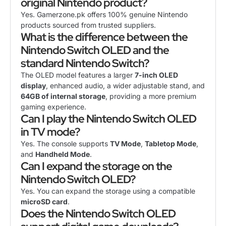
original Nintendo product?
Yes. Gamerzone.pk offers 100% genuine Nintendo
products sourced from trusted suppliers.
What is the difference between the
Nintendo Switch OLED and the
standard Nintendo Switch?
The OLED model features a larger
7-inch OLED
display
, enhanced audio, a wider adjustable stand, and
64GB of internal storage
, providing a more premium
gaming experience.
Can I play the Nintendo Switch OLED
in TV mode?
Yes. The console supports
TV Mode
,
Tabletop Mode
,
and
Handheld Mode
.
Can I expand the storage on the
Nintendo Switch OLED?
Yes. You can expand the storage using a compatible
microSD card
.
Does the Nintendo Switch OLED