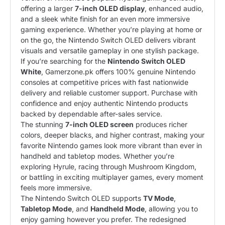
offering a larger
7-inch OLED display
, enhanced audio,
and a sleek white finish for an even more immersive
gaming experience. Whether you’re playing at home or
on the go, the Nintendo Switch OLED delivers vibrant
visuals and versatile gameplay in one stylish package.
If you’re searching for the
Nintendo Switch OLED
White
, Gamerzone.pk offers 100% genuine Nintendo
consoles at competitive prices with fast nationwide
delivery and reliable customer support. Purchase with
confidence and enjoy authentic Nintendo products
backed by dependable after-sales service.
The stunning
7-inch OLED screen
produces richer
colors, deeper blacks, and higher contrast, making your
favorite Nintendo games look more vibrant than ever in
handheld and tabletop modes. Whether you’re
exploring Hyrule, racing through Mushroom Kingdom,
or battling in exciting multiplayer games, every moment
feels more immersive.
The Nintendo Switch OLED supports
TV Mode
,
Tabletop Mode
, and
Handheld Mode
, allowing you to
enjoy gaming however you prefer. The redesigned