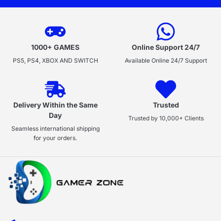
1000+ GAMES
Online Support 24/7
PS5, PS4, XBOX AND SWITCH
Available Online 24/7 Support
Delivery Within the Same
Trusted
Day
Trusted by 10,000+ Clients
Seamless international shipping
for your orders.