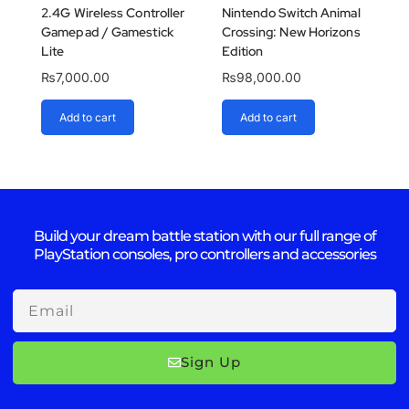
2.4G Wireless Controller
Nintendo Switch Animal
Gamepad / Gamestick
Crossing: New Horizons
Lite
Edition
₨
7,000.00
₨
98,000.00
Add to cart
Add to cart
Build your dream battle station with our full range of
PlayStation consoles, pro controllers and accessories
Email
Sign Up