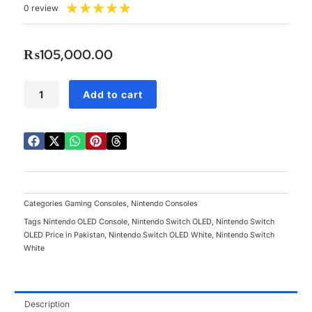
Rated
★
★
★
★
★
0 review
5
out
of
₨
105,000.00
5
Nintendo
Add to cart
Switch
OLED
White
quantity
Categories
Gaming Consoles
,
Nintendo Consoles
Tags
Nintendo OLED Console
,
Nintendo Switch OLED
,
Nintendo Switch
OLED Price in Pakistan
,
Nintendo Switch OLED White
,
Nintendo Switch
White
Description