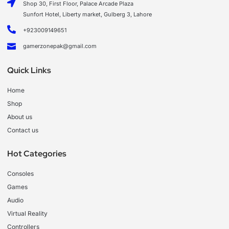
Shop 30, First Floor, Palace Arcade Plaza
Sunfort Hotel, Liberty market, Gulberg 3, Lahore
+923009149651
gamerzonepak@gmail.com
Quick Links
Home
Shop
About us
Contact us
Hot Categories
Consoles
Games
Audio
Virtual Reality
Controllers