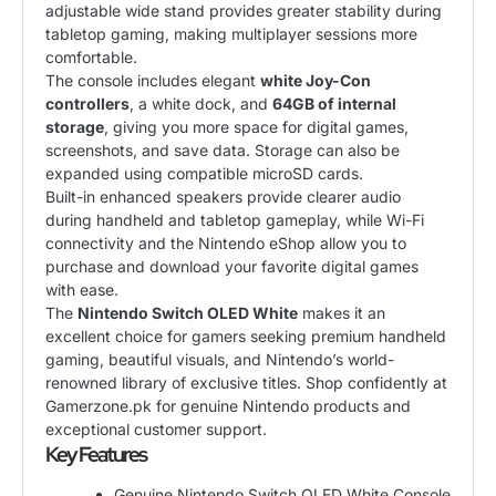
adjustable wide stand provides greater stability during
tabletop gaming, making multiplayer sessions more
comfortable.
The console includes elegant
white Joy-Con
controllers
, a white dock, and
64GB of internal
storage
, giving you more space for digital games,
screenshots, and save data. Storage can also be
expanded using compatible microSD cards.
Built-in enhanced speakers provide clearer audio
during handheld and tabletop gameplay, while Wi-Fi
connectivity and the Nintendo eShop allow you to
purchase and download your favorite digital games
with ease.
The
Nintendo Switch OLED White
makes it an
excellent choice for gamers seeking premium handheld
gaming, beautiful visuals, and Nintendo’s world-
renowned library of exclusive titles. Shop confidently at
Gamerzone.pk for genuine Nintendo products and
exceptional customer support.
Key Features
Genuine Nintendo Switch OLED White Console