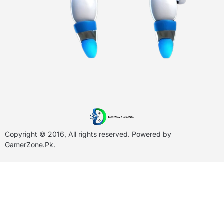
Copyright © 2016, All rights reserved. Powered by
GamerZone.Pk
.