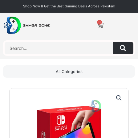
Skip
Shop Now & Get the Best Gaming Deals Across Pakistan!
to
content
0
Cart
Search
All Categories