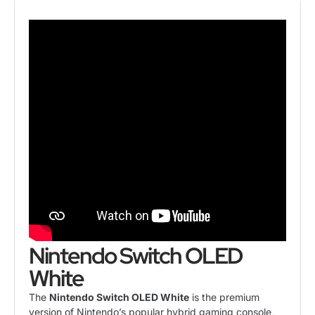
Nintendo Switch OLED
White
The
Nintendo Switch
OLED White
is the premium
version of Nintendo’s popular hybrid gaming console,