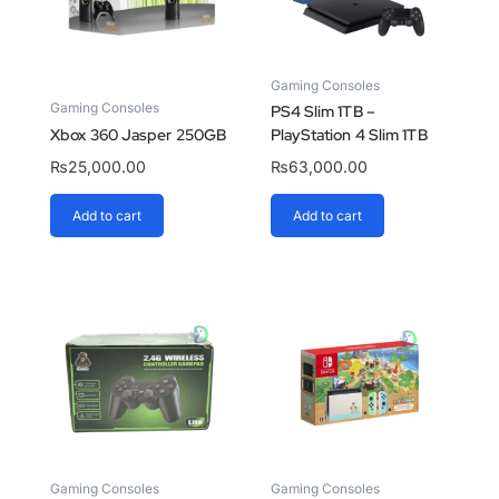
Gaming Consoles
Gaming Consoles
PS4 Slim 1TB –
Xbox 360 Jasper 250GB
PlayStation 4 Slim 1TB
₨
25,000.00
₨
63,000.00
Add to cart
Add to cart
Gaming Consoles
Gaming Consoles