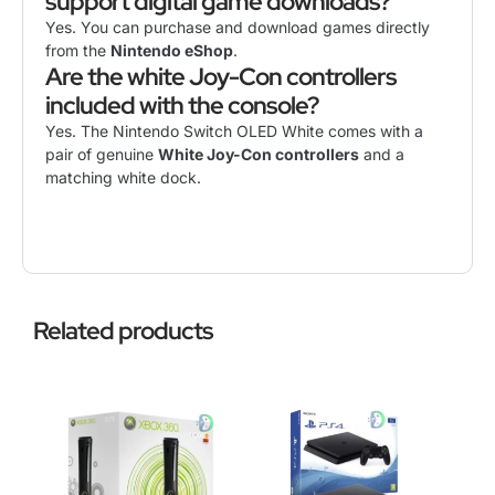
support digital game downloads?
Yes. You can purchase and download games directly
from the
Nintendo eShop
.
Are the white Joy-Con controllers
included with the console?
Yes. The Nintendo Switch OLED White comes with a
pair of genuine
White Joy-Con controllers
and a
matching white dock.
Related products