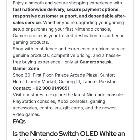
Enjoy a smooth and secure shopping experience with
fast nationwide delivery, secure payment options,
responsive customer support, and dependable after-
sales service
. Whether you’re upgrading your gaming
setup or purchasing your first Nintendo console,
Gamerzone.pk is your trusted destination for authentic
gaming products.
Shop with confidence and experience premium service,
genuine products, competitive pricing, and a hassle-
free buying experience—only at
Gamerzone.pk
.
Gamer Zone
Shop 30, First Floor, Palace Arcade Plaza, Sunfort
Hotel, Liberty Market, Gulberg III, Lahore, Pakistan
Contact:
+92 300 9149651
Visit our stores to explore the latest Nintendo consoles,
PlayStation consoles, Xbox consoles, gaming
accessories, controllers, gift cards, and the newest
video games.
FAQs
Is the Nintendo Switch OLED White an