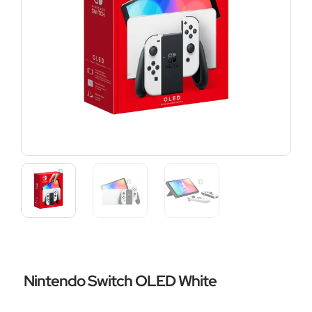
Nintendo Switch OLED White