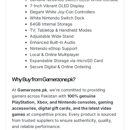
7-Inch Vibrant OLED Display
Elegant White Joy-Con Controllers
White Nintendo Switch Dock
64GB Internal Storage
TV, Tabletop & Handheld Modes
Adjustable Wide Stand
Enhanced Built-in Audio
Nintendo eShop Support
Local & Online Multiplayer
Expandable Storage via microSD Card
Secure Digital & Online Ordering
Why Buy from Gamerzone.pk?
At
Gamerzone.pk
, we’re committed to providing
gamers across Pakistan with
100% genuine
PlayStation, Xbox, and Nintendo consoles, gaming
accessories, digital gift cards, and the latest video
games
at competitive prices. Every product is sourced
from trusted suppliers to ensure authenticity, quality,
and reliable performance.