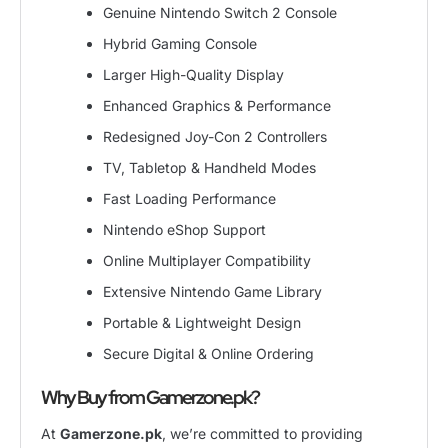
Genuine Nintendo Switch 2 Console
Hybrid Gaming Console
Larger High-Quality Display
Enhanced Graphics & Performance
Redesigned Joy-Con 2 Controllers
TV, Tabletop & Handheld Modes
Fast Loading Performance
Nintendo eShop Support
Online Multiplayer Compatibility
Extensive Nintendo Game Library
Portable & Lightweight Design
Secure Digital & Online Ordering
Why Buy from Gamerzone.pk?
At
Gamerzone.pk
, we’re committed to providing