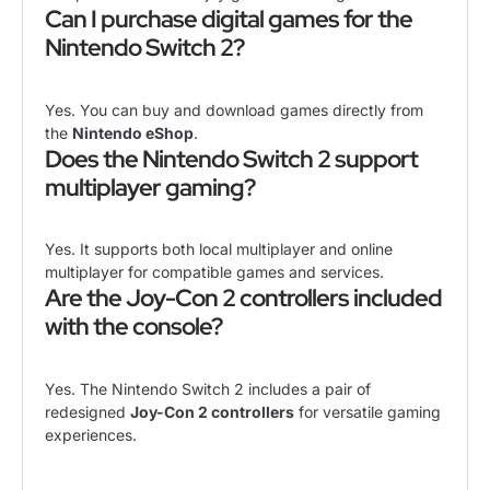
Can I purchase digital games for the
Nintendo Switch 2?
Yes. You can buy and download games directly from
the
Nintendo eShop
.
Does the Nintendo Switch 2 support
multiplayer gaming?
Yes. It supports both local multiplayer and online
multiplayer for compatible games and services.
Are the Joy-Con 2 controllers included
with the console?
Yes. The Nintendo Switch 2 includes a pair of
redesigned
Joy-Con 2 controllers
for versatile gaming
experiences.