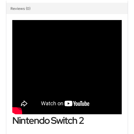
Reviews (0)
Nintendo Switch 2