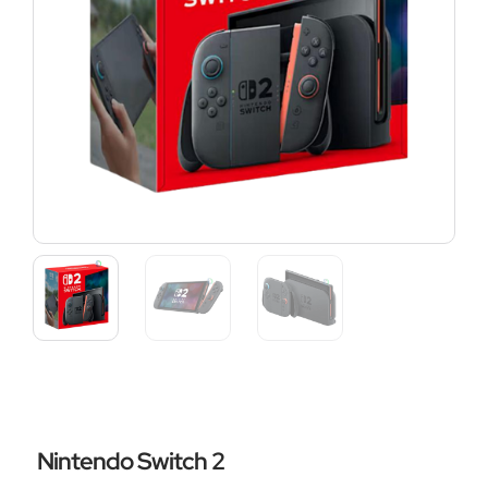
Nintendo Switch 2