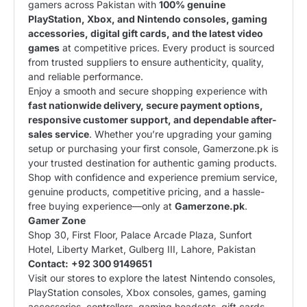
gamers across Pakistan with
100% genuine
PlayStation, Xbox, and Nintendo consoles, gaming
accessories, digital gift cards, and the latest video
games
at competitive prices. Every product is sourced
from trusted suppliers to ensure authenticity, quality,
and reliable performance.
Enjoy a smooth and secure shopping experience with
fast nationwide delivery, secure payment options,
responsive customer support, and dependable after-
sales service
. Whether you’re upgrading your gaming
setup or purchasing your first console, Gamerzone.pk is
your trusted destination for authentic gaming products.
Shop with confidence and experience premium service,
genuine products, competitive pricing, and a hassle-
free buying experience—only at
Gamerzone.pk
.
Gamer Zone
Shop 30, First Floor, Palace Arcade Plaza, Sunfort
Hotel, Liberty Market, Gulberg III, Lahore, Pakistan
Contact:
+92 300 9149651
Visit our stores to explore the latest Nintendo consoles,
PlayStation consoles, Xbox consoles, games, gaming
accessories, controllers, gaming headsets, gift cards,