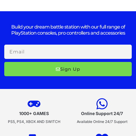
Build your dream battle station with our full range of
PlayStation consoles, pro controllers and accessories
Email
Sign Up
1000+ GAMES
Online Support 24/7
PS5, PS4, XBOX AND SWITCH
Available Online 24/7 Support