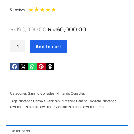
Rated
★
★
★
★
★
0 review
5
out
of
Original
Current
₨
190,000.00
₨
160,000.00
5
price
price
was:
is:
Nintendo
Add to cart
Switch
₨190,000.00.
₨160,000.00.
2
quantity
Categories
Gaming Consoles
,
Nintendo Consoles
Tags
Nintendo Console Pakistan
,
Nintendo Gaming Console
,
Nintendo
Switch 2
,
Nintendo Switch 2 Console
,
Nintendo Switch 2 Price
Description