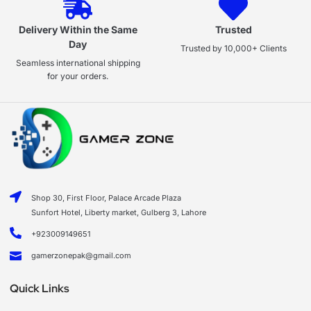
Delivery Within the Same
Trusted
Day
Trusted by 10,000+ Clients
Seamless international shipping
for your orders.
Shop 30, First Floor, Palace Arcade Plaza
Sunfort Hotel, Liberty market, Gulberg 3, Lahore
+923009149651
gamerzonepak@gmail.com
Quick Links