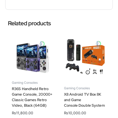
Related products
Gaming Consoles
Gaming Consoles
R36S Handheld Retro
Game Console, 20000+
X8 Android TV Box 8K
Classic Games Retro
and Game
Video, Black (64GB)
Console Double System
₨
11,800.00
₨
10,000.00