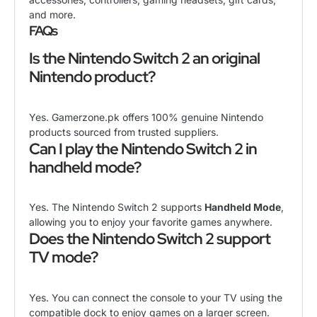
and more.
FAQs
Is the Nintendo Switch 2 an original
Nintendo product?
Yes. Gamerzone.pk offers 100% genuine Nintendo
products sourced from trusted suppliers.
Can I play the Nintendo Switch 2 in
handheld mode?
Yes. The Nintendo Switch 2 supports
Handheld Mode
,
allowing you to enjoy your favorite games anywhere.
Does the Nintendo Switch 2 support
TV mode?
Yes. You can connect the console to your TV using the
compatible dock to enjoy games on a larger screen.