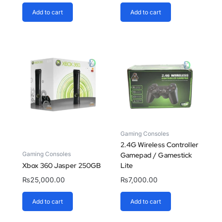
Add to cart
Add to cart
Gaming Consoles
2.4G Wireless Controller
Gaming Consoles
Gamepad / Gamestick
Xbox 360 Jasper 250GB
Lite
₨
25,000.00
₨
7,000.00
Add to cart
Add to cart