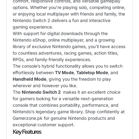
comfort, responsive controls, and versatile gameplay
options. Whether you’re playing solo, competing online,
or enjoying local multiplayer with friends and family, the
Nintendo Switch 2 delivers a fun and interactive
gaming experience.
With support for digital downloads through the
Nintendo eShop, online multiplayer, and a growing
library of exclusive Nintendo games, you’ll have access
to countless adventures, racing games, action titles,
RPGs, and family-friendly experiences.
The console’s hybrid functionality allows you to switch
effortlessly between
TV Mode
,
Tabletop Mode
, and
Handheld Mode
, giving you the freedom to play
wherever and however you like.
The
Nintendo Switch 2
makes it an excellent choice
for gamers looking for a versatile next-generation
console that combines portability, performance, and
Nintendo’s legendary game library. Shop confidently at
Gamerzone.pk for genuine Nintendo products and
exceptional customer support.
Key Features