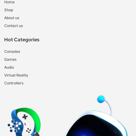
Home
Shop
About us
Contact us
Hot Categories
Consoles
Games
Audio
Virtual Reality
Controllers