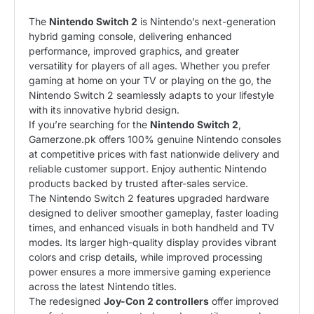
The
Nintendo Switch
2
is Nintendo’s next-generation
hybrid gaming console, delivering enhanced
performance, improved graphics, and greater
versatility for players of all ages. Whether you prefer
gaming at home on your TV or playing on the go, the
Nintendo Switch 2 seamlessly adapts to your lifestyle
with its innovative hybrid design.
If you’re searching for the
Nintendo Switch 2
,
Gamerzone.pk offers 100% genuine Nintendo consoles
at competitive prices with fast nationwide delivery and
reliable customer support. Enjoy authentic Nintendo
products backed by trusted after-sales service.
The Nintendo Switch 2 features upgraded hardware
designed to deliver smoother gameplay, faster loading
times, and enhanced visuals in both handheld and TV
modes. Its larger high-quality display provides vibrant
colors and crisp details, while improved processing
power ensures a more immersive gaming experience
across the latest Nintendo titles.
The redesigned
Joy-Con 2 controllers
offer improved