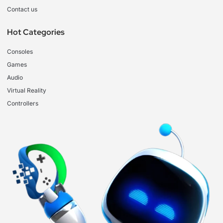
Contact us
Hot Categories
Consoles
Games
Audio
Virtual Reality
Controllers