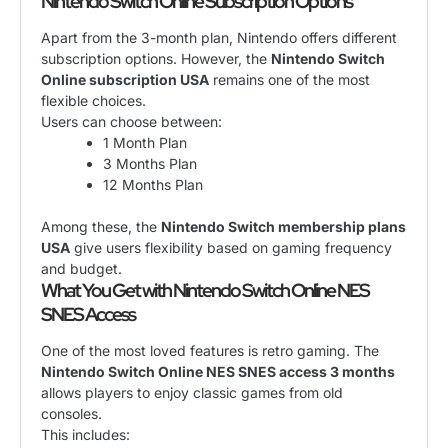
Nintendo Switch Online Subscription Options
Apart from the 3-month plan, Nintendo offers different
subscription options. However, the
Nintendo Switch
Online subscription USA
remains one of the most
flexible choices.
Users can choose between:
1 Month Plan
3 Months Plan
12 Months Plan
Among these, the
Nintendo Switch membership plans
USA
give users flexibility based on gaming frequency
and budget.
What You Get with Nintendo Switch Online NES
SNES Access
One of the most loved features is retro gaming. The
Nintendo Switch Online NES SNES access 3 months
allows players to enjoy classic games from old
consoles.
This includes: