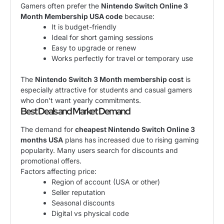
Gamers often prefer the
Nintendo Switch Online 3
Month Membership USA code
because:
It is budget-friendly
Ideal for short gaming sessions
Easy to upgrade or renew
Works perfectly for travel or temporary use
The
Nintendo Switch 3 Month membership cost
is
especially attractive for students and casual gamers
who don’t want yearly commitments.
Best Deals and Market Demand
The demand for
cheapest Nintendo Switch Online 3
months USA
plans has increased due to rising gaming
popularity. Many users search for discounts and
promotional offers.
Factors affecting price:
Region of account (USA or other)
Seller reputation
Seasonal discounts
Digital vs physical code