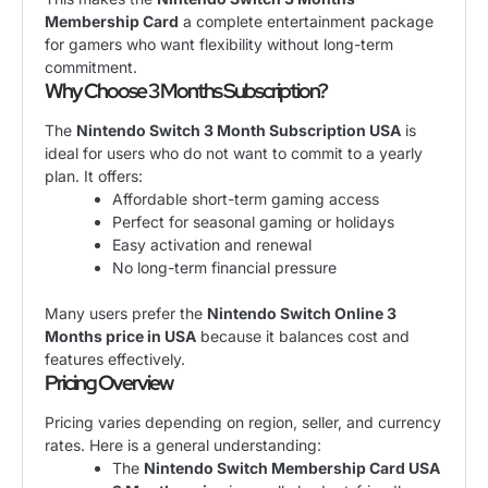
Membership Card
a complete entertainment package
for gamers who want flexibility without long-term
commitment.
Why Choose 3 Months Subscription?
The
Nintendo Switch 3 Month Subscription USA
is
ideal for users who do not want to commit to a yearly
plan. It offers:
Affordable short-term gaming access
Perfect for seasonal gaming or holidays
Easy activation and renewal
No long-term financial pressure
Many users prefer the
Nintendo Switch Online 3
Months price in USA
because it balances cost and
features effectively.
Pricing Overview
Pricing varies depending on region, seller, and currency
rates. Here is a general understanding:
The
Nintendo Switch Membership Card USA