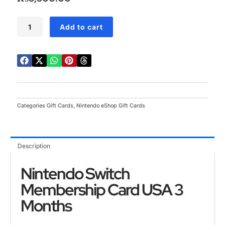
5
Nintendo
Add to cart
Switch
Membership
Card
USA
3
Months
quantity
Categories
Gift Cards
,
Nintendo eShop Gift Cards
Description
Nintendo Switch
Membership Card USA 3
Months