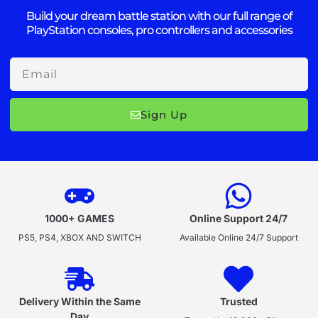
Build your dream battle station with our full range of
PlayStation consoles, pro controllers and accessories
Email
Sign Up
1000+ GAMES
Online Support 24/7
PS5, PS4, XBOX AND SWITCH
Available Online 24/7 Support
Delivery Within the Same
Trusted
Day