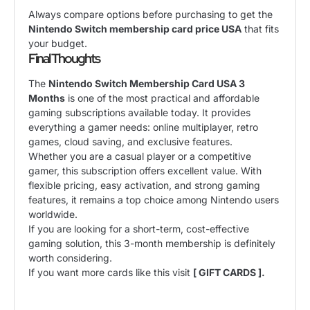
Always compare options before purchasing to get the
Nintendo Switch membership card price USA
that fits
your budget.
Final Thoughts
The
Nintendo Switch Membership Card USA 3
Months
is one of the most practical and affordable
gaming subscriptions available today. It provides
everything a gamer needs: online multiplayer, retro
games, cloud saving, and exclusive features.
Whether you are a casual player or a competitive
gamer, this subscription offers excellent value. With
flexible pricing, easy activation, and strong gaming
features, it remains a top choice among Nintendo users
worldwide.
If you are looking for a short-term, cost-effective
gaming solution, this 3-month membership is definitely
worth considering.
If you want more cards like this visit
[ GIFT CARDS ].