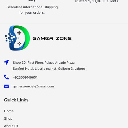
Trusted by 10,000+ Clients
Seamless international shipping
for your orders.
Shop 30, First Floor, Palace Arcade Plaza
Sunfort Hotel, Liberty market, Gulberg 3, Lahore
+923009149651
gamerzonepak@gmail.com
Quick Links
Home
Shop
About us