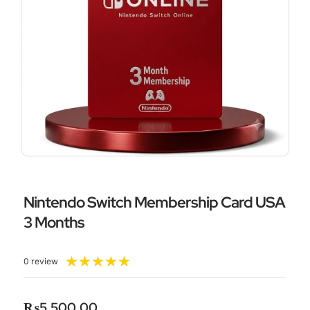
Nintendo Switch Membership Card USA
3 Months
Rated
★
★
★
★
★
0 review
5
out
of
₨
5,500.00