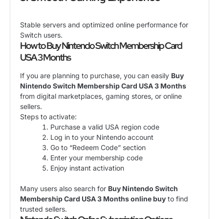
Stable servers and optimized online performance for
Switch users.
How to Buy Nintendo Switch Membership Card
USA 3 Months
If you are planning to purchase, you can easily
Buy
Nintendo Switch Membership Card USA 3 Months
from digital marketplaces, gaming stores, or online
sellers.
Steps to activate:
Purchase a valid USA region code
Log in to your Nintendo account
Go to “Redeem Code” section
Enter your membership code
Enjoy instant activation
Many users also search for
Buy Nintendo Switch
Membership Card USA 3 Months online buy
to find
trusted sellers.