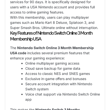
services for 90 days. It is specifically designed for
users with a USA Nintendo account and provides full
access to online gaming features.
With this membership, users can play multiplayer
games such as Mario Kart 8 Deluxe, Splatoon 3, and
Super Smash Bros. Ultimate online without interruption.
Key Features of Nintendo Switch Online 3 Month
Membership USA
The
Nintendo Switch Online 3 Month Membership
USA code
includes several premium features that
enhance your gaming experience:
Online multiplayer gaming access
Cloud save backup for game data
Access to classic NES and SNES games
Exclusive in-game offers and bonuses
Secure account integration with Nintendo
Switch system
Voice chat support via Nintendo Switch Online
app
This makes the
Nintendo Switch 3 Months