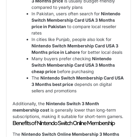
3 Months price
is usually budget-friendly
compared to yearly plans
In Pakistan, users often search for
Nintendo
Switch Membership Card USA 3 Months
price in Pakistan
to compare local reseller
rates
In cities like Punjab, people also look for
Nintendo Switch Membership Card USA 3
Months price in Lahore
for better local deals
Many buyers prefer checking
Nintendo
Switch Membership Card USA 3 Months
cheap price
before purchasing
The
Nintendo Switch Membership Card USA
3 Months best price
depends on digital
sellers and promotions
Additionally, the
Nintendo Switch 3 Month
membership cost
is generally lower than long-term
subscriptions, making it suitable for short-term gamers.
Benefits of Nintendo Switch Online Membership
The
Nintendo Switch Online Membership 3 Months