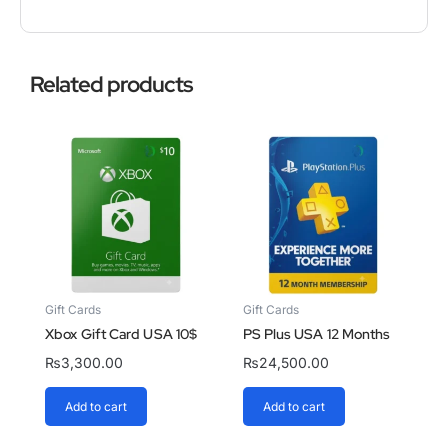
Related products
Gift Cards
Gift Cards
Xbox Gift Card USA 10$
PS Plus USA 12 Months
₨
3,300.00
₨
24,500.00
Add to cart
Add to cart