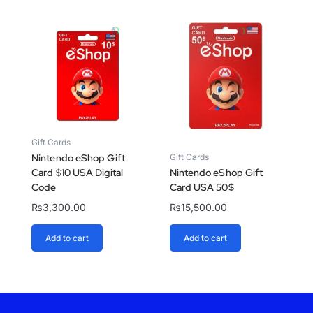
Gift Cards
Gift Cards
Nintendo eShop Gift
Card $10 USA Digital
Nintendo eShop Gift
Code
Card USA 50$
₨
3,300.00
₨
15,500.00
Add to cart
Add to cart