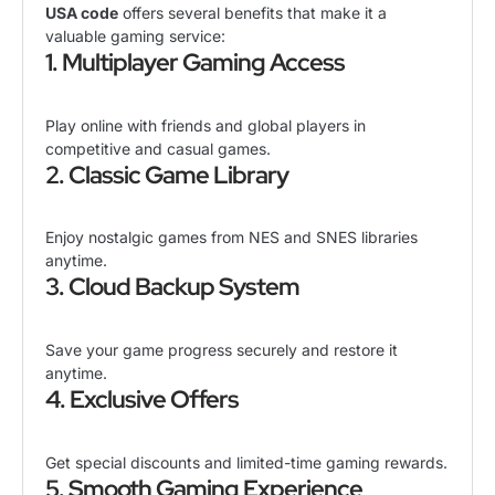
USA code
offers several benefits that make it a
valuable gaming service:
1. Multiplayer Gaming Access
Play online with friends and global players in
competitive and casual games.
2. Classic Game Library
Enjoy nostalgic games from NES and SNES libraries
anytime.
3. Cloud Backup System
Save your game progress securely and restore it
anytime.
4. Exclusive Offers
Get special discounts and limited-time gaming rewards.
5. Smooth Gaming Experience