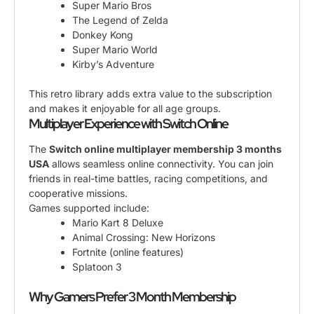
Super Mario Bros
The Legend of Zelda
Donkey Kong
Super Mario World
Kirby’s Adventure
This retro library adds extra value to the subscription
and makes it enjoyable for all age groups.
Multiplayer Experience with Switch Online
The
Switch online multiplayer membership 3 months
USA
allows seamless online connectivity. You can join
friends in real-time battles, racing competitions, and
cooperative missions.
Games supported include:
Mario Kart 8 Deluxe
Animal Crossing: New Horizons
Fortnite (online features)
Splatoon 3
Why Gamers Prefer 3 Month Membership