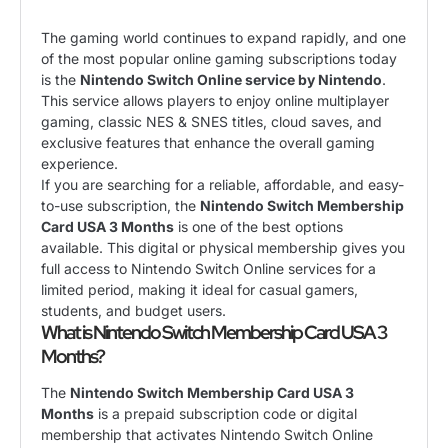
The gaming world continues to expand rapidly, and one
of the most popular online gaming subscriptions today
is the
Nintendo Switch Online service by
Nintendo
.
This service allows players to enjoy online multiplayer
gaming, classic NES & SNES titles, cloud saves, and
exclusive features that enhance the overall gaming
experience.
If you are searching for a reliable, affordable, and easy-
to-use subscription, the
Nintendo Switch Membership
Card USA 3 Months
is one of the best options
available. This digital or physical membership gives you
full access to Nintendo Switch Online services for a
limited period, making it ideal for casual gamers,
students, and budget users.
What is Nintendo Switch Membership Card USA 3
Months?
The
Nintendo Switch Membership Card USA 3
Months
is a prepaid subscription code or digital
membership that activates Nintendo Switch Online