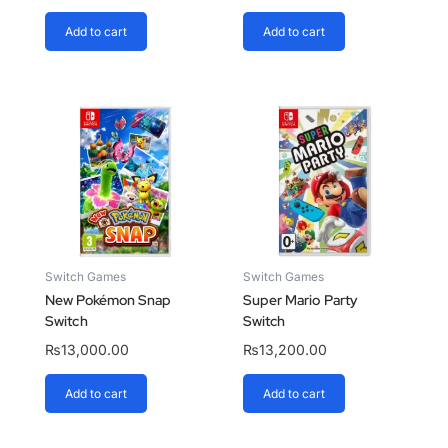
Add to cart
Add to cart
Switch Games
Switch Games
New Pokémon Snap
Super Mario Party
Switch
Switch
₨
13,000.00
₨
13,200.00
Add to cart
Add to cart