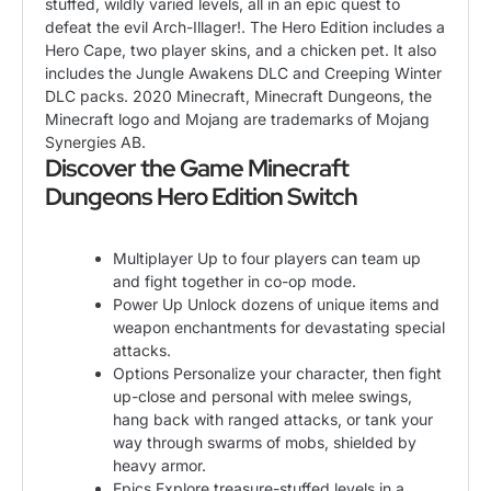
stuffed, wildly varied levels, all in an epic quest to
defeat the evil Arch-Illager!. The Hero Edition includes a
Hero Cape, two player skins, and a chicken pet. It also
includes the Jungle Awakens DLC and Creeping Winter
DLC packs. 2020 Minecraft, Minecraft Dungeons, the
Minecraft logo and Mojang are trademarks of Mojang
Synergies AB.
Discover the Game Minecraft
Dungeons Hero Edition Switch
Multiplayer Up to four players can team up
and fight together in co-op mode.
Power Up Unlock dozens of unique items and
weapon enchantments for devastating special
attacks.
Options Personalize your character, then fight
up-close and personal with melee swings,
hang back with ranged attacks, or tank your
way through swarms of mobs, shielded by
heavy armor.
Epics Explore treasure-stuffed levels in a