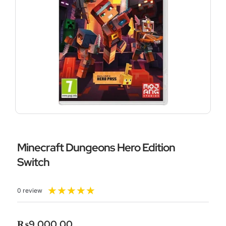
Minecraft Dungeons Hero Edition
Switch
Rated
★
★
★
★
★
0 review
5
out
of
₨
9,000.00