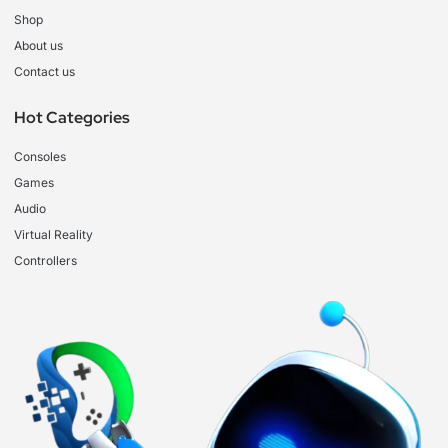
Shop
About us
Contact us
Hot Categories
Consoles
Games
Audio
Virtual Reality
Controllers