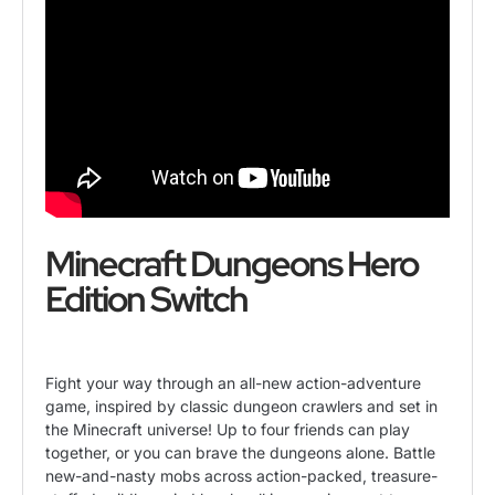
Minecraft Dungeons Hero
Edition Switch
Fight your way through an all-new action-adventure
game, inspired by classic dungeon crawlers and set in
the Minecraft universe! Up to four friends can play
together, or you can brave the dungeons alone. Battle
new-and-nasty mobs across action-packed, treasure-