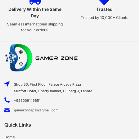
Delivery Within the Same
Trusted
Day
Trusted by 10,000+ Clients
Seamless international shipping
for your orders.
Shop 30, First Floor, Palace Arcade Plaza
Sunfort Hotel, Liberty market, Gulberg 3, Lahore
+923009149651
gamerzonepak@gmail.com
Quick Links
Home