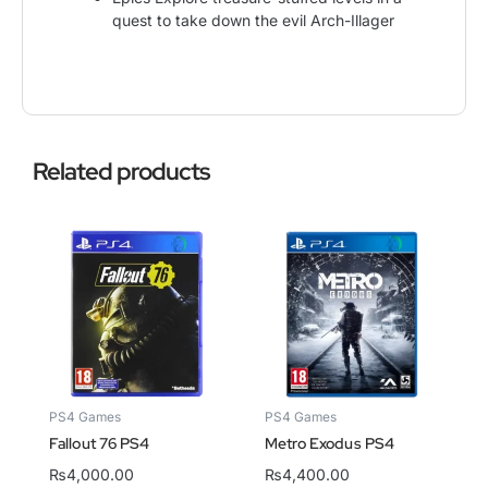
quest to take down the evil Arch-Illager
Related products
PS4 Games
PS4 Games
Fallout 76 PS4
Metro Exodus PS4
₨
4,000.00
₨
4,400.00