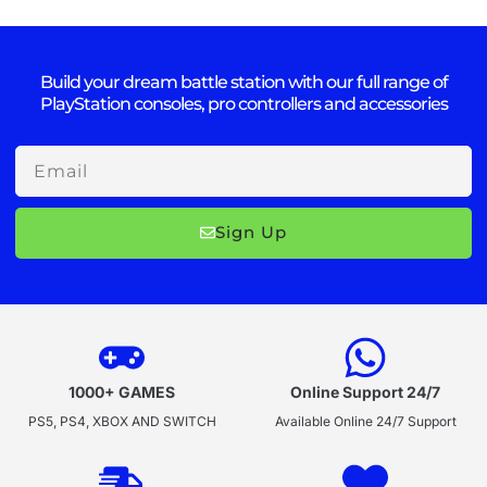
Build your dream battle station with our full range of
PlayStation consoles, pro controllers and accessories
Email
Sign Up
1000+ GAMES
Online Support 24/7
PS5, PS4, XBOX AND SWITCH
Available Online 24/7 Support