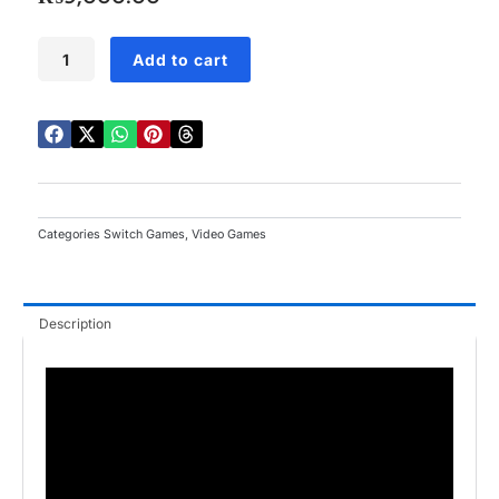
5
Minecraft
Add to cart
Dungeons
Hero
Edition
Switch
quantity
Categories
Switch Games
,
Video Games
Description