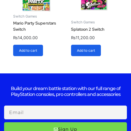
Switch Games
Switch Games
Mario Party Superstars
Switch
Splatoon 2 Switch
₨
14,000.00
₨
11,200.00
Add to cart
Add to cart
Build your dream battle station with our full range of
PlayStation consoles, pro controllers and accessories
Email
Sign Up