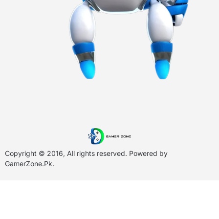
Copyright © 2016, All rights reserved. Powered by
GamerZone.Pk
.