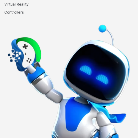
Virtual Reality
Controllers