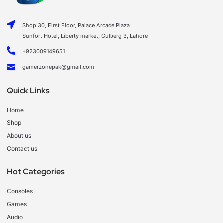
Shop 30, First Floor, Palace Arcade Plaza
Sunfort Hotel, Liberty market, Gulberg 3, Lahore
+923009149651
gamerzonepak@gmail.com
Quick Links
Home
Shop
About us
Contact us
Hot Categories
Consoles
Games
Audio