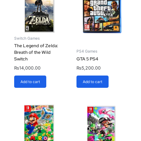
Switch Games
The Legend of Zelda:
PS4 Games
Breath of the Wild
Switch
GTA 5 PS4
₨
14,000.00
₨
5,200.00
Add to cart
Add to cart