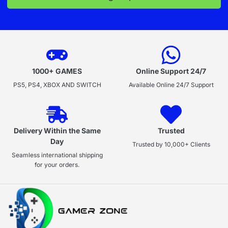
1000+ GAMES
Online Support 24/7
PS5, PS4, XBOX AND SWITCH
Available Online 24/7 Support
Delivery Within the Same
Trusted
Day
Trusted by 10,000+ Clients
Seamless international shipping
for your orders.