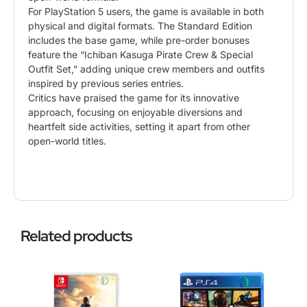
For PlayStation 5 users, the game is available in both
physical and digital formats. The Standard Edition
includes the base game, while pre-order bonuses
feature the “Ichiban Kasuga Pirate Crew & Special
Outfit Set,” adding unique crew members and outfits
inspired by previous series entries.
Critics have praised the game for its innovative
approach, focusing on enjoyable diversions and
heartfelt side activities, setting it apart from other
open-world titles.
Related products