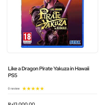
Like a Dragon Pirate Yakuza in Hawaii
PS5
Rated
★
★
★
★
★
0 review
5
out
of
₨
13,000.00