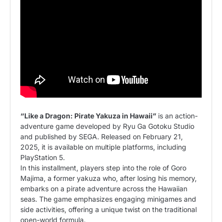
“Like a Dragon: Pirate Yakuza in Hawaii”
is an action-
adventure game developed by Ryu Ga Gotoku Studio
and published by SEGA. Released on February 21,
2025, it is available on multiple platforms, including
PlayStation 5.
In this installment, players step into the role of Goro
Majima, a former yakuza who, after losing his memory,
embarks on a pirate adventure across the Hawaiian
seas. The game emphasizes engaging minigames and
side activities, offering a unique twist on the traditional
open-world formula.