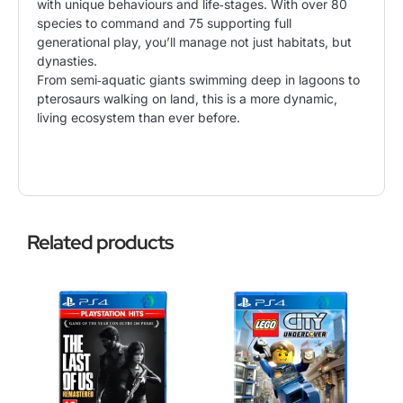
with unique behaviours and life‑stages. With over 80
species to command and 75 supporting full
generational play, you’ll manage not just habitats, but
dynasties.
From semi‑aquatic giants swimming deep in lagoons to
pterosaurs walking on land, this is a more dynamic,
living ecosystem than ever before.
Related products