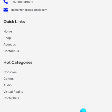
+923009149651
gamerzonepak@gmail.com
Quick Links
Home
Shop
About us
Contact us
Hot Categories
Consoles
Games
Audio
Virtual Reality
Controllers