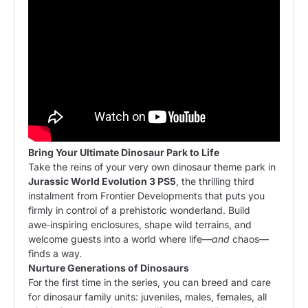
Bring Your Ultimate Dinosaur Park to Life
Take the reins of your very own dinosaur theme park in
Jurassic World Evolution 3 PS5
, the thrilling third
instalment from Frontier Developments that puts you
firmly in control of a prehistoric wonderland. Build
awe‑inspiring
enclosures
, shape wild terrains, and
welcome guests into a world where life—
and
chaos—
finds a way.
Nurture Generations of Dinosaurs
For the first time in the series, you can breed and care
for dinosaur family units: juveniles, males, females, all