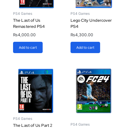
PS4 Games
PS4 Games
The Last of Us
Lego City Undercover
Remastered PS4
PS4
₨
4,000.00
₨
4,300.00
Add to cart
Add to cart
PS4 Games
PS4 Games
The Last of Us Part 2