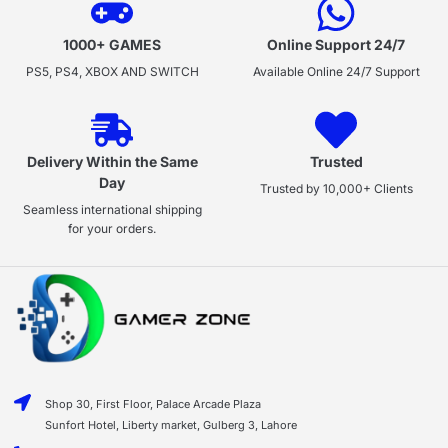
1000+ GAMES
Online Support 24/7
PS5, PS4, XBOX AND SWITCH
Available Online 24/7 Support
Delivery Within the Same
Trusted
Day
Trusted by 10,000+ Clients
Seamless international shipping
for your orders.
Shop 30, First Floor, Palace Arcade Plaza
Sunfort Hotel, Liberty market, Gulberg 3, Lahore