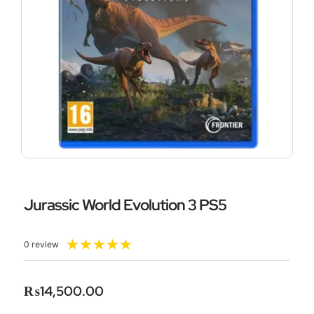
Jurassic World Evolution 3 PS5
Rated
★
★
★
★
★
0 review
5
out
of
₨
14,500.00
5