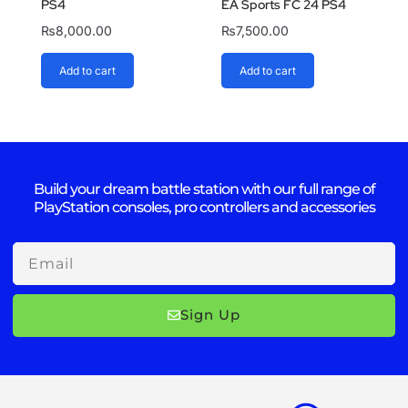
PS4
EA Sports FC 24 PS4
₨
8,000.00
₨
7,500.00
Add to cart
Add to cart
Build your dream battle station with our full range of
PlayStation consoles, pro controllers and accessories
Email
Sign Up