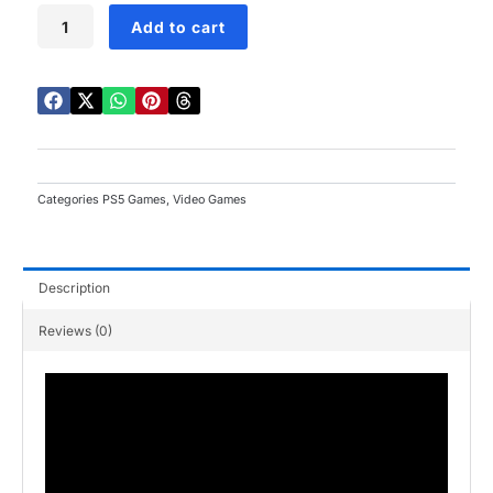
Jurassic
Add to cart
World
Evolution
3
PS5
quantity
Categories
PS5 Games
,
Video Games
Description
Reviews (0)