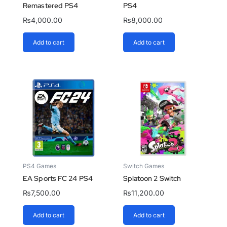
Remastered PS4
PS4
₨
4,000.00
₨
8,000.00
Add to cart
Add to cart
PS4 Games
Switch Games
EA Sports FC 24 PS4
Splatoon 2 Switch
₨
7,500.00
₨
11,200.00
Add to cart
Add to cart