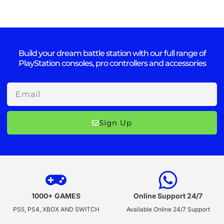
Build your dream battle station with our full range of
PlayStation consoles, pro controllers and accessories
Email
Sign Up
1000+ GAMES
Online Support 24/7
PS5, PS4, XBOX AND SWITCH
Available Online 24/7 Support