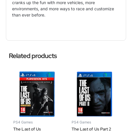
cranks up the fun with more vehicles, more
environments, and more ways to race and customize
than ever before.
Related products
PS4 Games
PS4 Games
The Last of Us
The Last of Us Part 2