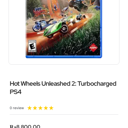
Hot Wheels Unleashed 2: Turbocharged
PS4
Rated
★
★
★
★
★
0 review
5
out
of
₨
8,800.00