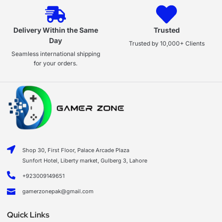
Delivery Within the Same
Trusted
Day
Trusted by 10,000+ Clients
Seamless international shipping
for your orders.
Shop 30, First Floor, Palace Arcade Plaza
Sunfort Hotel, Liberty market, Gulberg 3, Lahore
+923009149651
gamerzonepak@gmail.com
Quick Links