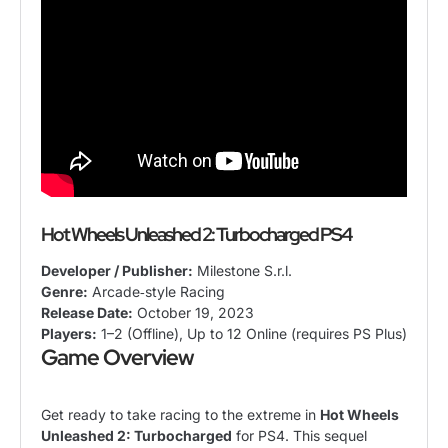
Hot Wheels Unleashed 2: Turbocharged PS4
Developer / Publisher:
Milestone S.r.l.
Genre:
Arcade‑style Racing
Release Date:
October 19, 2023
Players:
1–2 (Offline), Up to 12 Online (requires PS Plus)
Game Overview
Get ready to take racing to the extreme in
Hot Wheels
Unleashed 2: Turbocharged
for PS4. This sequel