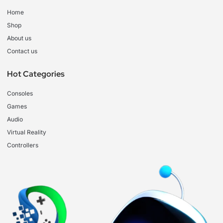
Home
Shop
About us
Contact us
Hot Categories
Consoles
Games
Audio
Virtual Reality
Controllers