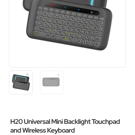
H20 Universal Mini Backlight Touchpad
and Wireless Keyboard