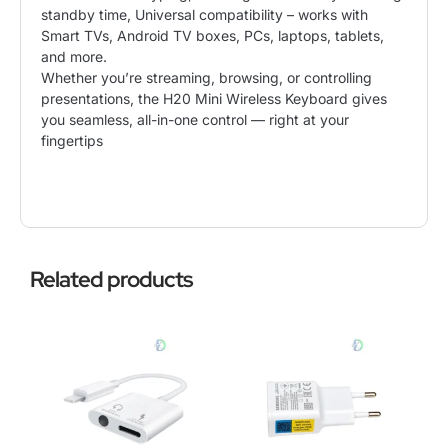
standby time, Universal compatibility – works with
Smart TVs, Android TV boxes, PCs, laptops, tablets,
and more.
Whether you’re streaming, browsing, or controlling
presentations, the H20 Mini Wireless Keyboard gives
you seamless, all-in-one control — right at your
fingertips
Related products