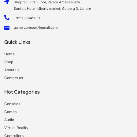
Shop 30, First Floor, Palace Arcade Plaza
Sunfort Hotel, Liberty market, Gulberg 3, Lahore
+923009149651
gamerzonepak@gmail.com
Quick Links
Home
Shop
About us
Contact us
Hot Categories
Consoles
Games
Audio
Virtual Reality
Controllers