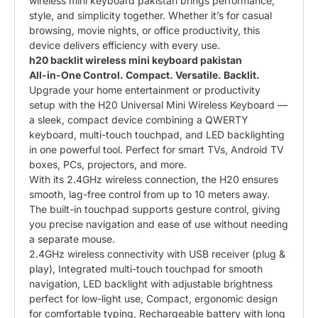
wireless mini keyboard pakistan brings performance,
style, and simplicity together. Whether it’s for casual
browsing, movie nights, or office productivity, this
device delivers efficiency with every use.
h20 backlit wireless mini keyboard pakistan
All-in-One Control. Compact. Versatile. Backlit.
Upgrade your home entertainment or productivity
setup with the H20 Universal Mini Wireless Keyboard —
a sleek, compact device combining a QWERTY
keyboard, multi-touch touchpad, and LED backlighting
in one powerful tool. Perfect for smart TVs, Android TV
boxes, PCs, projectors, and more.
With its 2.4GHz wireless connection, the H20 ensures
smooth, lag-free control from up to 10 meters away.
The built-in touchpad supports gesture control, giving
you precise navigation and ease of use without needing
a separate mouse.
2.4GHz wireless connectivity with USB receiver (plug &
play), Integrated multi-touch touchpad for smooth
navigation, LED backlight with adjustable brightness
perfect for low-light use, Compact, ergonomic design
for comfortable typing, Rechargeable battery with long