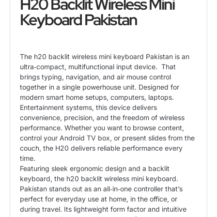
H20 Backlit Wireless Mini
Keyboard Pakistan
The h20 backlit wireless mini keyboard Pakistan is an
ultra‑compact, multifunctional input device. That
brings typing, navigation, and air mouse control
together in a single powerhouse unit. Designed for
modern smart home setups, computers, laptops.
Entertainment systems, this device delivers
convenience, precision, and the freedom of wireless
performance. Whether you want to browse content,
control your Android TV box, or present slides from the
couch, the H20 delivers reliable performance every
time.
Featuring sleek ergonomic design and a backlit
keyboard
, the h20 backlit wireless mini keyboard.
Pakistan stands out as an all‑in‑one controller that’s
perfect for everyday use at home, in the office, or
during travel. Its lightweight form factor and intuitive