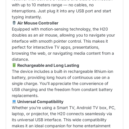
with up to 10 meters range — no cables, no
interruptions. Just plug it into any USB port and start
typing instantly.
Air Mouse Controller
Equipped with motion‑sensing technology, the H20
doubles as an air mouse, allowing you to navigate your
interface with smooth pointer control. This makes it
perfect for interactive TV apps, presentations,
browsing the web, or navigating media content from a
distance.
Rechargeable and Long Lasting
The device includes a built‑in rechargeable lithium‑ion
battery, providing long hours of continuous use on a
single charge. You’ll appreciate the convenience of
USB charging and the freedom from constant battery
replacements.
Universal Compatibility
Whether you’re using a Smart TV, Android TV box, PC,
laptop, or projector, the H20 connects seamlessly via
its universal USB interface. This wide compatibility
makes it an ideal companion for home entertainment