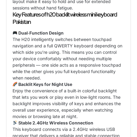
layout make it easy to hold and use for extended
sessions without hand fatigue.
Key Features of h20 backlit wireless mini keyboard
Pakistan
Dual‑Function Design
The H20 intelligently switches between touchpad
navigation and a full QWERTY keyboard depending on
which side you’re using. This means you can control
your device comfortably without needing multiple
peripherals — one side acts as a responsive touchpad
while the other gives you full keyboard functionality
when needed.
Backlit Keys for Night Use
Enjoy the convenience of a built‑in colorful backlight
that lets you work or play even in low‑light rooms. The
backlight improves visibility of keys and enhances the
overall user experience, especially when watching
movies or browsing late at night.
Stable 2.4GHz Wireless Connection
This keyboard connects via a 2.4GHz wireless USB
receiver that delivers a reliable and stable connection