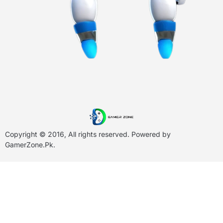
Copyright © 2016, All rights reserved. Powered by
GamerZone.Pk
.