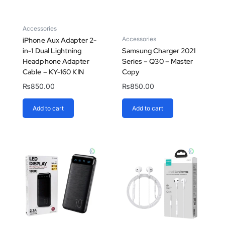
Accessories
Accessories
iPhone Aux Adapter 2-
in-1 Dual Lightning
Samsung Charger 2021
Headphone Adapter
Series – Q30 – Master
Cable – KY-160 KIN
Copy
₨
850.00
₨
850.00
Add to cart
Add to cart