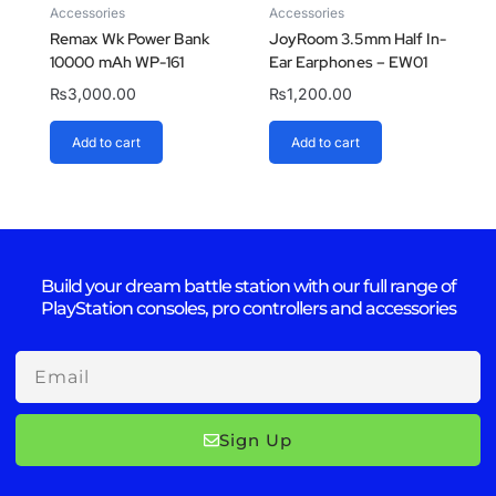
Accessories
Accessories
Remax Wk Power Bank
JoyRoom 3.5mm Half In-
10000 mAh WP-161
Ear Earphones – EW01
₨
3,000.00
₨
1,200.00
Add to cart
Add to cart
Build your dream battle station with our full range of
PlayStation consoles, pro controllers and accessories
Email
Sign Up