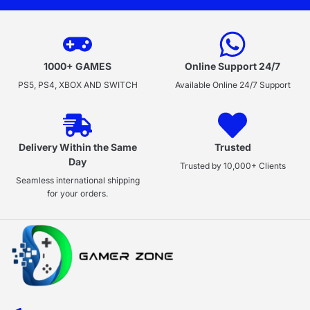
1000+ GAMES
Online Support 24/7
PS5, PS4, XBOX AND SWITCH
Available Online 24/7 Support
Delivery Within the Same
Trusted
Day
Trusted by 10,000+ Clients
Seamless international shipping
for your orders.