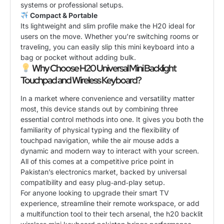
systems or professional setups.
Compact & Portable
Its lightweight and slim profile make the H20 ideal for
users on the move. Whether you’re switching rooms or
traveling, you can easily slip this mini keyboard into a
bag or pocket without adding bulk.
Why Choose H20 Universal Mini Backlight
Touchpad and Wireless Keyboard?
In a market where convenience and versatility matter
most, this device stands out by combining three
essential control methods into one. It gives you both the
familiarity of physical typing and the flexibility of
touchpad navigation, while the air mouse adds a
dynamic and modern way to interact with your screen.
All of this comes at a competitive price point in
Pakistan’s electronics market, backed by universal
compatibility and easy plug‑and‑play setup.
For anyone looking to upgrade their smart TV
experience, streamline their remote workspace, or add
a multifunction tool to their tech arsenal, the h20 backlit