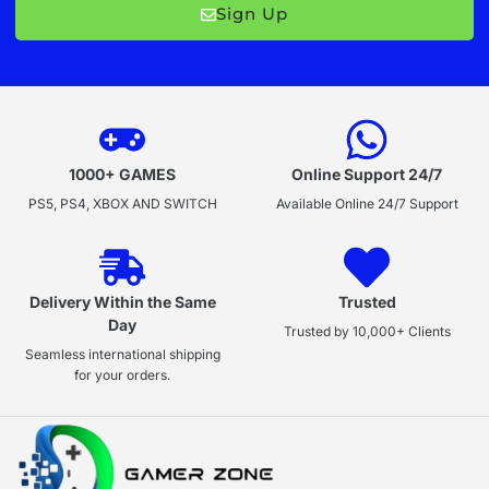
Sign Up
1000+ GAMES
Online Support 24/7
PS5, PS4, XBOX AND SWITCH
Available Online 24/7 Support
Delivery Within the Same
Trusted
Day
Trusted by 10,000+ Clients
Seamless international shipping
for your orders.