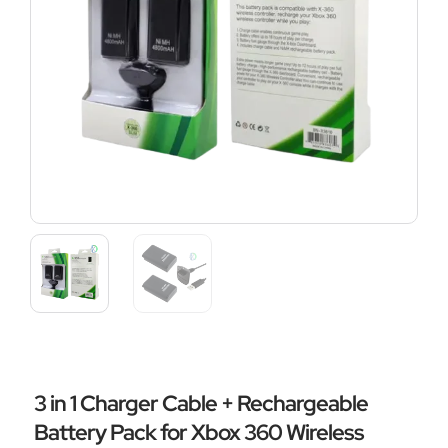
3 in 1 Charger Cable + Rechargeable
Battery Pack for Xbox 360 Wireless