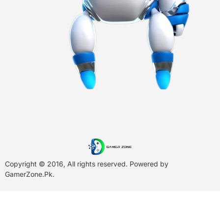
Copyright © 2016, All rights reserved. Powered by
GamerZone.Pk
.