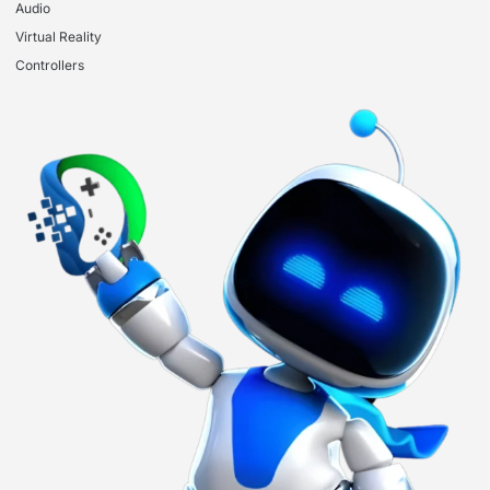
Audio
Virtual Reality
Controllers