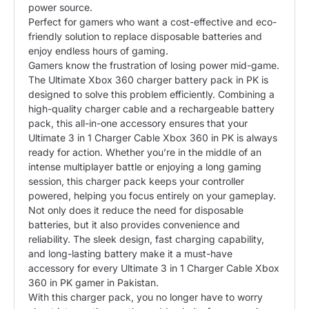
power source.
Perfect for gamers who want a cost-effective and eco-
friendly solution to replace disposable batteries and
enjoy endless hours of gaming.
Gamers know the frustration of losing power mid-game.
The Ultimate Xbox 360 charger battery pack in PK is
designed to solve this problem efficiently. Combining a
high-quality charger cable and a rechargeable battery
pack, this all-in-one accessory ensures that your
Ultimate 3 in 1 Charger Cable Xbox 360 in PK is always
ready for action. Whether you’re in the middle of an
intense multiplayer battle or enjoying a long gaming
session, this charger pack keeps your controller
powered, helping you focus entirely on your gameplay.
Not only does it reduce the need for disposable
batteries, but it also provides convenience and
reliability. The sleek design, fast charging capability,
and long-lasting battery make it a must-have
accessory for every Ultimate 3 in 1 Charger Cable Xbox
360 in PK gamer in Pakistan.
With this charger pack, you no longer have to worry