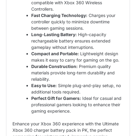
compatible with Xbox 360 Wireless
Controllers.
Fast Charging Technology:
Charges your
controller quickly to minimize downtime
between gaming sessions.
Long-Lasting Battery:
High-capacity
rechargeable battery ensures extended
gameplay without interruptions.
Compact and Portable:
Lightweight design
makes it easy to carry for gaming on the go.
Durable Construction:
Premium quality
materials provide long-term durability and
reliability.
Easy to Use:
Simple plug-and-play setup, no
additional tools required.
Perfect Gift for Gamers:
Ideal for casual and
professional gamers looking to enhance their
gaming experience.
Enhance your Xbox 360 experience with the Ultimate
Xbox 360 charger battery pack in PK, the perfect