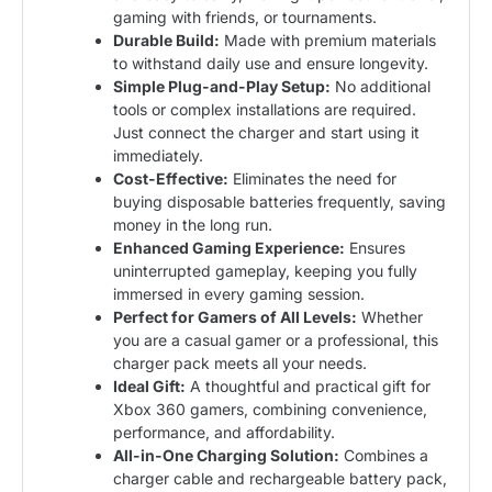
gaming with friends, or tournaments.
Durable Build:
Made with premium materials
to withstand daily use and ensure longevity.
Simple Plug-and-Play Setup:
No additional
tools or complex installations are required.
Just connect the charger and start using it
immediately.
Cost-Effective:
Eliminates the need for
buying disposable batteries frequently, saving
money in the long run.
Enhanced Gaming Experience:
Ensures
uninterrupted gameplay, keeping you fully
immersed in every gaming session.
Perfect for Gamers of All Levels:
Whether
you are a casual gamer or a professional, this
charger pack meets all your needs.
Ideal Gift:
A thoughtful and practical gift for
Xbox 360 gamers, combining convenience,
performance, and affordability.
All-in-One Charging Solution:
Combines a
charger cable and rechargeable battery pack,