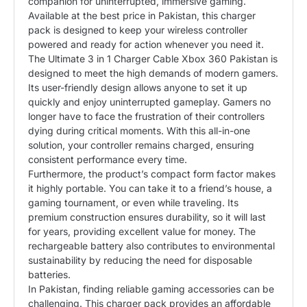
companion for uninterrupted, immersive gaming.
Available at the best price in Pakistan, this charger
pack is designed to keep your wireless controller
powered and ready for action whenever you need it.
The Ultimate 3 in 1 Charger Cable Xbox 360 Pakistan is
designed to meet the high demands of modern gamers.
Its user-friendly design allows anyone to set it up
quickly and enjoy uninterrupted gameplay. Gamers no
longer have to face the frustration of their controllers
dying during critical moments. With this all-in-one
solution, your controller remains charged, ensuring
consistent performance every time.
Furthermore, the product’s compact form factor makes
it highly portable. You can take it to a friend’s house, a
gaming tournament, or even while traveling. Its
premium construction ensures durability, so it will last
for years, providing excellent value for money. The
rechargeable battery also contributes to environmental
sustainability by reducing the need for disposable
batteries.
In Pakistan, finding reliable gaming accessories can be
challenging. This charger pack provides an affordable