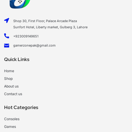
Shop 30, First Floor, Palace Arcade Plaza
Sunfort Hotel, Liberty market, Gulberg 3, Lahore
+923009149651
gamerzonepak@gmail.com
Quick Links
Home
Shop
About us
Contact us
Hot Categories
Consoles
Games