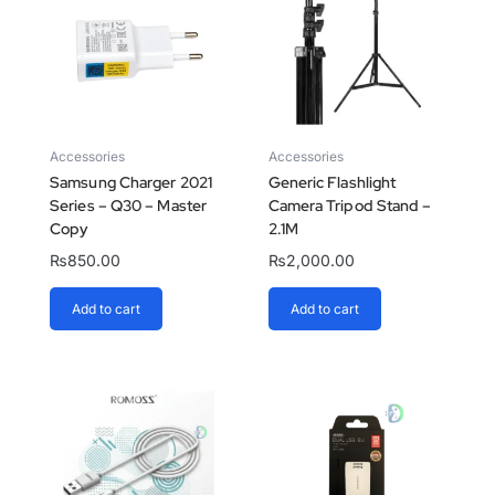
Accessories
Accessories
Samsung Charger 2021
Generic Flashlight
Series – Q30 – Master
Camera Tripod Stand –
Copy
2.1M
₨
850.00
₨
2,000.00
Add to cart
Add to cart