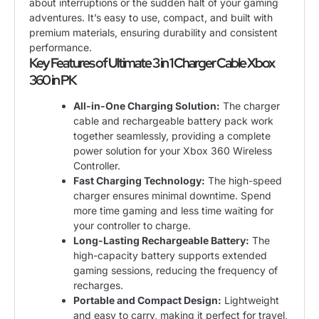
about interruptions or the sudden halt of your gaming
adventures. It’s easy to use, compact, and built with
premium materials, ensuring durability and consistent
performance.
Key Features of Ultimate 3 in 1 Charger Cable Xbox
360 in PK
All-in-One Charging Solution:
The charger
cable and rechargeable battery pack work
together seamlessly, providing a complete
power solution for your Xbox 360 Wireless
Controller.
Fast Charging Technology:
The high-speed
charger ensures minimal downtime. Spend
more time gaming and less time waiting for
your controller to charge.
Long-Lasting Rechargeable Battery:
The
high-capacity battery supports extended
gaming sessions, reducing the frequency of
recharges.
Portable and Compact Design:
Lightweight
and easy to carry, making it perfect for travel,