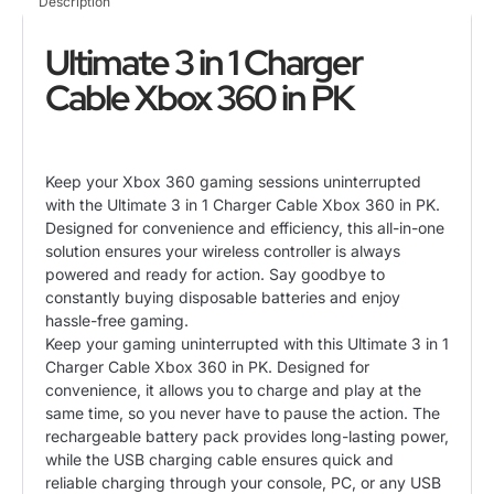
Description
Controller
quantity
Ultimate 3 in 1 Charger
Cable Xbox 360 in PK
Keep your Xbox 360 gaming sessions uninterrupted
with the Ultimate 3 in 1
Charger Cable
Xbox 360 in PK.
Designed for convenience and efficiency, this all-in-one
solution ensures your wireless controller is always
powered and ready for action. Say goodbye to
constantly buying disposable batteries and enjoy
hassle-free gaming.
Keep your gaming uninterrupted with this Ultimate 3 in 1
Charger Cable Xbox 360 in PK. Designed for
convenience, it allows you to charge and play at the
same time, so you never have to pause the action. The
rechargeable battery pack provides long-lasting power,
while the USB charging cable ensures quick and
reliable charging through your console, PC, or any USB