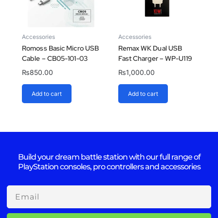
Accessories
Accessories
Romoss Basic Micro USB
Remax WK Dual USB
Cable – CB05-101-03
Fast Charger – WP-U119
₨
850.00
₨
1,000.00
Add to cart
Add to cart
Build your dream battle station with our full range of
PlayStation consoles, pro controllers and accessories
Email