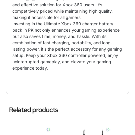
and effective solution for Xbox 360 users. It’s
competitively priced while maintaining high quality,
making it accessible for all gamers.
Investing in the Ultimate Xbox 360 charger battery
pack in PK not only enhances your gaming experience
but also saves time, money, and hassle. With its
combination of fast charging, portability, and long-
lasting power, it’s the perfect accessory for any gaming
setup. Keep your Xbox 360 controller powered, enjoy
uninterrupted gameplay, and elevate your gaming
experience today.
Related products