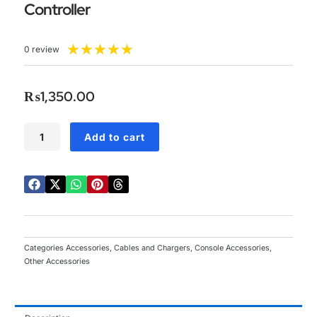
Controller
Rated
★
★
★
★
★
0 review
5
out
of
₨
1,350.00
5
3
Add to cart
in
1
Charger
Cable
+
Rechargeable
Battery
Pack
Categories
Accessories
,
Cables and Chargers
,
Console Accessories
,
for
Other Accessories
Xbox
360
Wireless