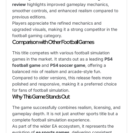
review
highlights improved gameplay mechanics,
smoother controls, and enhanced realism compared to
previous editions.
Players appreciate the refined mechanics and
upgraded visuals, making it a strong competitor in the
football gaming category.
Comparison with Other Football Games
This title competes with various football simulation
games in the market. It stands out as a leading
PS4
football game
and
PS4 soccer game
, offering a
balanced mix of realism and arcade-style fun.
Compared to older versions, this release feels more
polished and responsive, making it a preferred choice
for fans of football simulation.
Why This Game Stands Out
The game successfully combines realism, licensing, and
gameplay depth. It is not just another sports title but a
complete football simulation experience.
As part of the wider EA ecosystem, it represents the
evolution of
ea sports games
, delivering consistent