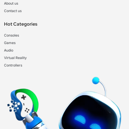
About us
Contact us
Hot Categories
Consoles
Games
Audio
Virtual Reality
Controllers