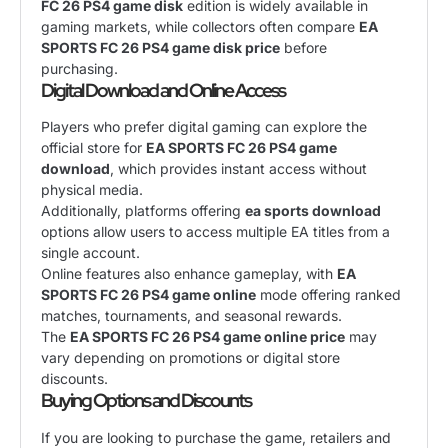
FC 26 PS4 game disk
edition is widely available in
gaming markets, while collectors often compare
EA
SPORTS FC 26 PS4 game disk price
before
purchasing.
Digital Download and Online Access
Players who prefer digital gaming can explore the
official store for
EA SPORTS FC 26 PS4 game
download
, which provides instant access without
physical media.
Additionally, platforms offering
ea sports download
options allow users to access multiple EA titles from a
single account.
Online features also enhance gameplay, with
EA
SPORTS FC 26 PS4 game online
mode offering ranked
matches, tournaments, and seasonal rewards.
The
EA SPORTS FC 26 PS4 game online price
may
vary depending on promotions or digital store
discounts.
Buying Options and Discounts
If you are looking to purchase the game, retailers and