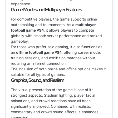
experience.
Game Modes and Multiplayer Features
For competitive players, the game supports online
matchmaking and tournaments. As a
multiplayer
football game PS4
, it allows players to compete
globally with smooth server performance and ranked
gameplay.
For those who prefer solo gaming, it also functions as
an
offline football game PS4
, offering career mode,
training sessions, and exhibition matches without
requiring an internet connection.
The inclusion of both online and offline options makes it
suitable for all types of gamers.
Graphics, Sound, and Realism
The visual presentation of the game is one of its
strongest aspects. Stadium lighting, player facial
animations, and crowd reactions have all been
significantly improved. Combined with realistic
commentary and crowd sound effects, it enhances
immersion.