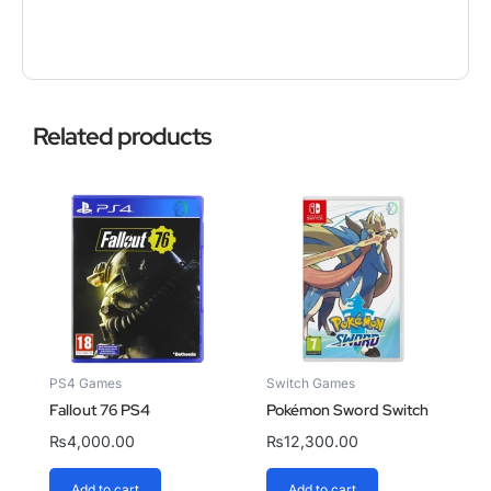
Related products
PS4 Games
Switch Games
Fallout 76 PS4
Pokémon Sword Switch
₨
4,000.00
₨
12,300.00
Add to cart
Add to cart