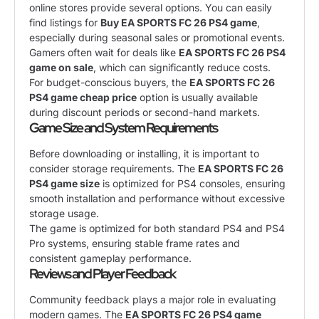
online stores provide several options. You can easily
find listings for
Buy EA SPORTS FC 26 PS4 game
,
especially during seasonal sales or promotional events.
Gamers often wait for deals like
EA SPORTS FC 26 PS4
game on sale
, which can significantly reduce costs.
For budget-conscious buyers, the
EA SPORTS FC 26
PS4 game cheap price
option is usually available
during discount periods or second-hand markets.
Game Size and System Requirements
Before downloading or installing, it is important to
consider storage requirements. The
EA SPORTS FC 26
PS4 game size
is optimized for PS4 consoles, ensuring
smooth installation and performance without excessive
storage usage.
The game is optimized for both standard PS4 and PS4
Pro systems, ensuring stable frame rates and
consistent gameplay performance.
Reviews and Player Feedback
Community feedback plays a major role in evaluating
modern games. The
EA SPORTS FC 26 PS4 game