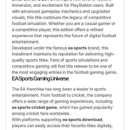
immersion, and excitement for PlayStation users. Built
with advanced gameplay mechanics and upgraded
visuals, this title continues the legacy of competitive
football simulation. Whether you are a casual gamer or
a competitive player, this edition offers a refined
experience that represents the future of digital football
entertainment.
Developed under the famous
ea sports
brand, this
installment maintains its reputation for delivering high-
quality sports titles. Fans of sports simulations and
competitive gaming will find this release to be one of
the most engaging entries in the football gaming genre.
EA Sports Gaming Universe
The EA franchise has long been a leader in sports
entertainment. From football to cricket, the company
offers a wide range of gaming experiences, including
ea sports cricket game
, which has gained popularity
among cricket fans worldwide.
With platforms supporting
ea sports download
,
players can easily access their favorite titles digitally,