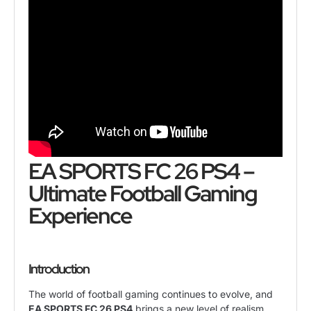
EA SPORTS FC 26 PS4 –
Ultimate Football Gaming
Experience
Introduction
The world of football gaming continues to evolve, and
EA SPORTS FC 26 PS4
brings a new level of realism,