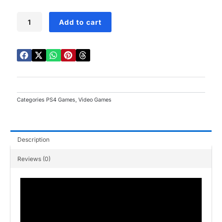
5
price
price
was:
is:
EA
Add to cart
SPORTS
₨19,500.00.
₨13,500.00.
FC
26
PS4
quantity
Categories
PS4 Games
,
Video Games
Description
Reviews (0)