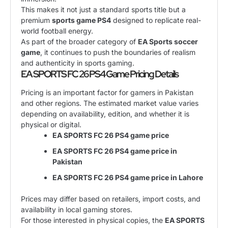
This makes it not just a standard sports title but a
premium
sports game PS4
designed to replicate real-
world football energy.
As part of the broader category of
EA Sports soccer
game
, it continues to push the boundaries of realism
and authenticity in sports gaming.
EA SPORTS FC 26 PS4 Game Pricing Details
Pricing is an important factor for gamers in Pakistan
and other regions. The estimated market value varies
depending on availability, edition, and whether it is
physical or digital.
EA SPORTS FC 26 PS4 game price
EA SPORTS FC 26 PS4 game price in
Pakistan
EA SPORTS FC 26 PS4 game price in Lahore
Prices may differ based on retailers, import costs, and
availability in local gaming stores.
For those interested in physical copies, the
EA SPORTS