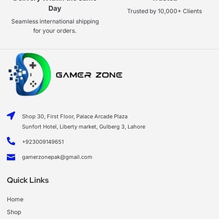
Day
Trusted by 10,000+ Clients
Seamless international shipping
for your orders.
Shop 30, First Floor, Palace Arcade Plaza
Sunfort Hotel, Liberty market, Gulberg 3, Lahore
+923009149651
gamerzonepak@gmail.com
Quick Links
Home
Shop