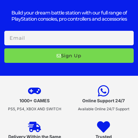
Build your dream battle station with our full range of
PlayStation consoles, pro controllers and accessories
Email
Sign Up
1000+ GAMES
Online Support 24/7
PS5, PS4, XBOX AND SWITCH
Available Online 24/7 Support
Delivery Within the Same
Trusted