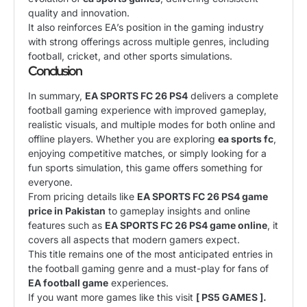
quality and innovation.
It also reinforces EA’s position in the gaming industry
with strong offerings across multiple genres, including
football, cricket, and other sports simulations.
Conclusion
In summary,
EA SPORTS FC 26 PS4
delivers a complete
football gaming experience with improved gameplay,
realistic visuals, and multiple modes for both online and
offline players. Whether you are exploring
ea sports fc
,
enjoying competitive matches, or simply looking for a
fun sports simulation, this game offers something for
everyone.
From pricing details like
EA SPORTS FC 26 PS4 game
price in Pakistan
to gameplay insights and online
features such as
EA SPORTS FC 26 PS4 game online
, it
covers all aspects that modern gamers expect.
This title remains one of the most anticipated entries in
the football gaming genre and a must-play for fans of
EA football game
experiences.
If you want more games like this visit
[ PS5 GAMES ].