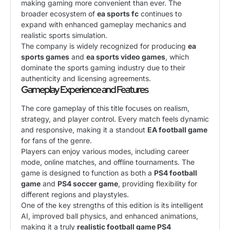
making gaming more convenient than ever. The
broader ecosystem of
ea sports fc
continues to
expand with enhanced gameplay mechanics and
realistic sports simulation.
The company is widely recognized for producing
ea
sports games
and
ea sports video games
, which
dominate the sports gaming industry due to their
authenticity and licensing agreements.
Gameplay Experience and Features
The core gameplay of this title focuses on realism,
strategy, and player control. Every match feels dynamic
and responsive, making it a standout
EA football game
for fans of the genre.
Players can enjoy various modes, including career
mode, online matches, and offline tournaments. The
game is designed to function as both a
PS4 football
game
and
PS4 soccer game
, providing flexibility for
different regions and playstyles.
One of the key strengths of this edition is its intelligent
AI, improved ball physics, and enhanced animations,
making it a truly
realistic football game PS4