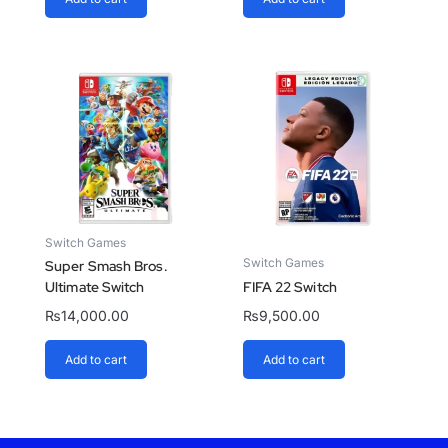
Switch Games
Switch Games
Super Smash Bros.
Ultimate Switch
FIFA 22 Switch
₨
14,000.00
₨
9,500.00
Add to cart
Add to cart