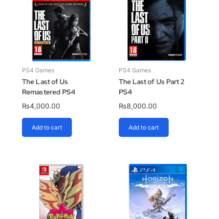
PS4 Games
PS4 Games
The Last of Us
The Last of Us Part 2
Remastered PS4
PS4
₨
4,000.00
₨
8,000.00
Add to cart
Add to cart