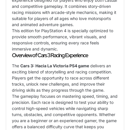
experience designed for players who enjoy both casual
and competitive gameplay. It combines story-driven
racing missions with arcade-style mechanics, making it
suitable for players of all ages who love motorsports
and animated adventure games.
This edition for PlayStation 4 is specially optimized to
provide smooth performance, vibrant visuals, and
responsive controls, ensuring every race feels
immersive and dynamic.
Overview of Cars 3 Racing Experience
The
Cars 3: Hacia La Victoria PS4 game
delivers an
exciting blend of storytelling and racing competition.
Players get the opportunity to race across different
tracks, unlock new challenges, and improve their
driving skills as they progress through the game.
The gameplay focuses on mastering speed, timing, and
precision. Each race is designed to test your ability to
control high-speed vehicles while navigating sharp
turns, obstacles, and competitive opponents. Whether
you are a beginner or an experienced gamer, the game
offers a balanced difficulty curve that keeps you