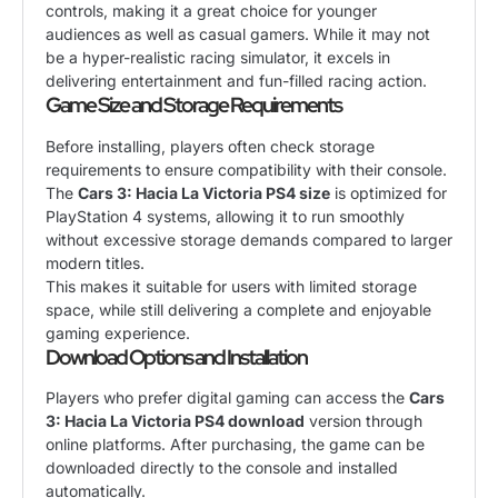
controls, making it a great choice for younger
audiences as well as casual gamers. While it may not
be a hyper-realistic racing simulator, it excels in
delivering entertainment and fun-filled racing action.
Game Size and Storage Requirements
Before installing, players often check storage
requirements to ensure compatibility with their console.
The
Cars 3: Hacia La Victoria PS4 size
is optimized for
PlayStation 4 systems, allowing it to run smoothly
without excessive storage demands compared to larger
modern titles.
This makes it suitable for users with limited storage
space, while still delivering a complete and enjoyable
gaming experience.
Download Options and Installation
Players who prefer digital gaming can access the
Cars
3: Hacia La Victoria PS4 download
version through
online platforms. After purchasing, the game can be
downloaded directly to the console and installed
automatically.