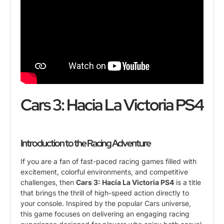
Cars 3: Hacia La Victoria PS4
Introduction to the Racing Adventure
If you are a fan of fast-paced racing games filled with
excitement, colorful environments, and competitive
challenges, then
Cars 3: Hacia La Victoria PS4
is a title
that brings the thrill of high-speed action directly to
your console. Inspired by the popular Cars universe,
this game focuses on delivering an engaging racing