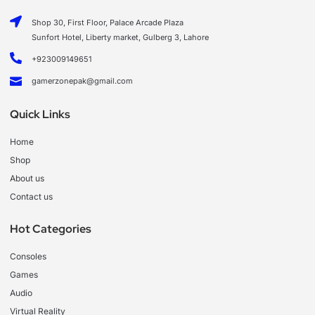
Shop 30, First Floor, Palace Arcade Plaza
Sunfort Hotel, Liberty market, Gulberg 3, Lahore
+923009149651
gamerzonepak@gmail.com
Quick Links
Home
Shop
About us
Contact us
Hot Categories
Consoles
Games
Audio
Virtual Reality