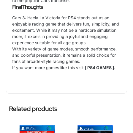
to the popular Cars franchise.
Final Thoughts
Cars 3: Hacia La Victoria for PS4 stands out as an
enjoyable racing game that delivers fun, simplicity, and
excitement. While it may not be a hardcore simulation
racer, it excels in providing a joyful and engaging
experience suitable for all age groups.
With its variety of game modes, smooth performance,
and colorful presentation, it remains a solid choice for
fans of arcade-style racing games.
If you want more games like this visit
[ PS4 GAMES ].
Related products