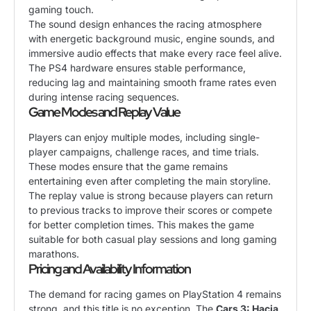
gaming touch.
The sound design enhances the racing atmosphere
with energetic background music, engine sounds, and
immersive audio effects that make every race feel alive.
The PS4 hardware ensures stable performance,
reducing lag and maintaining smooth frame rates even
during intense racing sequences.
Game Modes and Replay Value
Players can enjoy multiple modes, including single-
player campaigns, challenge races, and time trials.
These modes ensure that the game remains
entertaining even after completing the main storyline.
The replay value is strong because players can return
to previous tracks to improve their scores or compete
for better completion times. This makes the game
suitable for both casual play sessions and long gaming
marathons.
Pricing and Availability Information
The demand for racing games on PlayStation 4 remains
strong, and this title is no exception. The
Cars 3: Hacia