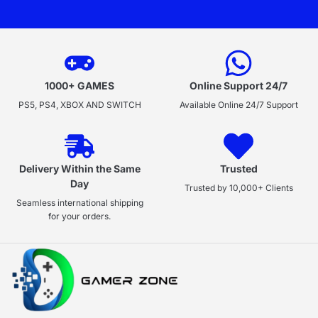
1000+ GAMES
Online Support 24/7
PS5, PS4, XBOX AND SWITCH
Available Online 24/7 Support
Delivery Within the Same
Trusted
Day
Trusted by 10,000+ Clients
Seamless international shipping
for your orders.