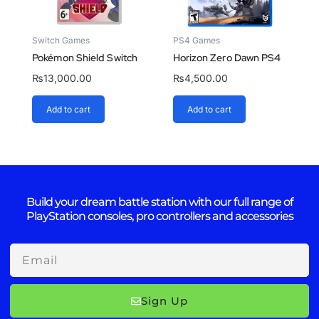
Switch Games
PS4 Games
Pokémon Shield Switch
Horizon Zero Dawn PS4
₨
13,000.00
₨
4,500.00
Add to cart
Add to cart
Build your dream battle station with our full range of
PlayStation consoles, pro controllers and accessories
Email
Sign Up