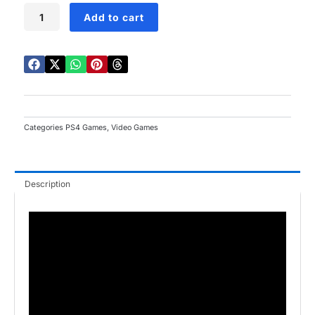
Cars
Add to cart
3:
Hacia
La
Victoria
PS4
quantity
Categories
PS4 Games
,
Video Games
Description