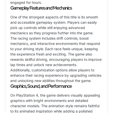
engaged for hours.
Gameplay Features and Mechanics
One of the strongest aspects of this title is its smooth
and accessible gameplay system. Players can easily
pick up controls while still enjoying advanced
mechanics as they progress further into the game.
The racing system includes drift controls, boost
mechanics, and interactive environments that respond
to your driving style. Each race feels unique, keeping
the experience fresh and exciting. The game also
rewards skillful driving, encouraging players to improve
lap times and unlock new achievements.
Additionally, customization options allow players to
enhance their racing experience by upgrading vehicles
and unlocking new abilities throughout the game.
Graphics, Sound, and Performance
On PlayStation 4, the game delivers visually appealing
graphics with bright environments and detailed
character models. The animation style remains faithful
to its animated inspiration while adding a polished