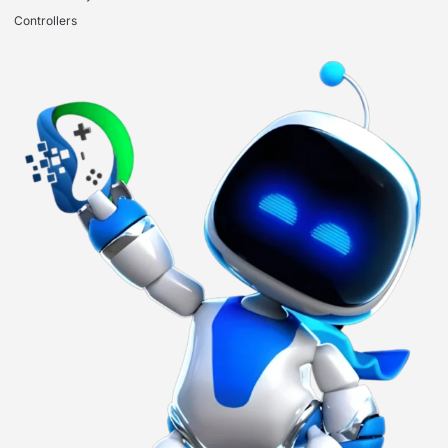
Controllers