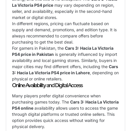
La Victoria PS4 price
may vary depending on region,
seller, and availability, especially in the second-hand
market or digital stores.
In different regions, pricing can fluctuate based on
supply and demand, promotions, and edition type. It is
always recommended to compare offers before
purchasing to get the best deal.
For gamers in Pakistan, the
Cars 3: Hacia La Victoria
PS4 price in Pakistan
is generally influenced by import
availability and local gaming stores. Similarly, buyers in
major cities may find different offers, including the
Cars
3: Hacia La Victoria PS4 price in Lahore
, depending on
physical or online retailers.
Online Availability and Digital Access
Many players prefer digital convenience when
purchasing games today. The
Cars 3: Hacia La Victoria
PS4 online
availability allows users to access the game
through digital platforms or trusted online sellers. This
option provides quick access without waiting for
physical delivery.