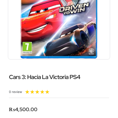
Cars 3: Hacia La Victoria PS4
Rated
★
★
★
★
★
0 review
5
out
of
₨
4,500.00
5