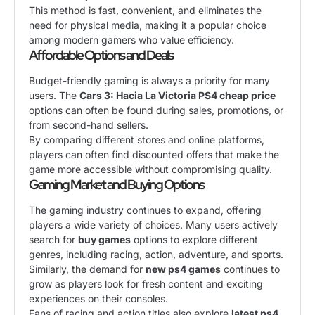
This method is fast, convenient, and eliminates the
need for physical media, making it a popular choice
among modern gamers who value efficiency.
Affordable Options and Deals
Budget-friendly gaming is always a priority for many
users. The
Cars 3: Hacia La Victoria PS4 cheap price
options can often be found during sales, promotions, or
from second-hand sellers.
By comparing different stores and online platforms,
players can often find discounted offers that make the
game more accessible without compromising quality.
Gaming Market and Buying Options
The gaming industry continues to expand, offering
players a wide variety of choices. Many users actively
search for
buy games
options to explore different
genres, including racing, action, adventure, and sports.
Similarly, the demand for
new ps4 games
continues to
grow as players look for fresh content and exciting
experiences on their consoles.
Fans of racing and action titles also explore
latest ps4