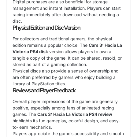
Digital purchases are also beneficial for storage
management and instant installation. Players can start
racing immediately after download without needing a
disc.
Physical Edition and Disc Version
For collectors and traditional gamers, the physical
edition remains a popular choice. The
Cars 3: Hacia La
Victoria PS4 disk
version allows players to own a
tangible copy of the game. It can be shared, resold, or
stored as part of a gaming collection.
Physical discs also provide a sense of ownership and
are often preferred by gamers who enjoy building a
library of PlayStation titles.
Reviews and Player Feedback
Overall player impressions of the game are generally
positive, especially among fans of animated racing
games. The
Cars 3: Hacia La Victoria PS4 review
highlights its fun gameplay, colorful design, and easy-
to-learn mechanics.
Players appreciate the game’s accessibility and smooth