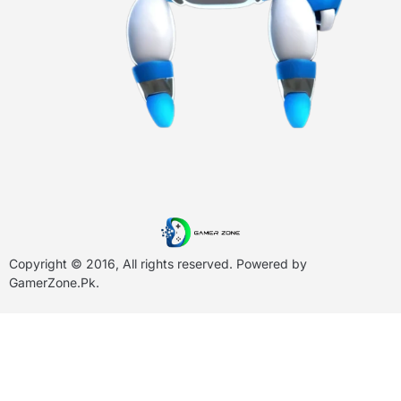
Copyright © 2016, All rights reserved. Powered by
GamerZone.Pk
.