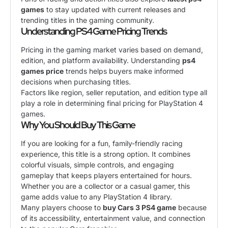
games
to stay updated with current releases and
trending titles in the gaming community.
Understanding PS4 Game Pricing Trends
Pricing in the gaming market varies based on demand,
edition, and platform availability. Understanding
ps4
games price
trends helps buyers make informed
decisions when purchasing titles.
Factors like region, seller reputation, and edition type all
play a role in determining final pricing for PlayStation 4
games.
Why You Should Buy This Game
If you are looking for a fun, family-friendly racing
experience, this title is a strong option. It combines
colorful visuals, simple controls, and engaging
gameplay that keeps players entertained for hours.
Whether you are a collector or a casual gamer, this
game adds value to any PlayStation 4 library.
Many players choose to
buy Cars 3 PS4 game
because
of its accessibility, entertainment value, and connection