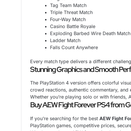
Tag Team Match
Triple Threat Match
Four-Way Match
Casino Battle Royale
Exploding Barbed Wire Death Match
Ladder Match
Falls Count Anywhere
Every match type delivers a different challe
Stunning Graphics and Smooth Pe
The PlayStation 4 version offers colorful vis
crowd reactions, authentic commentary, and e
Whether you’re playing solo or with friends, 
Buy AEW Fight Forever PS4 from 
If you’re searching for the best
AEW Fight For
PlayStation games, competitive prices, secur