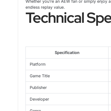
Whether you’re an AEW fan or simply enjoy ar
endless replay value.
Technical Spe
Specification
Platform
Game Title
Publisher
Developer
Genre