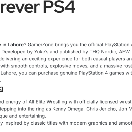
rever PS4
e in Lahore
? GamerZone brings you the official PlayStation 
y. Developed by Yuke’s and published by THQ Nordic, AEW F
livering an exciting experience for both casual players an
with smooth controls, explosive moves, and a massive roster
 Lahore, you can purchase genuine PlayStation 4 games wit
.
g
energy of All Elite Wrestling with officially licensed wrestl
tepping into the ring as Kenny Omega, Chris Jericho, Jon Mo
que and entertaining.
 inspired by classic titles with modern graphics and smoot