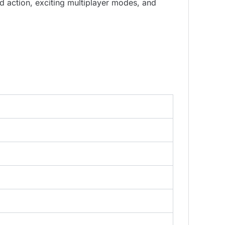
 action, exciting multiplayer modes, and