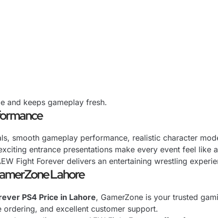
nge and keeps gameplay fresh.
rformance
uals, smooth gameplay performance, realistic character mod
xciting entrance presentations make every event feel like 
AEW Fight Forever delivers an entertaining wrestling experi
GamerZone Lahore
ever PS4 Price in Lahore
, GamerZone is your trusted gami
e ordering, and excellent customer support.