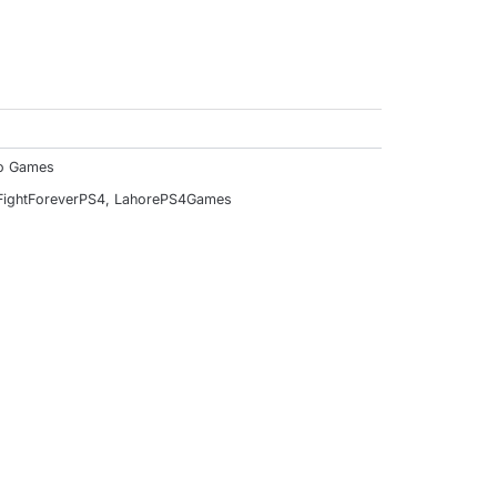
f
o Games
ightForeverPS4
,
LahorePS4Games