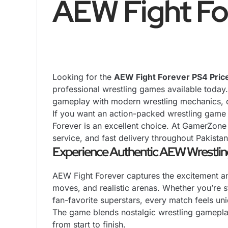
AEW Fight Fo
Looking for the
AEW Fight Forever
PS4
Pric
professional wrestling games available toda
gameplay with modern wrestling mechanics, de
If you want an action-packed wrestling game 
Forever is an excellent choice. At GamerZone
service, and fast delivery throughout Pakistan
Experience Authentic AEW Wrestlin
AEW Fight Forever captures the excitement and 
moves, and realistic arenas. Whether you’re s
fan-favorite superstars, every match feels uni
The game blends nostalgic wrestling gameplay
from start to finish.