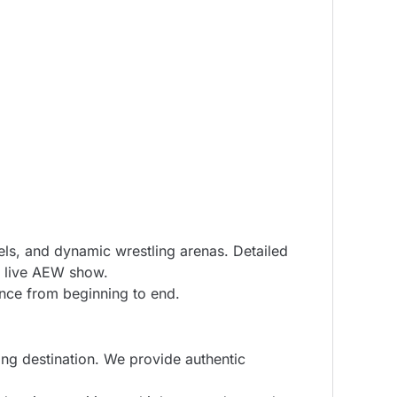
els, and dynamic wrestling arenas. Detailed
a live AEW show.
ence from beginning to end.
ng destination. We provide authentic