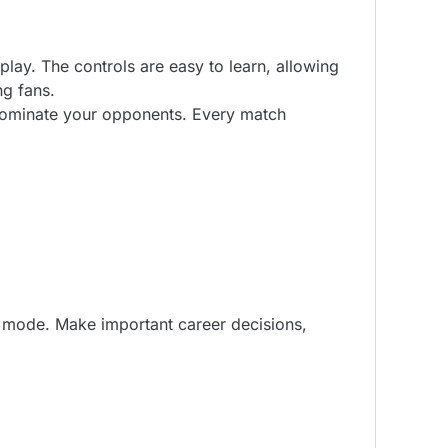
ay. The controls are easy to learn, allowing
ng fans.
 dominate your opponents. Every match
e mode. Make important career decisions,