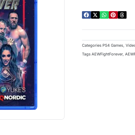
o
5
Categories
PS4 Games
,
Vide
Tags
AEWFightForever
,
AEWF