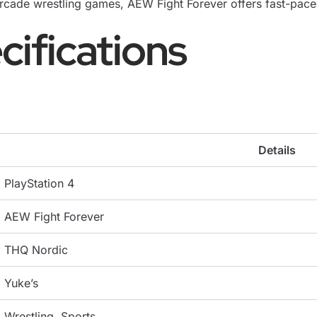
cade wrestling games, AEW Fight Forever offers fast-paced
cifications
Details
PlayStation 4
AEW Fight Forever
THQ Nordic
Yuke’s
Wrestling, Sports