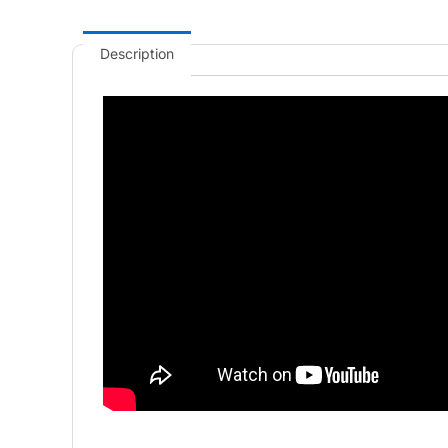
Description