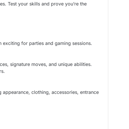
s. Test your skills and prove you’re the
 exciting for parties and gaming sessions.
ces, signature moves, and unique abilities.
rs.
g appearance, clothing, accessories, entrance