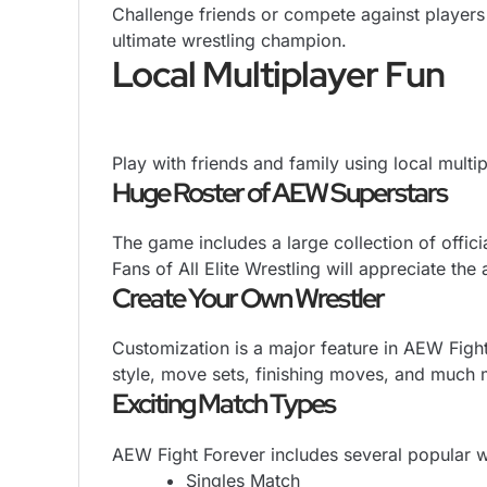
Challenge friends or compete against players 
ultimate wrestling champion.
Local Multiplayer Fun
Play with friends and family using local mul
Huge Roster of AEW Superstars
The game includes a large collection of offici
Fans of All Elite Wrestling will appreciate the a
Create Your Own Wrestler
Customization is a major feature in AEW Figh
style, move sets, finishing moves, and much 
Exciting Match Types
AEW Fight Forever includes several popular w
Singles Match