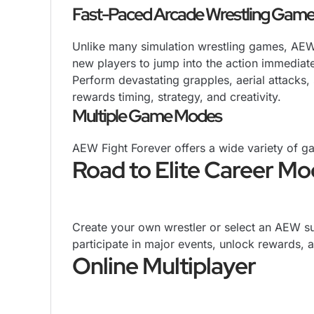
Fast-Paced Arcade Wrestling Game
Unlike many simulation wrestling games, AEW 
new players to jump into the action immediate
Perform devastating grapples, aerial attacks
rewards timing, strategy, and creativity.
Multiple Game Modes
AEW Fight Forever offers a wide variety of g
Road to Elite Career M
Create your own wrestler or select an AEW su
participate in major events, unlock reward
Online Multiplayer