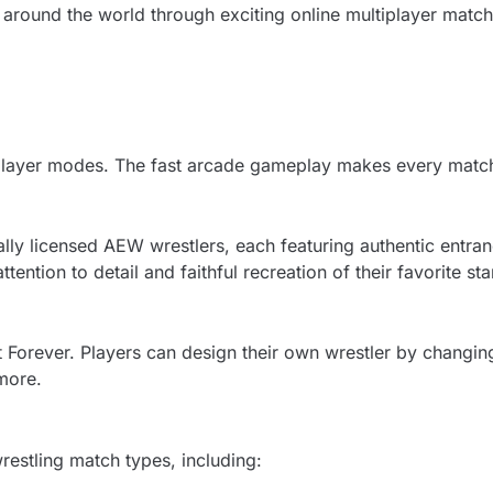
around the world through exciting online multiplayer matche
tiplayer modes. The fast arcade gameplay makes every match
ally licensed AEW wrestlers, each featuring authentic entran
ttention to detail and faithful recreation of their favorite sta
t Forever. Players can design their own wrestler by changin
more.
restling match types, including: