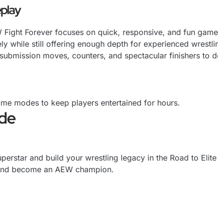
play
Fight Forever focuses on quick, responsive, and fun gamepl
ly while still offering enough depth for experienced wrestli
, submission moves, counters, and spectacular finishers to
ame modes to keep players entertained for hours.
ode
perstar and build your wrestling legacy in the Road to Elit
s, and become an AEW champion.