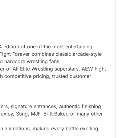
4 edition of one of the most entertaining
ight Forever combines classic arcade-style
d hardcore wrestling fans.
 of All Elite Wrestling superstars, AEW Fight
h competitive pricing, trusted customer
ers, signature entrances, authentic finishing
xley, Sting, MJF, Britt Baker, or many other
h animations, making every battle exciting