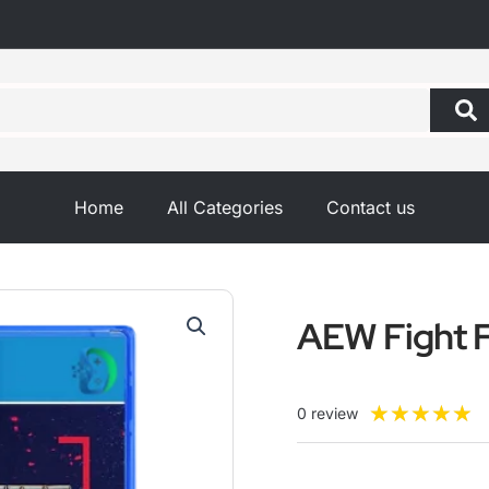
Home
All Categories
Contact us
AEW Fight 
R
★
★
★
★
★
0 review
5
o