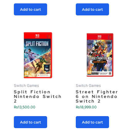
Add to cart
Add to cart
Switch Games
Switch Games
Split Fiction
Street Fighter
Nintendo Switch
6 on Nintendo
2
Switch 2
₨
13,500.00
₨
18,999.00
Add to cart
Add to cart