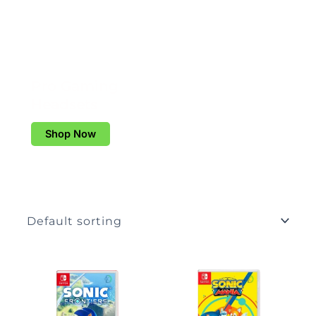
Pro Gaming
Headsets
Shop Now