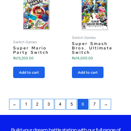
Switch Games
Switch Games
Super Smash
Super Mario
Bros. Ultimate
Party Switch
Switch
₨
13,200.00
₨
14,000.00
Add to cart
Add to cart
←
1
2
3
4
5
6
7
→
Build your dream battle station with our full range of