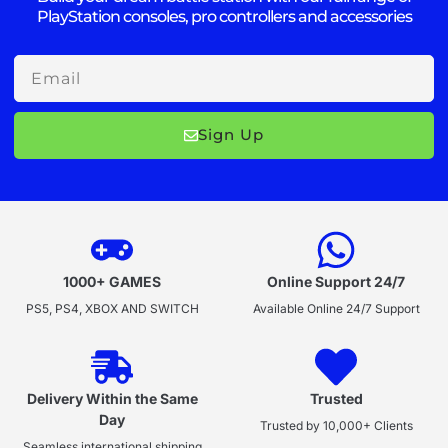
PlayStation consoles, pro controllers and accessories
Email
Sign Up
1000+ GAMES
Online Support 24/7
PS5, PS4, XBOX AND SWITCH
Available Online 24/7 Support
Delivery Within the Same
Trusted
Day
Trusted by 10,000+ Clients
Seamless international shipping