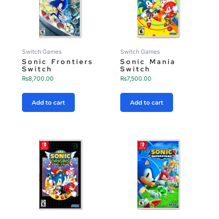
Switch Games
Switch Games
Sonic Frontiers
Sonic Mania
Switch
Switch
₨
8,700.00
₨
7,500.00
Add to cart
Add to cart