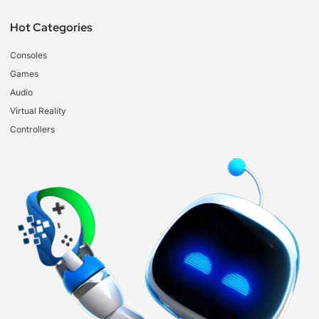
Hot Categories
Consoles
Games
Audio
Virtual Reality
Controllers