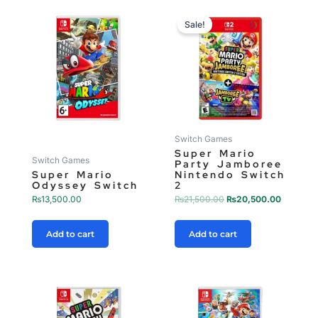
Original
Current
price
price
Sale!
was:
is:
₨21,500.00.
₨20,500
Switch Games
Super Mario
Switch Games
Party Jamboree
Super Mario
Nintendo Switch
Odyssey Switch
2
₨
13,500.00
₨
21,500.00
₨
20,500.00
Add to cart
Add to cart