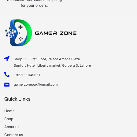
for your orders.
Shop 30, First Floor, Palace Arcade Plaza
Sunfort Hotel, Liberty market, Gulberg 3, Lahore
+923009149651
gamerzonepak@gmail.com
Quick Links
Home
Shop
About us
Contact us