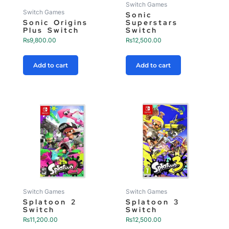
Switch Games
Switch Games
Sonic
Sonic Origins
Superstars
Plus Switch
Switch
₨
9,800.00
₨
12,500.00
Add to cart
Add to cart
Switch Games
Switch Games
Splatoon 2
Splatoon 3
Switch
Switch
₨
11,200.00
₨
12,500.00