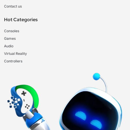
Contact us
Hot Categories
Consoles
Games
Audio
Virtual Reality
Controllers