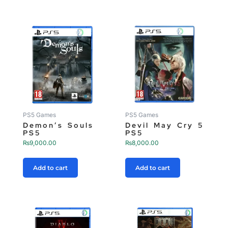
PS5 Games
PS5 Games
Demon’s Souls
Devil May Cry 5
PS5
PS5
₨
9,000.00
₨
8,000.00
Add to cart
Add to cart