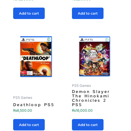
Add to cart
Add to cart
PS5 Games
Demon Slayer
The Hinokami
PS5 Games
Chronicles 2
Deathloop PS5
PS5
₨
6,500.00
₨
16,000.00
Add to cart
Add to cart