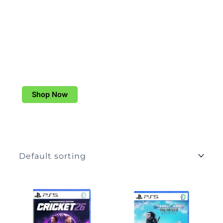
Pro Gaming
Headsets
Shop Now