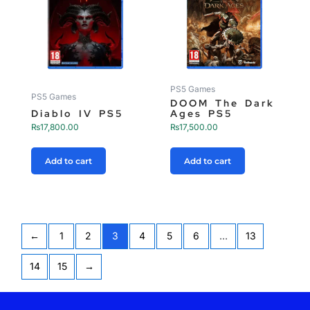
PS5 Games
PS5 Games
DOOM The Dark
Diablo IV PS5
Ages PS5
₨
17,800.00
₨
17,500.00
Add to cart
Add to cart
←
1
2
3
4
5
6
…
13
14
15
→