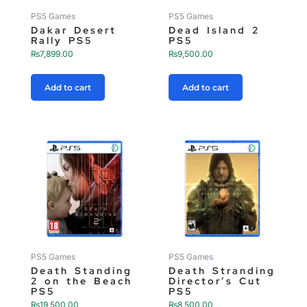
PS5 Games
PS5 Games
Dakar Desert
Dead Island 2
Rally PS5
PS5
₨
7,899.00
₨
9,500.00
Add to cart
Add to cart
PS5 Games
PS5 Games
Death Standing
Death Stranding
2 on the Beach
Director’s Cut
PS5
PS5
₨
19,500.00
₨
8,500.00