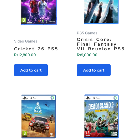
PS5 Games
Crisis Core:
Video Games
Final Fantasy
Cricket 26 PS5
VII Reunion PS5
₨
12,800.00
₨
9,000.00
Add to cart
Add to cart