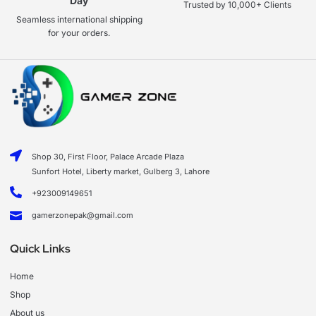
Day
Trusted by 10,000+ Clients
Seamless international shipping
for your orders.
Shop 30, First Floor, Palace Arcade Plaza
Sunfort Hotel, Liberty market, Gulberg 3, Lahore
+923009149651
gamerzonepak@gmail.com
Quick Links
Home
Shop
About us