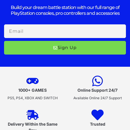
Build your dream battle station with our full range of
PlayStation consoles, pro controllers and accessories
Email
Sign Up
1000+ GAMES
Online Support 24/7
PS5, PS4, XBOX AND SWITCH
Available Online 24/7 Support
Delivery Within the Same
Trusted