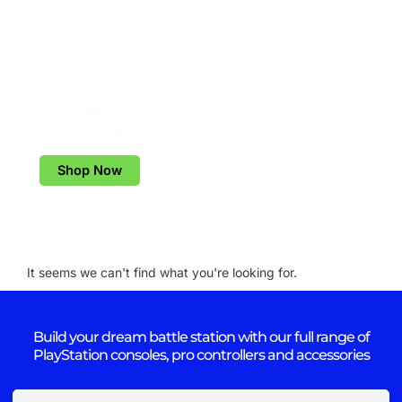
Pro Gaming
Headsets
Shop Now
It seems we can't find what you're looking for.
Build your dream battle station with our full range of
PlayStation consoles, pro controllers and accessories
Email