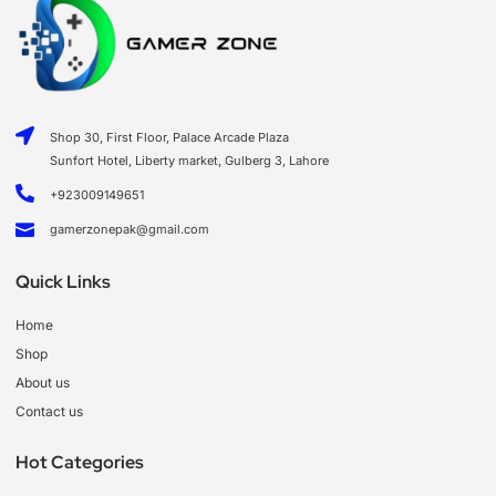
Shop 30, First Floor, Palace Arcade Plaza
Sunfort Hotel, Liberty market, Gulberg 3, Lahore
+923009149651
gamerzonepak@gmail.com
Quick Links
Home
Shop
About us
Contact us
Hot Categories