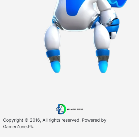
Copyright © 2016, All rights reserved. Powered by
GamerZone.Pk
.