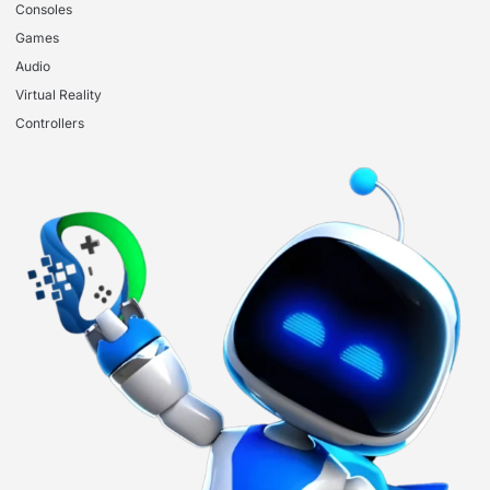
Consoles
Games
Audio
Virtual Reality
Controllers