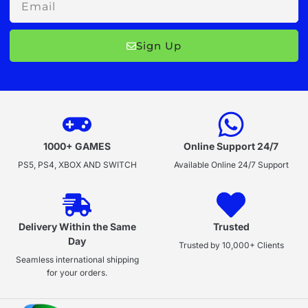
Sign Up
1000+ GAMES
Online Support 24/7
PS5, PS4, XBOX AND SWITCH
Available Online 24/7 Support
Delivery Within the Same
Trusted
Day
Trusted by 10,000+ Clients
Seamless international shipping
for your orders.